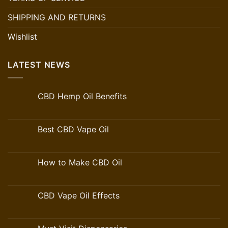
SHIPPING AND RETURNS
Wishlist
LATEST NEWS
CBD Hemp Oil Benefits
Best CBD Vape Oil
How to Make CBD Oil
CBD Vape Oil Effects