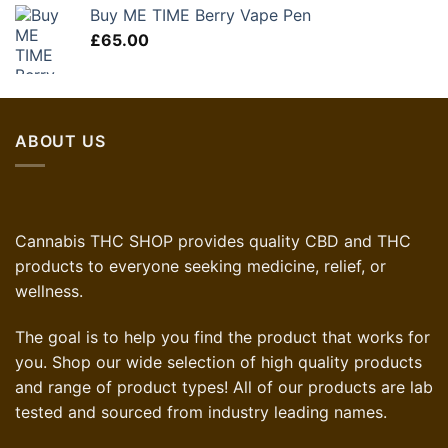
was:
is:
Buy ME TIME Berry Vape Pen
£60.00.
£36.00.
£
65.00
ABOUT US
Cannabis THC SHOP provides quality CBD and THC
products to everyone seeking medicine, relief, or
wellness.
The goal is to help you find the product that works for
you. Shop our wide selection of high quality products
and range of product types! All of our products are lab
tested and sourced from industry leading names.