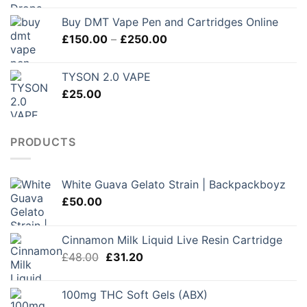
Buy DMT Vape Pen and Cartridges Online
Price
£
150.00
–
£
250.00
range:
£150.00
TYSON 2.0 VAPE
through
£
25.00
£250.00
PRODUCTS
White Guava Gelato Strain | Backpackboyz
£
50.00
Cinnamon Milk Liquid Live Resin Cartridge
Original
Current
£
48.00
£
31.20
price
price
was:
is:
100mg THC Soft Gels (ABX)
£48.00.
£31.20.