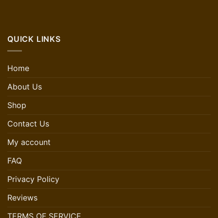
QUICK LINKS
Home
About Us
Shop
Contact Us
My account
FAQ
Privacy Policy
Reviews
TERMS OF SERVICE