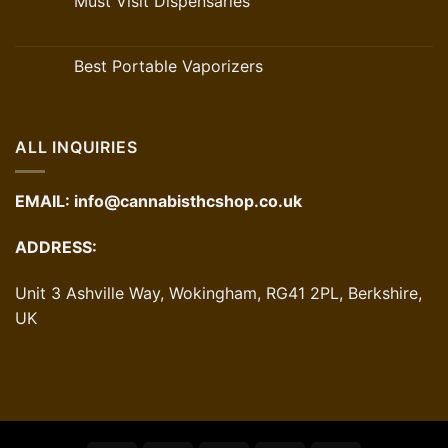
Must Visit Dispensaries
Best Portable Vaporizers
ALL INQUIRIES
EMAIL:
info@cannabisthcshop.co.uk
ADDRESS:
Unit 3 Ashville Way, Wokingham, RG41 2PL, Berkshire,
UK