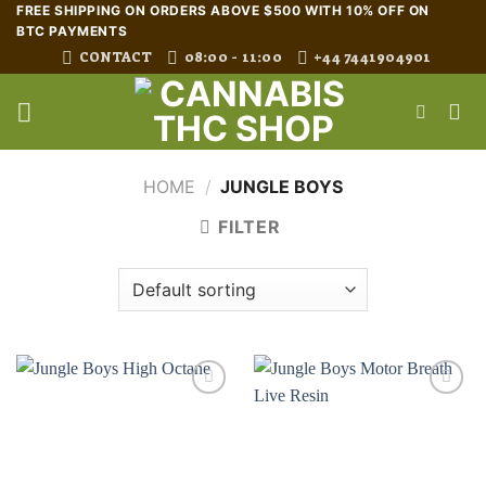
Skip
FREE SHIPPING ON ORDERS ABOVE $500 WITH 10% OFF ON
BTC PAYMENTS
to
CONTACT
08:00 - 11:00
+44 7441904901
content
HOME
/
JUNGLE BOYS
FILTER