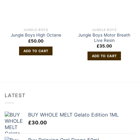
JUNGLE BOYS
JUNGLE BOYS
Jungle Boys Motor Breath
Jungle Boys High Octane
Live Resin
£
50.00
£
35.00
ADD TO CART
ADD TO CART
LATEST
BUY WHOLE MELT Gelato Edition 1ML
£
30.00