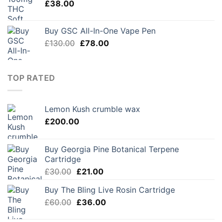
£
38.00
Buy GSC All-In-One Vape Pen
Original
Current
£
130.00
£
78.00
price
price
was:
is:
£130.00.
£78.00.
TOP RATED
Lemon Kush crumble wax
£
200.00
Buy Georgia Pine Botanical Terpene
Cartridge
Original
Current
£
30.00
£
21.00
price
price
Buy The Bling Live Rosin Cartridge
was:
is:
Original
Current
£
60.00
£30.00.
£
36.00
£21.00.
price
price