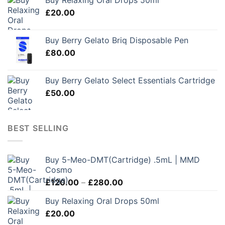
Buy Relaxing Oral Drops 50ml
£
20.00
Buy Berry Gelato Briq Disposable Pen
£
80.00
Buy Berry Gelato Select Essentials Cartridge
£
50.00
BEST SELLING
Buy 5-Meo-DMT(Cartridge) .5mL | MMD
Cosmo
Price
£
120.00
–
£
280.00
range:
Buy Relaxing Oral Drops 50ml
£120.00
£
20.00
through
£280.00