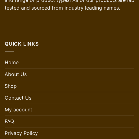
and range of product types! All of our products are lab
tested and sourced from industry leading names.
QUICK LINKS
Home
About Us
Shop
Contact Us
My account
FAQ
Privacy Policy