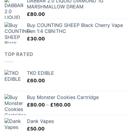
DABBAR 2.0 LIQUID DIAMOND 1G
MARSHMALLOW DREAM
£
80.00
Buy COUNTING SHEEP Black Cherry Vape
Pen 1:4 CBN:THC
£
30.00
TOP RATED
TKO EDIBLE
£
60.00
Buy Monster Cookies Cartridge
Price
£
80.00
–
£
160.00
range:
£80.00
Dank Vapes
through
£
50.00
£160.00