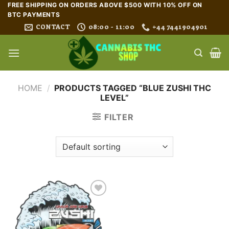
Skip
FREE SHIPPING ON ORDERS ABOVE $500 WITH 10% OFF ON
BTC PAYMENTS
to
CONTACT
08:00 - 11:00
+44 7441904901
content
HOME
/
PRODUCTS TAGGED “BLUE ZUSHI THC
LEVEL”
FILTER