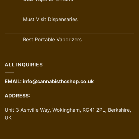
Must Visit Dispensaries
Best Portable Vaporizers
ALL INQUIRIES
EMAIL:
info@cannabisthcshop.co.uk
ADDRESS:
Unit 3 Ashville Way, Wokingham, RG41 2PL, Berkshire,
UK