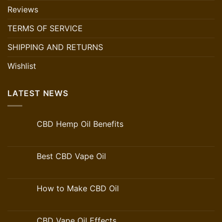
Reviews
TERMS OF SERVICE
SHIPPING AND RETURNS
Wishlist
LATEST NEWS
CBD Hemp Oil Benefits
Best CBD Vape Oil
How to Make CBD Oil
CBD Vape Oil Effects