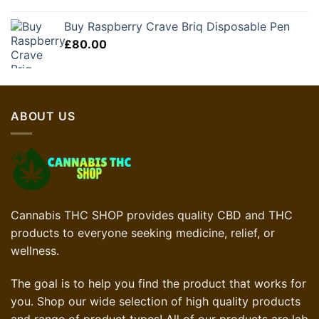
Buy Raspberry Crave Briq Disposable Pen
£
80.00
ABOUT US
Cannabis THC SHOP provides quality CBD and THC
products to everyone seeking medicine, relief, or
wellness.
The goal is to help you find the product that works for
you. Shop our wide selection of high quality products