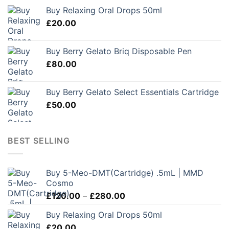
Buy Relaxing Oral Drops 50ml
£
20.00
Buy Berry Gelato Briq Disposable Pen
£
80.00
Buy Berry Gelato Select Essentials Cartridge
£
50.00
BEST SELLING
Buy 5-Meo-DMT(Cartridge) .5mL | MMD
Cosmo
Price
£
120.00
–
£
280.00
range:
Buy Relaxing Oral Drops 50ml
£120.00
£
20.00
through