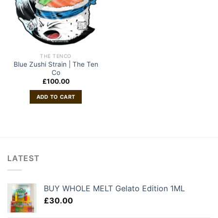
THE TENCO
Blue Zushi Strain | The Ten
Co
£
100.00
ADD TO CART
LATEST
BUY WHOLE MELT Gelato Edition 1ML
£
30.00