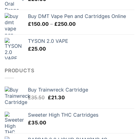
£280.00
Buy DMT Vape Pen and Cartridges Online
Price
£
150.00
–
£
250.00
range:
£150.00
TYSON 2.0 VAPE
through
£
25.00
£250.00
PRODUCTS
Buy Trainwreck Cartridge
Original
Current
£
35.50
£
21.30
price
price
was:
is:
Sweeter High THC Cartridges
£35.50.
£21.30.
£
35.00