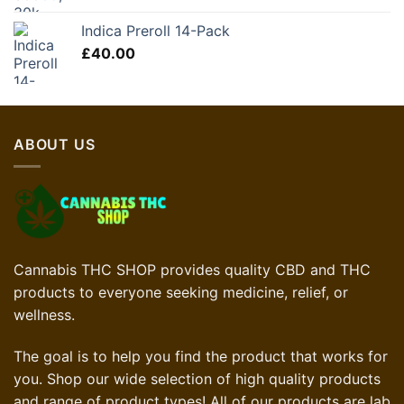
Indica Preroll 14-Pack
£
40.00
ABOUT US
Cannabis THC SHOP provides quality CBD and THC
products to everyone seeking medicine, relief, or
wellness.
The goal is to help you find the product that works for
you. Shop our wide selection of high quality products
and range of product types! All of our products are lab