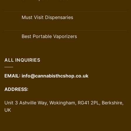
Must Visit Dispensaries
Best Portable Vaporizers
ALL INQUIRIES
EMAIL:
info@cannabisthcshop.co.uk
ADDRESS:
Unit 3 Ashville Way, Wokingham, RG41 2PL, Berkshire,
UK