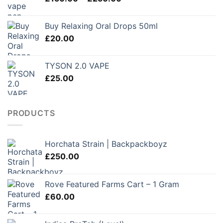
range:
£280.00
£150.00
Buy Relaxing Oral Drops 50ml
through
£
20.00
£250.00
TYSON 2.0 VAPE
£
25.00
PRODUCTS
Horchata Strain | Backpackboyz
£
250.00
Rove Featured Farms Cart – 1 Gram
£
60.00