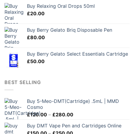
Buy Relaxing Oral Drops 50ml
£
20.00
Buy Berry Gelato Briq Disposable Pen
£
80.00
Buy Berry Gelato Select Essentials Cartridge
£
50.00
BEST SELLING
Buy 5-Meo-DMT(Cartridge) .5mL | MMD
Cosmo
Price
£
120.00
–
£
280.00
range:
Buy DMT Vape Pen and Cartridges Online
£120.00
Price
£
150.00
–
£
250.00
through