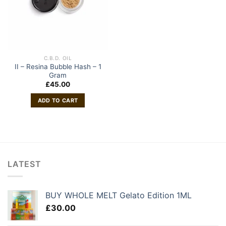
C.B.D. OIL
II – Resina Bubble Hash – 1
Gram
£
45.00
ADD TO CART
LATEST
BUY WHOLE MELT Gelato Edition 1ML
£
30.00