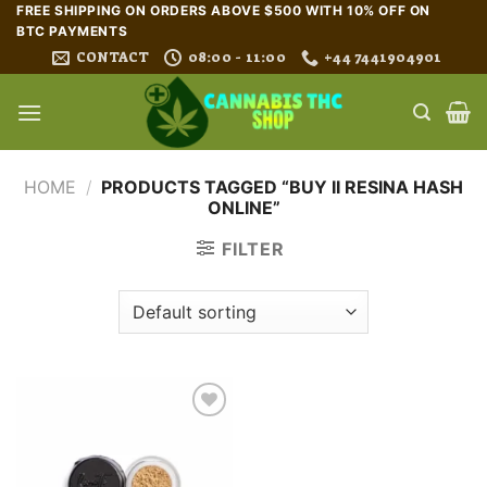
Skip
FREE SHIPPING ON ORDERS ABOVE $500 WITH 10% OFF ON
BTC PAYMENTS
to
CONTACT
08:00 - 11:00
+44 7441904901
content
HOME
/
PRODUCTS TAGGED “BUY II RESINA HASH
ONLINE”
FILTER