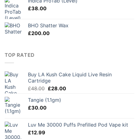
Indica ProTab (Level)
£
38.00
BHO Shatter Wax
£
200.00
TOP RATED
Buy LA Kush Cake Liquid Live Resin
Cartridge
Original
Current
£
48.00
£
28.00
price
price
Tangie (1.1gm)
was:
is:
£
30.00
£48.00.
£28.00.
Luv Me 30000 Puffs Prefilled Pod Vape kit
£
12.99