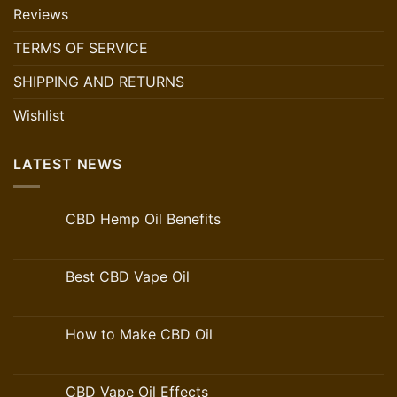
Reviews
TERMS OF SERVICE
SHIPPING AND RETURNS
Wishlist
LATEST NEWS
CBD Hemp Oil Benefits
Best CBD Vape Oil
How to Make CBD Oil
CBD Vape Oil Effects