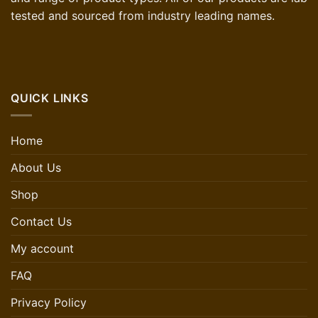
tested and sourced from industry leading names.
QUICK LINKS
Home
About Us
Shop
Contact Us
My account
FAQ
Privacy Policy