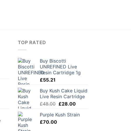
TOP RATED
Buy Biscotti
UNREFINED Live
Resin Cartridge 1g
£
55.21
Buy Kush Cake Liquid
Live Resin Cartridge
urrent
Original
Current
£
48.00
£
28.00
rice
price
price
Purple Kush Strain
:
was:
is:
e
28.80.
£
70.00
£48.00.
£28.00.