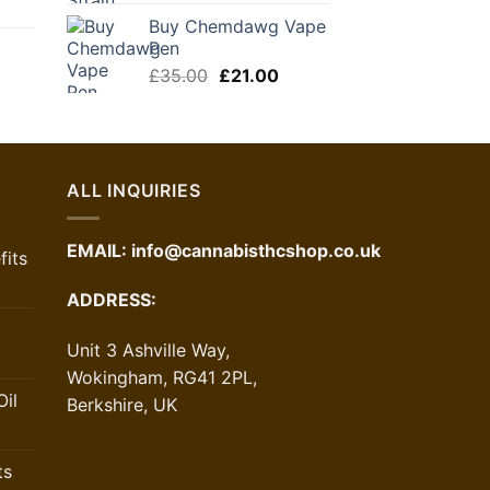
urrent
Buy Chemdawg Vape
ice
Pen
Original
Current
£
35.00
£
21.00
1.00.
price
price
urrent
was:
is:
ice
£35.00.
£21.00.
1.30.
ALL INQUIRIES
EMAIL:
info@cannabisthcshop.co.uk
its
ADDRESS:
Unit 3 Ashville Way,
Wokingham, RG41 2PL,
il
Berkshire, UK
ts