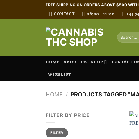
Skip
FREE SHIPPING ON ORDERS ABOVE $500 WIT
to
CONTACT
08:00 - 11:00
+44 7
content
Search
for:
HOME
ABOUT US
SHOP
CONTACT U
WISHLIST
HOME
/
PRODUCTS TAGGED “M
FILTER BY PRICE
Min
Max
FILTER
price
price