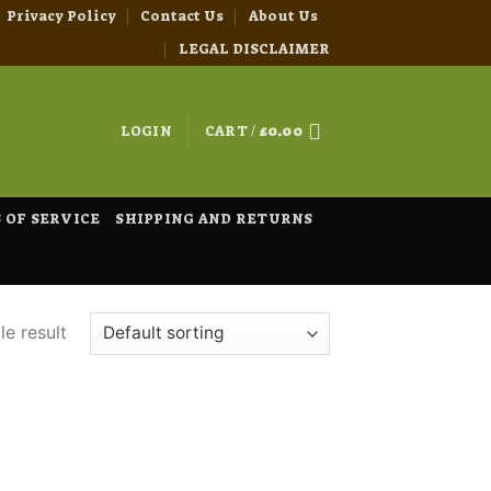
Privacy Policy
Contact Us
About Us
LEGAL DISCLAIMER
LOGIN
CART /
£
0.00
 OF SERVICE
SHIPPING AND RETURNS
e result