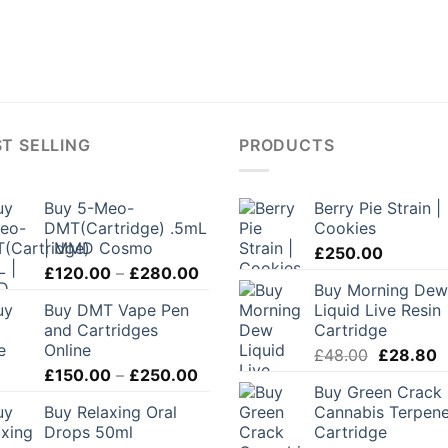
T SELLING
PRODUCTS
Buy 5-Meo-
Berry Pie Strain |
DMT(Cartridge) .5mL
Cookies
| MMD Cosmo
£
250.00
Price
£
120.00
–
£
280.00
Buy Morning Dew
range:
Buy DMT Vape Pen
Liquid Live Resin
£120.00
and Cartridges
Cartridge
through
Online
Original
C
£
48.00
£
28.80
£280.00
Price
£
150.00
–
£
250.00
price
p
Buy Green Crack
range:
was:
is
Buy Relaxing Oral
Cannabis Terpen
£150.00
£48.00.
£
Drops 50ml
Cartridge
through