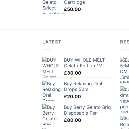
Cartridge
£
50.00
LATEST
BES
BUY WHOLE MELT
Gelato Edition 1ML
£
30.00
Buy Relaxing Oral
Drops 50ml
£
20.00
Buy Berry Gelato Briq
Disposable Pen
£
80.00