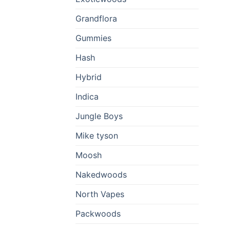
Grandflora
Gummies
Hash
Hybrid
Indica
Jungle Boys
Mike tyson
Moosh
Nakedwoods
North Vapes
Packwoods