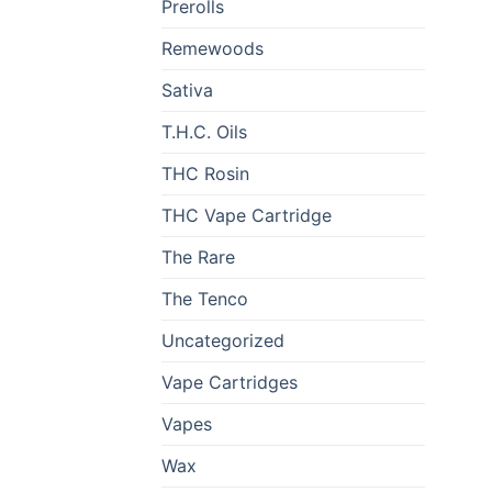
Prerolls
Remewoods
Sativa
T.H.C. Oils
THC Rosin
THC Vape Cartridge
The Rare
The Tenco
Uncategorized
Vape Cartridges
Vapes
Wax