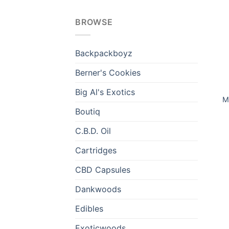
BROWSE
Backpackboyz
Berner's Cookies
Big Al's Exotics
M
Boutiq
C.B.D. Oil
Cartridges
CBD Capsules
Dankwoods
Edibles
Exoticwoods