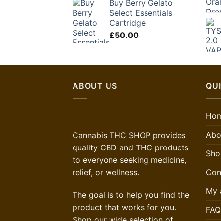
Buy Berry Gelato
Select Essentials
Cartridge
£
50.00
ABOUT US
QUI
Ho
Abo
Cannabis THC SHOP provides
quality CBD and THC products
Sho
to everyone seeking medicine,
Con
relief, or wellness.
My 
The goal is to help you find the
product that works for you.
FAQ
Shop our wide selection of