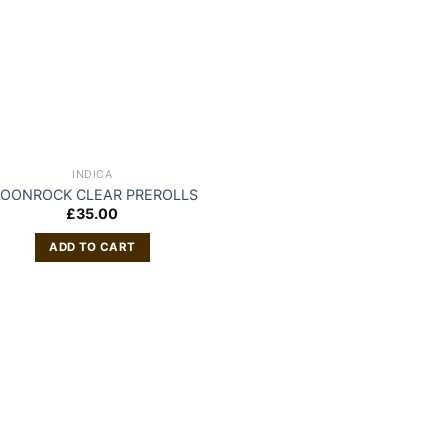
INDICA
OONROCK CLEAR PREROLLS
£
35.00
ADD TO CART