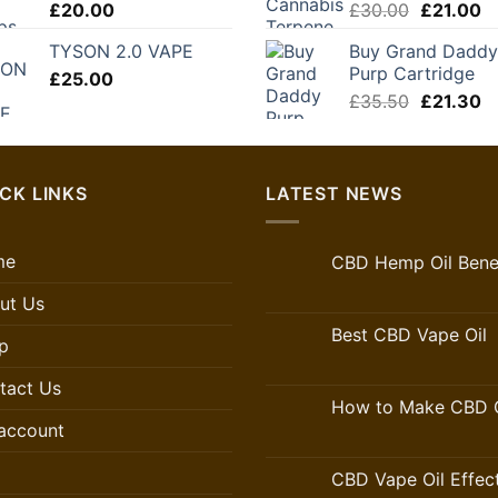
Original
C
£
20.00
£
30.00
£
21.00
£250.00
price
pr
TYSON 2.0 VAPE
Buy Grand Daddy
was:
is:
Purp Cartridge
£
25.00
£30.00.
£2
Original
C
£
35.50
£
21.30
price
pr
was:
is:
£35.50.
£2
CK LINKS
LATEST NEWS
me
CBD Hemp Oil Benef
ut Us
Best CBD Vape Oil
p
tact Us
How to Make CBD O
account
CBD Vape Oil Effec