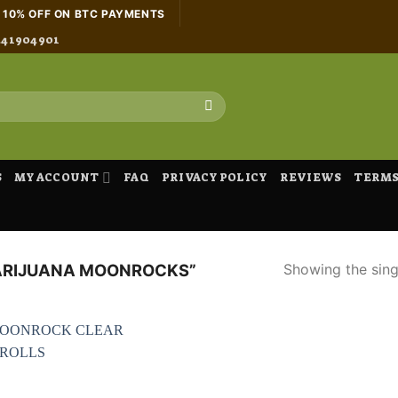
H 10% OFF ON BTC PAYMENTS
441904901
S
MY ACCOUNT
FAQ
PRIVACY POLICY
REVIEWS
TERMS
Showing the singl
ARIJUANA MOONROCKS”