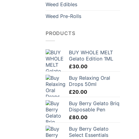
Weed Edibles
Weed Pre-Rolls
PRODUCTS
BUY WHOLE MELT
Gelato Edition 1ML
£
30.00
Buy Relaxing Oral
Drops 50ml
£
20.00
Buy Berry Gelato Briq
Disposable Pen
£
80.00
Buy Berry Gelato
Select Essentials