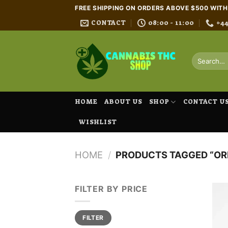
Skip
FREE SHIPPING ON ORDERS ABOVE $500 WIT
to
CONTACT
08:00 - 11:00
+4
content
Search
for:
HOME
ABOUT US
SHOP
CONTACT U
WISHLIST
HOME
/
PRODUCTS TAGGED “OR
FILTER BY PRICE
Min
Max
FILTER
price
price