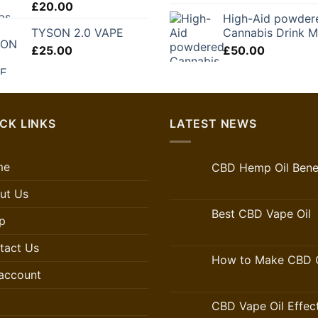
£
20.00
price
pr
£250.00
High-Aid powder
was:
is:
TYSON 2.0 VAPE
Cannabis Drink M
£35.50.
£2
£
25.00
£
50.00
CK LINKS
LATEST NEWS
me
CBD Hemp Oil Benef
ut Us
Best CBD Vape Oil
p
tact Us
How to Make CBD O
account
CBD Vape Oil Effec