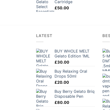
Cartridge
£
50.00
LATEST
BES
BUY WHOLE MELT
Gelato Edition 1ML
£
30.00
Buy Relaxing Oral
Drops 50ml
£
20.00
Buy Berry Gelato Briq
Disposable Pen
£
80.00