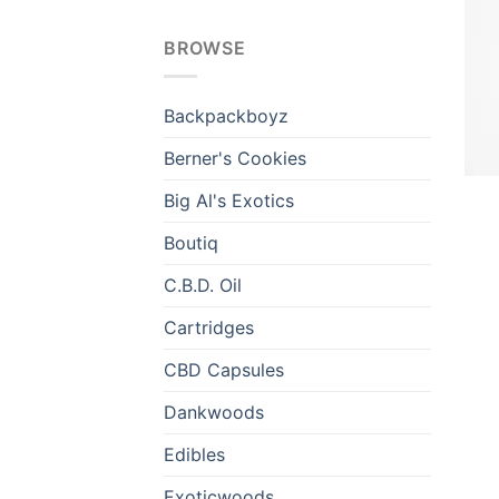
BROWSE
Backpackboyz
Berner's Cookies
Big Al's Exotics
Boutiq
C.B.D. Oil
Cartridges
CBD Capsules
Dankwoods
Edibles
Exoticwoods