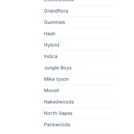
Grandflora
Gummies
Hash
Hybrid
Indica
Jungle Boys
Mike tyson
Moosh
Nakedwoods
North Vapes
Packwoods