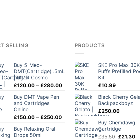
T SELLING
PRODUCTS
Buy 5-Meo-
SKE Pro Max 30K
DMT(Cartridge) .5mL
Puffs Prefilled Po
| MMD Cosmo
Kit
Price
£
120.00
–
£
280.00
£
10.99
range:
Buy DMT Vape Pen
Black Cherry Gela
£120.00
and Cartridges
Backpackboyz
through
Online
£
250.00
£280.00
Price
£
150.00
–
£
250.00
Buy Chemdawg
range:
Buy Relaxing Oral
Cartridge
£150.00
Drops 50ml
Original
C
through
£
35.50
£
21.30