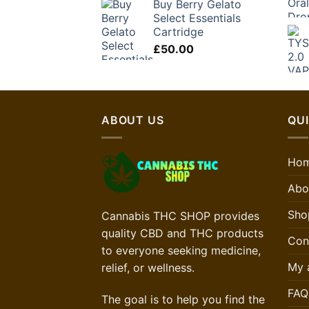
Buy Berry Gelato
Select Essentials
Cartridge
£
50.00
ABOUT US
QUI
Ho
Abo
Sho
Cannabis THC SHOP provides
quality CBD and THC products
Con
to everyone seeking medicine,
My 
relief, or wellness.
FAQ
The goal is to help you find the