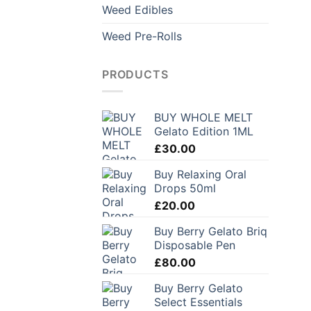
Weed Edibles
Weed Pre-Rolls
PRODUCTS
BUY WHOLE MELT
Gelato Edition 1ML
£
30.00
Buy Relaxing Oral
Drops 50ml
£
20.00
Buy Berry Gelato Briq
Disposable Pen
£
80.00
Buy Berry Gelato
Select Essentials