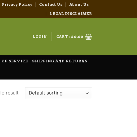
Privacy Policy
Contact Us
About Us
LEGAL DISCLAIMER
LOGIN
CART /
£
0.00
 OF SERVICE
SHIPPING AND RETURNS
e result