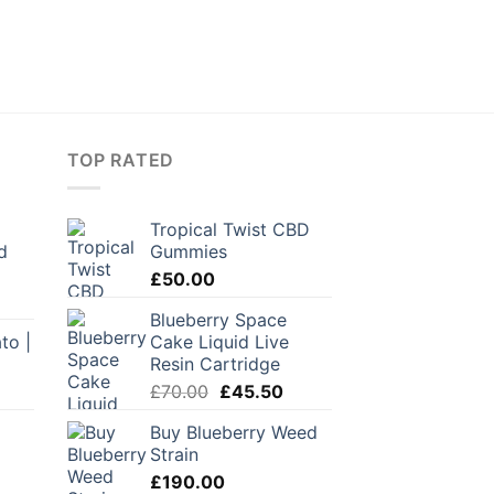
TOP RATED
Tropical Twist CBD
d
Gummies
£
50.00
Blueberry Space
to |
Cake Liquid Live
Resin Cartridge
Original
Current
£
70.00
£
45.50
price
price
Buy Blueberry Weed
was:
is:
Strain
£70.00.
£45.50.
urrent
£
190.00