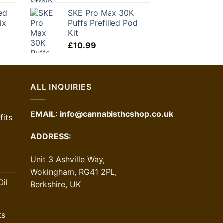
ice
ed
SKE Pro Max 30K
ix
Puffs Prefilled Pod
1.30.
Kit
£
10.99
ALL INQUIRIES
EMAIL:
info@cannabisthcshop.co.uk
its
ADDRESS:
Unit 3 Ashville Way,
Wokingham, RG41 2PL,
il
Berkshire, UK
ts