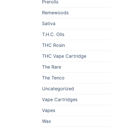
Prerolls
Remewoods
Sativa
T.H.C. Oils
THC Rosin
THC Vape Cartridge
The Rare
The Tenco
Uncategorized
Vape Cartridges
Vapes
Wax