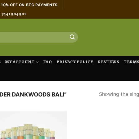
H 10% OFF ON BTC PAYMENTS
4 7441904901
S
MY ACCOUNT
FAQ
PRIVACY POLICY
REVIEWS
TERMS
Showing the singl
DER DANKWOODS BALI”