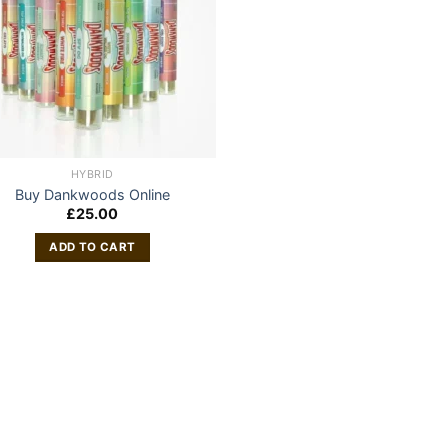
HYBRID
Buy Dankwoods Online
£
25.00
ADD TO CART