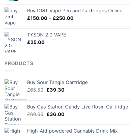
£280.00
Buy DMT Vape Pen and Cartridges Online
Price
£
150.00
–
£
250.00
range:
£150.00
TYSON 2.0 VAPE
through
£
25.00
£250.00
PRODUCTS
Buy Sour Tangie Cartridge
Original
Current
£
65.50
£
39.30
price
price
was:
is:
Buy Gas Station Candy Live Rosin Cartridge
£65.50.
£39.30.
Original
Current
£
60.00
£
36.00
price
price
was:
is:
High-Aid powdered Cannabis Drink Mix
£60.00.
£36.00.