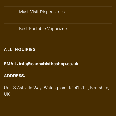
Must Visit Dispensaries
Best Portable Vaporizers
ALL INQUIRIES
EMAIL:
info@cannabisthcshop.co.uk
ADDRESS:
Unit 3 Ashville Way, Wokingham, RG41 2PL, Berkshire,
UK