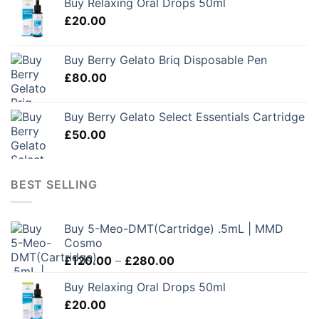
Buy Relaxing Oral Drops 50ml
£
20.00
Buy Berry Gelato Briq Disposable Pen
£
80.00
Buy Berry Gelato Select Essentials Cartridge
£
50.00
BEST SELLING
Buy 5-Meo-DMT(Cartridge) .5mL | MMD
Cosmo
Price
£
120.00
–
£
280.00
range:
Buy Relaxing Oral Drops 50ml
£120.00
£
20.00
through