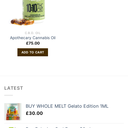
C.B.D. OIL
Apothecary Cannabis Oil
£
75.00
ADD TO CART
LATEST
BUY WHOLE MELT Gelato Edition 1ML
£
30.00