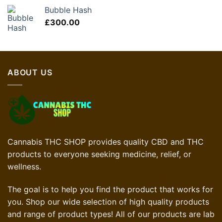
Bubble Hash
£
300.00
ABOUT US
Cannabis THC SHOP provides quality CBD and THC
products to everyone seeking medicine, relief, or
wellness.
The goal is to help you find the product that works for
you. Shop our wide selection of high quality products
and range of product types! All of our products are lab