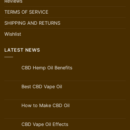
Reviews
TERMS OF SERVICE
SHIPPING AND RETURNS
Wishlist
LATEST NEWS
CBD Hemp Oil Benefits
Best CBD Vape Oil
How to Make CBD Oil
CBD Vape Oil Effects