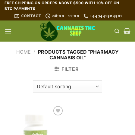
Skip
FREE SHIPPING ON ORDERS ABOVE $500 WITH 10% OFF ON
BTC PAYMENTS
to
CONTACT
08:00 - 11:00
+44 7441904901
content
HOME
/
PRODUCTS TAGGED “PHARMACY
CANNABIS OIL”
FILTER