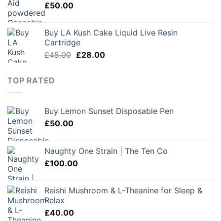
£
50.00
Buy LA Kush Cake Liquid Live Resin
Cartridge
Original
Current
£
48.00
£
28.00
price
price
was:
is:
TOP RATED
£48.00.
£28.00.
Buy Lemon Sunset Disposable Pen
£
50.00
Naughty One Strain | The Ten Co
£
100.00
Reishi Mushroom & L-Theanine for Sleep &
Relax
£
40.00