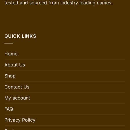
tested and sourced from industry leading names.
QUICK LINKS
Home
About Us
Shop
Contact Us
My account
FAQ
Privacy Policy