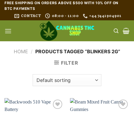
Skip
FREE SHIPPING ON ORDERS ABOVE $500 WITH 10% OFF ON
BTC PAYMENTS
to
CONTACT
08:00 - 11:00
+44 7441904901
content
HOME
/
PRODUCTS TAGGED “BLINKERS 2G”
FILTER