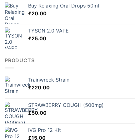
£150.00
Buy Relaxing Oral Drops 50ml
through
£
20.00
£250.00
TYSON 2.0 VAPE
£
25.00
PRODUCTS
Trainwreck Strain
£
220.00
STRAWBERRY COUGH (500mg)
£
50.00
IVG Pro 12 Kit
£
15.00