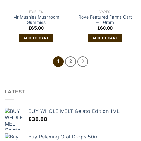
EDIBLES
VAPES
Mr Mushies Mushroom
Rove Featured Farms Cart
Gummies
– 1 Gram
£
65.00
£
60.00
ADD TO CART
ADD TO CART
1
2
LATEST
BUY WHOLE MELT Gelato Edition 1ML
£
30.00
Buy Relaxing Oral Drops 50ml