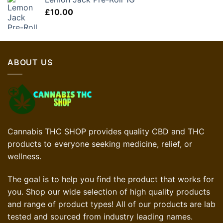
£
10.00
ABOUT US
Cannabis THC SHOP provides quality CBD and THC
products to everyone seeking medicine, relief, or
wellness.
The goal is to help you find the product that works for
you. Shop our wide selection of high quality products
and range of product types! All of our products are lab
tested and sourced from industry leading names.