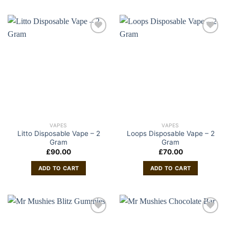
VAPES
VAPES
Litto Disposable Vape – 2
Loops Disposable Vape – 2
Gram
Gram
£
90.00
£
70.00
ADD TO CART
ADD TO CART