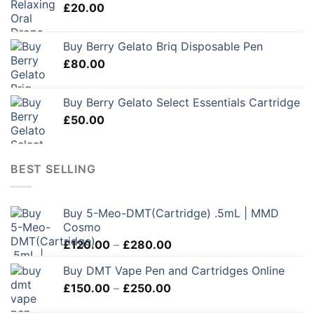
£
20.00
Buy Berry Gelato Briq Disposable Pen
£
80.00
Buy Berry Gelato Select Essentials Cartridge
£
50.00
BEST SELLING
Buy 5-Meo-DMT(Cartridge) .5mL | MMD
Cosmo
Price
£
120.00
–
£
280.00
range:
Buy DMT Vape Pen and Cartridges Online
£120.00
Price
£
150.00
–
£
250.00
through
range:
£280.00