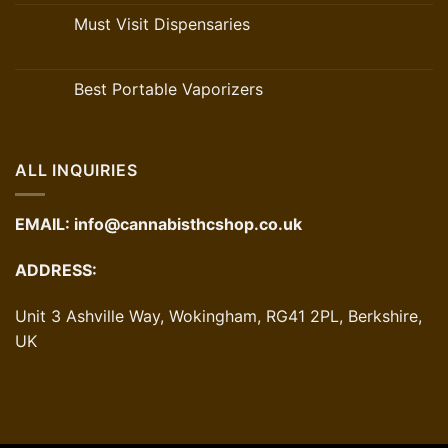
Must Visit Dispensaries
Best Portable Vaporizers
ALL INQUIRIES
EMAIL:
info@cannabisthcshop.co.uk
ADDRESS:
Unit 3 Ashville Way, Wokingham, RG41 2PL, Berkshire,
UK