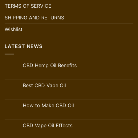
TERMS OF SERVICE
SHIPPING AND RETURNS
Wishlist
LATEST NEWS
CBD Hemp Oil Benefits
Best CBD Vape Oil
How to Make CBD Oil
CBD Vape Oil Effects