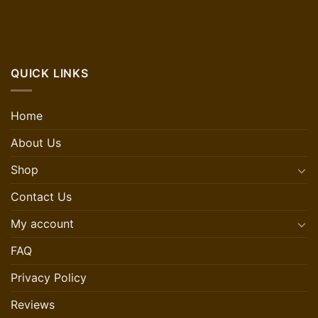
QUICK LINKS
Home
About Us
Shop
Contact Us
My account
FAQ
Privacy Policy
Reviews