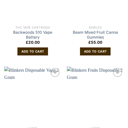
THC VAPE CARTRIDGE
EDIBLES
Backwoods 510 Vape
Beam Mixed Fruit Canna
Battery
Gummies
£
20.00
£
55.00
ADD TO CART
ADD TO CART