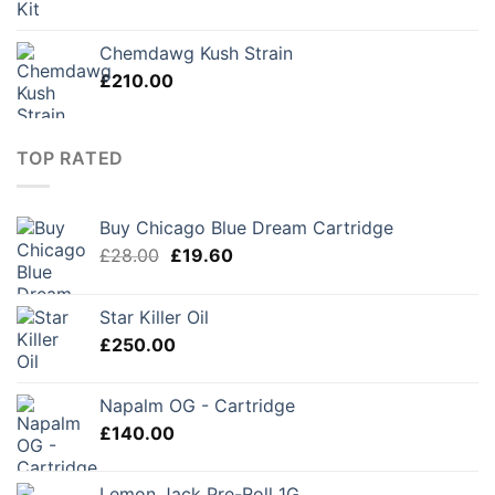
Chemdawg Kush Strain
£
210.00
TOP RATED
Buy Chicago Blue Dream Cartridge
Original
Current
£
28.00
£
19.60
price
price
was:
is:
Star Killer Oil
£28.00.
£19.60.
£
250.00
Napalm OG - Cartridge
£
140.00
Lemon Jack Pre-Roll 1G