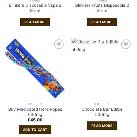
VAPES
VAPES
Blinkers Disposable Vape 2
Blinkers Fruits Disposable 2
Gram
Gram
READ MORE
READ MORE
EDIBLES
EDIBLES
Buy Medicated Nerd Ropes
Chocolate Bar Edible
600mg
500mg
£
45.00
READ MORE
ADD TO CART