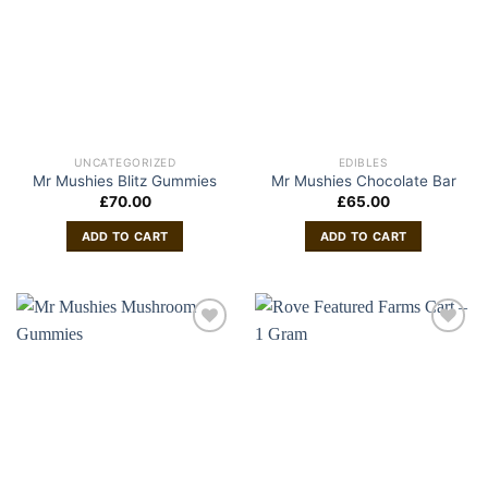
UNCATEGORIZED
EDIBLES
Mr Mushies Blitz Gummies
Mr Mushies Chocolate Bar
£
70.00
£
65.00
ADD TO CART
ADD TO CART