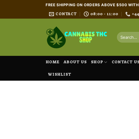
Skip
FREE SHIPPING ON ORDERS ABOVE $500 WIT
to
CONTACT
08:00 - 11:00
+4
content
Search
for:
HOME
ABOUT US
SHOP
CONTACT U
WISHLIST