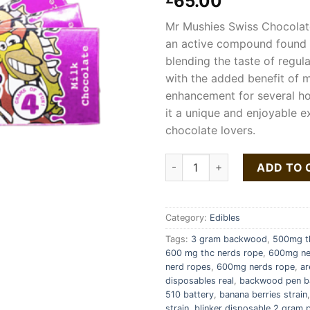
65.00
Mr Mushies Swiss Chocolat
an active compound found
blending the taste of regul
with the added benefit of
enhancement for several ho
it a unique and enjoyable e
chocolate lovers.
Mr Mushies Chocolate Bar qua
ADD TO 
Category:
Edibles
Tags:
3 gram backwood
,
500mg th
600 mg thc nerds rope
,
600mg ne
nerd ropes
,
600mg nerds rope
,
ar
disposables real
,
backwood pen b
510 battery
,
banana berries strain
strain
,
blinker disposable 2 gram p