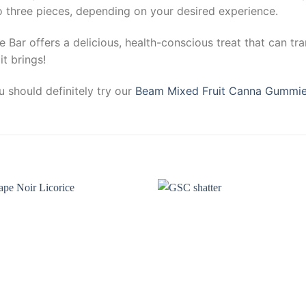
o three pieces, depending on your desired experience.
e Bar offers a delicious, health-conscious treat that can tr
t brings!
 should definitely try our
Beam Mixed Fruit Canna Gummi