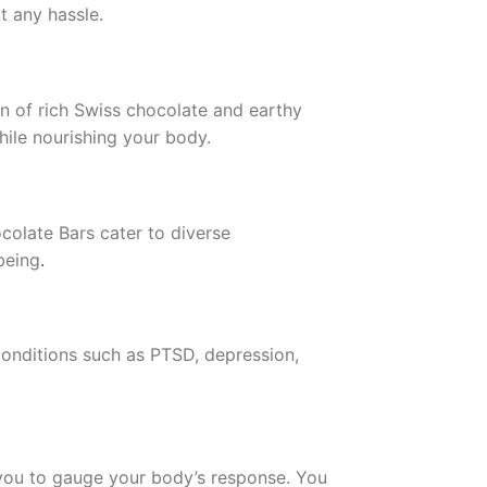
t any hassle.
on of rich Swiss chocolate and earthy
hile nourishing your body.
colate Bars cater to diverse
being
.
Conditions such as PTSD, depression,
ws you to gauge your body’s response. You