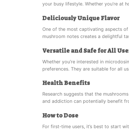
your busy lifestyle. Whether you’re at 
Deliciously Unique Flavor
One of the most captivating aspects of 
mushroom notes creates a delightful tast
Versatile and Safe for All Use
Whether you’re interested in microdosi
preferences. They are suitable for all 
Health Benefits
Research suggests that the mushrooms i
and addiction can potentially benefit f
How to Dose
For first-time users, it’s best to start