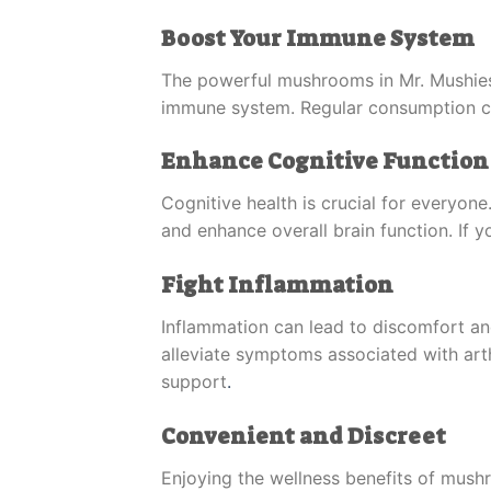
Boost Your Immune System
The powerful mushrooms in Mr. Mushie
immune system. Regular consumption can
Enhance Cognitive Function
Cognitive health is crucial for everyo
and enhance overall brain function. If y
Fight Inflammation
Inflammation can lead to discomfort a
alleviate symptoms associated with arth
support
.
Convenient and Discreet
Enjoying the wellness benefits of mush