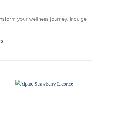
ansform your wellness journey. Indulge
es