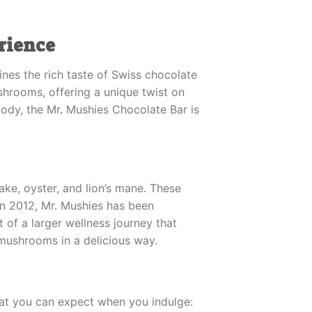
rience
nes the rich taste of Swiss chocolate
hrooms, offering a unique twist on
body, the Mr
.
Mushies Chocolate Bar is
ake, oyster, and lion’s mane. These
in 2012, Mr. Mushies has been
 of a larger wellness journey that
 mushrooms in a delicious way.
what you can expect when you indulge: