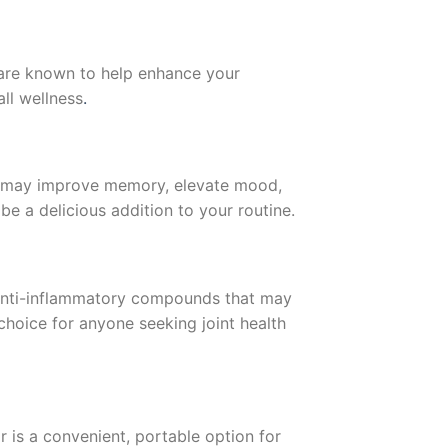
are known to help enhance your
ll wellness
.
ars may improve memory, elevate mood,
be a delicious addition to your routine.
 anti-inflammatory compounds that may
choice for anyone seeking joint health
 is a convenient, portable option for