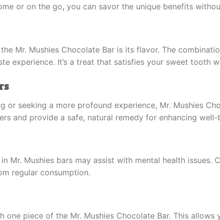
home or on the go
,
you can savor the unique benefits withou
the Mr. Mushies Chocolate Bar is its flavor. The combinati
e experience. It’s a treat that satisfies your sweet tooth w
rs
ng or seeking a more profound experience, Mr. Mushies Cho
users and provide a safe, natural remedy for enhancing well-
n Mr. Mushies bars may assist with mental health issues. 
rom regular consumption.
 with one piece of the Mr. Mushies Chocolate Bar. This allo