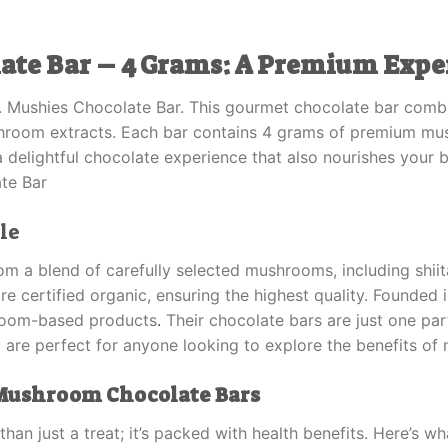
ate Bar – 4 Grams: A Premium Expe
r. Mushies Chocolate Bar. This gourmet chocolate bar combi
shroom extracts. Each bar contains 4 grams of premium mus
 a delightful chocolate experience that also nourishes your 
te Bar
le
om a blend of carefully selected mushrooms, including shiit
 certified organic, ensuring the highest quality. Founded 
hroom-based products
.
Their chocolate bars are just one part
 are perfect for anyone looking to explore the benefits of
 Mushroom Chocolate Bars
han just a treat; it’s packed with health benefits. Here’s 