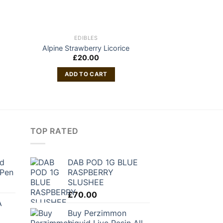
EDIBLES
VAP
Rove Featured F
Alpine Strawberry Licorice
Gr
£
20.00
£
60
ADD TO CART
ADD TO
TOP RATED
nd
DAB POD 1G BLUE
 Pen
RASPBERRY
SLUSHEE
rrent
ice
£
70.00
A
Buy Perzimmon
6.10.
Liquid Live Resin All-