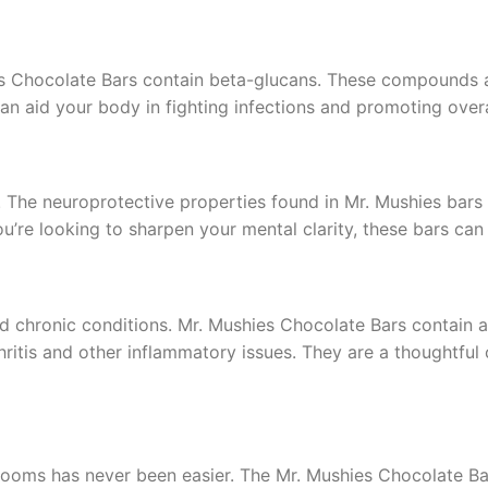
s Chocolate Bars contain beta-glucans. These compounds 
 aid your body in fighting infections and promoting overa
ne. The neuroprotective properties found in Mr. Mushies b
ou’re looking to sharpen your mental clarity, these bars can 
nd chronic conditions. Mr. Mushies Chocolate Bars contain
ritis and other inflammatory issues. They are a thoughtful 
rooms has never been easier. The Mr. Mushies Chocolate Bar