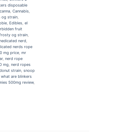
kers disposable
canna
,
Cannabis
,
 og strain
,
obie
,
Edibles
,
el
rbidden fruit
frosty og strain
,
medicated nerd
,
icated nerds rope
0 mg price
,
mr
ar
,
nerd rope
00 mg
,
nerd ropes
donut strain
,
snoop
,
what are blinkers
ies 500mg review
,