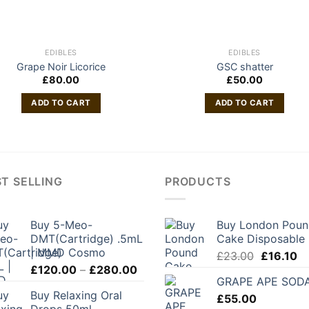
EDIBLES
EDIBLES
Grape Noir Licorice
GSC shatter
£
80.00
£
50.00
ADD TO CART
ADD TO CART
T SELLING
PRODUCTS
Buy 5-Meo-
Buy London Pou
DMT(Cartridge) .5mL
Cake Disposable
| MMD Cosmo
Original
Cu
£
23.00
£
16.10
Price
£
120.00
–
£
280.00
price
pr
GRAPE APE SOD
range:
was:
is:
Buy Relaxing Oral
£120.00
£
55.00
£23.00.
£1
Drops 50ml