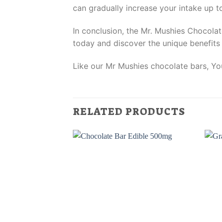
can gradually increase your intake up t
In conclusion, the Mr. Mushies Chocolat
today and discover the unique benefits i
Like our Mr Mushies chocolate bars, You
RELATED PRODUCTS