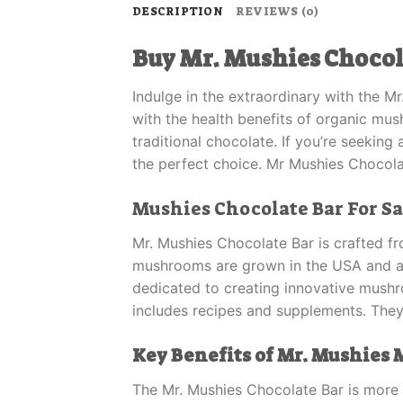
DESCRIPTION
REVIEWS (0)
Buy Mr. Mushies Chocol
Indulge in the extraordinary with the M
with the health benefits of organic mu
traditional chocolate. If you’re seeking
the perfect choice. Mr Mushies Chocola
Mushies Chocolate Bar For Sa
Mr. Mushies Chocolate Bar is crafted fr
mushrooms are grown in the USA and are
dedicated to creating innovative mus
includes recipes and supplements. They
Key Benefits of Mr. Mushies
The Mr. Mushies Chocolate Bar is more t