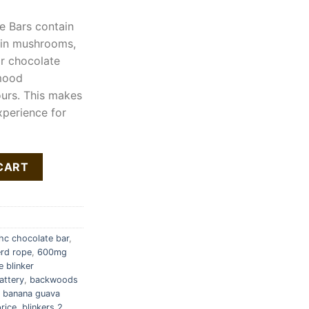
e Bars contain
 in mushrooms,
ar chocolate
 mood
urs. This makes
xperience for
ntity
CART
c chocolate bar
,
rd rope
,
600mg
e blinker
attery
,
backwoods
,
banana guava
rice
,
blinkers 2