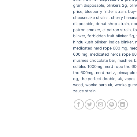
gram disposable
,
blinkers 2g
,
blin
price
,
blueberry fritter strain
,
buy-
cheesecake strains
,
cherry banana
disposable
,
donut shop strain
,
do
patron smoker
,
el patron strain
,
fo
blinker
,
forbidden fruit blinker 2g
,
hindu kush blinker
,
indica blinker
,
medicated nerd rope 600 mg
,
med
600 mg
,
medicated nerds rope 60
mushies chocolate bar
,
mushies b
edibles 1000mg
,
nerd rope thc 6
thc 600mg
,
nerd runtz
,
pineapple 
og
,
the perfect doobie
,
uk
,
vapes
weed
,
wonka bars uk
,
wonka gumm
zauce strain