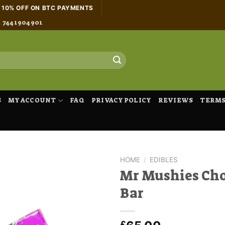
H 10% OFF ON BTC PAYMENTS
4 7441904901
S
MY ACCOUNT
FAQ
PRIVACY POLICY
REVIEWS
TERMS
HOME
/
EDIBLES
Mr Mushies Cho
Bar
£