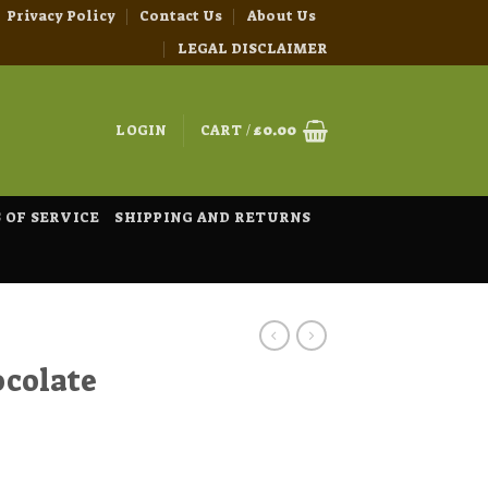
Privacy Policy
Contact Us
About Us
LEGAL DISCLAIMER
LOGIN
CART /
£
0.00
 OF SERVICE
SHIPPING AND RETURNS
colate