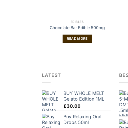
EDIBLES
Chocolate Bar Edible 500mg
READ MORE
LATEST
BES
BUY WHOLE MELT
Gelato Edition 1ML
£
30.00
Buy Relaxing Oral
Drops 50ml