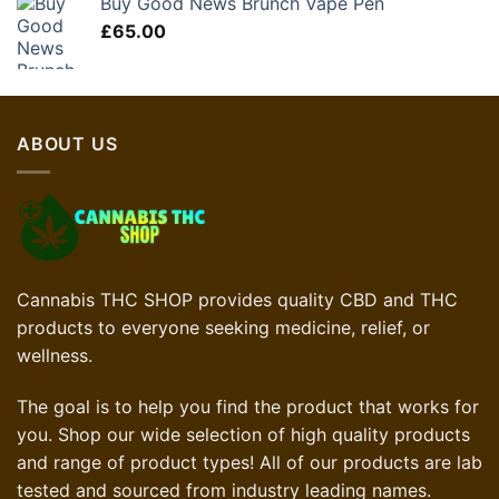
Buy Good News Brunch Vape Pen
£60.00.
£45.00.
£
65.00
ABOUT US
Cannabis THC SHOP provides quality CBD and THC
products to everyone seeking medicine, relief, or
wellness.
The goal is to help you find the product that works for
you. Shop our wide selection of high quality products
and range of product types! All of our products are lab
tested and sourced from industry leading names.