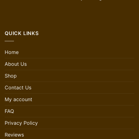
QUICK LINKS
Home
About Us
Shop
Contact Us
My account
FAQ
Privacy Policy
Reviews