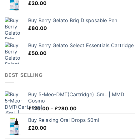
£
20.00
Buy Berry Gelato Briq Disposable Pen
£
80.00
Buy Berry Gelato Select Essentials Cartridge
£
50.00
BEST SELLING
Buy 5-Meo-DMT(Cartridge) .5mL | MMD
Cosmo
Price
£
120.00
–
£
280.00
range:
Buy Relaxing Oral Drops 50ml
£120.00
£
20.00
through
£280.00