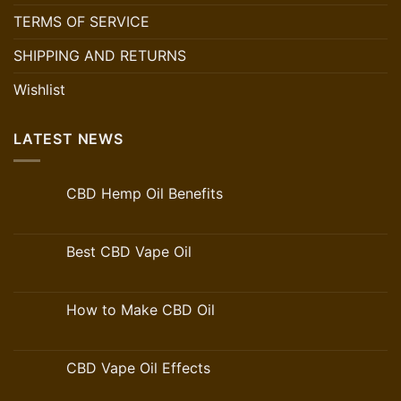
TERMS OF SERVICE
SHIPPING AND RETURNS
Wishlist
LATEST NEWS
CBD Hemp Oil Benefits
Best CBD Vape Oil
How to Make CBD Oil
CBD Vape Oil Effects