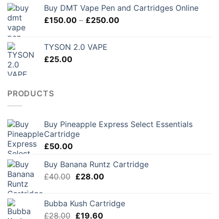
Buy DMT Vape Pen and Cartridges Online
Price
£
150.00
–
£
250.00
range:
£150.00
TYSON 2.0 VAPE
through
£
25.00
£250.00
PRODUCTS
Buy Pineapple Express Select Essentials
Cartridge
£
50.00
Buy Banana Runtz Cartridge
Original
Current
£
40.00
£
28.00
price
price
was:
is:
Bubba Kush Cartridge
£40.00.
£28.00.
Original
Current
£
28.00
£
19.60