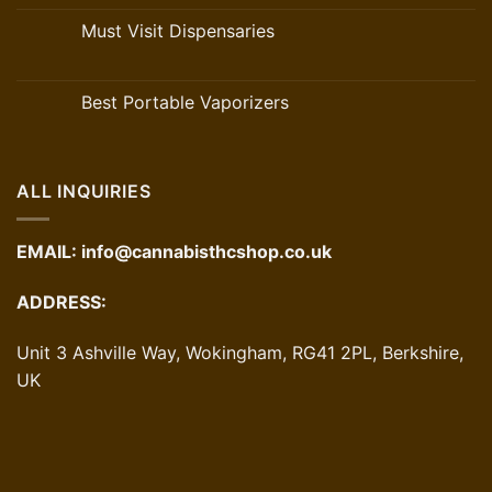
Must Visit Dispensaries
Best Portable Vaporizers
ALL INQUIRIES
EMAIL:
info@cannabisthcshop.co.uk
ADDRESS:
Unit 3 Ashville Way, Wokingham, RG41 2PL, Berkshire,
UK