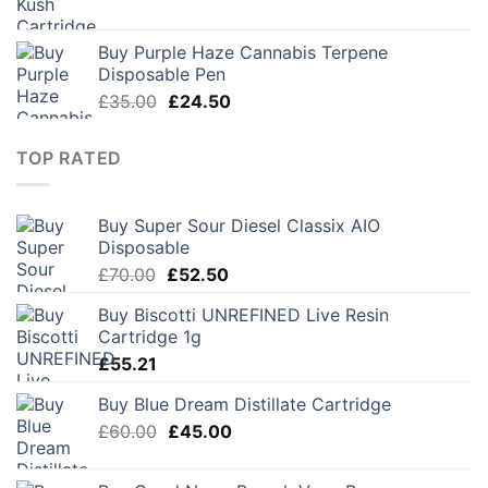
price
price
was:
is:
Buy Purple Haze Cannabis Terpene
£28.00.
£19.60.
Disposable Pen
Original
Current
£
35.00
£
24.50
price
price
was:
is:
TOP RATED
£35.00.
£24.50.
Buy Super Sour Diesel Classix AIO
Disposable
Original
Current
£
70.00
£
52.50
price
price
Buy Biscotti UNREFINED Live Resin
was:
is:
Cartridge 1g
£70.00.
£52.50.
£
55.21
Buy Blue Dream Distillate Cartridge
Original
Current
£
60.00
£
45.00
price
price
was:
is: