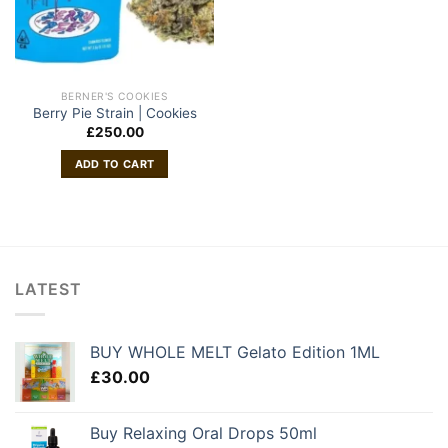
BERNER'S COOKIES
Berry Pie Strain | Cookies
£
250.00
ADD TO CART
LATEST
BUY WHOLE MELT Gelato Edition 1ML
£
30.00
Buy Relaxing Oral Drops 50ml