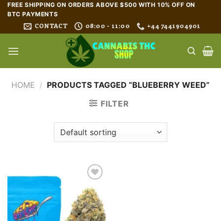
Skip
FREE SHIPPING ON ORDERS ABOVE $500 WITH 10% OFF ON
BTC PAYMENTS
to
CONTACT
08:00 - 11:00
+44 7441904901
content
HOME
/
PRODUCTS TAGGED “BLUEBERRY WEED”
FILTER