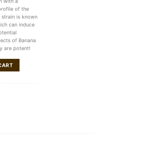
n with a
ofile of the
 strain is known
hich can induce
otential
fects of Banana
y are potent!
tity
CART