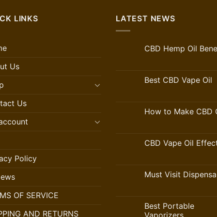
CK LINKS
LATEST NEWS
me
CBD Hemp Oil Benef
ut Us
Best CBD Vape Oil
p
tact Us
How to Make CBD O
account
CBD Vape Oil Effec
acy Policy
Must Visit Dispensa
iews
MS OF SERVICE
Best Portable
PPING AND RETURNS
Vaporizers