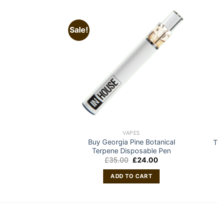
Sale!
APES
VAPES
Buy Georgia Pine Botanical
le Vape – 2 Gram
T
Terpene Disposable Pen
0.00
Original
Current
£
35.00
£
24.00
price
price
O CART
was:
is:
ADD TO CART
£35.00.
£24.00.