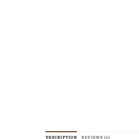
DESCRIPTION
REVIEWS (0)