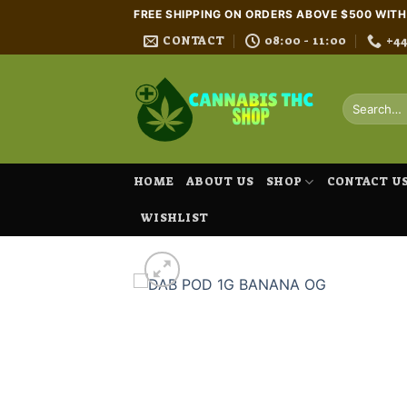
Skip
FREE SHIPPING ON ORDERS ABOVE $500 WIT
to
CONTACT
08:00 - 11:00
+4
content
Search
for:
HOME
ABOUT US
SHOP
CONTACT U
WISHLIST