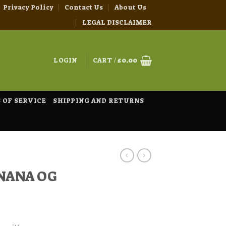
Privacy Policy
Contact Us
About Us
LEGAL DISCLAIMER
LOGIN
CART /
£
0.00
 OF SERVICE
SHIPPING AND RETURNS
ANANA OG