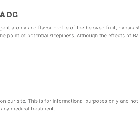
A OG
ent aroma and flavor profile of the beloved fruit, bananas!
he point of potential sleepiness
.
Although the effects of B
on our site
.
This is for informational purposes only and not
 any medical treatment
.