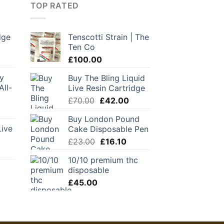
TOP RATED
dge
Tenscotti Strain | The
Ten Co
urrent
rice
£
100.00
:
y
Buy The Bling Liquid
28.00.
All-
Live Resin Cartridge
Original
Current
£
70.00
£
42.00
urrent
price
price
Buy London Pound
ice
was:
is:
Live
Cake Disposable Pen
:
£70.00.
£42.00.
55.25.
Original
Current
£
23.00
£
16.10
urrent
price
price
10/10 premium thc
rice
was:
is:
disposable
:
£23.00.
£16.10.
45.00.
£
45.00
urrent
ice
1.30.