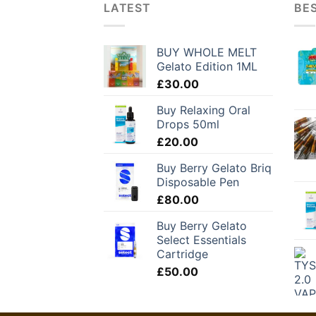
LATEST
BES
BUY WHOLE MELT
Gelato Edition 1ML
£
30.00
Buy Relaxing Oral
Drops 50ml
£
20.00
Buy Berry Gelato Briq
Disposable Pen
£
80.00
Buy Berry Gelato
Select Essentials
Cartridge
£
50.00