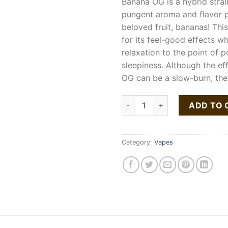
Banana OG is a hybrid strai
pungent aroma and flavor pr
beloved fruit, bananas! This
for its feel-good effects w
relaxation to the point of p
sleepiness. Although the ef
OG can be a slow-burn, the
DAB POD 1G BANANA OG quan
ADD TO 
Category:
Vapes