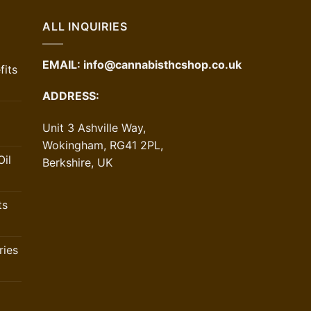
ALL INQUIRIES
EMAIL:
info@cannabisthcshop.co.uk
its
ADDRESS:
Unit 3 Ashville Way,
Wokingham, RG41 2PL,
il
Berkshire, UK
ts
ries