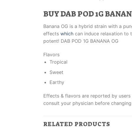
BUY DAB POD 1G BANAN
Banana OG is a hybrid strain with a pung
effects
which
can induce relaxation to t
potent! DAB POD 1G BANANA OG
Flavors
Tropical
Sweet
Earthy
Effects & flavors are reported by users 
consult your physician before changing
RELATED PRODUCTS