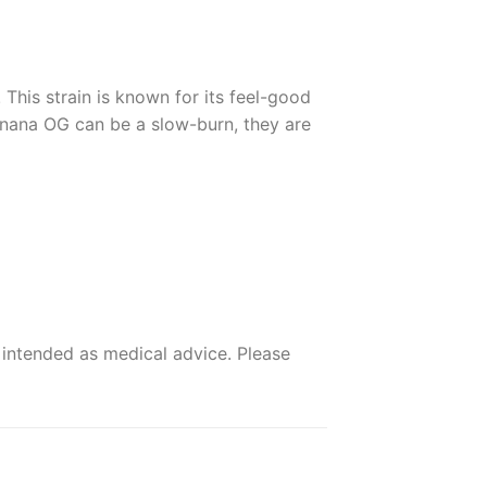
 This strain is known for its feel-good
anana OG can be a slow-burn, they are
 intended as medical advice. Please