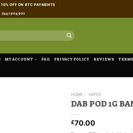
H 10% OFF ON BTC PAYMENTS
4 7441904901
S
MY ACCOUNT
FAQ
PRIVACY POLICY
REVIEWS
TERMS
HOME
/
VAPES
DAB POD 1G B
70.00
£