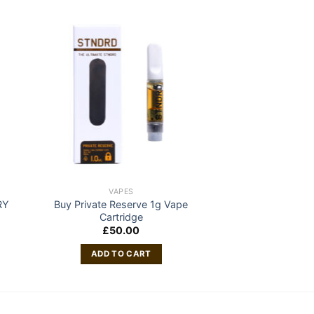
VAPES
RY
Buy Private Reserve 1g Vape
Cartridge
£
50.00
ADD TO CART