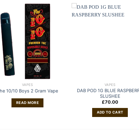
VAPES
VAPES
DAB POD 1G BLUE RASPBER
he 10/10 Boys 2 Gram Vape
SLUSHEE
£
70.00
READ MORE
ADD TO CART