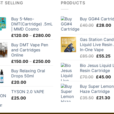
T SELLING
PRODUCTS
Buy 5-Meo-
Buy GG#4 Cartri
DMT(Cartridge) .5mL
Original
C
£
40.00
£
28.00
| MMD Cosmo
price
p
Price
£
120.00
–
£
280.00
was:
is
Gas Station Cand
range:
£40.00.
£
Liquid Live Resin 
Buy DMT Vape Pen
£120.00
In-One Vape
and Cartridges
through
Online
Original
C
£
85.00
£
55.25
£280.00
Price
price
pr
£
150.00
–
£
250.00
Bio Jesus Liquid 
range:
was:
is
Resin Cartridge
Buy Relaxing Oral
£150.00
£85.00.
£
Drops 50ml
Original
C
£
70.00
£
45.00
through
price
p
£
20.00
£250.00
Buy Super Lemon
was:
is
Haze Cartridge
TYSON 2.0 VAPE
£70.00.
£
Original
C
£
35.50
£
21.30
£
25.00
price
pr
was:
is:
£35.50.
£2