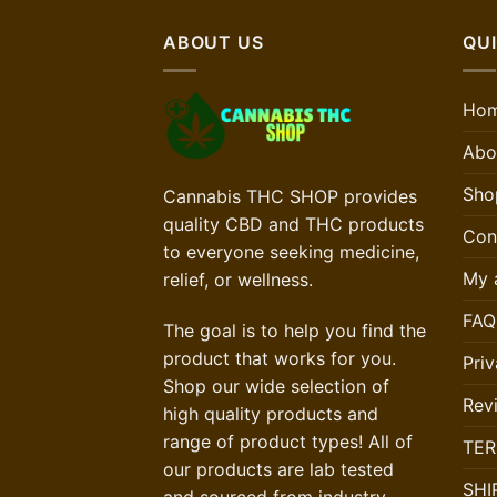
ABOUT US
QUI
Ho
Abo
Sho
Cannabis THC SHOP provides
quality CBD and THC products
Con
to everyone seeking medicine,
My 
relief, or wellness.
FAQ
The goal is to help you find the
product that works for you.
Priv
Shop our wide selection of
Rev
high quality products and
range of product types! All of
TER
our products are lab tested
SHI