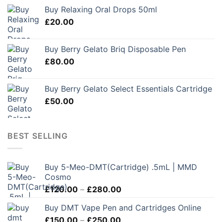
Buy Relaxing Oral Drops 50ml
£
20.00
Buy Berry Gelato Briq Disposable Pen
£
80.00
Buy Berry Gelato Select Essentials Cartridge
£
50.00
BEST SELLING
Buy 5-Meo-DMT(Cartridge) .5mL | MMD
Cosmo
Price
£
120.00
–
£
280.00
range:
Buy DMT Vape Pen and Cartridges Online
£120.00
Price
£
150.00
–
£
250.00
through