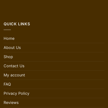
QUICK LINKS
Home
About Us
Shop
Contact Us
My account
FAQ
Privacy Policy
Reviews