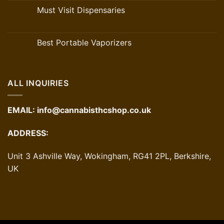
Must Visit Dispensaries
Best Portable Vaporizers
ALL INQUIRIES
EMAIL:
info@cannabisthcshop.co.uk
ADDRESS:
Unit 3 Ashville Way, Wokingham, RG41 2PL, Berkshire,
UK