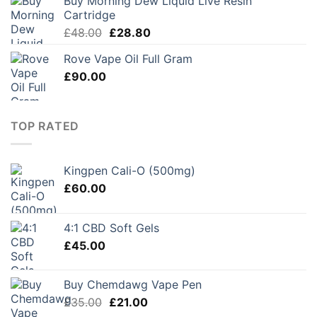
Buy Morning Dew Liquid Live Resin
through
Cartridge
£45.00
Original
Current
£
48.00
£
28.80
price
price
Rove Vape Oil Full Gram
was:
is:
£
90.00
£48.00.
£28.80.
TOP RATED
Kingpen Cali-O (500mg)
£
60.00
4:1 CBD Soft Gels
£
45.00
Buy Chemdawg Vape Pen
Original
Current
£
35.00
£
21.00
price
price