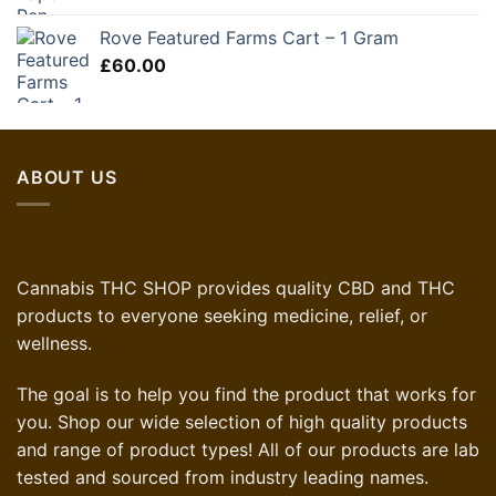
was:
is:
Rove Featured Farms Cart – 1 Gram
£35.00.
£21.00.
£
60.00
ABOUT US
Cannabis THC SHOP provides quality CBD and THC
products to everyone seeking medicine, relief, or
wellness.
The goal is to help you find the product that works for
you. Shop our wide selection of high quality products
and range of product types! All of our products are lab
tested and sourced from industry leading names.