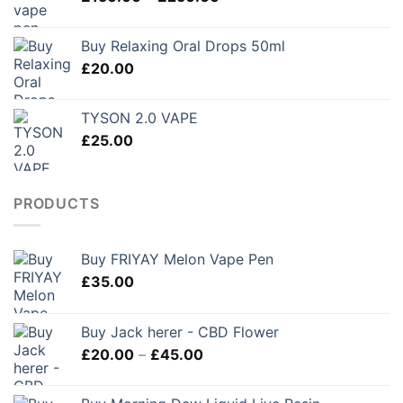
range:
£280.00
£150.00
Buy Relaxing Oral Drops 50ml
through
£
20.00
£250.00
TYSON 2.0 VAPE
£
25.00
PRODUCTS
Buy FRIYAY Melon Vape Pen
£
35.00
Buy Jack herer - CBD Flower
Price
£
20.00
–
£
45.00
range:
£20.00