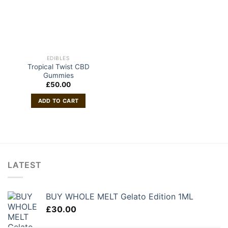
EDIBLES
Tropical Twist CBD
Gummies
£
50.00
ADD TO CART
LATEST
BUY WHOLE MELT Gelato Edition 1ML
£
30.00