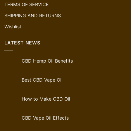
TERMS OF SERVICE
SHIPPING AND RETURNS
Wishlist
LATEST NEWS
CBD Hemp Oil Benefits
Best CBD Vape Oil
How to Make CBD Oil
CBD Vape Oil Effects