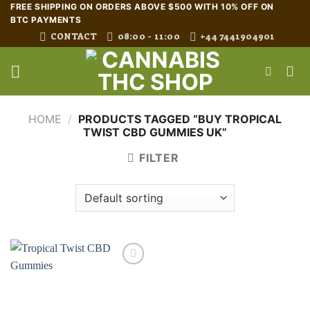
Skip
FREE SHIPPING ON ORDERS ABOVE $500 WITH 10% OFF ON
BTC PAYMENTS
to
CONTACT
08:00 - 11:00
+44 7441904901
content
HOME
/
PRODUCTS TAGGED “BUY TROPICAL
TWIST CBD GUMMIES UK”
FILTER