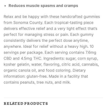
Reduces muscle spasms and cramps
Relax and be happy with these handcrafted gummies
from Sonoma County. Each tropical-tasting piece
delivers effective relief and a very light effect that’s
perfect for managing stress or pain. Each gummy
consistently delivers the perfect dose anytime,
anywhere. Ideal for relief without a heavy high
.
10
servings per package. Each serving contains 7.6mg
CBD and 4.5mg THC. Ingredients: sugar, corn syrup,
kosher gelatin, water, flavoring, citric acid, cannabis
,
organic canola oil, and food coloring. Dietary
information: gluten-free
.
Made in a facility that
contains peanuts, tree nuts, and milk.
RELATED PRODUCTS