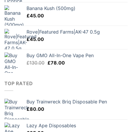
Banana Kush (500mg)
£
45.00
Rove|Featured Farms|AK-47 0.5g
£
45.00
Buy GMO All-In-One Vape Pen
Original
Current
£
130.00
£
78.00
price
price
was:
is:
£130.00.
£78.00.
TOP RATED
Buy Trainwreck Briq Disposable Pen
£
80.00
Lazy Ape Disposables