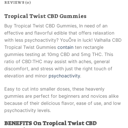
REVIEWS (0)
Tropical Twist CBD Gummies
Buy Tropical Twist CBD Gummies, In need of an
effective and flavorful edible that offers relaxation
with less psychoactivity? YouÕre in luck! Valhalla CBD
Tropical Twist Gummies
contain
ten rectangle
gummies testing at 10mg CBD and 5mg THC. This
ratio of CBD:THC may assist with aches, general
discomfort, and stress with just the right touch of
elevation and minor
psychoactivity
.
Easy to cut into smaller doses, these heavenly
gummies are perfect for beginners and novices alike
because of their delicious flavor, ease of use, and low
psychoactivity levels.
BENEFITS On Tropical Twist CBD