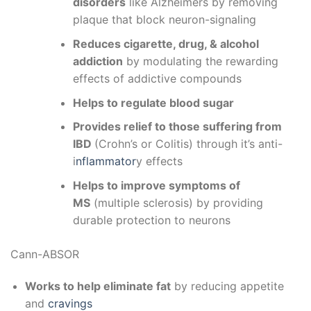
disorders
like Alzheimers by removing
plaque that block neuron-signaling
Reduces cigarette, drug, & alcohol
addiction
by modulating the rewarding
effects of addictive compounds
Helps to regulate blood sugar
Provides relief to those suffering from
IBD
(Crohn’s or Colitis) through it’s anti-
i
nflammator
y effects
Helps to improve symptoms of
MS
(multiple sclerosis) by providing
durable protection to neurons
Cann-ABSOR
Works to help eliminate fat
by reducing appetite
and
cravings