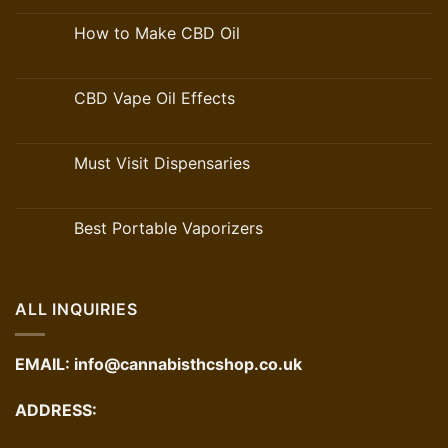
How to Make CBD Oil
CBD Vape Oil Effects
Must Visit Dispensaries
Best Portable Vaporizers
ALL INQUIRIES
EMAIL:
info@cannabisthcshop.co.uk
ADDRESS: