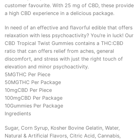
customer favourite. With 25 mg of CBD, these provide
a high CBD experience in a delicious package.
In need of an effective and flavorful edible that offers
relaxation with less psychoactivity? You’re in luck! Our
CBD Tropical Twist Gummies contains a THC:CBD
ratio that can offers relief from aches, general
discomfort, and stress with just the right touch of
elevation and minor psychoactivity.
5MG
THC Per Piece
50MG
THC Per Package
10mg
CBD Per Piece
100mg
CBD Per Package
10
Gummies Per Package
Ingredients
Sugar, Corn Syrup, Kosher Bovine Gelatin, Water,
Natural & Artificial Flavors, Citric Acid, Cannabis,