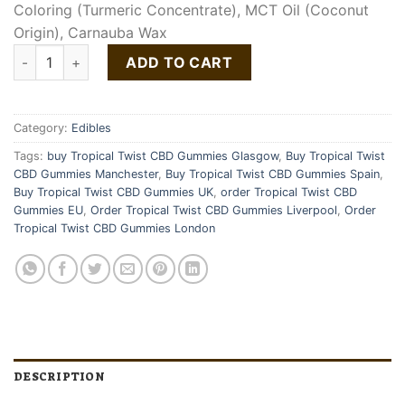
Coloring (Turmeric Concentrate), MCT Oil (Coconut
Origin), Carnauba Wax
Tropical Twist CBD Gummies quantity
ADD TO CART
Category:
Edibles
Tags:
buy Tropical Twist CBD Gummies Glasgow
,
Buy Tropical Twist
CBD Gummies Manchester
,
Buy Tropical Twist CBD Gummies Spain
,
Buy Tropical Twist CBD Gummies UK
,
order Tropical Twist CBD
Gummies EU
,
Order Tropical Twist CBD Gummies Liverpool
,
Order
Tropical Twist CBD Gummies London
DESCRIPTION