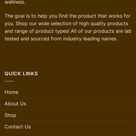
wellness.
The goal is to help you find the product that works for
you. Shop our wide selection of high quality products
and range of product types! All of our products are lab
tested and sourced from industry leading names.
QUICK LINKS
Home
About Us
Shop
Contact Us