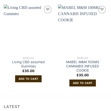
EDIBLES
EDIBLES
Living CBD assorted
MABEL M&M 100MG
Gummies
CANNABIS INFUSED
COOKIE
£
35.00
£
35.00
ADD TO CART
ADD TO CART
LATEST