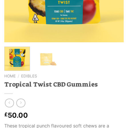
HOME
/
EDIBLES
Tropical Twist CBD Gummies
50.00
£
These tropical punch flavoured soft chews are a