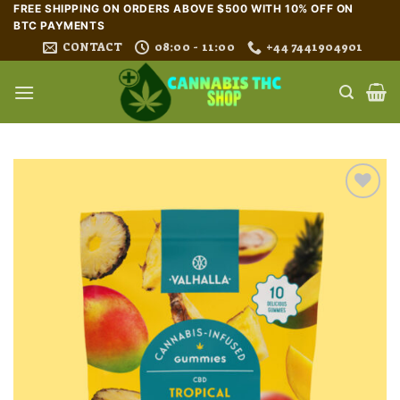
Skip
FREE SHIPPING ON ORDERS ABOVE $500 WITH 10% OFF ON
BTC PAYMENTS
to
CONTACT
08:00 - 11:00
+44 7441904901
content