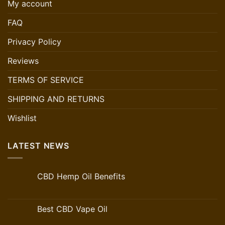
My account
FAQ
Privacy Policy
Reviews
TERMS OF SERVICE
SHIPPING AND RETURNS
Wishlist
LATEST NEWS
CBD Hemp Oil Benefits
Best CBD Vape Oil