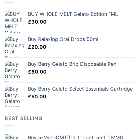
BUY WHOLE MELT Gelato Edition 1ML
£
30.00
Buy Relaxing Oral Drops 50ml
£
20.00
Buy Berry Gelato Briq Disposable Pen
£
80.00
Buy Berry Gelato Select Essentials Cartridge
£
50.00
BEST SELLING
Buy 5-Meo-DMT(Cartridge) .5mL | MMD