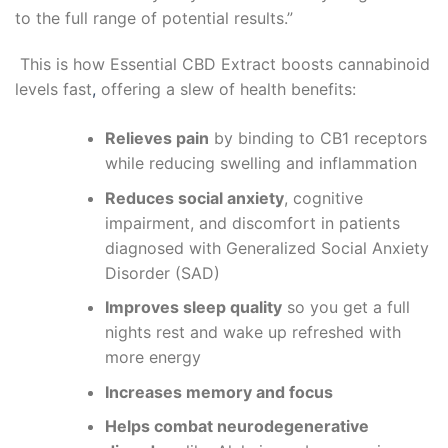
to the full range of potential results.”
This is how
Essential CBD Extract
boosts cannabinoid
levels fast
,
offering a slew of health benefits:
Relieves pain
by binding to CB1 receptors
while reducing swelling and inflammation
Reduces social anxiety
, cognitive
impairment, and discomfort in patients
diagnosed with Generalized Social Anxiety
Disorder (SAD)
Improves sleep quality
so you get a full
nights rest and wake up refreshed with
more energy
Increases memory and focus
Helps combat neurodegenerative