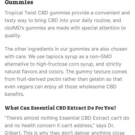
Gummies
Tropical Twist CBD gummies provide a convenient and
tasty way to bring CBD into your daily routine, and
cbdMD’s gummies are made with special attention to
quality.
The other ingredients in our gummies are also chosen
with care. We use tapioca syrup as a non-GMO
alternative to high-fructose corn syrup, and strictly
natural flavors and colors. The gummy texture comes
from fruit-derived pectin rather than gelatin so that
even vegans can enjoy all those wholesome CBD
benefits
.
What Can
Essential CBD Extract
Do For You?
“There’s almost nothing
Essential CBD Extract
can’t do
and no health concern it can’t address,” says Dr.
Gilbert. This is why they don’t deliver anything close