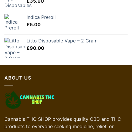
£
35.00
Indica Preroll
£
5.00
Litto Disposable Vape – 2 Gram
£
90.00
ABOUT US
Cannabis THC SHOP provides quality CBD and THC
products to everyone seeking medicine, relief, or