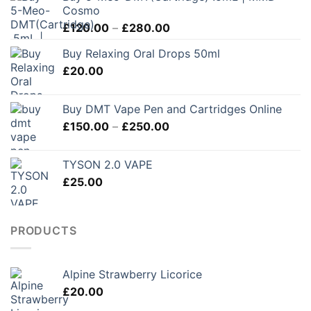
Cosmo
Price
£
120.00
–
£
280.00
range:
Buy Relaxing Oral Drops 50ml
£120.00
£
20.00
through
£280.00
Buy DMT Vape Pen and Cartridges Online
Price
£
150.00
–
£
250.00
range:
£150.00
TYSON 2.0 VAPE
through
£
25.00
£250.00
PRODUCTS
Alpine Strawberry Licorice
£
20.00