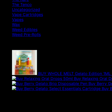
The Tenco
Uncategorized
Vape Cartridges
Vapes
Wax
Weed Edibles
Weed Pre-Rolls
Products
BUY WHOLE MELT Gelato Edition 1ML
Buy Relaxing Oral 
Buy Berry G
Buy B