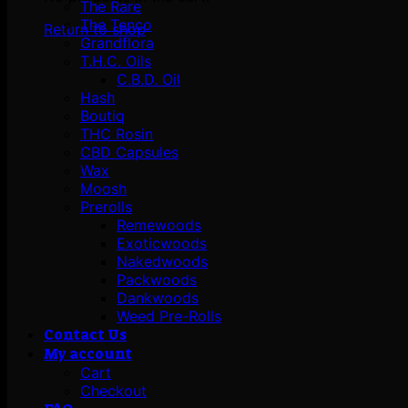
The Rare
The Tenco
Return to shop
Grandflora
T.H.C. Oils
C.B.D. Oil
Hash
Boutiq
THC Rosin
CBD Capsules
Wax
Moosh
Prerolls
Remewoods
Exoticwoods
Nakedwoods
Packwoods
Dankwoods
Weed Pre-Rolls
Contact Us
My account
Cart
Checkout