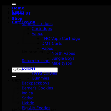
for:
Home
Login
About Us
Shop
Cart /
£
0.00
Vape Cartridges
Cartridges
Vapes
THC Vape Cartridge
DMT Carts
Vapes
No products in the cart.
North Vapes
Jungle Boys
Return to shop
Mike tyson
Edibles
Search
Weed Edibles
for:
Gummies
Cart
Backpackboyz
Berner’s Cookies
Indica
Sativa
Hybrid
Big Al’s Exotics
No products in the cart.