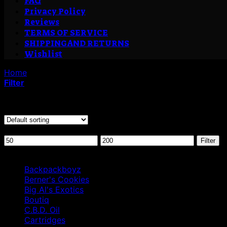
FAQ
Privacy Policy
Reviews
TERMS OF SERVICE
SHIPPING AND RETURNS
Wishlist
Home
/
Products tagged “is cannabis shatter decarbed”
Filter
Showing all 2 results
Filter by price
Min
Max
Filter
price
price
Browse
Backpackboyz
Berner's Cookies
Big Al's Exotics
Boutiq
C.B.D. Oil
Cartridges