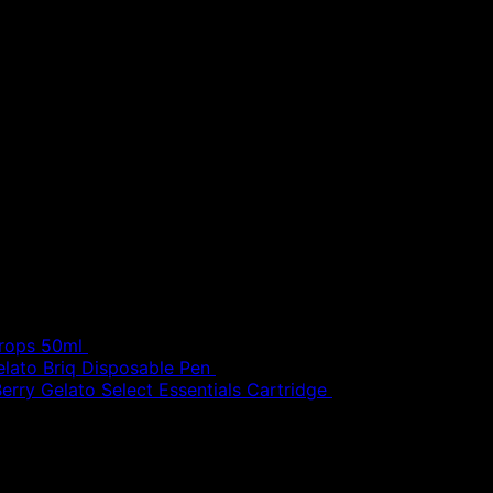
£
30.00
Drops 50ml
£
20.00
elato Briq Disposable Pen
£
80.00
erry Gelato Select Essentials Cartridge
£
50.00