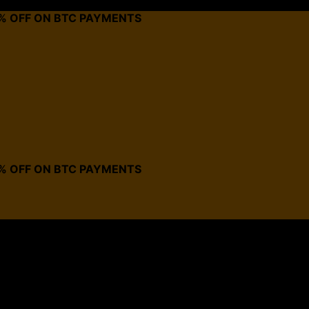
0% OFF ON BTC PAYMENTS
0% OFF ON BTC PAYMENTS