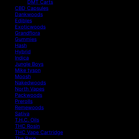
DMT Carts
CBD Capsules
Dankwoods
Edibles
Exoticwoods
Grandflora
Gummies
Hash
Hybrid
Indica
Jungle Boys
Mike tyson
Moosh
Nakedwoods
North Vapes
Packwoods
Prerolls
Remewoods
Sativa
T.H.C. Oils
THC Rosin
THC Vape Cartridge
The Rare