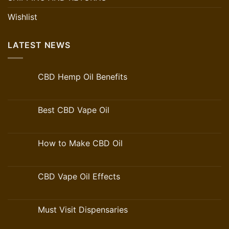
Wishlist
LATEST NEWS
CBD Hemp Oil Benefits
Best CBD Vape Oil
How to Make CBD Oil
CBD Vape Oil Effects
Must Visit Dispensaries