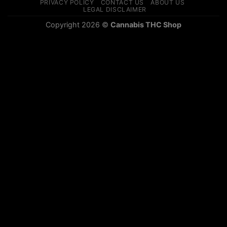
PRIVACY POLICY
CONTACT US
ABOUT US
LEGAL DISCLAIMER
Copyright 2026 ©
Cannabis THC Shop