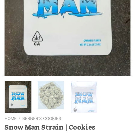
HOME
/
BERNER'S COOKIES
Snow Man Strain | Cookies