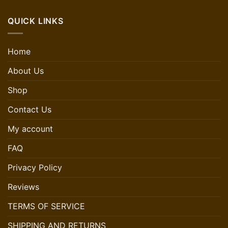
QUICK LINKS
Home
About Us
Shop
Contact Us
My account
FAQ
Privacy Policy
Reviews
TERMS OF SERVICE
SHIPPING AND RETURNS