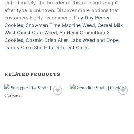
Unfortunately, the breeder of this rare and sought-
after type is unknown. Discover more options that
customers highly recommend,
Day Day Berner
Cookies
,
Snowman Time Machine Weed
,
Cereal Milk
West Coast Cure Weed
,
Ya Hemi Grandiflora X
Cookies
,
Cosmic Crisp Alien Labs Weed
and
Dope
Daddy Cake She Hits Different Carts
.
RELATED PRODUCTS