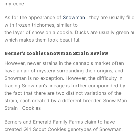
myrcene
As
for
the
appearance
of
Snowman
,
they
are
usually
fill
with frozen trichomes, similar to
the
layer
of
snow
on
a
cookie.
Ducks
are
usually
green
a
which makes
them
look
beautiful.
Berner’s cookies Snowman Strain Review
However, newer strains in the cannabis market often
have an air of mystery surrounding their origins, and
Snowman is no exception. However, the difficulty in
tracing Snowman’s lineage is further compounded by
the fact that there are two distinct variations of the
strain
,
each created by a different breeder. Snow Man
Strain | Cookies
Berners and Emerald Family Farms claim to have
created Girl Scout Cookies genotypes of Snowman.