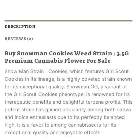
DESCRIPTION
REVIEWS (0)
Buy Snowman Cookies Weed Strain : 3.5G
Premium Cannabis Flower For Sale
Snow Man Strain | Cookies, which features Girl Scout
Cookies in its lineage, is a highly coveted strain known
for its exceptional quality. Snowman OG, a variant of
the Girl Scout Cookies phenotype, is renowned for its
therapeutic benefits and delightful terpene profile
.
This
potent strain has gained popularity among both sativa
and indica enthusiasts due to its perfectly balanced
high. It is a favorite among cannabisseurs for its
exceptional quality and enjoyable effects.