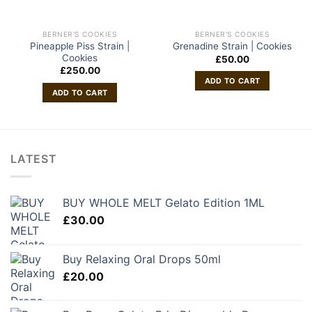
BERNER'S COOKIES
BERNER'S COOKIES
Pineapple Piss Strain |
Grenadine Strain | Cookies
Cookies
£
50.00
£
250.00
ADD TO CART
ADD TO CART
LATEST
BUY WHOLE MELT Gelato Edition 1ML
£
30.00
Buy Relaxing Oral Drops 50ml
£
20.00