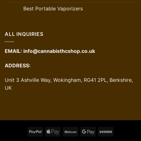
Best Portable Vaporizers
ALL INQUIRIES
EMAIL:
info@cannabisthcshop.co.uk
ADDRESS:
Unit 3 Ashville Way, Wokingham, RG41 2PL, Berkshire,
UK