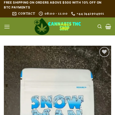
Skip
FREE SHIPPING ON ORDERS ABOVE $500 WITH 10% OFF ON
BTC PAYMENTS
to
CONTACT
08:00 - 11:00
+44 7441904901
content