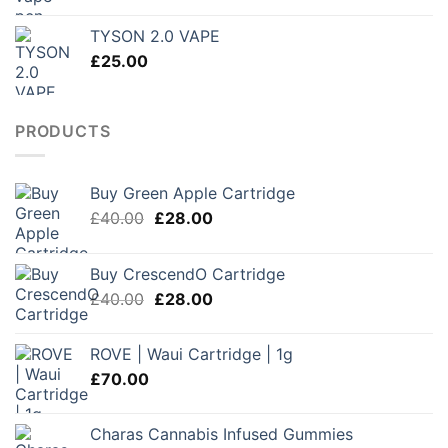
range:
£150.00
TYSON 2.0 VAPE
through
£
25.00
£250.00
PRODUCTS
Buy Green Apple Cartridge
Original
Current
£
40.00
£
28.00
price
price
was:
is:
Buy CrescendO Cartridge
£40.00.
£28.00.
Original
Current
£
40.00
£
28.00
price
price
was:
is:
ROVE | Waui Cartridge | 1g
£40.00.
£28.00.
£
70.00
Charas Cannabis Infused Gummies