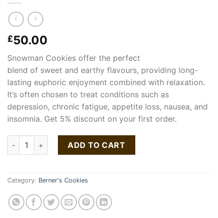
50.00
£
Snowman
Cookies
offer
the perfect
blend
of
sweet
and
earthy
flavours,
providing
long-
lasting
euphoric
enjoyment
combined
with
relaxation.
It’s often chosen to treat conditions such as
depression, chronic fatigue, appetite loss, nausea, and
insomnia. Get 5% discount on your first order.
Snow Man Strain | Cookies quantity
ADD TO CART
Category:
Berner's Cookies