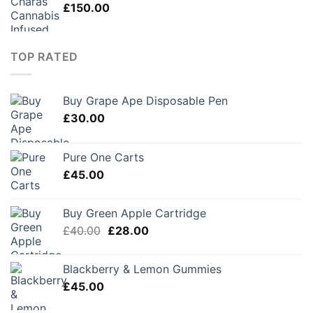
£
150.00
TOP RATED
Buy Grape Ape Disposable Pen
£
30.00
Pure One Carts
£
45.00
Buy Green Apple Cartridge
Original
Current
£
40.00
£
28.00
price
price
was:
is:
Blackberry & Lemon Gummies
£40.00.
£28.00.
£
45.00