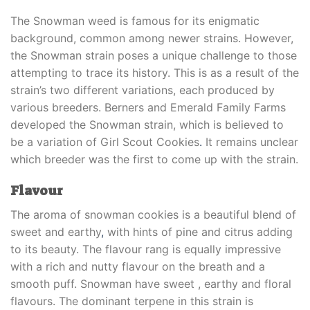
The Snowman weed is famous for its enigmatic
background, common among newer strains. However,
the Snowman strain poses a unique challenge to those
attempting to trace its history. This is as a result of the
strain’s two different variations, each produced by
various breeders. Berners and Emerald Family Farms
developed the Snowman strain, which is believed to
be a variation of Girl Scout Cookies
.
It remains unclear
which breeder was the first to come up with the strain.
Flavour
The aroma of snowman cookies is a beautiful blend of
sweet and earthy
,
with hints of pine and citrus adding
to its beauty. The flavour rang is equally impressive
with a rich and nutty flavour on the breath and a
smooth puff. Snowman have sweet , earthy and floral
flavours. The dominant terpene in this strain is