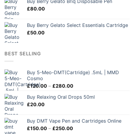
Buy Berry Gelato Briq Disposable Pen
£
80.00
Buy Berry Gelato Select Essentials Cartridge
£
50.00
BEST SELLING
Buy 5-Meo-DMT(Cartridge) .5mL | MMD
Cosmo
Price
£
120.00
–
£
280.00
range:
Buy Relaxing Oral Drops 50ml
£120.00
£
20.00
through
£280.00
Buy DMT Vape Pen and Cartridges Online
Price
£
150.00
–
£
250.00