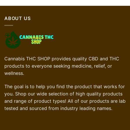
ABOUT US
Cannabis THC SHOP provides quality CBD and THC
products to everyone seeking medicine, relief, or
wellness.
The goal is to help you find the product that works for
you. Shop our wide selection of high quality products
and range of product types! All of our products are lab
tested and sourced from industry leading names.