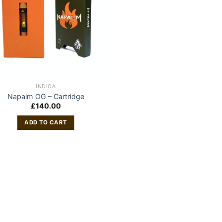
INDICA
Napalm OG – Cartridge
£
140.00
ADD TO CART