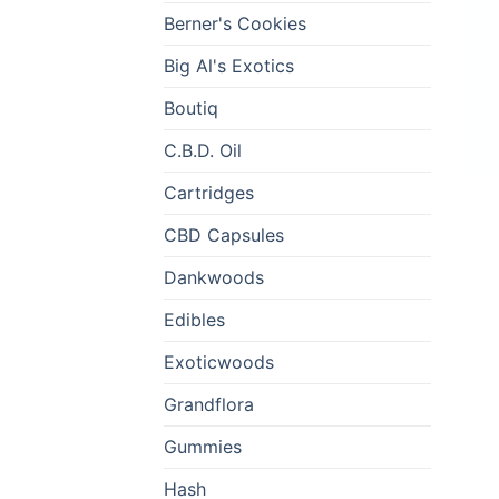
Berner's Cookies
Big Al's Exotics
Boutiq
C.B.D. Oil
Cartridges
CBD Capsules
Dankwoods
Edibles
Exoticwoods
Grandflora
Gummies
Hash