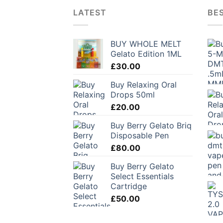
LATEST
BES
BUY WHOLE MELT
Gelato Edition 1ML
£
30.00
Buy Relaxing Oral
Drops 50ml
£
20.00
Buy Berry Gelato Briq
Disposable Pen
£
80.00
Buy Berry Gelato
Select Essentials
Cartridge
£
50.00