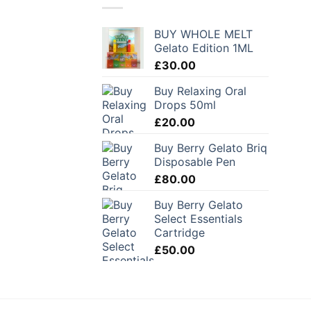
BUY WHOLE MELT
Gelato Edition 1ML
£
30.00
Buy Relaxing Oral
Drops 50ml
£
20.00
Buy Berry Gelato Briq
Disposable Pen
£
80.00
Buy Berry Gelato
Select Essentials
Cartridge
£
50.00