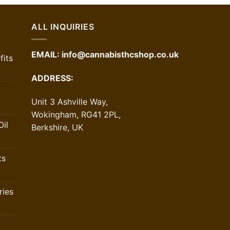
ALL INQUIRIES
EMAIL:
info@cannabisthcshop.co.uk
its
ADDRESS:
Unit 3 Ashville Way,
Wokingham, RG41 2PL,
il
Berkshire, UK
ts
ries