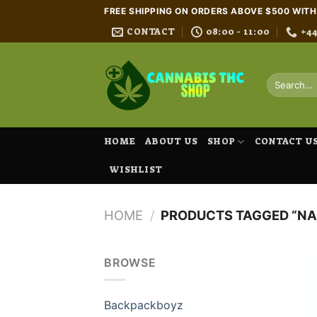
Skip
FREE SHIPPING ON ORDERS ABOVE $500 WIT
to
CONTACT
08:00 - 11:00
+4
content
Search
for:
HOME
ABOUT US
SHOP
CONTACT U
WISHLIST
HOME
/
PRODUCTS TAGGED “NA
BROWSE
Backpackboyz