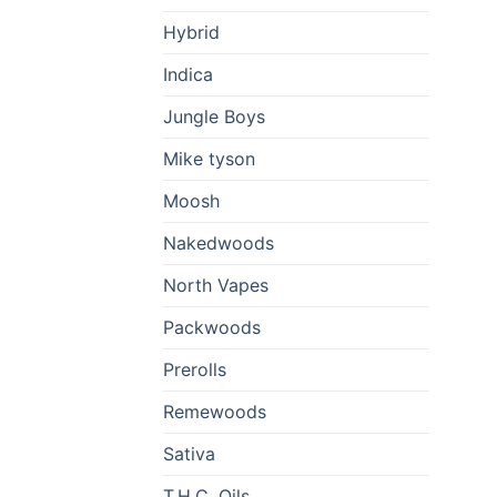
Hybrid
Indica
Jungle Boys
Mike tyson
Moosh
Nakedwoods
North Vapes
Packwoods
Prerolls
Remewoods
Sativa
T.H.C. Oils