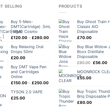
T SELLING
PRODUCTS
Buy 5-Meo-
Buy Ghost Train 
DMT(Cartridge) .5mL
Classix AIO
| MMD Cosmo
Disposable
Price
£
120.00
–
£
280.00
£
70.00
range:
Buy Relaxing Oral
Buy Blue Widow 
£120.00
Drops 50ml
Boxx Distillate
through
Disposable
£
20.00
£280.00
Original
C
£
80.00
£
56.00
Buy DMT Vape Pen
price
p
and Cartridges
MOONROCK CLE
was:
is
Online
£
55.00
£80.00.
£
Price
£
150.00
–
£
250.00
range:
Buy Tropic Thund
TYSON 2.0 VAPE
£150.00
Briq Disposable 
£
25.00
through
£
80.00
£250.00