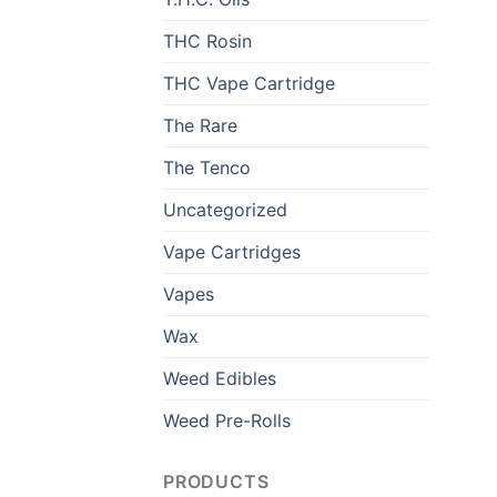
THC Rosin
THC Vape Cartridge
The Rare
The Tenco
Uncategorized
Vape Cartridges
Vapes
Wax
Weed Edibles
Weed Pre-Rolls
PRODUCTS