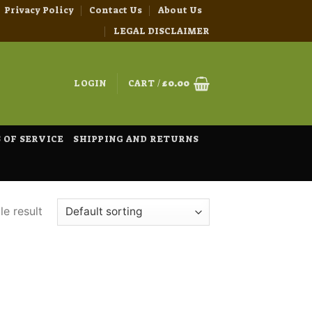
Privacy Policy
Contact Us
About Us
LEGAL DISCLAIMER
LOGIN
CART /
£
0.00
 OF SERVICE
SHIPPING AND RETURNS
e result