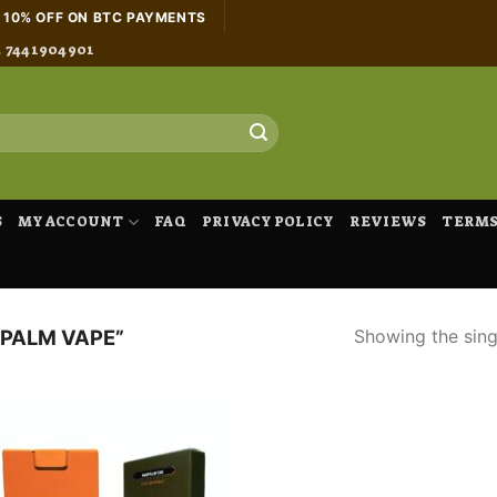
H 10% OFF ON BTC PAYMENTS
4 7441904901
S
MY ACCOUNT
FAQ
PRIVACY POLICY
REVIEWS
TERMS
Showing the singl
PALM VAPE”