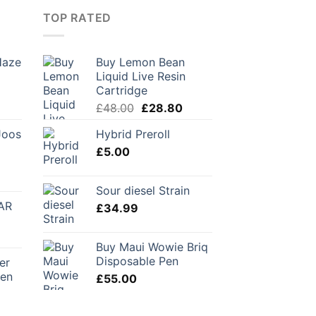
TOP RATED
Haze
Buy Lemon Bean
Liquid Live Resin
Cartridge
Original
Current
£
48.00
£
28.80
price
price
Joos
Hybrid Preroll
was:
is:
£
5.00
£48.00.
£28.80.
urrent
Sour diesel Strain
rice
AR
£
34.99
:
56.00.
Buy Maui Wowie Briq
Disposable Pen
er
Pen
£
55.00