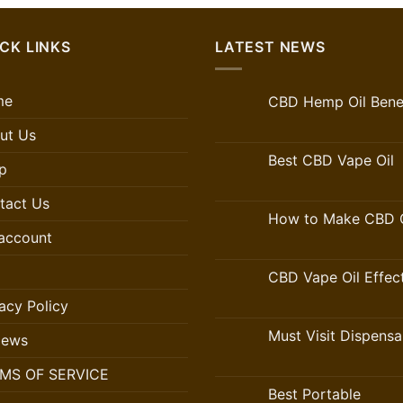
CK LINKS
LATEST NEWS
me
CBD Hemp Oil Benef
ut Us
Best CBD Vape Oil
p
tact Us
How to Make CBD O
account
CBD Vape Oil Effec
acy Policy
Must Visit Dispensa
iews
MS OF SERVICE
Best Portable