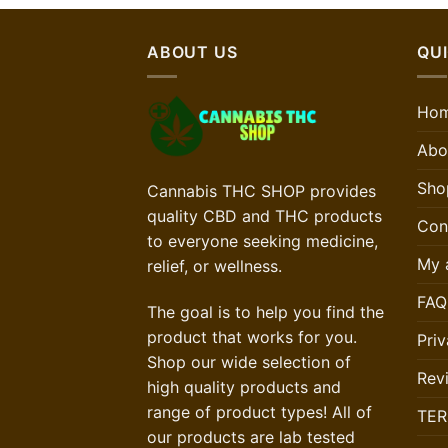
ABOUT US
QUI
Ho
Abo
Sho
Cannabis THC SHOP provides
quality CBD and THC products
Con
to everyone seeking medicine,
My 
relief, or wellness.
FAQ
The goal is to help you find the
product that works for you.
Priv
Shop our wide selection of
Rev
high quality products and
range of product types! All of
TER
our products are lab tested