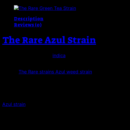
Strain
quantity
Description
Reviews (0)
The Rare Azul Strain
The Rare La Azul, This
indica
-dominant strain is a cross 
forest-green. The bundles of orange pistils blend in well, 
One of
The Rare strains Azul weed strain
has a strong mint
sweet, yet spicy honey aftertaste.
The euphoric haze reportedly creeps in steadily, as does t
a sedative effect that users say helps them reduce pain 
Azul strain
, with that same cool mint flavor as its GSC gr
flavored appetizer, that many say just might help you get 
Azul The Rare also has value for medical cannabis patients
PTSD. It may also clear blockages in emotional or creative