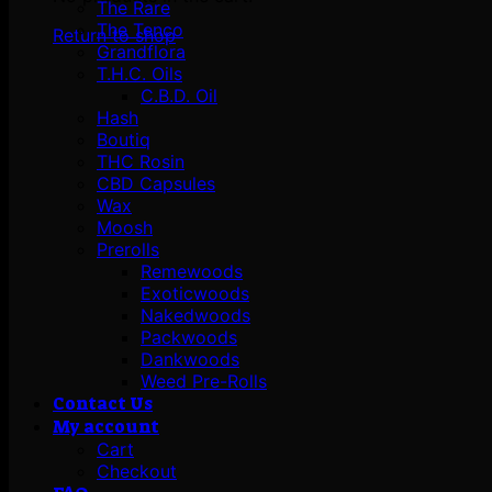
The Rare
The Tenco
Return to shop
Grandflora
T.H.C. Oils
C.B.D. Oil
Hash
Boutiq
THC Rosin
CBD Capsules
Wax
Moosh
Prerolls
Remewoods
Exoticwoods
Nakedwoods
Packwoods
Dankwoods
Weed Pre-Rolls
Contact Us
My account
Cart
Checkout