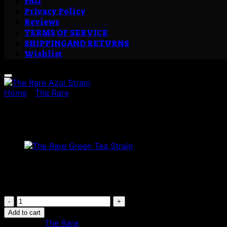
FAQ
Privacy Policy
Reviews
TERMS OF SERVICE
SHIPPING AND RETURNS
Wishlist
Home
/
The Rare
The Rare Azul Strain
£
250.00
Are you looking to buy The Rare Azul Strain? Place your o
The
Rare
Add to cart
Azul
Category:
The Rare