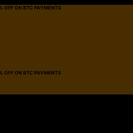
0% OFF ON BTC PAYMENTS
0% OFF ON BTC PAYMENTS