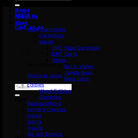
for:
Home
Login
About Us
Shop
Cart /
£
0.00
Vape Cartridges
Cartridges
Vapes
THC Vape Cartridge
DMT Carts
Vapes
No products in the cart.
North Vapes
Jungle Boys
Return to shop
Mike tyson
Edibles
Search
Weed Edibles
for:
Gummies
Cart
Backpackboyz
Berner’s Cookies
Indica
Sativa
Hybrid
Big Al’s Exotics
No products in the cart.