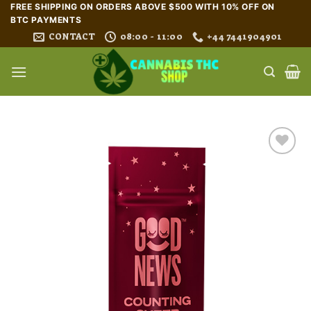
Skip
FREE SHIPPING ON ORDERS ABOVE $500 WITH 10% OFF ON
BTC PAYMENTS
to
CONTACT
08:00 - 11:00
+44 7441904901
content