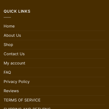
QUICK LINKS
Home
About Us
Shop
Contact Us
My account
FAQ
Privacy Policy
Reviews
TERMS OF SERVICE