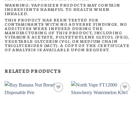
WARNING: VAPORIZER PRODUCTS MAY CONTAIN
INGREDIENTS HARMFUL TO HEALTH WHEN
INHALED.
THIS PRODUCT HAS BEEN TESTED FOR
CONTAMINANTS WITH NO ADVERSE FINDINGS. NO
ADDITIVES WERE INFUSED DURING THE
MANUFACTURING OF THIS PRODUCT, INCLUDING
VITAMIN E ACETATE, POLYETHYLENE GLYCOL (PEG),
VEGETABLE GLYCERIN (VG), OR MEDIUM CHAIN
TRIGLYCERIDES (MCT). A COPY OF THE CERTIFICATE
OF ANALYSIS IS AVAILABLE UPON REQUEST.
RELATED PRODUCTS