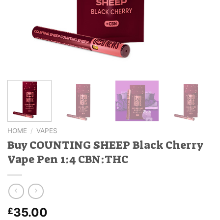
HOME
/
VAPES
Buy COUNTING SHEEP Black Cherry
Vape Pen 1:4 CBN:THC
35.00
£