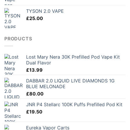
range:
£150.00
TYSON 2.0 VAPE
through
£
25.00
£250.00
PRODUCTS
Lost Mary Nera 30K Prefilled Pod Vape Kit
Dual Flavor
£
13.99
DABBAR 2.0 LIQUID LIVE DIAMONDS 1G
BLUE MELONADE
£
80.00
JNR P4 Stellarc 100K Puffs Prefilled Pod Kit
£
19.50
Eureka Vapor Carts