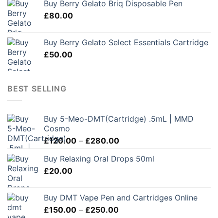
Buy Berry Gelato Briq Disposable Pen
£
80.00
Buy Berry Gelato Select Essentials Cartridge
£
50.00
BEST SELLING
Buy 5-Meo-DMT(Cartridge) .5mL | MMD
Cosmo
Price
£
120.00
–
£
280.00
range:
Buy Relaxing Oral Drops 50ml
£120.00
£
20.00
through
£280.00
Buy DMT Vape Pen and Cartridges Online
Price
£
150.00
–
£
250.00