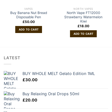
VAPES
NORTH VAPES
Buy Banana Nut Bread
North Vape FT12000
Disposable Pen
Strawberry Watermelon
Kiwi
£
50.00
£
18.00
ADD TO CART
ADD TO CART
LATEST
BUY WHOLE MELT Gelato Edition 1ML
£
30.00
Buy Relaxing Oral Drops 50ml
£
20.00