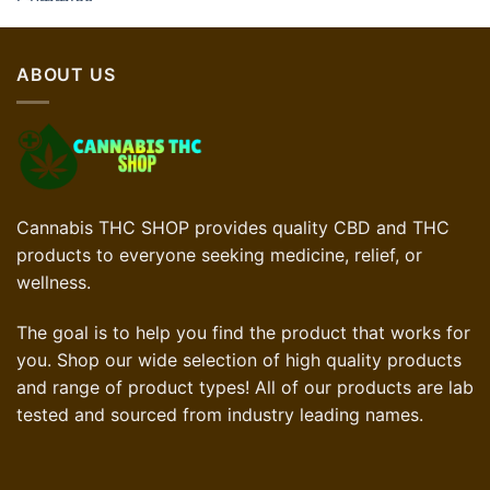
ABOUT US
Cannabis THC SHOP provides quality CBD and THC
products to everyone seeking medicine, relief, or
wellness.
The goal is to help you find the product that works for
you. Shop our wide selection of high quality products
and range of product types! All of our products are lab
tested and sourced from industry leading names.