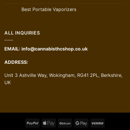
Best Portable Vaporizers
ALL INQUIRIES
EMAIL:
info@cannabisthcshop.co.uk
ADDRESS:
Unit 3 Ashville Way, Wokingham, RG41 2PL, Berkshire,
UK