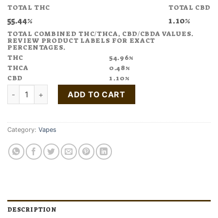
TOTAL THC
TOTAL CBD
55.44%
1.10%
TOTAL COMBINED THC/THCA, CBD/CBDA VALUES.
REVIEW PRODUCT LABELS FOR EXACT
PERCENTAGES.
THC
54.96%
THCA
0.48%
CBD
1.10%
Buy COUNTING SHEEP Black Cherry Vape Pen 1:4 CBN:THC qu
ADD TO CART
Category:
Vapes
DESCRIPTION