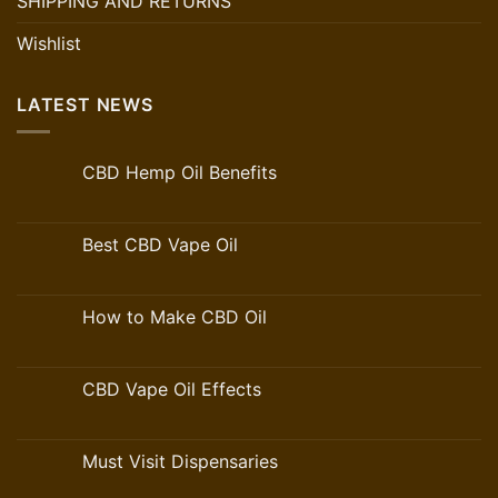
SHIPPING AND RETURNS
Wishlist
LATEST NEWS
CBD Hemp Oil Benefits
Best CBD Vape Oil
How to Make CBD Oil
CBD Vape Oil Effects
Must Visit Dispensaries