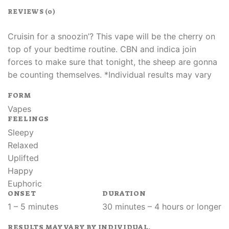
REVIEWS (0)
Cruisin for a snoozin’? This vape will be the cherry on
top of your bedtime routine. CBN and indica join
forces to make sure that tonight, the sheep are gonna
be counting themselves. *Individual results may vary
FORM
Vapes
FEELINGS
Sleepy
Relaxed
Uplifted
Happy
Euphoric
ONSET
DURATION
1 – 5 minutes
30 minutes – 4 hours or longer
RESULTS MAY VARY BY INDIVIDUAL.