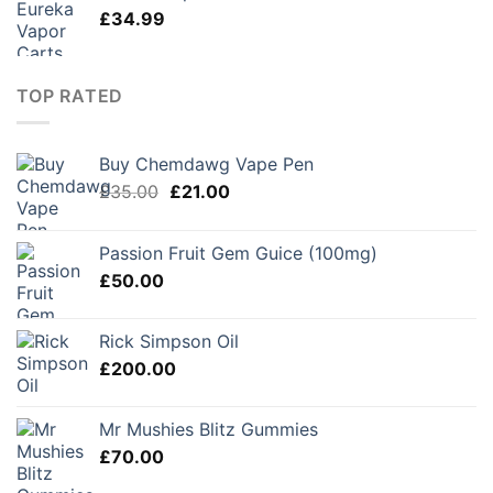
£
34.99
TOP RATED
Buy Chemdawg Vape Pen
Original
Current
£
35.00
£
21.00
price
price
was:
is:
Passion Fruit Gem Guice (100mg)
£35.00.
£21.00.
£
50.00
Rick Simpson Oil
£
200.00
Mr Mushies Blitz Gummies
£
70.00