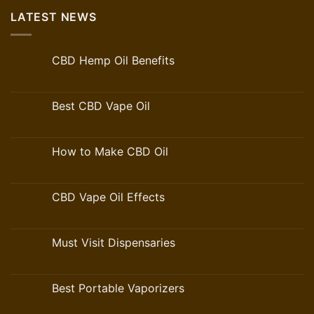
LATEST NEWS
CBD Hemp Oil Benefits
Best CBD Vape Oil
How to Make CBD Oil
CBD Vape Oil Effects
Must Visit Dispensaries
Best Portable Vaporizers