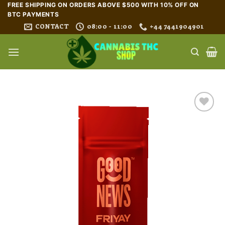
Skip
FREE SHIPPING ON ORDERS ABOVE $500 WITH 10% OFF ON
BTC PAYMENTS
to
CONTACT
08:00 - 11:00
+44 7441904901
content