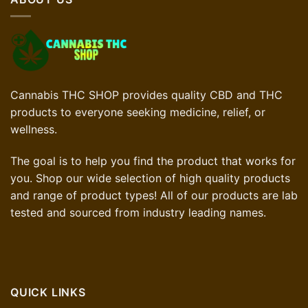
Cannabis THC SHOP provides quality CBD and THC
products to everyone seeking medicine, relief, or
wellness.
The goal is to help you find the product that works for
you. Shop our wide selection of high quality products
and range of product types! All of our products are lab
tested and sourced from industry leading names.
QUICK LINKS