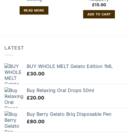
£
15.00
READ MORE
ADD TO CART
LATEST
BUY WHOLE MELT Gelato Edition 1ML
£
30.00
Buy Relaxing Oral Drops 50ml
£
20.00
Buy Berry Gelato Briq Disposable Pen
£
80.00