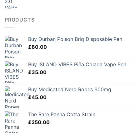
PRODUCTS
Buy Durban Poison Briq Disposable Pen
£
80.00
Buy ISLAND VIBES Piña Colada Vape Pen
£
35.00
Buy Medicated Nerd Ropes 600mg
£
45.00
The Rare Panna Cotta Strain
£
250.00