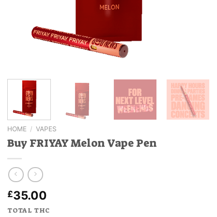
HOME
/
VAPES
Buy FRIYAY Melon Vape Pen
35.00
£
TOTAL THC