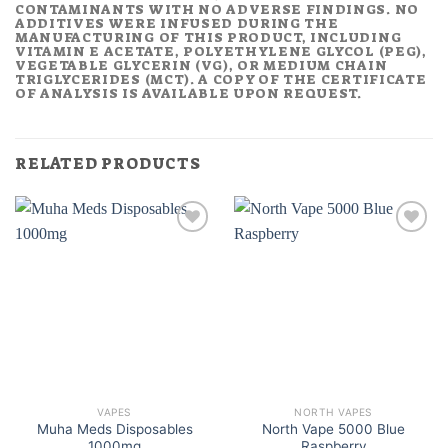
CONTAMINANTS WITH NO ADVERSE FINDINGS. NO
ADDITIVES WERE INFUSED DURING THE
MANUFACTURING OF THIS PRODUCT, INCLUDING
VITAMIN E ACETATE, POLYETHYLENE GLYCOL (PEG),
VEGETABLE GLYCERIN (VG), OR MEDIUM CHAIN
TRIGLYCERIDES (MCT). A COPY OF THE CERTIFICATE
OF ANALYSIS IS AVAILABLE UPON REQUEST.
RELATED PRODUCTS
VAPES
NORTH VAPES
Muha Meds Disposables
North Vape 5000 Blue
1000mg
Raspberry