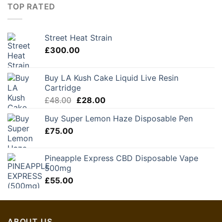
TOP RATED
Street Heat Strain
£
300.00
Buy LA Kush Cake Liquid Live Resin
Cartridge
Original
Current
£
48.00
£
28.00
price
price
Buy Super Lemon Haze Disposable Pen
was:
is:
£
75.00
£48.00.
£28.00.
Pineapple Express CBD Disposable Vape
500mg
£
55.00
ABOUT US