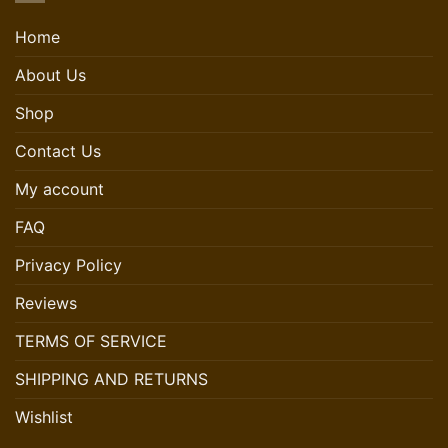
Home
About Us
Shop
Contact Us
My account
FAQ
Privacy Policy
Reviews
TERMS OF SERVICE
SHIPPING AND RETURNS
Wishlist