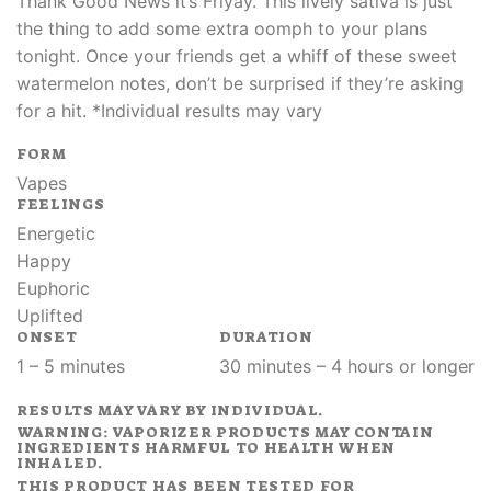
Thank Good News it’s Friyay. This lively sativa is just
the thing to add some extra oomph to your plans
tonight. Once your friends get a whiff of these sweet
watermelon notes, don’t be surprised if they’re asking
for a hit. *Individual results may vary
FORM
Vapes
FEELINGS
Energetic
Happy
Euphoric
Uplifted
ONSET
DURATION
1 – 5 minutes
30 minutes – 4 hours or longer
RESULTS MAY VARY BY INDIVIDUAL.
WARNING: VAPORIZER PRODUCTS MAY CONTAIN
INGREDIENTS HARMFUL TO HEALTH WHEN
INHALED.
THIS PRODUCT HAS BEEN TESTED FOR