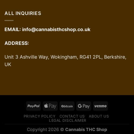
ALL INQUIRIES
EMAIL:
info@cannabisthcshop.co.uk
ADDRESS:
Unit 3 Ashville Way, Wokingham, RG41 2PL, Berkshire,
UK
PRIVACY POLICY
CONTACT US
ABOUT US
LEGAL DISCLAIMER
Copyright 2026 ©
Cannabis THC Shop