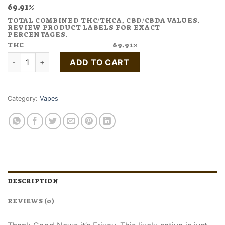
69.91%
TOTAL COMBINED THC/THCA, CBD/CBDA VALUES.
REVIEW PRODUCT LABELS FOR EXACT
PERCENTAGES.
THC
69.91%
Buy FRIYAY Melon Vape Pen quantity
ADD TO CART
Category:
Vapes
DESCRIPTION
REVIEWS (0)