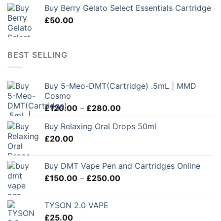
Buy Berry Gelato Select Essentials Cartridge
£
50.00
BEST SELLING
Buy 5-Meo-DMT(Cartridge) .5mL | MMD
Cosmo
Price
£
120.00
–
£
280.00
range:
Buy Relaxing Oral Drops 50ml
£120.00
£
20.00
through
£280.00
Buy DMT Vape Pen and Cartridges Online
Price
£
150.00
–
£
250.00
range:
£150.00
TYSON 2.0 VAPE
through
£
25.00
£250.00