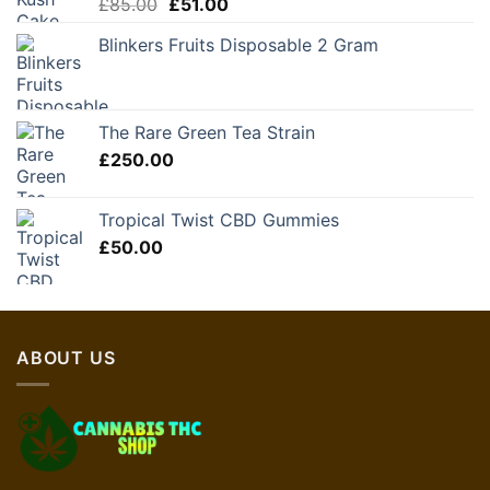
Original
Current
£
85.00
£
51.00
price
price
Blinkers Fruits Disposable 2 Gram
was:
is:
£85.00.
£51.00.
The Rare Green Tea Strain
£
250.00
Tropical Twist CBD Gummies
£
50.00
ABOUT US