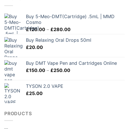
Buy 5-Meo-DMT(Cartridge) .5mL | MMD
Cosmo
Price
£
120.00
–
£
280.00
range:
Buy Relaxing Oral Drops 50ml
£120.00
£
20.00
through
£280.00
Buy DMT Vape Pen and Cartridges Online
Price
£
150.00
–
£
250.00
range:
£150.00
TYSON 2.0 VAPE
through
£
25.00
£250.00
PRODUCTS