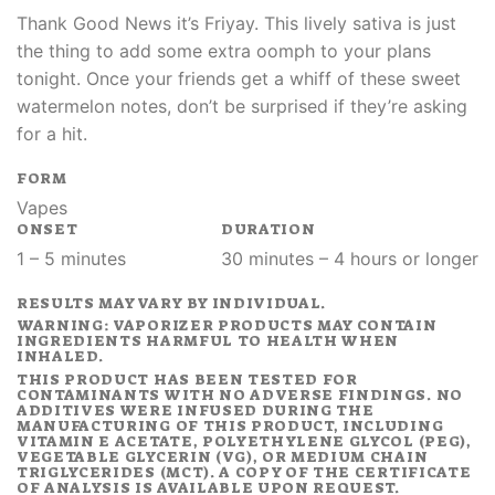
Thank Good News it’s Friyay. This lively sativa is just
the thing to add some extra oomph to your plans
tonight. Once your friends get a whiff of these sweet
watermelon notes, don’t be surprised if they’re asking
for a hit.
FORM
Vapes
ONSET
DURATION
1 – 5 minutes
30 minutes – 4 hours or longer
RESULTS MAY VARY BY INDIVIDUAL.
WARNING: VAPORIZER PRODUCTS MAY CONTAIN
INGREDIENTS HARMFUL TO HEALTH WHEN
INHALED.
THIS PRODUCT HAS BEEN TESTED FOR
CONTAMINANTS WITH NO ADVERSE FINDINGS. NO
ADDITIVES WERE INFUSED DURING THE
MANUFACTURING OF THIS PRODUCT, INCLUDING
VITAMIN E ACETATE, POLYETHYLENE GLYCOL (PEG),
VEGETABLE GLYCERIN (VG), OR MEDIUM CHAIN
TRIGLYCERIDES (MCT). A COPY OF THE CERTIFICATE
OF ANALYSIS IS AVAILABLE UPON REQUEST.