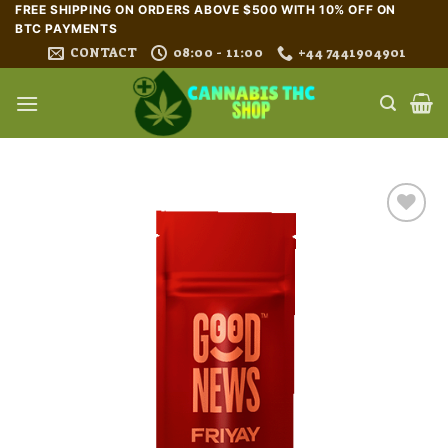
Skip
FREE SHIPPING ON ORDERS ABOVE $500 WITH 10% OFF ON
BTC PAYMENTS
to
CONTACT
08:00 - 11:00
+44 7441904901
content