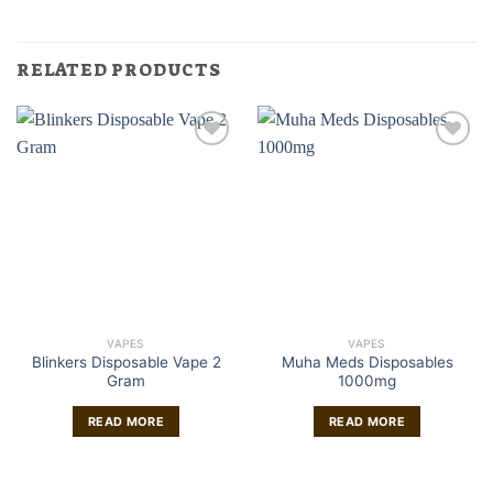
RELATED PRODUCTS
VAPES
VAPES
Blinkers Disposable Vape 2
Muha Meds Disposables
Gram
1000mg
READ MORE
READ MORE