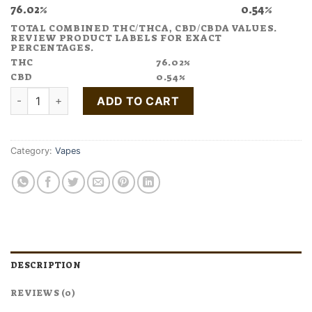
76.02%
0.54%
TOTAL COMBINED THC/THCA, CBD/CBDA VALUES.
REVIEW PRODUCT LABELS FOR EXACT
PERCENTAGES.
THC
76.02%
CBD
0.54%
Buy Good News Friyay Vape Pen quantity
ADD TO CART
Category:
Vapes
DESCRIPTION
REVIEWS (0)