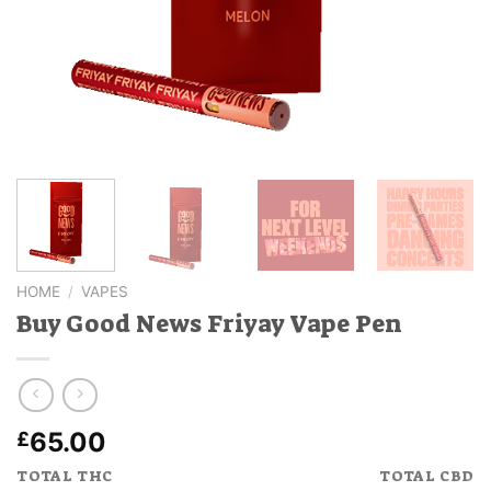
HOME
/
VAPES
Buy Good News Friyay Vape Pen
65.00
£
TOTAL THC
TOTAL CBD