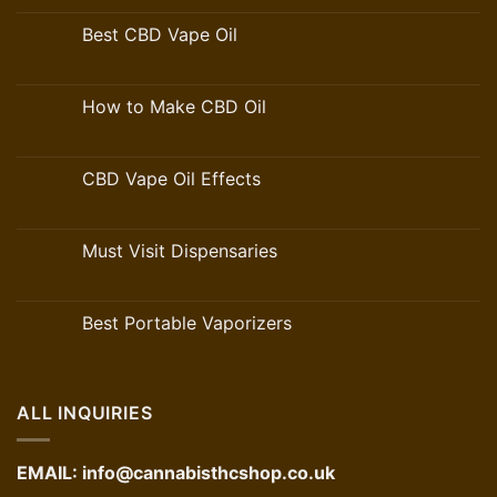
Best CBD Vape Oil
How to Make CBD Oil
CBD Vape Oil Effects
Must Visit Dispensaries
Best Portable Vaporizers
ALL INQUIRIES
EMAIL:
info@cannabisthcshop.co.uk