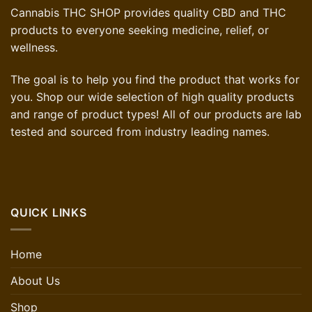
Cannabis THC SHOP provides quality CBD and THC
products to everyone seeking medicine, relief, or
wellness.
The goal is to help you find the product that works for
you. Shop our wide selection of high quality products
and range of product types! All of our products are lab
tested and sourced from industry leading names.
QUICK LINKS
Home
About Us
Shop