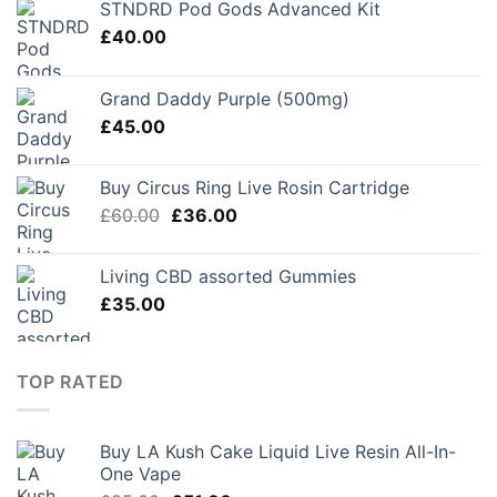
STNDRD Pod Gods Advanced Kit
£
40.00
Grand Daddy Purple (500mg)
£
45.00
Buy Circus Ring Live Rosin Cartridge
Original
Current
£
60.00
£
36.00
price
price
was:
is:
Living CBD assorted Gummies
£60.00.
£36.00.
£
35.00
TOP RATED
Buy LA Kush Cake Liquid Live Resin All-In-
One Vape