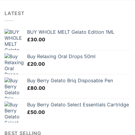
LATEST
BUY WHOLE MELT Gelato Edition 1ML
£
30.00
Buy Relaxing Oral Drops 50ml
£
20.00
Buy Berry Gelato Briq Disposable Pen
£
80.00
Buy Berry Gelato Select Essentials Cartridge
£
50.00
BEST SELLING