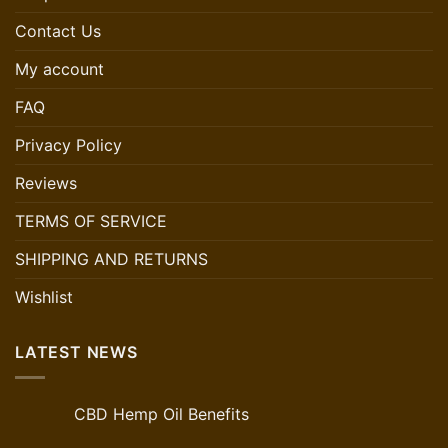
Contact Us
My account
FAQ
Privacy Policy
Reviews
TERMS OF SERVICE
SHIPPING AND RETURNS
Wishlist
LATEST NEWS
CBD Hemp Oil Benefits