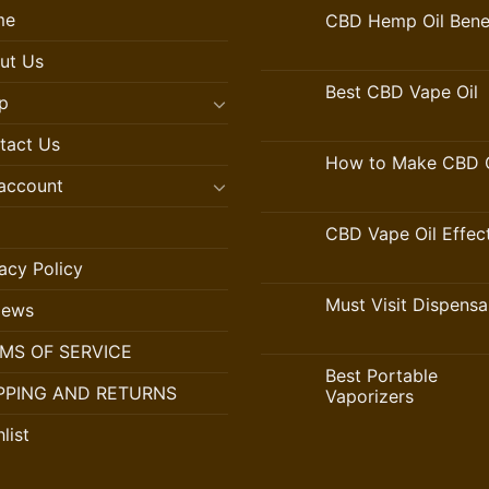
me
CBD Hemp Oil Benef
ut Us
Best CBD Vape Oil
p
tact Us
How to Make CBD O
account
CBD Vape Oil Effec
acy Policy
Must Visit Dispensa
iews
MS OF SERVICE
Best Portable
PPING AND RETURNS
Vaporizers
list