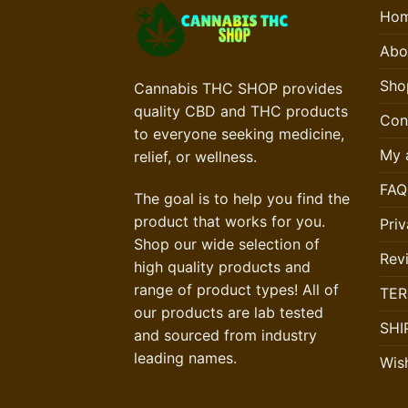
Ho
Abo
Sho
Cannabis THC SHOP provides
quality CBD and THC products
Con
to everyone seeking medicine,
My 
relief, or wellness.
FAQ
The goal is to help you find the
product that works for you.
Priv
Shop our wide selection of
Rev
high quality products and
range of product types! All of
TER
our products are lab tested
SHI
and sourced from industry
leading names.
Wish