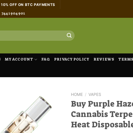
H 10% OFF ON BTC PAYMENTS
4 7441904901
S
MY ACCOUNT
FAQ
PRIVACY POLICY
REVIEWS
TERMS
HOME
/
VAPES
Buy Purple Haz
Cannabis Terpe
Heat Disposabl