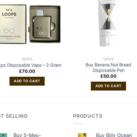
VAPES
VAPES
Buy Banana Nut Bread
ps Disposable Vape – 2 Gram
Disposable Pen
£
70.00
£
50.00
ADD TO CART
ADD TO CART
T SELLING
PRODUCTS
Buy 5-Meo-
Buy Billy Ocean