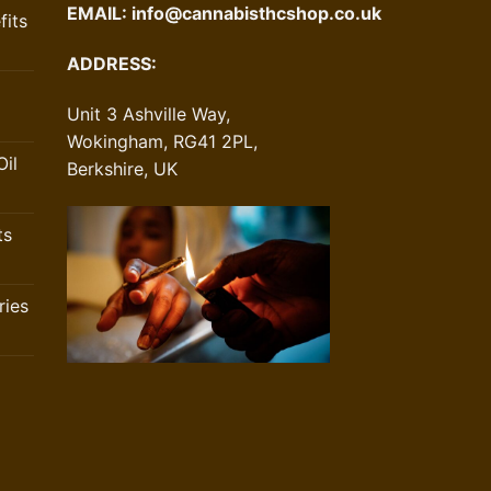
EMAIL:
info@cannabisthcshop.co.uk
its
ADDRESS:
Unit 3 Ashville Way,
Wokingham, RG41 2PL,
il
Berkshire, UK
ts
ries