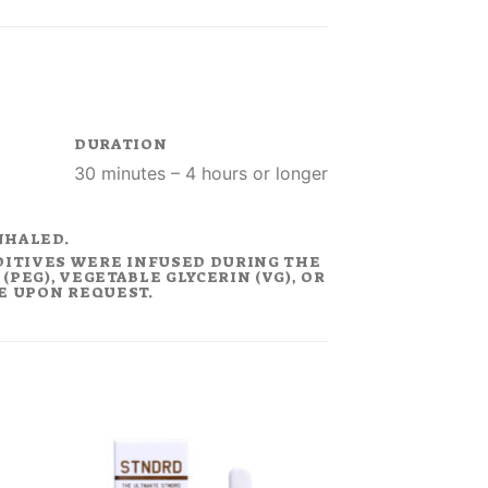
DURATION
30 minutes – 4 hours or longer
NHALED.
DITIVES WERE INFUSED DURING THE
PEG), VEGETABLE GLYCERIN (VG), OR
LE UPON REQUEST.