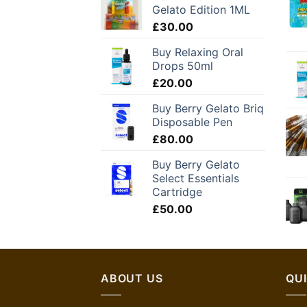
Gelato Edition 1ML
£
30.00
Buy Relaxing Oral
Drops 50ml
£
20.00
Buy Berry Gelato Briq
Disposable Pen
£
80.00
Buy Berry Gelato
Select Essentials
Cartridge
£
50.00
ABOUT US
QUI