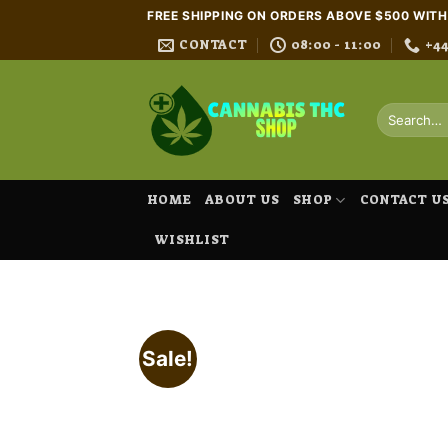
Skip
FREE SHIPPING ON ORDERS ABOVE $500 WIT
to
CONTACT
08:00 - 11:00
+4
content
Search
for:
HOME
ABOUT US
SHOP
CONTACT U
WISHLIST
Sale!