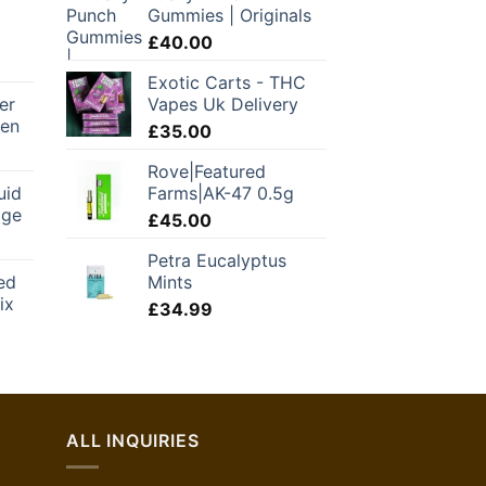
Gummies | Originals
£
40.00
Exotic Carts - THC
er
Vapes Uk Delivery
Pen
£
35.00
Current
Rove|Featured
price
uid
Farms|AK-47 0.5g
is:
dge
.
£78.00.
£
45.00
urrent
Petra Eucalyptus
rice
ed
Mints
:
ix
42.00.
£
34.99
ALL INQUIRIES