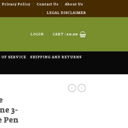
Privacy Policy
Contact Us
About Us
LEGAL DISCLAIMER
LOGIN
CART /
£
0.00
 OF SERVICE
SHIPPING AND RETURNS
e
ne 3-
e Pen