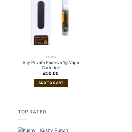
VAPES
Buy Private Reserve 1g Vape
Cartridge
£
50.00
ADD TO CART
TOP RATED
Kushy Punch