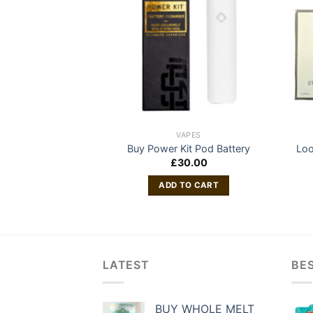
APES
VAPES
Disposable Vape
Buy Power Kit Pod Battery
Loo
£
30.00
 MORE
ADD TO CART
LATEST
BES
BUY WHOLE MELT