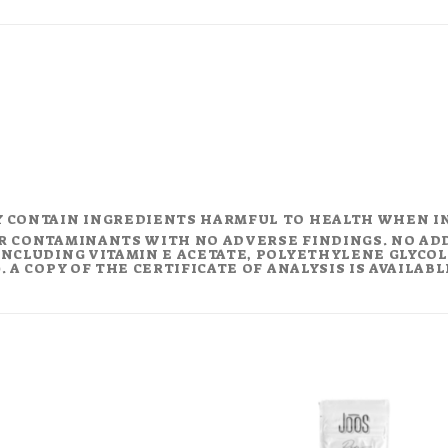
Y CONTAIN INGREDIENTS HARMFUL TO HEALTH WHEN I
R CONTAMINANTS WITH NO ADVERSE FINDINGS. NO AD
NCLUDING VITAMIN E ACETATE, POLYETHYLENE GLYCOL (
 A COPY OF THE CERTIFICATE OF ANALYSIS IS AVAILAB