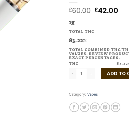
Original
Cu
60.00
42.00
£
£
price
pri
1g
was:
is:
£60.00.
£4
TOTAL THC
83.22%
TOTAL COMBINED THC/TH
VALUES. REVIEW PRODUC
EXACT PERCENTAGES.
THC
83.22
Buy Purple Haze Cannabis Te
ADD TO 
Category:
Vapes