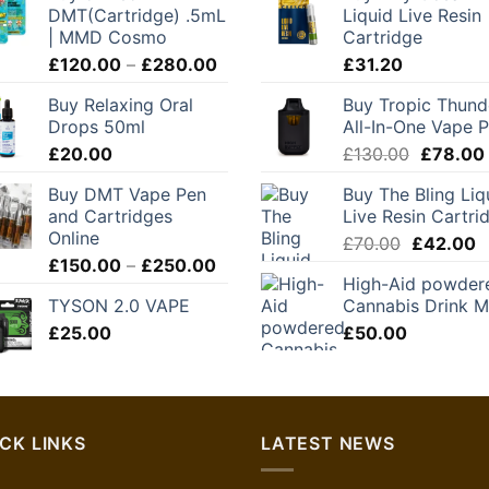
DMT(Cartridge) .5mL
Liquid Live Resin
| MMD Cosmo
Cartridge
Price
£
120.00
–
£
280.00
£
31.20
range:
Buy Relaxing Oral
Buy Tropic Thund
£120.00
Drops 50ml
All-In-One Vape 
through
Original
£
20.00
£
130.00
£
78.00
£280.00
price
Buy DMT Vape Pen
Buy The Bling Liq
was:
and Cartridges
Live Resin Cartri
£130.00
Online
Original
C
£
70.00
£
42.00
Price
£
150.00
–
£
250.00
price
p
High-Aid powder
range:
was:
is
TYSON 2.0 VAPE
Cannabis Drink M
£150.00
£70.00.
£
£
25.00
through
£
50.00
£250.00
CK LINKS
LATEST NEWS