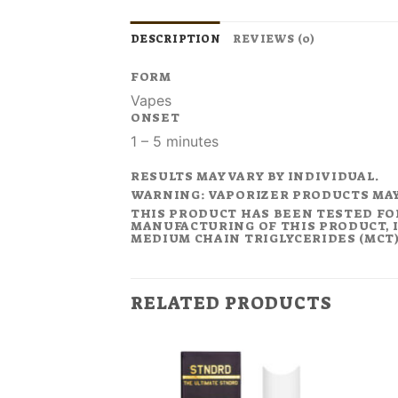
DESCRIPTION
REVIEWS (0)
FORM
Vapes
ONSET
1 – 5 minutes
RESULTS MAY VARY BY INDIVIDUAL.
WARNING: VAPORIZER PRODUCTS MA
THIS PRODUCT HAS BEEN TESTED FO
MANUFACTURING OF THIS PRODUCT, I
MEDIUM CHAIN TRIGLYCERIDES (MCT).
RELATED PRODUCTS