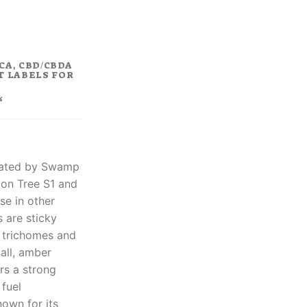
rent
ce
.80.
CA, CBD/CBDA
T LABELS FOR
%
created by Swamp
on Tree S1 and
se in other
s are sticky
d trichomes and
mall, amber
ers a strong
 fuel
nown for its