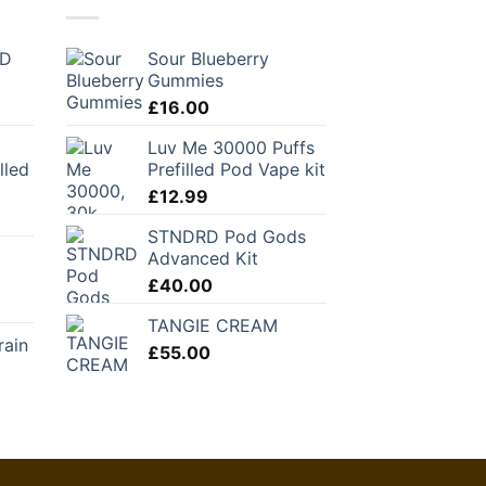
BD
Sour Blueberry
Gummies
£
16.00
Luv Me 30000 Puffs
lled
Prefilled Pod Vape kit
£
12.99
STNDRD Pod Gods
Advanced Kit
£
40.00
TANGIE CREAM
rain
£
55.00