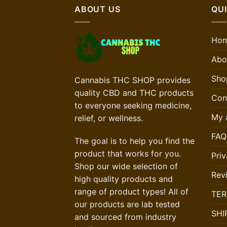
ABOUT US
QUI
Ho
Abo
Sho
Cannabis THC SHOP provides
quality CBD and THC products
Con
to everyone seeking medicine,
My 
relief, or wellness.
FAQ
The goal is to help you find the
product that works for you.
Priv
Shop our wide selection of
Rev
high quality products and
range of product types! All of
TER
our products are lab tested
SHI
and sourced from industry