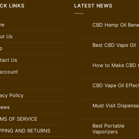
CK LINKS
LATEST NEWS
me
CBD Hemp Oil Benef
ut Us
Best CBD Vape Oil
p
tact Us
How to Make CBD O
account
CBD Vape Oil Effec
acy Policy
Must Visit Dispensa
iews
MS OF SERVICE
Best Portable
PPING AND RETURNS
Vaporizers