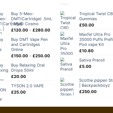
Buy 5-Meo-
Tropical Twist C
DMT(Cartridge) .5mL
Gummies
| MMD Cosmo
£
50.00
Price
£
120.00
–
£
280.00
Maxfel Ultra Pro
range:
Buy DMT Vape Pen
35000 Puffs Prefi
£120.00
and Cartridges
Pod vape Kit
through
Online
£
10.80
£280.00
Price
£
150.00
–
£
250.00
Sativa Preroll
range:
Buy Relaxing Oral
£150.00
£
5.00
Drops 50ml
through
£
20.00
£250.00
Scottie pippen St
| Backpackboyz
TYSON 2.0 VAPE
£
250.00
£
25.00