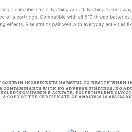
 single cannabis strain. Nothing added. Nothing taken away.
ce of a cartridge. Compatible with all 510 thread batteries
ing effects. Rise strains pair well with everyday activities 
Y CONTAIN INGREDIENTS HARMFUL TO HEALTH WHEN I
R CONTAMINANTS WITH NO ADVERSE FINDINGS. NO AD
NCLUDING VITAMIN E ACETATE, POLYETHYLENE GLYCOL (
 A COPY OF THE CERTIFICATE OF ANALYSIS IS AVAILAB