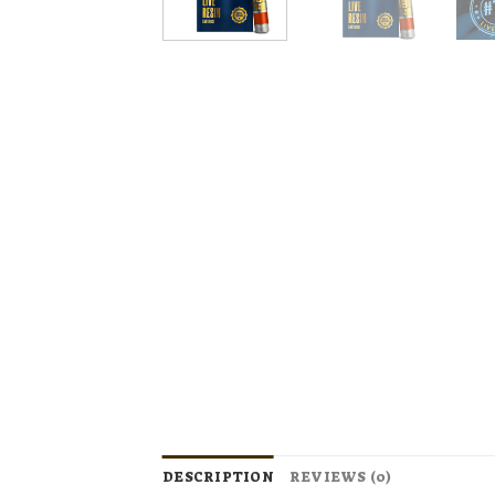
DESCRIPTION
REVIEWS (0)