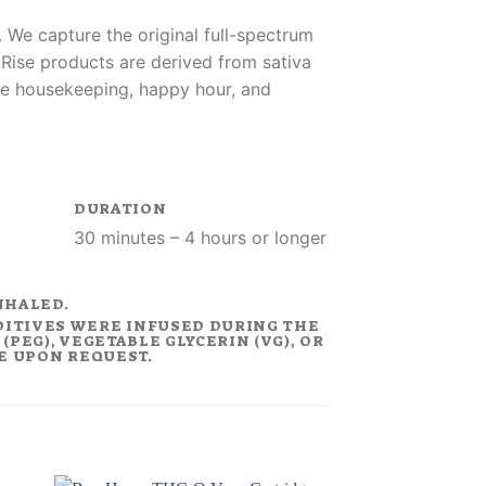
 We capture the original full-spectrum
. Rise products are derived from sativa
like housekeeping, happy hour, and
DURATION
30 minutes – 4 hours or longer
NHALED.
DITIVES WERE INFUSED DURING THE
PEG), VEGETABLE GLYCERIN (VG), OR
LE UPON REQUEST.