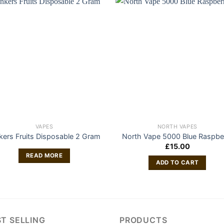
VAPES
NORTH VAPES
nkers Fruits Disposable 2 Gram
North Vape 5000 Blue Raspbe
£
15.00
READ MORE
ADD TO CART
T SELLING
PRODUCTS