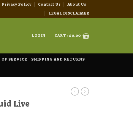
Privacy Policy
Contact Us
About Us
LEGAL DISCLAIMER
LOGIN
CART /
£
0.00
 OF SERVICE
SHIPPING AND RETURNS
uid Live