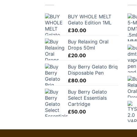
BUY WHOLE MELT
Gelato Edition 1ML
£
30.00
Buy Relaxing Oral
Drops 50ml
£
20.00
Buy Berry Gelato Briq
Disposable Pen
£
80.00
Buy Berry Gelato
Select Essentials
Cartridge
£
50.00