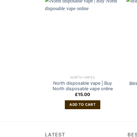
NORTH VAPES
North disposable vape | Buy
Bli
North disposable vape online
£
15.00
ADD TO CART
LATEST
BES