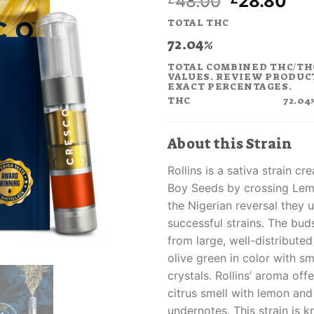
Original
Cur
48.00
28.80
price
pri
TOTAL THC
was:
is:
72.04%
£48.00.
£28
TOTAL COMBINED THC/TH
VALUES. REVIEW PRODUC
EXACT PERCENTAGES.
THC
72.04
About this Strain
Rollins is a sativa strain 
Boy Seeds by crossing Lem
the Nigerian reversal they u
successful strains. The bud
from large, well-distribute
olive green in color with s
crystals. Rollins’ aroma off
citrus smell with lemon and
undernotes. This strain is k