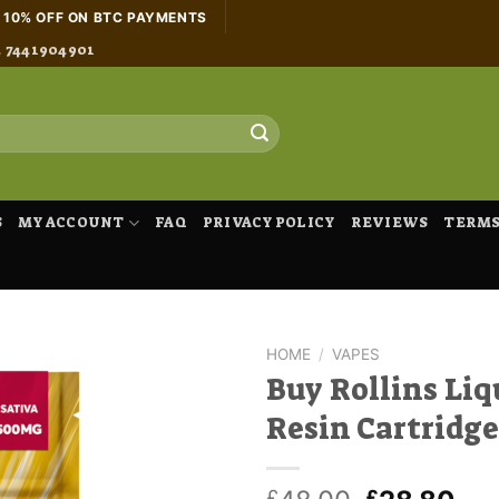
H 10% OFF ON BTC PAYMENTS
4 7441904901
S
MY ACCOUNT
FAQ
PRIVACY POLICY
REVIEWS
TERMS
HOME
/
VAPES
Buy Rollins Liq
Resin Cartridge
£
£