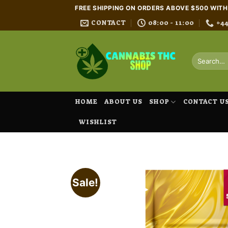
Skip
FREE SHIPPING ON ORDERS ABOVE $500 WIT
to
CONTACT
08:00 - 11:00
+4
content
Search
for:
HOME
ABOUT US
SHOP
CONTACT U
WISHLIST
Sale!