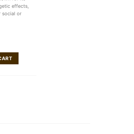
getic effects,
 social or
Cartridge quantity
CART