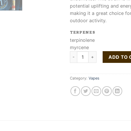
potential uplifting and ener
making it a great choice for
outdoor activity.
TERPENES
terpinolene
myrcene
Buy Rollins Liquid Live Resin 
ADD TO 
Category:
Vapes