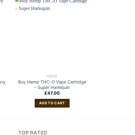
VAPES
VAP
Buy Hemp THC-O Vape Cartridge
DABWOODS 1 GRA
rry
– Super Harlequin
DEVICE B
£
47.00
£
80
ADD TO CART
ADD TO
TOP RATED