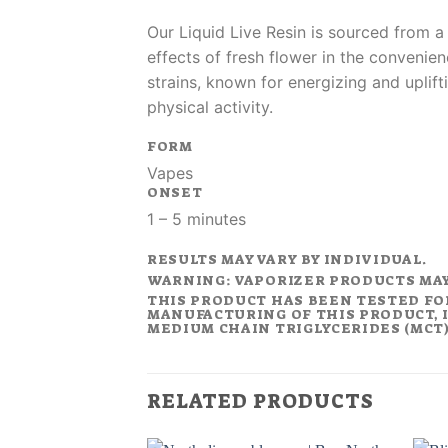
Our Liquid Live Resin is sourced from a
effects of fresh flower in the convenien
strains, known for energizing and uplift
physical activity.
FORM
Vapes
ONSET
1 – 5 minutes
RESULTS MAY VARY BY INDIVIDUAL.
WARNING: VAPORIZER PRODUCTS MA
THIS PRODUCT HAS BEEN TESTED FO
MANUFACTURING OF THIS PRODUCT, I
MEDIUM CHAIN TRIGLYCERIDES (MCT).
RELATED PRODUCTS