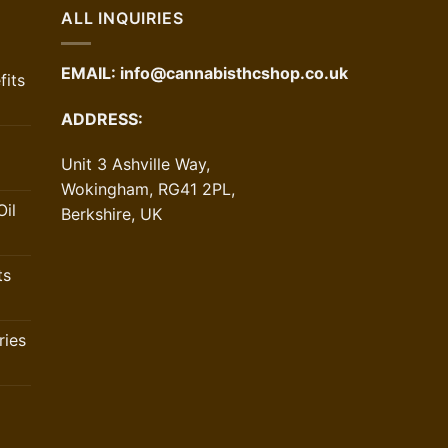
ALL INQUIRIES
EMAIL:
info@cannabisthcshop.co.uk
its
ADDRESS:
Unit 3 Ashville Way,
Wokingham, RG41 2PL,
il
Berkshire, UK
ts
ries