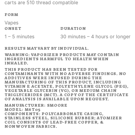
carts are 510 thread compatible
FORM
Vapes
ONSET
DURATION
1 – 5 minutes
30 minutes – 4 hours or longer
RESULTS MAY VARY BY INDIVIDUAL.
WARNING: VAPORIZER PRODUCTS MAY CONTAIN
INGREDIENTS HARMFUL TO HEALTH WHEN
INHALED.
THIS PRODUCT HAS BEEN TESTED FOR
CONTAMINANTS WITH NO ADVERSE FINDINGS. NO
ADDITIVES WERE INFUSED DURING THE
MANUFACTURING OF THIS PRODUCT, INCLUDING
VITAMIN E ACETATE, POLYETHYLENE GLYCOL (PEG),
VEGETABLE GLYCERIN (VG), OR MEDIUM CHAIN
TRIGLYCERIDES (MCT). A COPY OF THE CERTIFICATE
OF ANALYSIS IS AVAILABLE UPON REQUEST.
MANUFACTURER: SMOORE
MODEL: M6T05
COMPONENTS: POLYCARBONATE CASING,
STAINLESS STEEL, SILICONE RUBBER; ATOMIZER
COIL CONSISTS OF LEAD-FREE COPPER, &
NONWOVEN FABRICS.