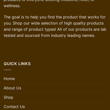
wellness.
The goal is to help you find the product that works for
you. Shop our wide selection of high quality products
and range of product types! All of our products are lab
tested and sourced from industry leading names.
QUICK LINKS
Home
About Us
Shop
Contact Us