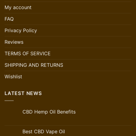
My account
FAQ
Privacy Policy
Reviews
TERMS OF SERVICE
SHIPPING AND RETURNS
Wishlist
LATEST NEWS
CBD Hemp Oil Benefits
Best CBD Vape Oil