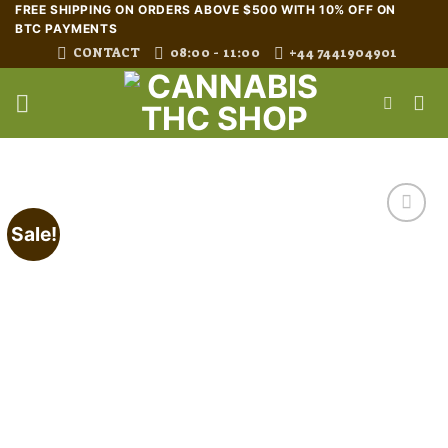
Skip
FREE SHIPPING ON ORDERS ABOVE $500 WITH 10% OFF ON
BTC PAYMENTS
to
CONTACT
08:00 - 11:00
+44 7441904901
content
Sale!