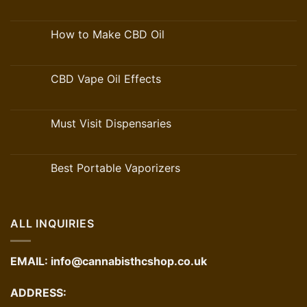
How to Make CBD Oil
CBD Vape Oil Effects
Must Visit Dispensaries
Best Portable Vaporizers
ALL INQUIRIES
EMAIL:
info@cannabisthcshop.co.uk
ADDRESS: