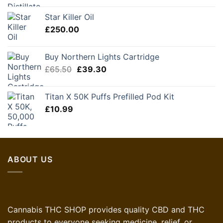
was:
is:
Star Killer Oil
£60.00.
£45.00.
£
250.00
Buy Northern Lights Cartridge
Original
Current
£
65.50
£
39.30
price
price
was:
is:
Titan X 50K Puffs Prefilled Pod Kit
£65.50.
£39.30.
£
10.99
ABOUT US
Cannabis THC SHOP provides quality CBD and THC
products to everyone seeking medicine, relief, or