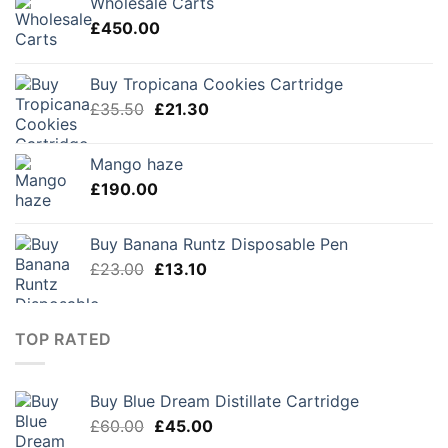
Wholesale Carts
£
450.00
Buy Tropicana Cookies Cartridge
Original
Current
£
35.50
£
21.30
price
price
was:
is:
Mango haze
£35.50.
£21.30.
£
190.00
Buy Banana Runtz Disposable Pen
Original
Current
£
23.00
£
13.10
price
price
was:
is:
£23.00.
£13.10.
TOP RATED
Buy Blue Dream Distillate Cartridge
Original
Current
£
60.00
£
45.00
price
price