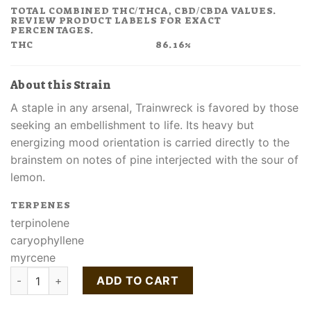
TOTAL COMBINED THC/THCA, CBD/CBDA VALUES.
REVIEW PRODUCT LABELS FOR EXACT
PERCENTAGES.
THC
86.16%
About this Strain
A staple in any arsenal, Trainwreck is favored by those
seeking an embellishment to life. Its heavy but
energizing mood orientation is carried directly to the
brainstem on notes of pine interjected with the sour of
lemon.
TERPENES
terpinolene
caryophyllene
myrcene
Buy Trainwreck Cartridge quantity
ADD TO CART