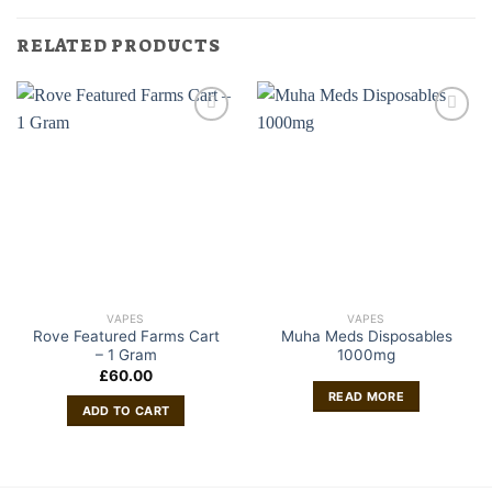
RELATED PRODUCTS
VAPES
VAPES
Rove Featured Farms Cart
Muha Meds Disposables
– 1 Gram
1000mg
£
60.00
READ MORE
ADD TO CART