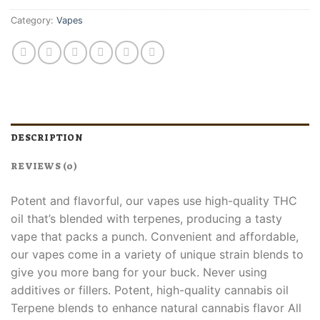
Category:
Vapes
DESCRIPTION
REVIEWS (0)
Potent and flavorful, our vapes use high-quality THC
oil that’s blended with terpenes, producing a tasty
vape that packs a punch. Convenient and affordable,
our vapes come in a variety of unique strain blends to
give you more bang for your buck. Never using
additives or fillers. Potent, high-quality cannabis oil
Terpene blends to enhance natural cannabis flavor All