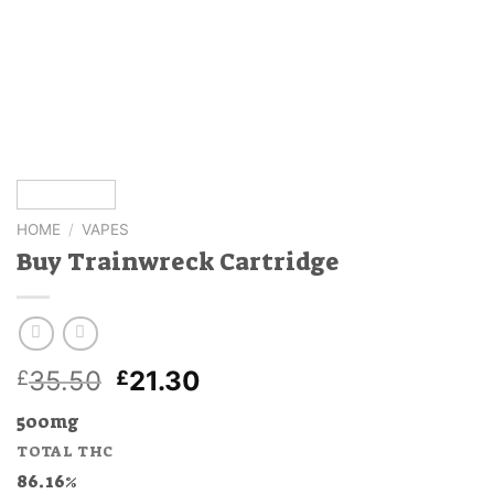
HOME
/
VAPES
Buy Trainwreck Cartridge
Original
Current
35.50
21.30
£
£
price
price
500mg
was:
is:
TOTAL THC
£35.50.
£21.30.
86.16%