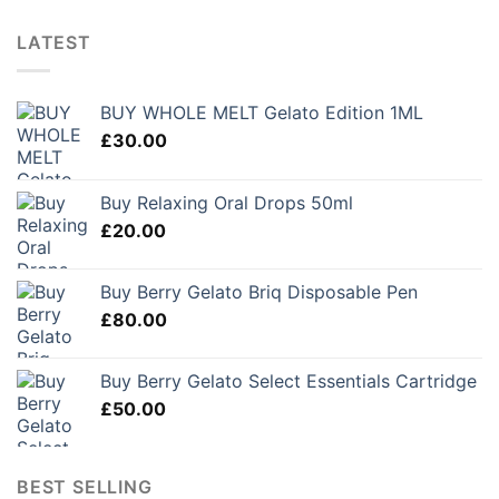
LATEST
BUY WHOLE MELT Gelato Edition 1ML
£
30.00
Buy Relaxing Oral Drops 50ml
£
20.00
Buy Berry Gelato Briq Disposable Pen
£
80.00
Buy Berry Gelato Select Essentials Cartridge
£
50.00
BEST SELLING