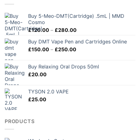
Buy 5-Meo-DMT(Cartridge) .5mL | MMD
Cosmo
Price
£
120.00
–
£
280.00
range:
Buy DMT Vape Pen and Cartridges Online
£120.00
Price
£
150.00
–
£
250.00
through
range:
£280.00
£150.00
Buy Relaxing Oral Drops 50ml
through
£
20.00
£250.00
TYSON 2.0 VAPE
£
25.00
PRODUCTS