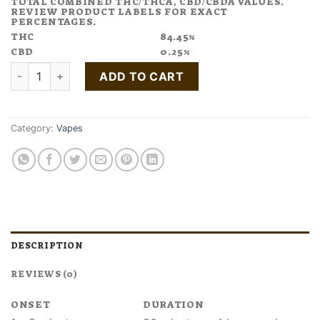
TOTAL COMBINED THC/THCA, CBD/CBDA VALUES.
REVIEW PRODUCT LABELS FOR EXACT
PERCENTAGES.
THC
84.45%
CBD
0.25%
Buy White Widow Cannabis Terpene Disposable Pen quantity
ADD TO CART
Category:
Vapes
DESCRIPTION
REVIEWS (0)
ONSET
DURATION