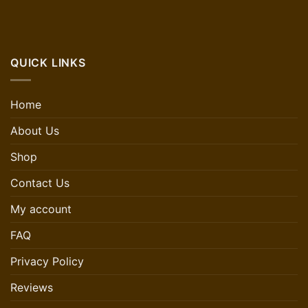
QUICK LINKS
Home
About Us
Shop
Contact Us
My account
FAQ
Privacy Policy
Reviews