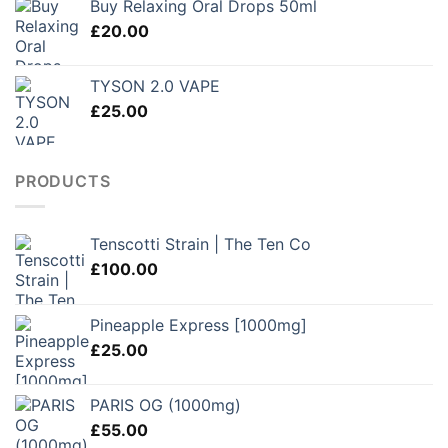
Buy Relaxing Oral Drops 50ml
through
£
20.00
£250.00
TYSON 2.0 VAPE
£
25.00
PRODUCTS
Tenscotti Strain | The Ten Co
£
100.00
Pineapple Express [1000mg]
£
25.00
PARIS OG (1000mg)
£
55.00