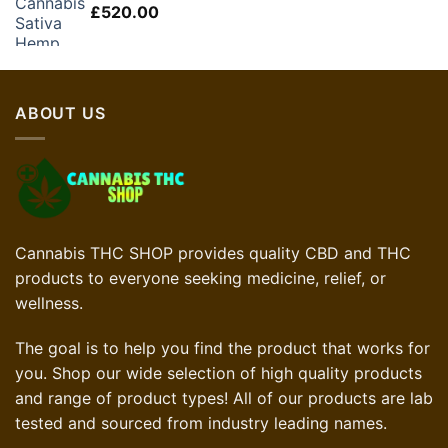
£
520.00
ABOUT US
Cannabis THC SHOP provides quality CBD and THC
products to everyone seeking medicine, relief, or
wellness.
The goal is to help you find the product that works for
you. Shop our wide selection of high quality products
and range of product types! All of our products are lab
tested and sourced from industry leading names.