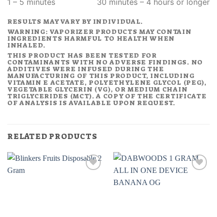
1 – 5 minutes
30 minutes – 4 hours or longer
RESULTS MAY VARY BY INDIVIDUAL.
WARNING: VAPORIZER PRODUCTS MAY CONTAIN
INGREDIENTS HARMFUL TO HEALTH WHEN
INHALED.
THIS PRODUCT HAS BEEN TESTED FOR
CONTAMINANTS WITH NO ADVERSE FINDINGS. NO
ADDITIVES WERE INFUSED DURING THE
MANUFACTURING OF THIS PRODUCT, INCLUDING
VITAMIN E ACETATE, POLYETHYLENE GLYCOL (PEG),
VEGETABLE GLYCERIN (VG), OR MEDIUM CHAIN
TRIGLYCERIDES (MCT). A COPY OF THE CERTIFICATE
OF ANALYSIS IS AVAILABLE UPON REQUEST.
RELATED PRODUCTS