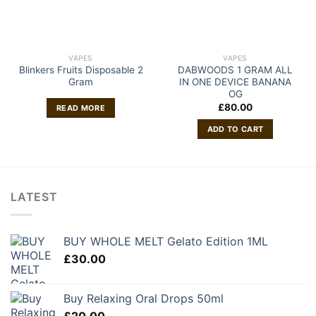
VAPES
VAPES
Blinkers Fruits Disposable 2
DABWOODS 1 GRAM ALL
Gram
IN ONE DEVICE BANANA
OG
£
80.00
READ MORE
ADD TO CART
LATEST
BUY WHOLE MELT Gelato Edition 1ML
£
30.00
Buy Relaxing Oral Drops 50ml
£
20.00