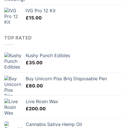
IVG Pro 12 Kit
£
15.00
TOP RATED
Kushy Punch Edibles
£
35.00
Buy Unicorn Piss Briq Disposable Pen
£
80.00
Live Rosin Wax
£
200.00
Cannabis Sativa Hemp Oil