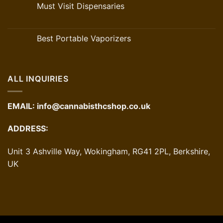
Must Visit Dispensaries
Best Portable Vaporizers
ALL INQUIRIES
EMAIL:
info@cannabisthcshop.co.uk
ADDRESS:
Unit 3 Ashville Way, Wokingham, RG41 2PL, Berkshire,
UK