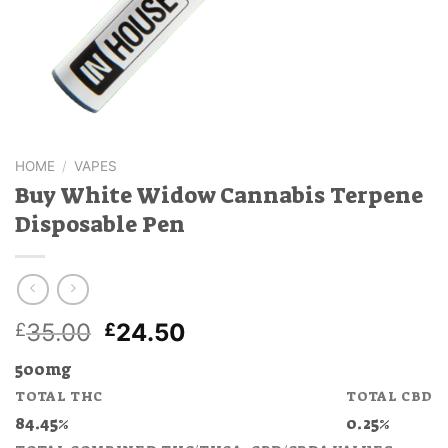
HOME
/
VAPES
Buy White Widow Cannabis Terpene
Disposable Pen
Original
Current
35.00
24.50
£
£
price
price
500mg
was:
is:
TOTAL THC
TOTAL CBD
£35.00.
£24.50.
84.45%
0.25%