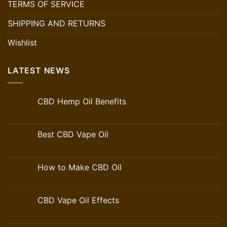
TERMS OF SERVICE
SHIPPING AND RETURNS
Wishlist
LATEST NEWS
CBD Hemp Oil Benefits
Best CBD Vape Oil
How to Make CBD Oil
CBD Vape Oil Effects