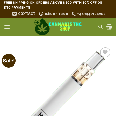
Skip
FREE SHIPPING ON ORDERS ABOVE $500 WITH 10% OFF ON
BTC PAYMENTS
to
CONTACT
08:00 - 11:00
+44 7441904901
content
Sale!