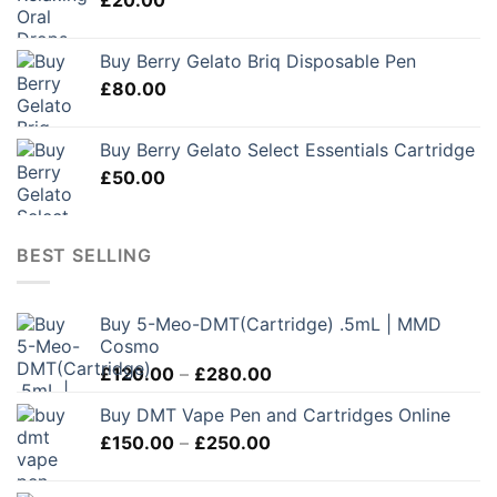
Buy Berry Gelato Briq Disposable Pen
£
80.00
Buy Berry Gelato Select Essentials Cartridge
£
50.00
BEST SELLING
Buy 5-Meo-DMT(Cartridge) .5mL | MMD
Cosmo
Price
£
120.00
–
£
280.00
range:
Buy DMT Vape Pen and Cartridges Online
£120.00
Price
£
150.00
–
£
250.00
through
range:
£280.00
£150.00