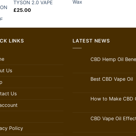
TYSON 2.0 VAPE
£
25.00
CK LINKS
LATEST NEWS
me
CBD Hemp Oil Benef
ut Us
Best CBD Vape Oil
p
tact Us
How to Make CBD O
account
CBD Vape Oil Effec
acy Policy