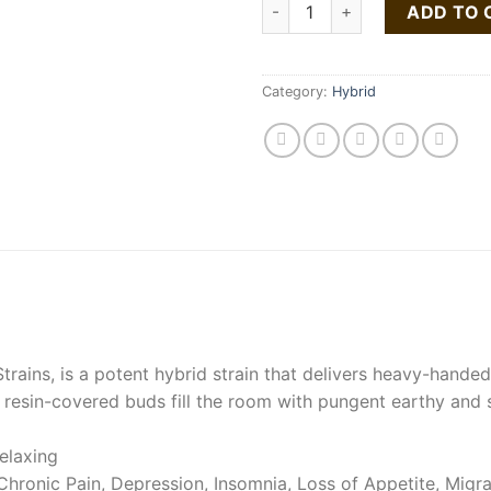
Gorilla glue quantity
ADD TO 
Category:
Hybrid
rains, is a potent hybrid strain that delivers heavy-hande
y, resin-covered buds fill the room with pungent earthy and 
elaxing
hronic Pain, Depression, Insomnia, Loss of Appetite, Migr