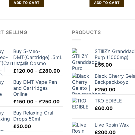
ADD TO CART
ADD TO CART
T SELLING
PRODUCTS
Buy 5-Meo-
STIIIZY Grandda
DMT(Cartridge) .5mL
Purp (1000mg)
| MMD Cosmo
£
55.00
Price
£
120.00
–
£
280.00
Black Cherry Gela
range:
Buy DMT Vape Pen
Backpackboyz
£120.00
and Cartridges
through
£
250.00
Online
£280.00
TKO EDIBLE
Price
£
150.00
–
£
250.00
range:
£
60.00
Buy Relaxing Oral
£150.00
Drops 50ml
through
Live Rosin Wax
£
20.00
£250.00
£
200.00