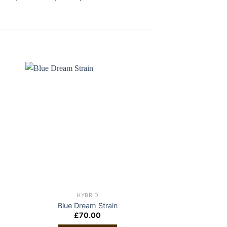
HYBRID
HYBR
Blue Dream Strain
Ganja Gold/Gre
£
70.00
£
30