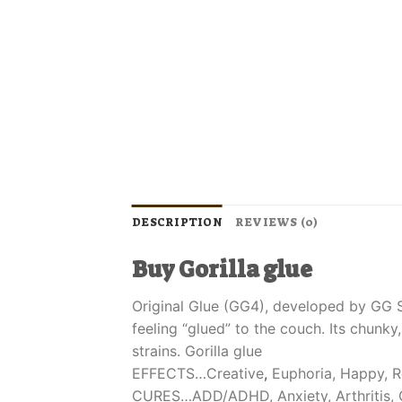
DESCRIPTION
REVIEWS (0)
Buy Gorilla glue
Original Glue (GG4), developed by GG St
feeling “glued” to the couch. Its chunk
strains. Gorilla glue
EFFECTS…Creative
,
Euphoria, Happy, R
CURES…ADD/ADHD, Anxiety, Arthritis, C