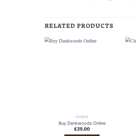
RELATED PRODUCTS
HYBRID
Buy Dankwoods Online
£
25.00