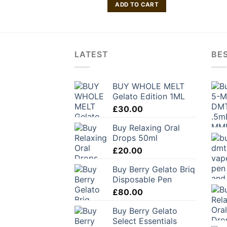
ADD TO CART
LATEST
BES
BUY WHOLE MELT
Gelato Edition 1ML
£
30.00
Buy Relaxing Oral
Drops 50ml
£
20.00
Buy Berry Gelato Briq
Disposable Pen
£
80.00
Buy Berry Gelato
Select Essentials