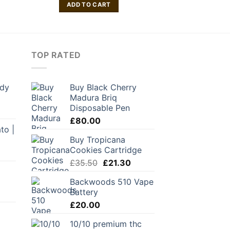
ADD TO CART
ADD TO
TOP RATED
ddy
Buy Black Cherry
Madura Briq
Disposable Pen
£
80.00
to |
Buy Tropicana
Cookies Cartridge
Original
Current
£
35.50
£
21.30
price
price
Backwoods 510 Vape
was:
is:
Battery
£35.50.
£21.30.
£
20.00
10/10 premium thc