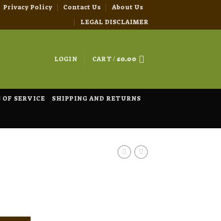
Privacy Policy
Contact Us
About Us
LEGAL DISCLAIMER
LOGIN
CART /
£
0.00
 OF SERVICE
SHIPPING AND RETURNS