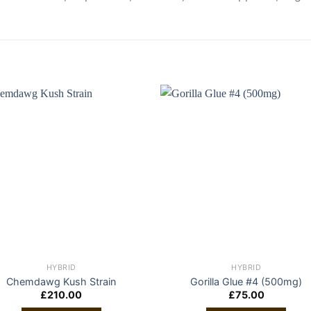
HYBRID
HYBRID
Chemdawg Kush Strain
Gorilla Glue #4 (500mg)
£
210.00
£
75.00