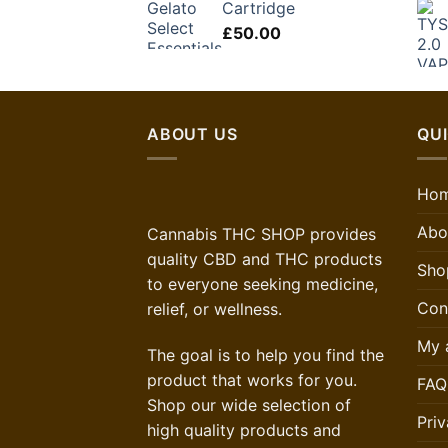
Cartridge
£
50.00
ABOUT US
QUI
Ho
Abo
Cannabis THC SHOP provides
quality CBD and THC products
Sho
to everyone seeking medicine,
Con
relief, or wellness.
My 
The goal is to help you find the
product that works for you.
FAQ
Shop our wide selection of
Priv
high quality products and