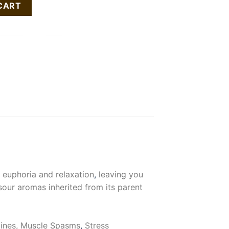
CART
d euphoria and relaxation
,
leaving you
sour aromas inherited from its parent
aines, Muscle Spasms
,
Stress