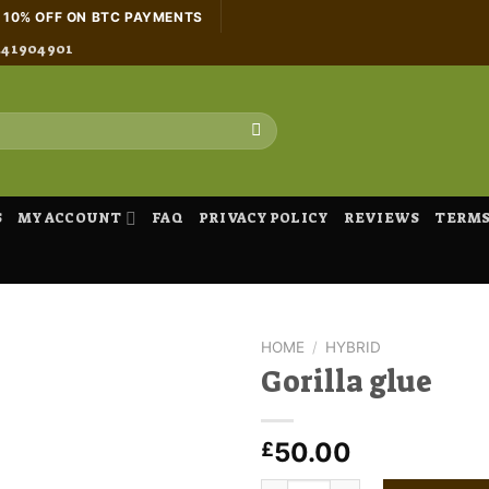
H 10% OFF ON BTC PAYMENTS
441904901
S
MY ACCOUNT
FAQ
PRIVACY POLICY
REVIEWS
TERMS
HOME
/
HYBRID
Gorilla glue
50.00
£