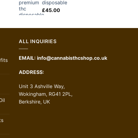
disposable
£
45.00
ALL INQUIRIES
EMAIL:
info@cannabisthcshop.co.uk
its
ADDRESS:
Unit 3 Ashville Way,
Wokingham, RG41 2PL,
il
Berkshire, UK
ts