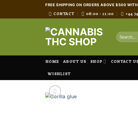
Skip
FREE SHIPPING ON ORDERS ABOVE $500 WIT
to
CONTACT
08:00 - 11:00
+44 7
content
Search
for:
HOME
ABOUT US
SHOP
CONTACT U
WISHLIST