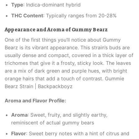
Type
: Indica-dominant hybrid
THC Content
: Typically ranges from 20-28%
Appearance and Aroma of Gummy Bearz
One of the first things you’ll notice about Gummy
Bearz is its vibrant appearance. This strain’s buds are
usually dense and compact, covered in a thick layer of
trichomes that give it a frosty, sticky look. The leaves
are a mix of dark green and purple hues, with bright
orange hairs that add a touch of contrast. Gummie
Bearz Strain | Backpackboyz
Aroma and Flavor Profile:
Aroma
: Sweet, fruity, and slightly earthy,
reminiscent of actual gummy bears
Flavor
: Sweet berry notes with a hint of citrus and