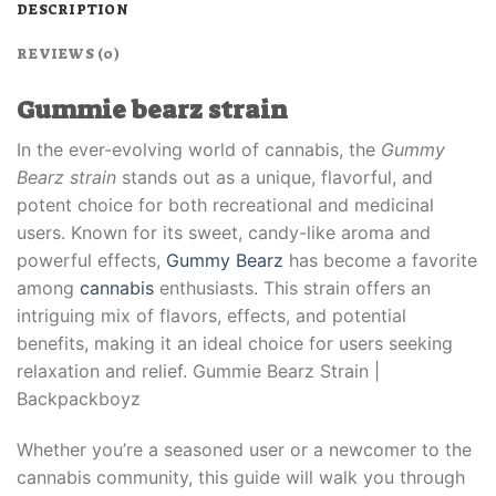
DESCRIPTION
REVIEWS (0)
Gummie bearz strain
In the ever-evolving world of cannabis, the
Gummy
Bearz strain
stands out as a unique, flavorful, and
potent choice for both recreational and medicinal
users. Known for its sweet, candy-like aroma and
powerful effects,
Gummy Bearz
has become a favorite
among
cannabis
enthusiasts. This strain offers an
intriguing mix of flavors, effects, and potential
benefits, making it an ideal choice for users seeking
relaxation and relief. Gummie Bearz Strain |
Backpackboyz
Whether you’re a seasoned user or a newcomer to the
cannabis community, this guide will walk you through