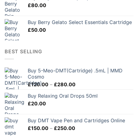
£
80.00
Buy Berry Gelato Select Essentials Cartridge
£
50.00
BEST SELLING
Buy 5-Meo-DMT(Cartridge) .5mL | MMD
Cosmo
Price
£
120.00
–
£
280.00
range:
Buy Relaxing Oral Drops 50ml
£120.00
£
20.00
through
£280.00
Buy DMT Vape Pen and Cartridges Online
Price
£
150.00
–
£
250.00
range: