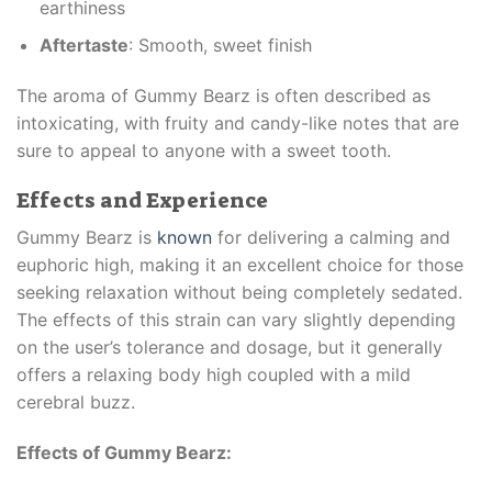
earthiness
Aftertaste
: Smooth, sweet finish
The aroma of Gummy Bearz is often described as
intoxicating, with fruity and candy-like notes that are
sure to appeal to anyone with a sweet tooth.
Effects and Experience
Gummy Bearz is
known
for delivering a calming and
euphoric high, making it an excellent choice for those
seeking relaxation without being completely sedated.
The effects of this strain can vary slightly depending
on the user’s tolerance and dosage, but it generally
offers a relaxing body high coupled with a mild
cerebral buzz.
Effects of Gummy Bearz: