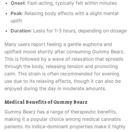
Onset
: Fast-acting, typically felt within minutes
Peak
: Relaxing body effects with a slight mental
uplift
Duration
: Lasts for 1-3 hours, depending on dosage
Many users report feeling a gentle euphoria and
uplifted mood shortly after consuming Gummy Bearz.
This is followed by a wave of relaxation that spreads
through the body, releasing tension and promoting
calm. This strain is often recommended for evening
use due to its relaxing effects, though it can also be
enjoyed during the day in moderate amounts.
Medical Benefits of Gummy Bearz
Gummy Bearz has a range of therapeutic benefits,
making it a popular choice among medical cannabis
patients. Its indica-dominant properties make it highly