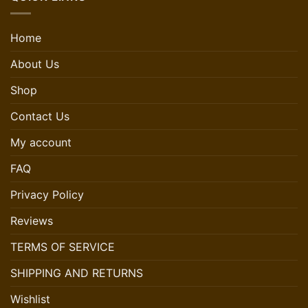
Home
About Us
Shop
Contact Us
My account
FAQ
Privacy Policy
Reviews
TERMS OF SERVICE
SHIPPING AND RETURNS
Wishlist