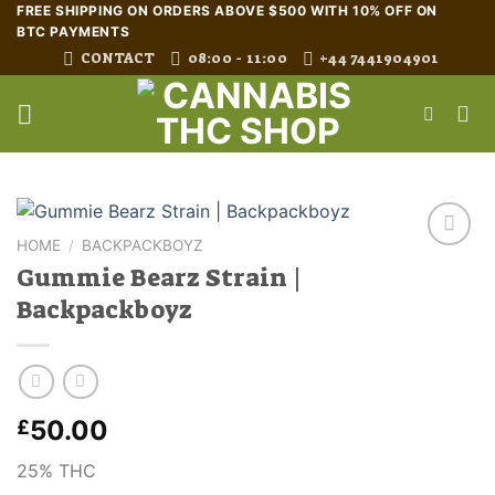
Skip
FREE SHIPPING ON ORDERS ABOVE $500 WITH 10% OFF ON
BTC PAYMENTS
to
CONTACT
08:00 - 11:00
+44 7441904901
content
HOME
/
BACKPACKBOYZ
Gummie Bearz Strain |
Backpackboyz
50.00
£
25% THC