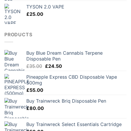
£150.00
TYSON 2.0 VAPE
through
£
25.00
£250.00
PRODUCTS
Buy Blue Dream Cannabis Terpene
Disposable Pen
Original
Current
£
35.00
£
24.50
price
price
Pineapple Express CBD Disposable Vape
was:
is:
500mg
£35.00.
£24.50.
£
55.00
Buy Trainwreck Briq Disposable Pen
£
80.00
Buy Trainwreck Select Essentials Cartridge