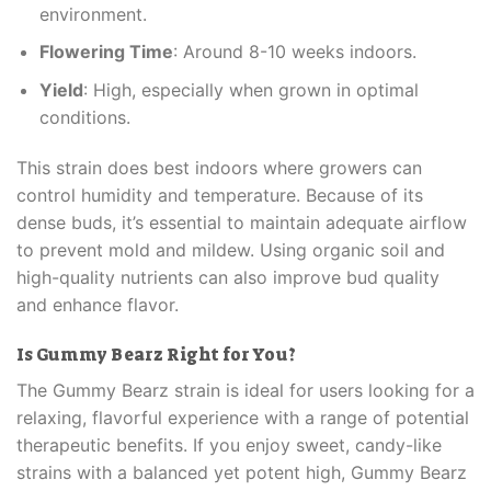
environment.
Flowering Time
: Around 8-10 weeks indoors.
Yield
: High, especially when grown in optimal
conditions.
This strain does best indoors where growers can
control humidity and temperature. Because of its
dense buds, it’s essential to maintain adequate airflow
to prevent mold and mildew. Using organic soil and
high-quality nutrients can also improve bud quality
and enhance flavor.
Is Gummy Bearz Right for You?
The Gummy Bearz strain is ideal for users looking for a
relaxing, flavorful experience with a range of potential
therapeutic benefits. If you enjoy sweet, candy-like
strains with a balanced yet potent high, Gummy Bearz