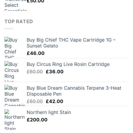
£
50.00
TOP RATED
Buy Big Chief THC Vape Cartridge 1G –
Sunset Gelato
£
46.00
Buy Circus Ring Live Rosin Cartridge
Original
Current
£
60.00
£
36.00
price
price
was:
is:
Buy Blue Dream Cannabis Terpene 3-Heat
£60.00.
£36.00.
Disposable Pen
Original
Current
£
60.00
£
42.00
price
price
Northern light Stain
was:
is:
£
200.00
£60.00.
£42.00.