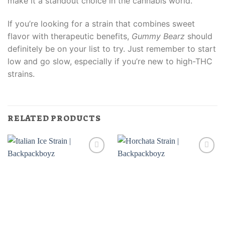
make it a standout choice in the cannabis world.
If you’re looking for a strain that combines sweet
flavor with therapeutic benefits,
Gummy Bearz
should
definitely be on your list to try. Just remember to start
low and go slow, especially if you’re new to high-THC
strains.
RELATED PRODUCTS