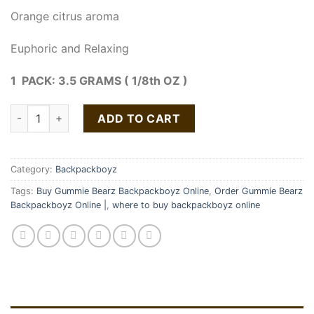
Orange citrus aroma
Euphoric and Relaxing
1 PACK: 3.5 GRAMS ( 1/8th OZ )
Gummie Bearz Strain | Backpackboyz quantity
ADD TO CART
Category:
Backpackboyz
Tags:
Buy Gummie Bearz Backpackboyz Online
,
Order Gummie Bearz
Backpackboyz Online |
,
where to buy backpackboyz online