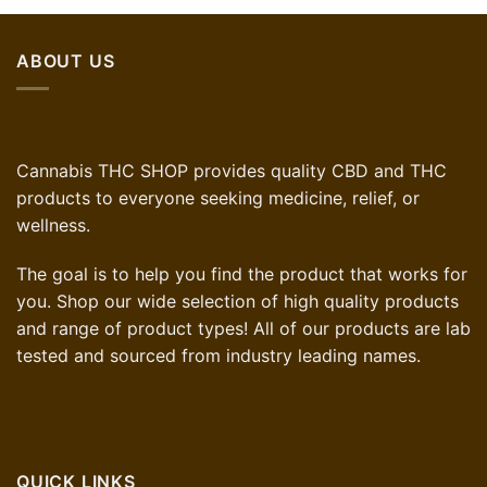
ABOUT US
Cannabis THC SHOP provides quality CBD and THC
products to everyone seeking medicine, relief, or
wellness.
The goal is to help you find the product that works for
you. Shop our wide selection of high quality products
and range of product types! All of our products are lab
tested and sourced from industry leading names.
QUICK LINKS