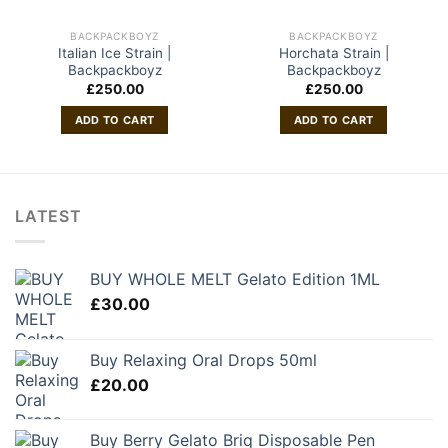
BACKPACKBOYZ
BACKPACKBOYZ
Italian Ice Strain |
Horchata Strain |
Backpackboyz
Backpackboyz
£
250.00
£
250.00
ADD TO CART
ADD TO CART
LATEST
BUY WHOLE MELT Gelato Edition 1ML
£
30.00
Buy Relaxing Oral Drops 50ml
£
20.00
Buy Berry Gelato Briq Disposable Pen