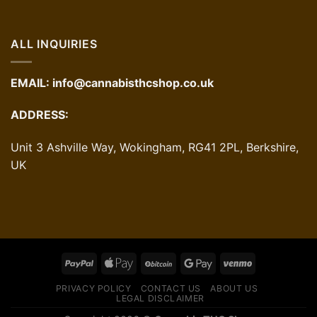
ALL INQUIRIES
EMAIL:
info@cannabisthcshop.co.uk
ADDRESS:
Unit 3 Ashville Way, Wokingham, RG41 2PL, Berkshire,
UK
PRIVACY POLICY
CONTACT US
ABOUT US
LEGAL DISCLAIMER