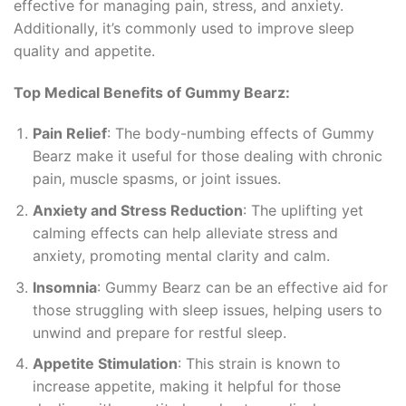
effective for managing pain, stress, and anxiety.
Additionally, it’s commonly used to improve sleep
quality and appetite.
Top Medical Benefits of Gummy Bearz:
Pain Relief
: The body-numbing effects of Gummy
Bearz make it useful for those dealing with chronic
pain, muscle spasms, or joint issues.
Anxiety and Stress Reduction
: The uplifting yet
calming effects can help alleviate stress and
anxiety, promoting mental clarity and calm.
Insomnia
: Gummy Bearz can be an effective aid for
those struggling with sleep issues, helping users to
unwind and prepare for restful sleep.
Appetite Stimulation
: This strain is known to
increase appetite, making it helpful for those