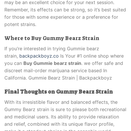
may be an excellent choice for your next session.
Remember, its effects can be strong, so it’s best suited
for those with some experience or a preference for
potent strains.
Where to Buy Gummy Bearz Strain
If you’re interested in trying Gummie bearz
strain,
backpackboyz.co
Is Your #1 online shop where
you can
Buy Gummie bearz strain
. we offer safe and
discreet mail-order marijuana service based In
California. Gummie Bearz Strain | Backpackboyz
Final Thoughts on Gummy Bearz Strain
With its irresistible flavor and balanced effects, the
Gummy Bearz strain is sure to please both recreational
and medicinal users. Its ability to provide relaxation
and relief, combined with its unique flavor profile,