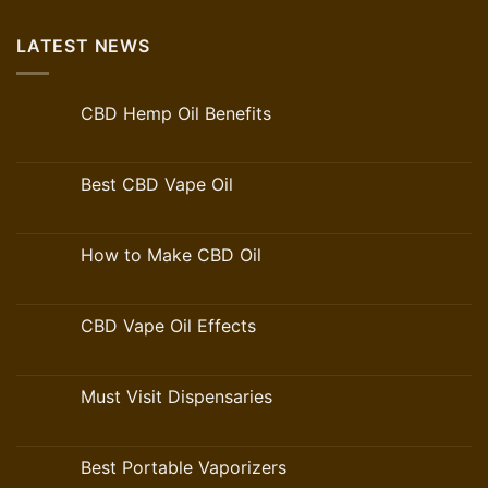
LATEST NEWS
CBD Hemp Oil Benefits
Best CBD Vape Oil
How to Make CBD Oil
CBD Vape Oil Effects
Must Visit Dispensaries
Best Portable Vaporizers