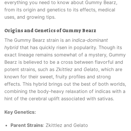
everything you need to know about Gummy Bearz,
from its origin and genetics to its effects, medical
uses, and growing tips.
Origins and Genetics of Gummy Bearz
The Gummy Bearz strain is an
indica-dominant
hybrid
that has quickly risen in popularity. Though its
exact lineage remains somewhat of a mystery, Gummy
Bearz is believed to be a cross between flavorful and
potent strains, such as
Zkittlez
and
Gelato
, which are
known for their sweet, fruity profiles and strong
effects. This hybrid brings out the best of both worlds,
combining the body-heavy relaxation of indicas with a
hint of the cerebral uplift associated with sativas.
Key Genetics:
Parent Strains
: Zkittlez and Gelato