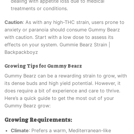
dealing with appetite loss due to medical
treatments or conditions.
Caution
: As with any high-THC strain, users prone to
anxiety or paranoia should consume Gummy Bearz
with caution. Start with a low dose to assess its
effects on your system. Gummie Bearz Strain |
Backpackboyz
Growing Tips for Gummy Bearz
Gummy Bearz can be a rewarding strain to grow, with
its dense buds and high yield potential. However, it
does require a bit of experience and care to thrive.
Here’s a quick guide to get the most out of your
Gummy Bearz grow:
Growing Requirements:
Climate
: Prefers a warm, Mediterranean-like