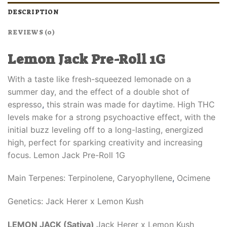
DESCRIPTION
REVIEWS (0)
Lemon Jack Pre-Roll 1G
With a taste like fresh-squeezed lemonade on a
summer day, and the effect of a double shot of
espresso
,
this strain was made for daytime. High THC
levels make for a strong psychoactive effect, with the
initial buzz leveling off to a long-lasting, energized
high, perfect for sparking creativity and increasing
focus. Lemon Jack Pre-Roll 1G
Main Terpenes: Terpinolene, Caryophyllene
,
Ocimene
Genetics: Jack Herer x Lemon Kush
LEMON JACK (Sativa)
Jack Herer x Lemon Kush