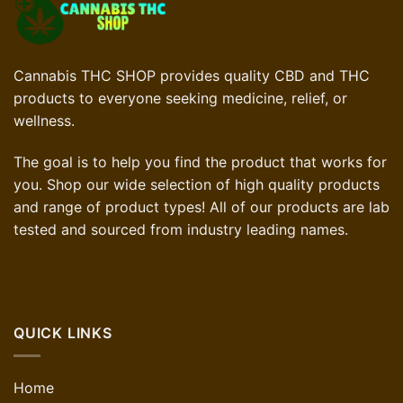
Cannabis THC SHOP provides quality CBD and THC
products to everyone seeking medicine, relief, or
wellness.
The goal is to help you find the product that works for
you. Shop our wide selection of high quality products
and range of product types! All of our products are lab
tested and sourced from industry leading names.
QUICK LINKS
Home