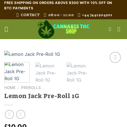
Skip
FREE SHIPPING ON ORDERS ABOVE $500 WITH 10% OFF ON
BTC PAYMENTS
to
CONTACT
08:00 - 11:00
+44 7441904901
content
HOME
/
PREROLLS
Lemon Jack Pre-Roll 1G
10.00
£