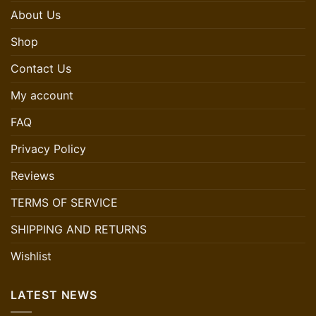
About Us
Shop
Contact Us
My account
FAQ
Privacy Policy
Reviews
TERMS OF SERVICE
SHIPPING AND RETURNS
Wishlist
LATEST NEWS