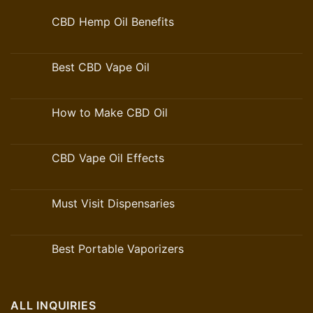
CBD Hemp Oil Benefits
Best CBD Vape Oil
How to Make CBD Oil
CBD Vape Oil Effects
Must Visit Dispensaries
Best Portable Vaporizers
ALL INQUIRIES