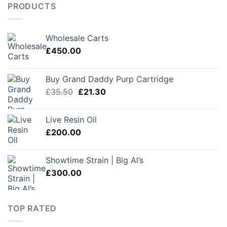
PRODUCTS
Wholesale Carts
£
450.00
Buy Grand Daddy Purp Cartridge
Original
Current
£
35.50
£
21.30
price
price
was:
is:
Live Resin Oil
£35.50.
£21.30.
£
200.00
Showtime Strain | Big Al’s
£
300.00
TOP RATED