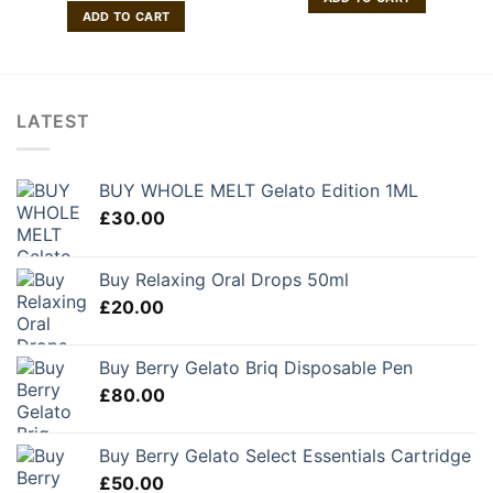
ADD TO CART
LATEST
BUY WHOLE MELT Gelato Edition 1ML
£
30.00
Buy Relaxing Oral Drops 50ml
£
20.00
Buy Berry Gelato Briq Disposable Pen
£
80.00
Buy Berry Gelato Select Essentials Cartridge
£
50.00