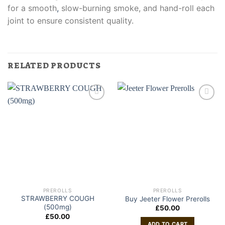
for a smooth
,
slow-burning smoke, and hand-roll each
joint to ensure consistent quality.
RELATED PRODUCTS
PREROLLS
PREROLLS
STRAWBERRY COUGH
Buy Jeeter Flower Prerolls
(500mg)
£
50.00
£
50.00
ADD TO CART