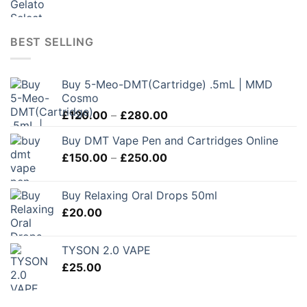
BEST SELLING
Buy 5-Meo-DMT(Cartridge) .5mL | MMD
Cosmo
Price
£
120.00
–
£
280.00
range:
Buy DMT Vape Pen and Cartridges Online
£120.00
Price
£
150.00
–
£
250.00
through
range:
£280.00
£150.00
Buy Relaxing Oral Drops 50ml
through
£
20.00
£250.00
TYSON 2.0 VAPE
£
25.00