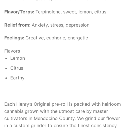
Flavor/Terps:
Terpinolene, sweet, lemon, citrus
Relief from:
Anxiety, stress, depression
Feelings:
Creative, euphoric
,
energetic
Flavors
Lemon
Citrus
Earthy
Each Henry’s Original pre-roll is packed with heirloom
cannabis grown with the utmost care by master
cultivators in Mendocino County. We grind our flower
in a custom grinder to ensure the finest consistency