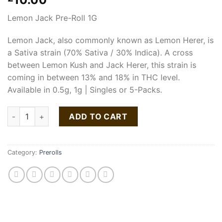
Lemon Jack Pre-Roll 1G
Lemon Jack, also commonly known as Lemon Herer, is
a Sativa strain (70% Sativa / 30% Indica). A cross
between Lemon Kush and Jack Herer, this strain is
coming in between 13% and 18% in THC level.
Available in 0.5g, 1g | Singles or 5-Packs.
Lemon Jack Pre-Roll 1G quantity
ADD TO CART
Category:
Prerolls