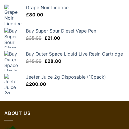
Grape Noir Licorice
£
80.00
Buy Super Sour Diesel Vape Pen
Original
Current
£
35.00
£
21.00
price
price
was:
is:
Buy Outer Space Liquid Live Resin Cartridge
£35.00.
£21.00.
Original
Current
£
48.00
£
28.80
price
price
was:
is:
Jeeter Juice 2g Disposable (10pack)
£48.00.
£28.80.
£
200.00
ABOUT US