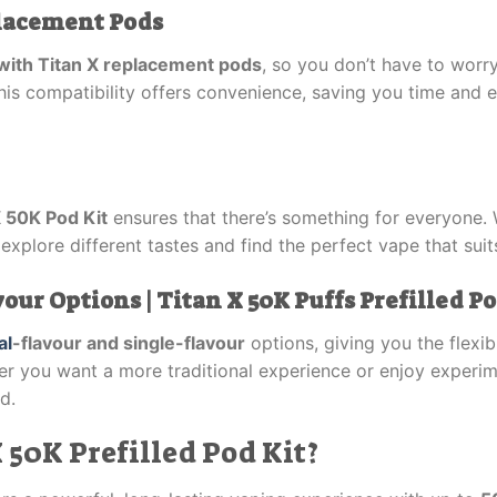
placement Pods
with Titan X replacement pods
, so you don’t have to worr
s compatibility offers convenience, saving you time and ef
X 50K Pod Kit
ensures that there’s something for everyone. W
 explore different tastes and find the perfect vape that sui
ur Options | Titan X 50K Puffs Prefilled Po
al
-flavour and single-flavour
options, giving you the flexi
er you want a more traditional experience or enjoy experi
d.
50K Prefilled Pod Kit?