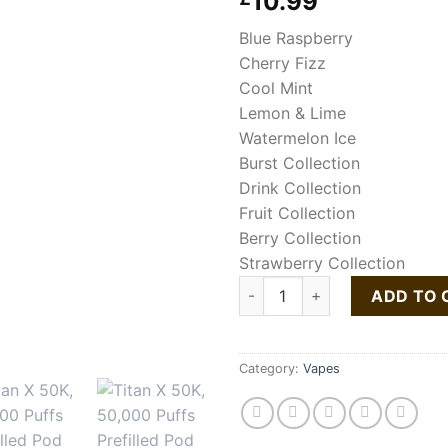
10.99
Blue Raspberry
Cherry Fizz
Cool Mint
Lemon & Lime
Watermelon Ice
Burst Collection
Drink Collection
Fruit Collection
Berry Collection
Strawberry Collection
Titan X 50K Puffs Prefilled Po
ADD TO 
Category:
Vapes