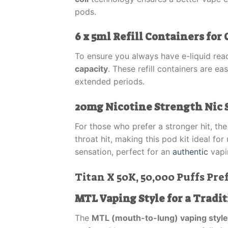
pods.
6 x 5ml Refill Containers fo
To ensure you always have e-liquid rea
capacity
. These refill containers are e
extended periods.
20mg Nicotine Strength Nic 
For those who prefer a stronger hit, th
throat hit, making this pod kit ideal f
sensation, perfect for an
authentic
vapi
Titan X 50K, 50,000 Puffs Pref
MTL Vaping Style for a Tradit
The
MTL (mouth-to-lung) vaping style