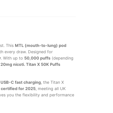
st. This
MTL (mouth-to-lung) pod
th every draw. Designed for
y
. With up to
50,000 puffs
(depending
e
20mg nicoti. Titan X 50K Puffs
g
USB-C fast charging
, the Titan X
certified for 2025
, meeting all UK
ives you the flexibility and performance