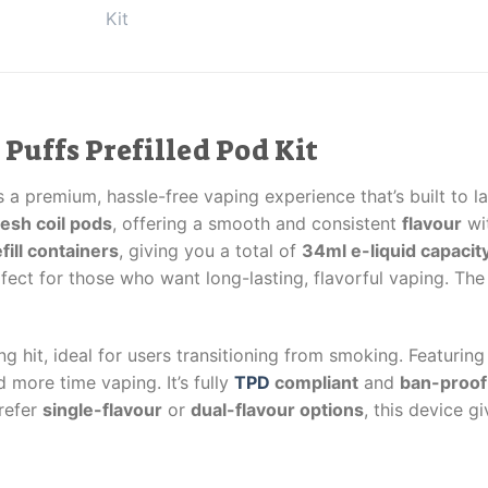
 Puffs Prefilled Pod Kit
 a premium, hassle-free vaping experience that’s built to la
mesh coil pods
, offering a smooth and consistent
flavour
wi
fill containers
, giving you a total of
34ml e-liquid capacit
rfect for those who want long-lasting, flavorful vaping. Th
ng hit, ideal for users transitioning from smoking. Featurin
 more time vaping. It’s fully
TPD
compliant
and
ban-proof 
prefer
single-flavour
or
dual-flavour options
, this device g