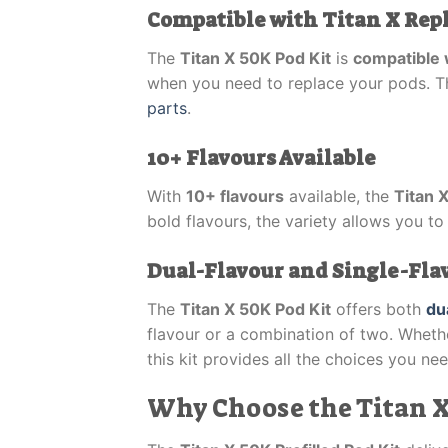
Compatible with Titan X Re
The
Titan X 50K Pod Kit
is
compatible 
when you need to replace your pods. Thi
parts
.
10+ Flavours Available
With
10+ flavours
available, the
Titan 
bold flavours, the variety allows you to
Dual-Flavour and Single-Flavo
The
Titan X 50K Pod Kit
offers both
du
flavour or a combination of two. Wheth
this kit provides all the choices you nee
Why Choose the Titan X 