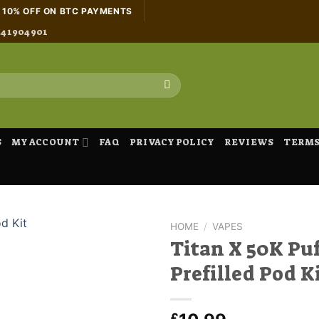
H 10% OFF ON BTC PAYMENTS
441904901
S
MY ACCOUNT
FAQ
PRIVACY POLICY
REVIEWS
TERMS
HOME
/
VAPES
Titan X 50K Puf
Prefilled Pod K
£