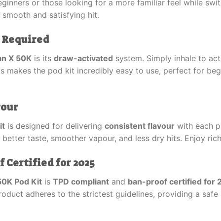
ginners or those looking for a more familiar feel while swi
a smooth and satisfying hit.
 Required
an X 50K
is its
draw-activated
system. Simply inhale to act
is makes the pod kit incredibly easy to use, perfect for be
vour
it
is designed for delivering
consistent flavour
with each pu
in better taste, smoother vapour, and less dry hits. Enjoy ric
Certified for 2025
50K Pod Kit
is
TPD compliant
and
ban-proof certified for
oduct adheres to the strictest guidelines, providing a safe 