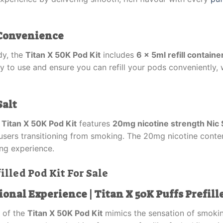
r Convenience
dy, the
Titan X 50K Pod Kit
includes
6 x 5ml refill containe
asy to use and ensure you can refill your pods conveniently, 
Salt
e
Titan X 50K Pod Kit
features
20mg nicotine strength Nic 
or users transitioning from smoking. The 20mg nicotine conte
ng experience.
illed Pod Kit For Sale
ional Experience | Titan X 50K Puffs Prefill
of the
Titan X 50K Pod Kit
mimics the sensation of smoking 