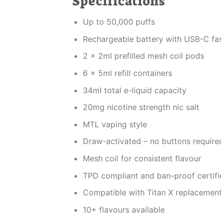
Specifications
Up to 50,000 puffs
Rechargeable battery with USB-C fa
2 x 2ml prefilled mesh coil pods
6 x 5ml refill containers
34ml total e-liquid capacity
20mg nicotine strength nic salt
MTL vaping style
Draw-activated – no buttons require
Mesh coil for consistent flavour
TPD compliant and ban-proof certifi
Compatible with Titan X replacemen
10+ flavours available