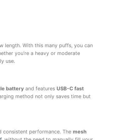
w length. With this many puffs, you can
hether you’re a heavy or moderate
ly use.
le battery
and features
USB-C fast
arging method not only saves time but
nd consistent performance. The
mesh
f
, without the need to manually fill your