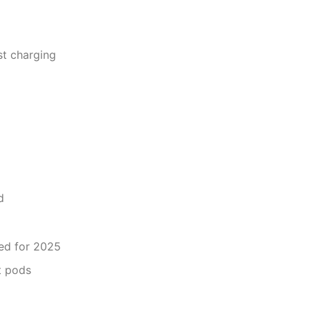
st charging
d
ed for 2025
t pods