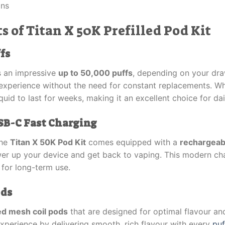
ons
s of Titan X 50K Prefilled Pod Kit
fs
s an impressive
up to 50,000 puffs
, depending on your dra
 experience without the need for constant replacements. W
quid to last for weeks, making it an excellent choice for dai
SB-C Fast Charging
The
Titan X 50K Pod Kit
comes equipped with a
rechargeab
wer up your device and get back to vaping. This modern ch
 for long-term use.
ods
led mesh coil pods
that are designed for optimal flavour a
xperience by delivering smooth, rich flavour with every
puf