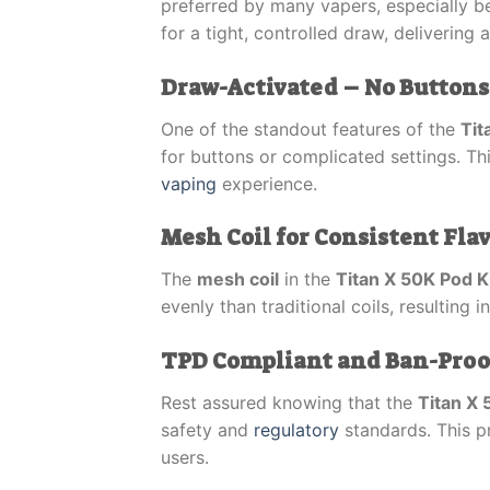
preferred by many vapers, especially be
for a tight, controlled draw, delivering 
Draw-Activated – No Buttons
One of the standout features of the
Tit
for buttons or complicated settings. Th
vaping
experience.
Mesh Coil for Consistent Fla
The
mesh coil
in the
Titan X 50K Pod K
evenly than traditional coils, resulting 
TPD Compliant and Ban-Proof 
Rest assured knowing that the
Titan X 
safety and
regulatory
standards. This pr
users.