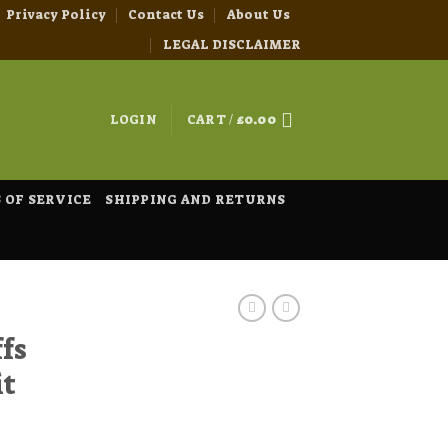
Privacy Policy
Contact Us
About Us
LEGAL DISCLAIMER
LOGIN
CART /
£
0.00
 OF SERVICE
SHIPPING AND RETURNS
fs
it