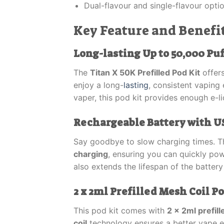
Dual-flavour and single-flavour opti
Key Feature and Benefit
Long-lasting Up to 50,000 Puf
The
Titan X 50K Prefilled Pod Kit
offer
enjoy a long-
lasting
, consistent vaping
vaper, this pod kit provides enough e-li
Rechargeable Battery with U
Say goodbye to slow charging times. 
charging
, ensuring you can quickly po
also extends the lifespan of the battery
2 x 2ml Prefilled Mesh Coil P
This pod kit comes with
2 x 2ml prefil
coil
technology ensures a better vape e