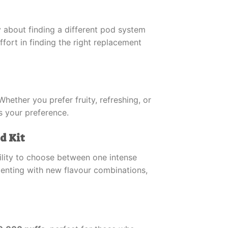
y about finding a different pod system
fort in finding the right replacement
hether you prefer fruity, refreshing, or
ts your preference.
d Kit
bility to choose between one intense
menting with new flavour combinations,