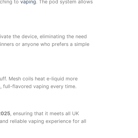
tching to
vaping
. The pod system allows
ivate the device, eliminating the need
ginners or anyone who prefers a simple
ff. Mesh coils heat e-liquid more
h, full-flavored vaping every time.
 2025
, ensuring that it meets all UK
and reliable vaping experience for all