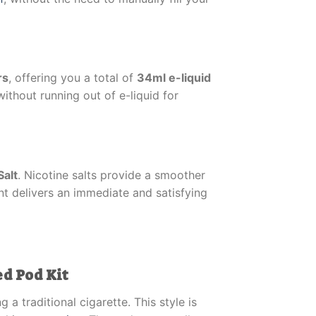
rs
, offering you a total of
34ml e-liquid
without running out of e-liquid for
Salt
. Nicotine salts provide a smoother
nt delivers an immediate and satisfying
ed Pod Kit
a traditional cigarette. This style is