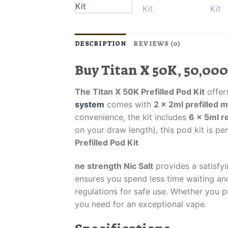
DESCRIPTION
REVIEWS (0)
Buy Titan X 50K, 50,000
The Titan X 50K Prefilled Pod Kit
offers
system
comes with
2 x 2ml prefilled 
convenience, the kit includes
6 x 5ml re
on your draw length), this pod kit is pe
Prefilled Pod Kit
ne strength Nic Salt
provides a satisfyi
ensures you spend less time waiting and
regulations for safe use. Whether you 
you need for an exceptional vape.