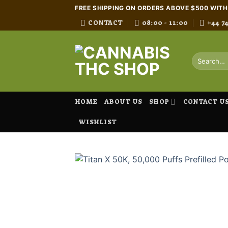
Skip
FREE SHIPPING ON ORDERS ABOVE $500 WIT
to
CONTACT
08:00 - 11:00
+44 7
content
Search
for:
HOME
ABOUT US
SHOP
CONTACT U
WISHLIST