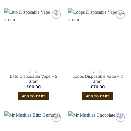
VAPES
VAPES
Litto Disposable Vape – 2
Loops Disposable Vape – 2
Gram
Gram
£
90.00
£
70.00
ADD TO CART
ADD TO CART