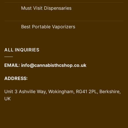
Must Visit Dispensaries
Best Portable Vaporizers
ALL INQUIRIES
EMAIL:
info@cannabisthcshop.co.uk
ADDRESS:
Unit 3 Ashville Way, Wokingham, RG41 2PL, Berkshire,
UK