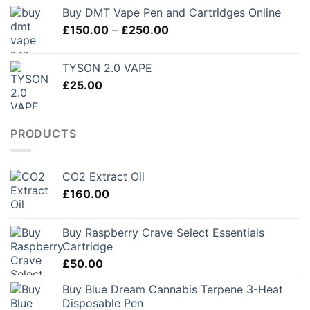
Buy DMT Vape Pen and Cartridges Online
Price
£
150.00
–
£
250.00
range:
£150.00
TYSON 2.0 VAPE
through
£
25.00
£250.00
PRODUCTS
CO2 Extract Oil
£
160.00
Buy Raspberry Crave Select Essentials
Cartridge
£
50.00
Buy Blue Dream Cannabis Terpene 3-Heat
Disposable Pen