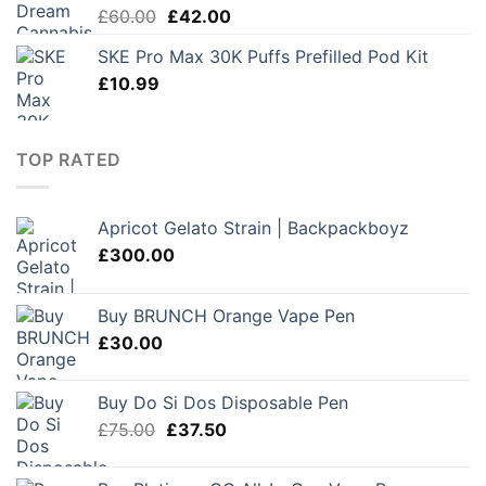
Original
Current
£
60.00
£
42.00
price
price
SKE Pro Max 30K Puffs Prefilled Pod Kit
was:
is:
£
10.99
£60.00.
£42.00.
TOP RATED
Apricot Gelato Strain | Backpackboyz
£
300.00
Buy BRUNCH Orange Vape Pen
£
30.00
Buy Do Si Dos Disposable Pen
Original
Current
£
75.00
£
37.50
price
price
was:
is: