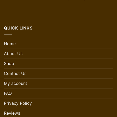
QUICK LINKS
Home
About Us
Shop
Contact Us
My account
FAQ
Privacy Policy
Reviews