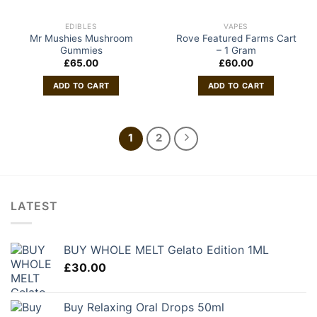
EDIBLES
VAPES
Mr Mushies Mushroom
Rove Featured Farms Cart
Gummies
– 1 Gram
£
65.00
£
60.00
ADD TO CART
ADD TO CART
1
2
LATEST
BUY WHOLE MELT Gelato Edition 1ML
£
30.00
Buy Relaxing Oral Drops 50ml