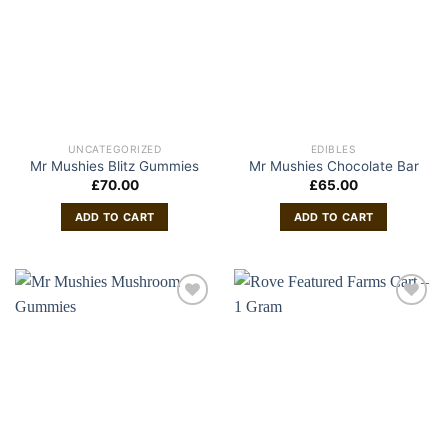
UNCATEGORIZED
EDIBLES
Mr Mushies Blitz Gummies
Mr Mushies Chocolate Bar
£
70.00
£
65.00
ADD TO CART
ADD TO CART