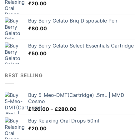
£
20.00
Buy Berry Gelato Briq Disposable Pen
£
80.00
Buy Berry Gelato Select Essentials Cartridge
£
50.00
BEST SELLING
Buy 5-Meo-DMT(Cartridge) .5mL | MMD
Cosmo
Price
£
120.00
–
£
280.00
range:
Buy Relaxing Oral Drops 50ml
£120.00
£
20.00
through
£280.00