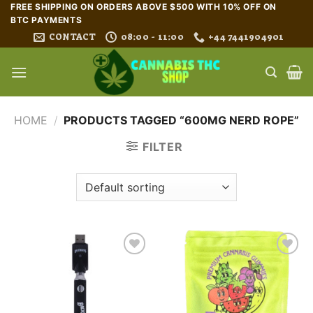
Skip
FREE SHIPPING ON ORDERS ABOVE $500 WITH 10% OFF ON
BTC PAYMENTS
to
CONTACT
08:00 - 11:00
+44 7441904901
content
HOME
/
PRODUCTS TAGGED “600MG NERD ROPE”
FILTER