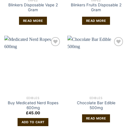
VAPES
VAPES
Blinkers Disposable Vape 2
Blinkers Fruits Disposable 2
Gram
Gram
READ MORE
READ MORE
EDIBLES
EDIBLES
Buy Medicated Nerd Ropes
Chocolate Bar Edible
600mg
500mg
£
45.00
READ MORE
ADD TO CART