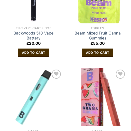
THC VAPE CARTRIDGE
EDIBLES
Backwoods 510 Vape
Beam Mixed Fruit Canna
Battery
Gummies
£
20.00
£
55.00
ADD TO CART
ADD TO CART