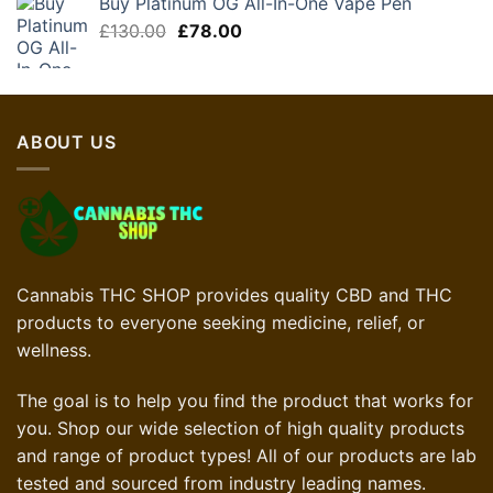
Buy Platinum OG All-In-One Vape Pen
£75.00.
£37.50.
Original
Current
£
130.00
£
78.00
price
price
was:
is:
£130.00.
£78.00.
ABOUT US
Cannabis THC SHOP provides quality CBD and THC
products to everyone seeking medicine, relief, or
wellness.
The goal is to help you find the product that works for
you. Shop our wide selection of high quality products
and range of product types! All of our products are lab
tested and sourced from industry leading names.