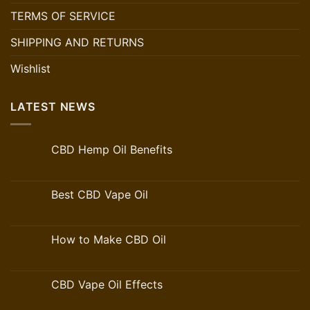
TERMS OF SERVICE
SHIPPING AND RETURNS
Wishlist
LATEST NEWS
CBD Hemp Oil Benefits
Best CBD Vape Oil
How to Make CBD Oil
CBD Vape Oil Effects