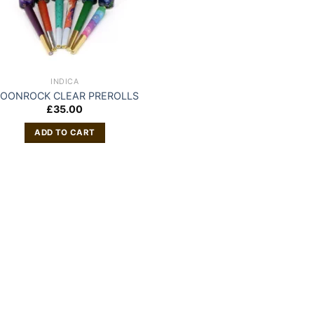
INDICA
OONROCK CLEAR PREROLLS
£
35.00
ADD TO CART