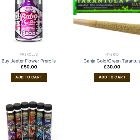
PREROLLS
HYBRID
Buy Jeeter Flower Prerolls
Ganja Gold/Green Tarantul
£
50.00
£
30.00
ADD TO CART
ADD TO CART