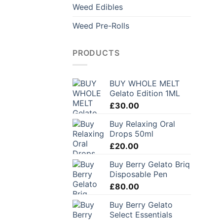
Weed Edibles
Weed Pre-Rolls
PRODUCTS
BUY WHOLE MELT
Gelato Edition 1ML
£
30.00
Buy Relaxing Oral
Drops 50ml
£
20.00
Buy Berry Gelato Briq
Disposable Pen
£
80.00
Buy Berry Gelato
Select Essentials