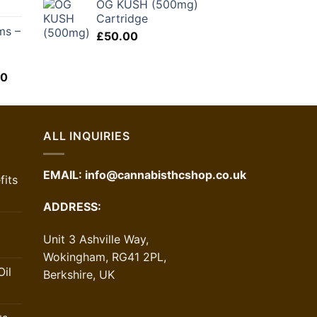
OG KUSH (500mg)
was:
is:
Cartridge
£48.00.
£28.80.
ms –
£
50.00
l
Price
00
range:
£60.00
through
£120.00
ALL INQUIRIES
EMAIL:
info@cannabisthcshop.co.uk
its
ADDRESS:
Unit 3 Ashville Way,
Wokingham, RG41 2PL,
il
Berkshire, UK