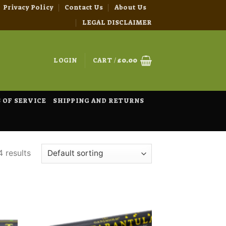
Privacy Policy
Contact Us
About Us
LEGAL DISCLAIMER
LOGIN
CART /
£
0.00
 OF SERVICE
SHIPPING AND RETURNS
4 results