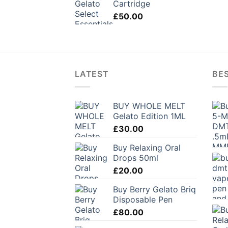
Cartridge
£
50.00
LATEST
BES
BUY WHOLE MELT
Gelato Edition 1ML
£
30.00
Buy Relaxing Oral
Drops 50ml
£
20.00
Buy Berry Gelato Briq
Disposable Pen
£
80.00