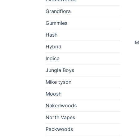
Grandflora
Gummies
Hash
M
Hybrid
Indica
Jungle Boys
Mike tyson
Moosh
Nakedwoods
North Vapes
Packwoods