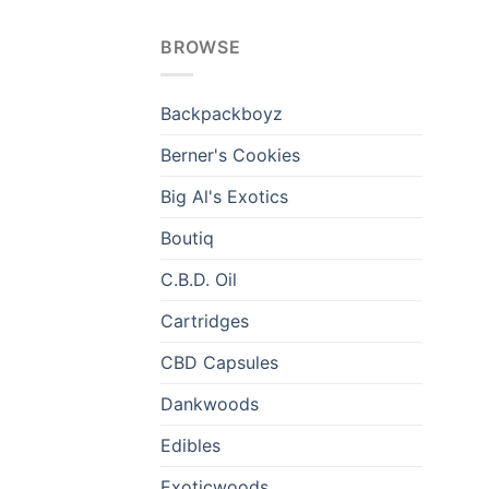
BROWSE
Backpackboyz
Berner's Cookies
Big Al's Exotics
Boutiq
C.B.D. Oil
Cartridges
CBD Capsules
Dankwoods
Edibles
Exoticwoods