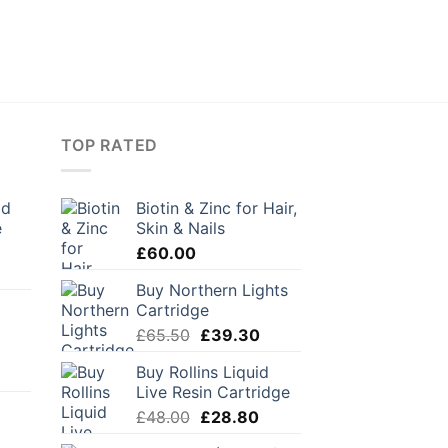
TOP RATED
ld
Biotin & Zinc for Hair,
e
Skin & Nails
£
60.00
urrent
Buy Northern Lights
rice
d
Cartridge
:
Original
Current
24.50.
£
65.50
£
39.30
price
price
Buy Rollins Liquid
was:
is:
Live Resin Cartridge
£65.50.
£39.30.
Original
Current
£
48.00
£
28.80
price
price