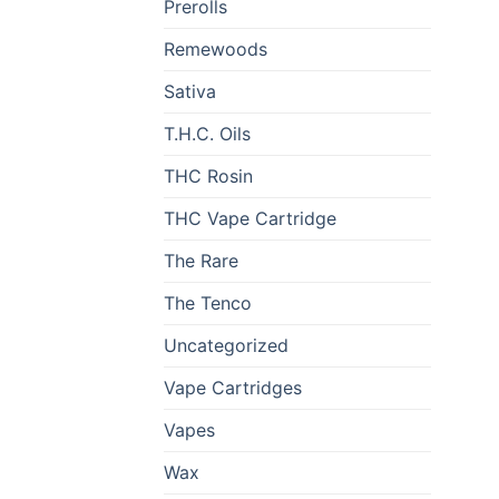
Prerolls
Remewoods
Sativa
T.H.C. Oils
THC Rosin
THC Vape Cartridge
The Rare
The Tenco
Uncategorized
Vape Cartridges
Vapes
Wax