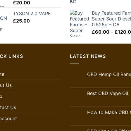
£
20.00
£250.00
Buy Featured Far
TYSON 2.0 VAPE
Super Sour Diese
£
25.00
0.525g – CA
£
60.00
–
£
120.
CK LINKS
LATEST NEWS
me
CBD Hemp Oil Benef
ut Us
Best CBD Vape Oil
p
tact Us
How to Make CBD O
account