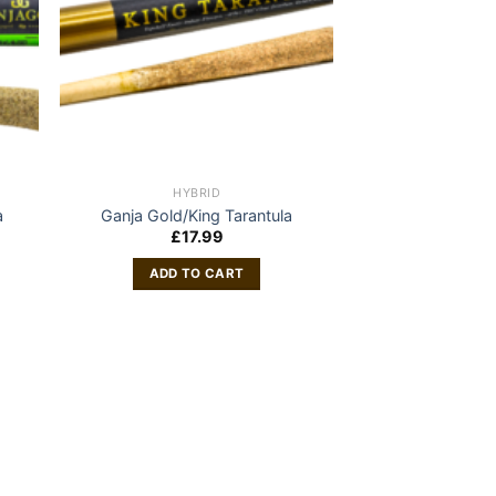
HYBRID
a
Ganja Gold/King Tarantula
£
17.99
ADD TO CART