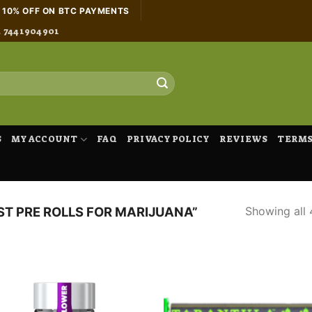
H 10% OFF ON BTC PAYMENTS
4 7441904901
S
MY ACCOUNT
FAQ
PRIVACY POLICY
REVIEWS
TERMS
Showing all 
T PRE ROLLS FOR MARIJUANA”