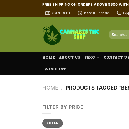
Skip
FREE SHIPPING ON ORDERS ABOVE $500 WIT
to
CONTACT
08:00 - 11:00
+4
content
Search
for:
HOME
ABOUT US
SHOP
CONTACT U
WISHLIST
HOME
/
PRODUCTS TAGGED “BES
FILTER BY PRICE
Min
Max
FILTER
price
price