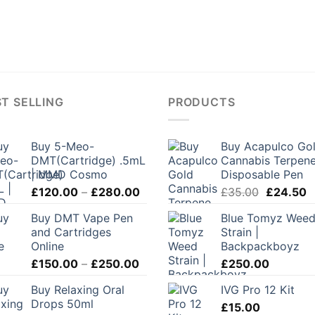
T SELLING
PRODUCTS
Buy 5-Meo-
Buy Acapulco Go
DMT(Cartridge) .5mL
Cannabis Terpen
| MMD Cosmo
Disposable Pen
Price
Original
C
£
120.00
–
£
280.00
£
35.00
£
24.50
range:
price
p
Buy DMT Vape Pen
Blue Tomyz Wee
£120.00
was:
is
and Cartridges
Strain |
through
£35.00.
£
Online
Backpackboyz
£280.00
Price
£
150.00
–
£
250.00
£
250.00
range:
Buy Relaxing Oral
IVG Pro 12 Kit
£150.00
Drops 50ml
through
£
15.00