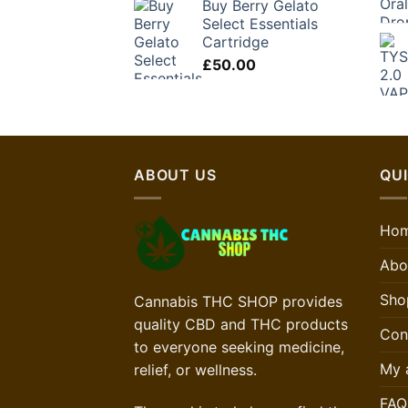
Buy Berry Gelato
Select Essentials
Cartridge
£
50.00
ABOUT US
QUI
Ho
Abo
Sho
Cannabis THC SHOP provides
quality CBD and THC products
Con
to everyone seeking medicine,
My 
relief, or wellness.
FAQ