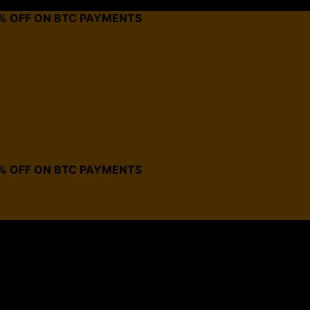
0% OFF ON BTC PAYMENTS
0% OFF ON BTC PAYMENTS