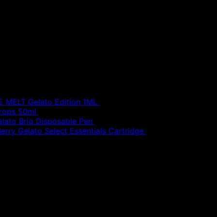
MELT Gelato Edition 1ML
£
30.00
Drops 50ml
£
20.00
elato Briq Disposable Pen
£
80.00
erry Gelato Select Essentials Cartridge
£
50.00