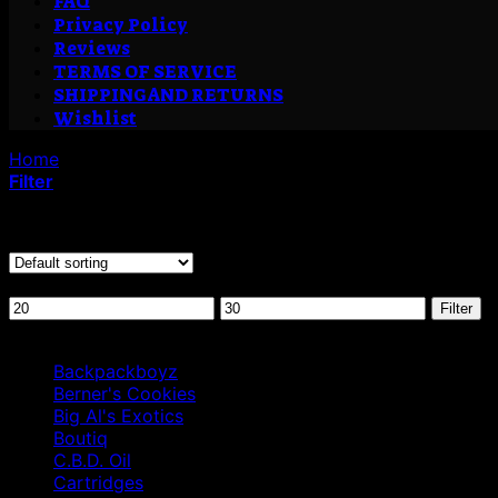
FAQ
Privacy Policy
Reviews
TERMS OF SERVICE
SHIPPING AND RETURNS
Wishlist
Home
/
Products tagged “CouchLock Fire OG .7g UK”
Filter
Showing the single result
Filter by price
Min
Max
Filter
price
price
Browse
Backpackboyz
Berner's Cookies
Big Al's Exotics
Boutiq
C.B.D. Oil
Cartridges