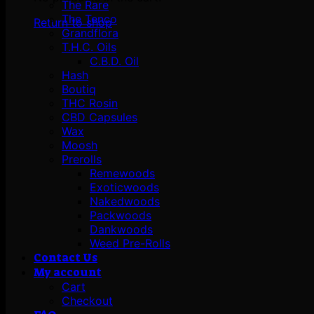
The Rare
The Tenco
Return to shop
Grandflora
T.H.C. Oils
C.B.D. Oil
Hash
Boutiq
THC Rosin
CBD Capsules
Wax
Moosh
Prerolls
Remewoods
Exoticwoods
Nakedwoods
Packwoods
Dankwoods
Weed Pre-Rolls
Contact Us
My account
Cart
Checkout