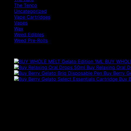
The Tenco
Uncategorized
Vape Cartridges
Vapes
Wax
Weed Edibles
Weed Pre-Rolls
Products
BUY WHOLE 
Buy Relaxing Oral 
Buy Berry G
Buy B