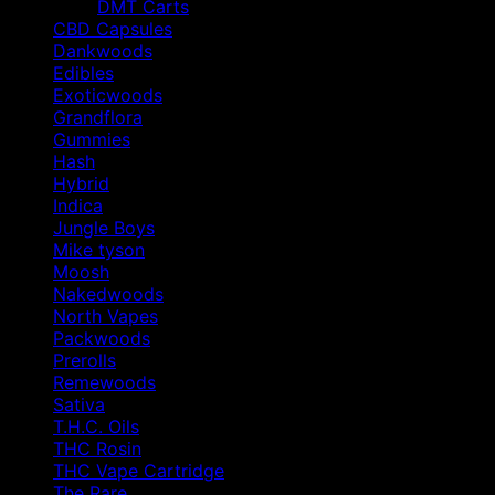
DMT Carts
CBD Capsules
Dankwoods
Edibles
Exoticwoods
Grandflora
Gummies
Hash
Hybrid
Indica
Jungle Boys
Mike tyson
Moosh
Nakedwoods
North Vapes
Packwoods
Prerolls
Remewoods
Sativa
T.H.C. Oils
THC Rosin
THC Vape Cartridge
The Rare