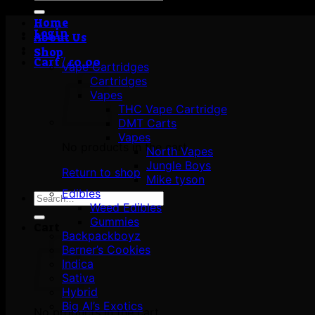
for:
Home
Login
About Us
Shop
Cart /
£
0.00
Vape Cartridges
Cartridges
Vapes
THC Vape Cartridge
DMT Carts
Vapes
No products in the cart.
North Vapes
Jungle Boys
Return to shop
Mike tyson
Edibles
Search
Weed Edibles
for:
Gummies
Cart
Backpackboyz
Berner’s Cookies
Indica
Sativa
Hybrid
Big Al’s Exotics
No products in the cart.