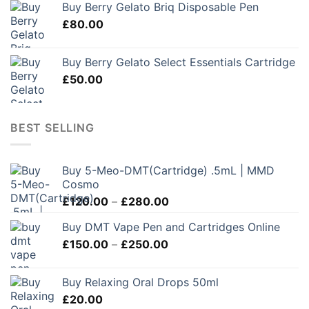
Buy Berry Gelato Briq Disposable Pen
£
80.00
Buy Berry Gelato Select Essentials Cartridge
£
50.00
BEST SELLING
Buy 5-Meo-DMT(Cartridge) .5mL | MMD
Cosmo
Price
£
120.00
–
£
280.00
range:
Buy DMT Vape Pen and Cartridges Online
£120.00
Price
£
150.00
–
£
250.00
through
range:
£280.00
£150.00
Buy Relaxing Oral Drops 50ml
through
£
20.00
£250.00