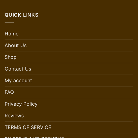
QUICK LINKS
Home
About Us
Shop
Contact Us
My account
FAQ
Privacy Policy
Reviews
TERMS OF SERVICE