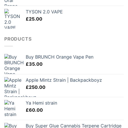
TYSON 2.0 VAPE
£
25.00
PRODUCTS
Buy BRUNCH Orange Vape Pen
£
35.00
Apple Mintz Strain | Backpackboyz
£
250.00
Ya Hemi strain
£
60.00
Buy Super Glue Cannabis Terpene Cartridge