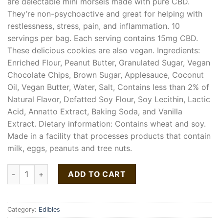
are delectable mini morsels made with pure CBD.
They’re non-psychoactive and great for helping with
restlessness, stress, pain, and inflammation. 10
servings per bag. Each serving contains 15mg CBD.
These delicious cookies are also vegan. Ingredients:
Enriched Flour, Peanut Butter, Granulated Sugar, Vegan
Chocolate Chips, Brown Sugar, Applesauce, Coconut
Oil, Vegan Butter, Water, Salt, Contains less than 2% of
Natural Flavor, Defatted Soy Flour, Soy Lecithin, Lactic
Acid, Annatto Extract, Baking Soda, and Vanilla
Extract. Dietary information: Contains wheat and soy.
Made in a facility that processes products that contain
milk, eggs, peanuts and tree nuts.
Peanut Butter Chocolate Chip CBD Therapy quantity
ADD TO CART
Category:
Edibles