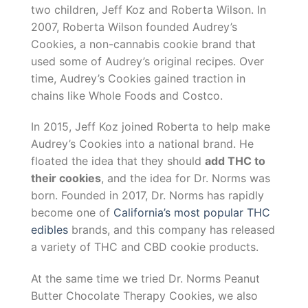
two children, Jeff Koz and Roberta Wilson. In
2007, Roberta Wilson founded Audrey’s
Cookies, a non-cannabis cookie brand that
used some of Audrey’s original recipes. Over
time, Audrey’s Cookies gained traction in
chains like Whole Foods and Costco.
In 2015, Jeff Koz joined Roberta to help make
Audrey’s Cookies into a national brand. He
floated the idea that they should
add THC to
their cookies
, and the idea for Dr. Norms was
born. Founded in 2017, Dr. Norms has rapidly
become one of
California’s most popular THC
edibles
brands, and this company has released
a variety of THC and CBD cookie products.
At the same time we tried Dr. Norms Peanut
Butter Chocolate Therapy Cookies, we also