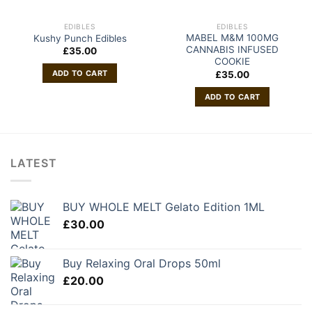
EDIBLES
EDIBLES
MABEL M&M 100MG
Kushy Punch Edibles
CANNABIS INFUSED
£
35.00
COOKIE
ADD TO CART
£
35.00
ADD TO CART
LATEST
BUY WHOLE MELT Gelato Edition 1ML
£
30.00
Buy Relaxing Oral Drops 50ml
£
20.00