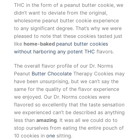
THC in the form of a peanut butter cookie, we
didn’t want to deviate from the original,
wholesome peanut butter cookie experience
to any significant degree. That’s why we were
pleased to note that these cookies tasted just
like
home-baked
peanut butter cookies
without harboring any potent THC
flavors.
The overall flavor profile of our Dr. Norms
Peanut
Butter Chocolate
Therapy Cookies may
have been unsurprising, but we can’t say the
same for the quality of the flavor experience
we enjoyed. Our Dr. Norms cookies were
flavored so excellently that the taste sensation
we experienced can’t be described as anything
less than
amazing
. It was all we could do to
stop ourselves from eating the entire pouch of
10 cookies in
one
sitting.