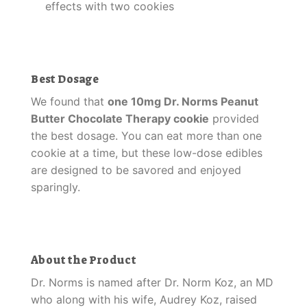
effects with two cookies
Best Dosage
We found that
one 10mg Dr. Norms Peanut
Butter Chocolate Therapy cookie
provided
the best dosage. You can eat more than one
cookie at a time, but these low-dose edibles
are designed to be savored and enjoyed
sparingly.
About the Product
Dr. Norms is named after Dr. Norm Koz, an MD
who along with his wife, Audrey Koz, raised