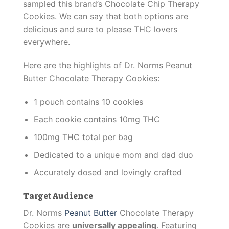
sampled this brand’s Chocolate Chip Therapy
Cookies. We can say that both options are
delicious and sure to please THC lovers
everywhere.
Here are the highlights of Dr. Norms Peanut
Butter Chocolate Therapy Cookies:
1 pouch contains 10 cookies
Each cookie contains 10mg THC
100mg THC total per bag
Dedicated to a unique mom and dad duo
Accurately dosed and lovingly crafted
Target Audience
Dr. Norms
Peanut Butter
Chocolate Therapy
Cookies are
universally appealing
. Featuring