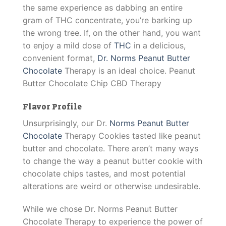
the same experience as dabbing an entire
gram of THC concentrate, you’re barking up
the wrong tree. If, on the other hand, you want
to enjoy a mild dose of
THC
in a delicious,
convenient format,
Dr. Norms Peanut Butter
Chocolate
Therapy is an ideal choice. Peanut
Butter Chocolate Chip CBD Therapy
Flavor Profile
Unsurprisingly, our Dr.
Norms Peanut Butter
Chocolate
Therapy Cookies tasted like peanut
butter and chocolate. There aren’t many ways
to change the way a peanut butter cookie with
chocolate chips tastes, and most potential
alterations are weird or otherwise undesirable.
While we chose Dr. Norms Peanut Butter
Chocolate Therapy to experience the power of