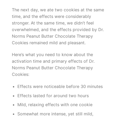
The next day, we ate two cookies at the same
time, and the effects were considerably
stronger. At the same time, we didn’t feel
overwhelmed, and the effects provided by Dr.
Norms Peanut Butter Chocolate Therapy
Cookies remained mild and pleasant.
Here’s what you need to know about the
activation time and primary effects of Dr.
Norms Peanut Butter Chocolate Therapy
Cookies:
Effects were noticeable before 30 minutes
Effects lasted for around two hours
Mild, relaxing effects with one cookie
Somewhat more intense, yet still mild,