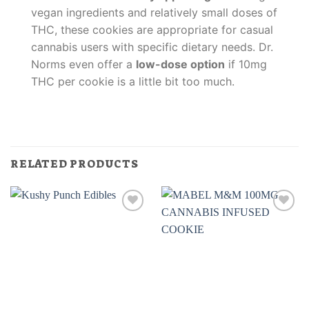
vegan ingredients and relatively small doses of
THC, these cookies are appropriate for casual
cannabis users with specific dietary needs. Dr.
Norms even offer a
low-dose option
if 10mg
THC per cookie is a little bit too much.
RELATED PRODUCTS