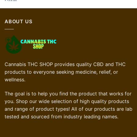
ABOUT US
Cannabis THC SHOP provides quality CBD and THC
products to everyone seeking medicine, relief, or
wellness.
The goal is to help you find the product that works for
you. Shop our wide selection of high quality products
and range of product types! All of our products are lab
tested and sourced from industry leading names.