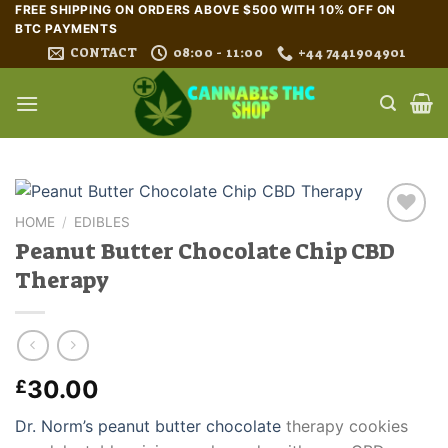
Skip
FREE SHIPPING ON ORDERS ABOVE $500 WITH 10% OFF ON
BTC PAYMENTS
to
CONTACT
08:00 - 11:00
+44 7441904901
content
HOME
/
EDIBLES
Peanut Butter Chocolate Chip CBD
Therapy
30.00
£
Dr. Norm’s peanut butter chocolate
therapy cookies