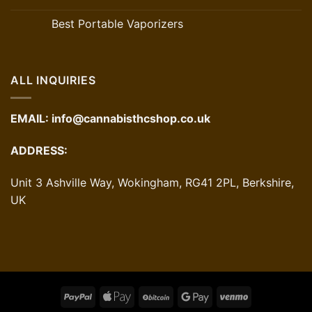
Best Portable Vaporizers
ALL INQUIRIES
EMAIL:
info@cannabisthcshop.co.uk
ADDRESS:
Unit 3 Ashville Way, Wokingham, RG41 2PL, Berkshire,
UK