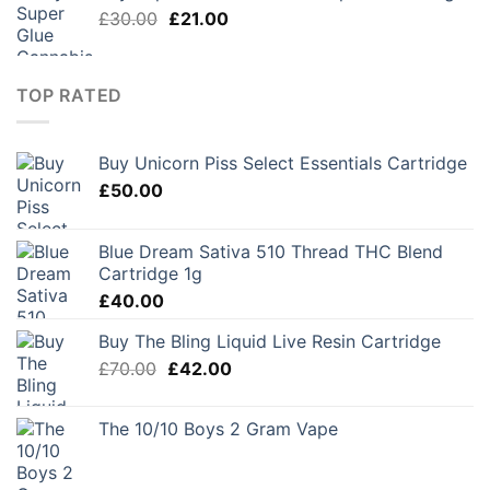
Original
Current
£
30.00
£
21.00
price
price
was:
is:
£30.00.
£21.00.
TOP RATED
Buy Unicorn Piss Select Essentials Cartridge
£
50.00
Blue Dream Sativa 510 Thread THC Blend
Cartridge 1g
£
40.00
Buy The Bling Liquid Live Resin Cartridge
Original
Current
£
70.00
£
42.00
price
price
was:
is:
The 10/10 Boys 2 Gram Vape
£70.00.
£42.00.