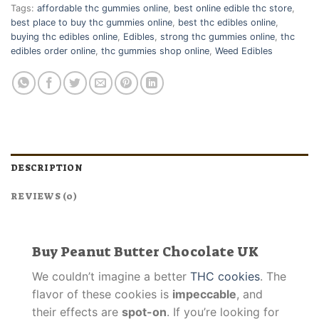
Tags:
affordable thc gummies online
,
best online edible thc store
,
best place to buy thc gummies online
,
best thc edibles online
,
buying thc edibles online
,
Edibles
,
strong thc gummies online
,
thc
edibles order online
,
thc gummies shop online
,
Weed Edibles
DESCRIPTION
REVIEWS (0)
Buy Peanut Butter Chocolate UK
We couldn’t imagine a better
THC cookies
. The
flavor of these cookies is
impeccable
, and
their effects are
spot-on
. If you’re looking for