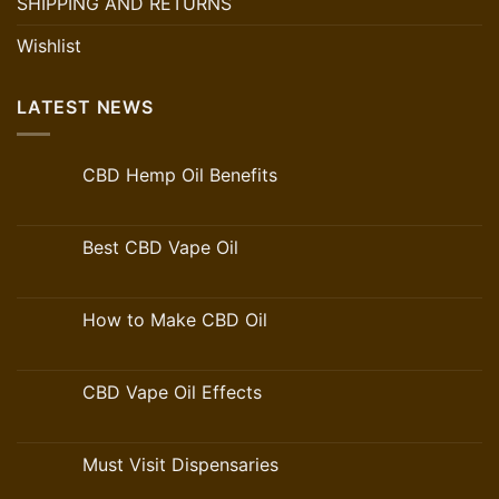
SHIPPING AND RETURNS
Wishlist
LATEST NEWS
CBD Hemp Oil Benefits
Best CBD Vape Oil
How to Make CBD Oil
CBD Vape Oil Effects
Must Visit Dispensaries