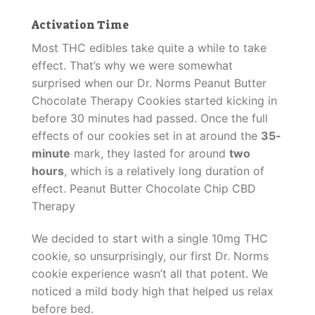
Activation Time
Most THC edibles take quite a while to take
effect. That’s why we were somewhat
surprised when our Dr. Norms Peanut Butter
Chocolate Therapy Cookies started kicking in
before 30 minutes had passed. Once the full
effects of our cookies set in at around the
35-
minute
mark, they lasted for around
two
hours
, which is a relatively long duration of
effect. Peanut Butter Chocolate Chip CBD
Therapy
We decided to start with a single 10mg THC
cookie, so unsurprisingly, our first Dr. Norms
cookie experience wasn’t all that potent. We
noticed a mild body high that helped us relax
before bed.