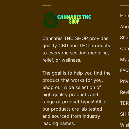
Ho
Abo
Sho
Cannabis THC SHOP provides
quality CBD and THC products
Con
to everyone seeking medicine,
My 
relief, or wellness.
FAQ
The goal is to help you find the
product that works for you.
Priv
Shop our wide selection of
Rev
high quality products and
range of product types! All of
TER
our products are lab tested
SHI
and sourced from industry
leading names.
Wish