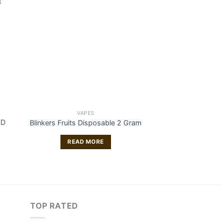
VAPES
VAP
ND
Buy Hemp THC-O 
Blinkers Fruits Disposable 2 Gram
– Skywal
£
47
READ MORE
ADD TO
TOP RATED