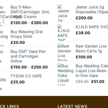
Buy 5-Meo-
Jeeter Juice 2g
DMT(Cartridge) .5mL
Disposable (10pa
| MMD Cosmo
£
200.00
Price
£
120.00
–
£
280.00
K.I.N.D KAPS TH
range:
Buy Relaxing Oral
£120.00
£
38.00
Drops 50ml
through
£
20.00
£280.00
Raw Garden Live
Resin Carts 1g
Buy DMT Vape Pen
and Cartridges
£
100.00
Online
Buy Wedding Ca
Price
£
150.00
–
£
250.00
Liquid Live Resin 
range:
In-One Vape
TYSON 2.0 VAPE
£150.00
Original
C
£
85.00
£
51.00
£
25.00
through
price
pr
£250.00
was:
is:
£85.00.
£5
CK LINKS
LATEST NEWS