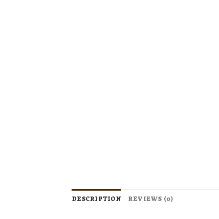
DESCRIPTION
REVIEWS (0)