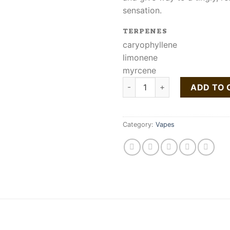
sensation.
TERPENES
caryophyllene
limonene
myrcene
Buy Lemon Bean Liquid Live R
ADD TO 
Category:
Vapes