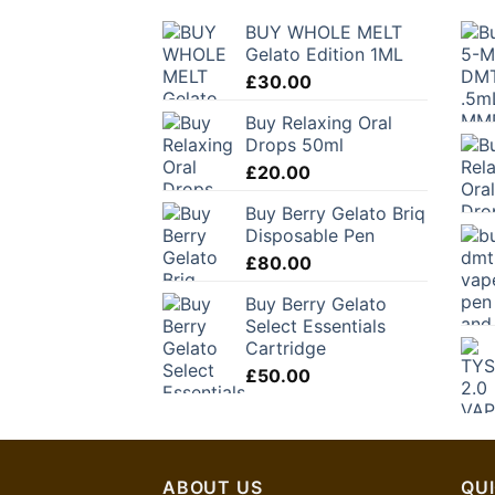
BUY WHOLE MELT
Gelato Edition 1ML
£
30.00
Buy Relaxing Oral
Drops 50ml
£
20.00
Buy Berry Gelato Briq
Disposable Pen
£
80.00
Buy Berry Gelato
Select Essentials
Cartridge
£
50.00
ABOUT US
QUI