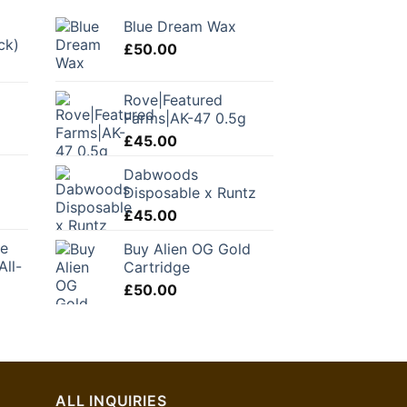
Blue Dream Wax
ck)
£
50.00
Rove|Featured
C
Farms|AK-47 0.5g
£
45.00
Dabwoods
Disposable x Runtz
£
45.00
ke
Buy Alien OG Gold
All-
Cartridge
£
50.00
urrent
ice
1.00.
ALL INQUIRIES