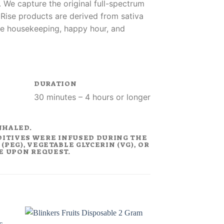
 We capture the original full-spectrum
. Rise products are derived from sativa
like housekeeping, happy hour, and
DURATION
30 minutes – 4 hours or longer
NHALED.
DITIVES WERE INFUSED DURING THE
PEG), VEGETABLE GLYCERIN (VG), OR
LE UPON REQUEST.