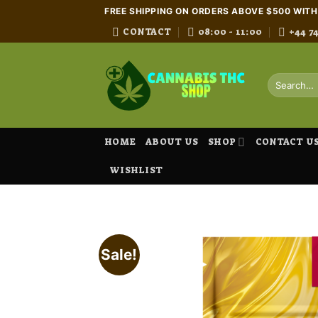
Skip
FREE SHIPPING ON ORDERS ABOVE $500 WIT
to
CONTACT
08:00 - 11:00
+44 7
content
Search
for:
HOME
ABOUT US
SHOP
CONTACT U
WISHLIST
Sale!