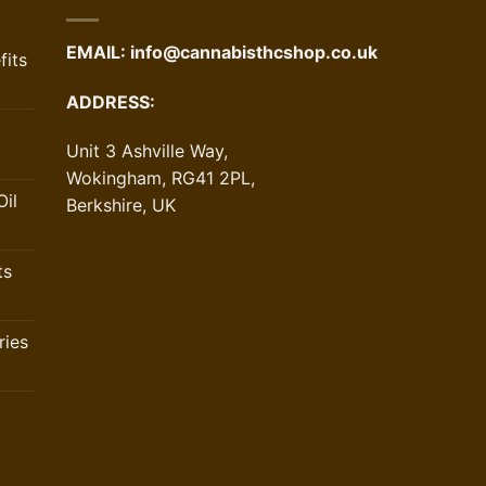
EMAIL:
info@cannabisthcshop.co.uk
its
ADDRESS:
Unit 3 Ashville Way,
Wokingham, RG41 2PL,
il
Berkshire, UK
ts
ries