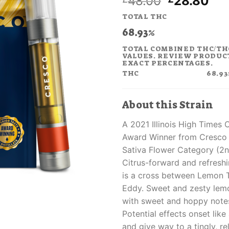
Original
Cur
48.00
28.80
price
pri
TOTAL THC
was:
is:
68.93%
£48.00.
£28
TOTAL COMBINED THC/TH
VALUES. REVIEW PRODUC
EXACT PERCENTAGES.
THC
68.93
About this Strain
A 2021 Illinois High Times
Award Winner from Cresco 
Sativa Flower Category (2n
Citrus-forward and refresh
is a cross between Lemon 
Eddy. Sweet and zesty lem
with sweet and hoppy notes
Potential effects onset like a
and give way to a tingly, re