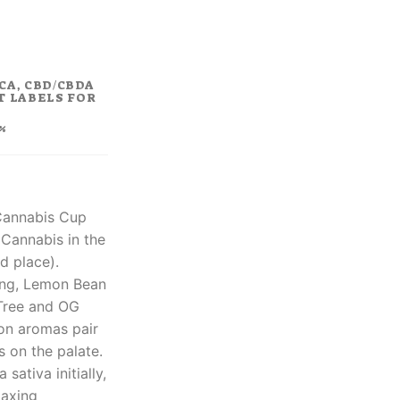
rent
ce
.80.
CA, CBD/CBDA
T LABELS FOR
%
 Cannabis Cup
Cannabis in the
d place).
ing, Lemon Bean
Tree and OG
on aromas pair
 on the palate.
 sativa initially,
laxing