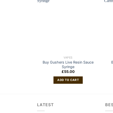
VAPES
Buy Gushers Live Resin Sauce
B
Syringe
£
55.00
ADD TO CART
LATEST
BES