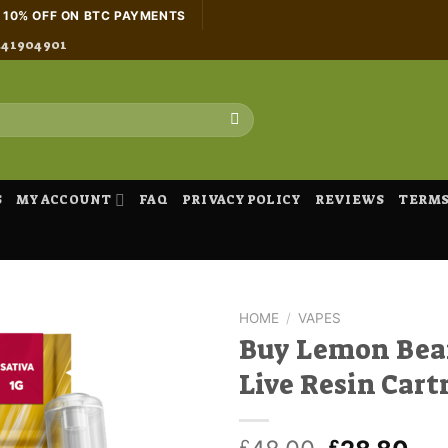
H 10% OFF ON BTC PAYMENTS
441904901
S
MY ACCOUNT
FAQ
PRIVACY POLICY
REVIEWS
TERMS
HOME
/
VAPES
Buy Lemon Bea
Live Resin Cart
£
£