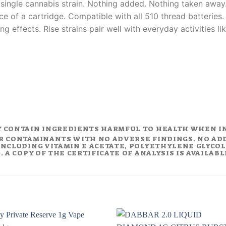
 single cannabis strain. Nothing added. Nothing taken away.
ce of a cartridge. Compatible with all 510 thread batteries
ing effects. Rise strains pair well with everyday activities 
Y CONTAIN INGREDIENTS HARMFUL TO HEALTH WHEN I
R CONTAMINANTS WITH NO ADVERSE FINDINGS. NO AD
NCLUDING VITAMIN E ACETATE, POLYETHYLENE GLYCOL (
 A COPY OF THE CERTIFICATE OF ANALYSIS IS AVAILAB