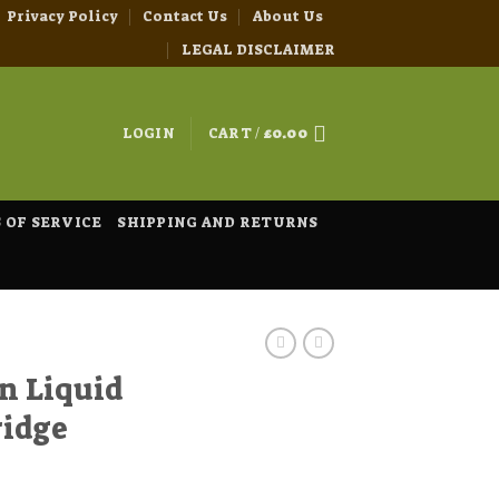
Privacy Policy
Contact Us
About Us
LEGAL DISCLAIMER
LOGIN
CART /
£
0.00
 OF SERVICE
SHIPPING AND RETURNS
n Liquid
ridge