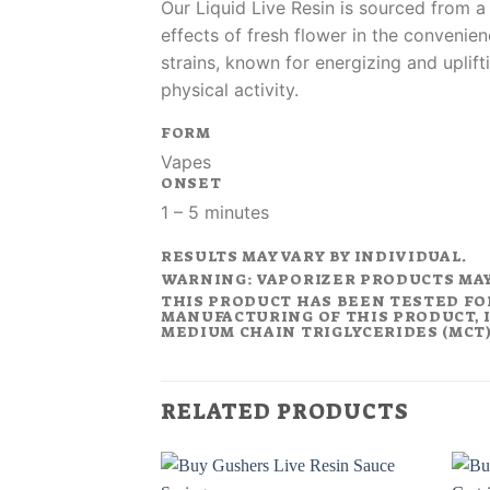
Our Liquid Live Resin is sourced from a
effects of fresh flower in the convenien
strains, known for energizing and uplift
physical activity.
FORM
Vapes
ONSET
1 – 5 minutes
RESULTS MAY VARY BY INDIVIDUAL.
WARNING: VAPORIZER PRODUCTS MA
THIS PRODUCT HAS BEEN TESTED FO
MANUFACTURING OF THIS PRODUCT, I
MEDIUM CHAIN TRIGLYCERIDES (MCT).
RELATED PRODUCTS