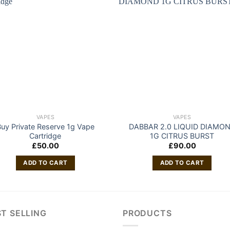
VAPES
VAPES
uy Private Reserve 1g Vape
DABBAR 2.0 LIQUID DIAMO
Cartridge
1G CITRUS BURST
£
50.00
£
90.00
ADD TO CART
ADD TO CART
T SELLING
PRODUCTS