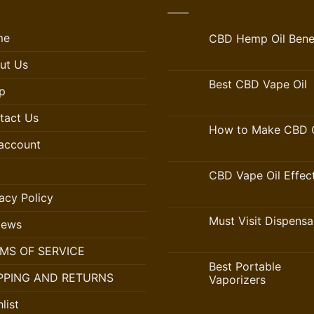
me
CBD Hemp Oil Benef
ut Us
Best CBD Vape Oil
p
tact Us
How to Make CBD O
account
CBD Vape Oil Effec
acy Policy
Must Visit Dispensa
iews
MS OF SERVICE
Best Portable
PPING AND RETURNS
Vaporizers
list