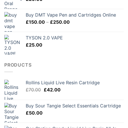
£280.00
Buy DMT Vape Pen and Cartridges Online
Price
£
150.00
–
£
250.00
range:
£150.00
TYSON 2.0 VAPE
through
£
25.00
£250.00
PRODUCTS
Rollins Liquid Live Resin Cartridge
Original
Current
£
70.00
£
42.00
price
price
was:
is:
Buy Sour Tangie Select Essentials Cartridge
£70.00.
£42.00.
£
50.00