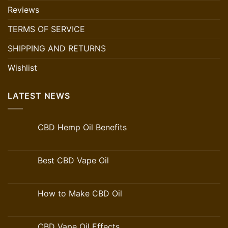
Reviews
TERMS OF SERVICE
SHIPPING AND RETURNS
Wishlist
LATEST NEWS
CBD Hemp Oil Benefits
Best CBD Vape Oil
How to Make CBD Oil
CBD Vape Oil Effects