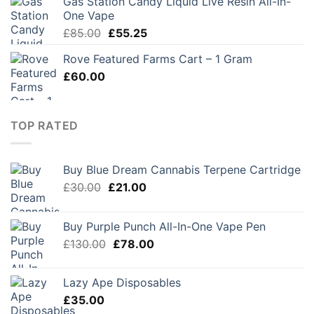
Gas Station Candy Liquid Live Resin All-In-
One Vape
Original
Current
£
85.00
£
55.25
price
price
Rove Featured Farms Cart – 1 Gram
was:
is:
£
60.00
£85.00.
£55.25.
TOP RATED
Buy Blue Dream Cannabis Terpene Cartridge
Original
Current
£
30.00
£
21.00
price
price
was:
is:
Buy Purple Punch All-In-One Vape Pen
£30.00.
£21.00.
Original
Current
£
130.00
£
78.00
price
price
was:
is:
Lazy Ape Disposables
£130.00.
£78.00.
£
35.00