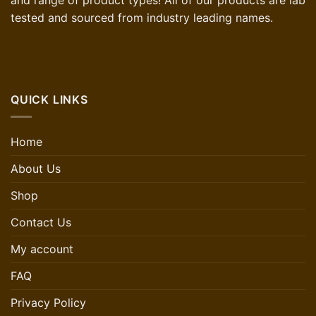
and range of product types! All of our products are lab
tested and sourced from industry leading names.
QUICK LINKS
Home
About Us
Shop
Contact Us
My account
FAQ
Privacy Policy