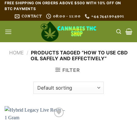
Skip
FREE SHIPPING ON ORDERS ABOVE $500 WITH 10% OFF ON
BTC PAYMENTS
to
CONTACT
08:00 - 11:00
+44 7441904901
content
HOME
/
PRODUCTS TAGGED “HOW TO USE CBD
OIL SAFELY AND EFFECTIVELY”
FILTER