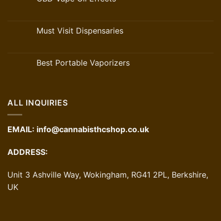
Must Visit Dispensaries
Best Portable Vaporizers
ALL INQUIRIES
EMAIL:
info@cannabisthcshop.co.uk
ADDRESS:
Unit 3 Ashville Way, Wokingham, RG41 2PL, Berkshire,
UK