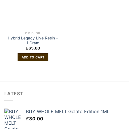
C.B.D. OIL
Hybrid Legacy Live Resin –
1 Gram
£
65.00
ADD TO CART
LATEST
BUY WHOLE MELT Gelato Edition 1ML
£
30.00