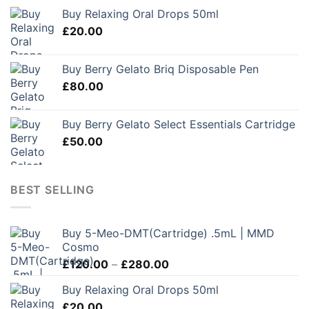
Buy Relaxing Oral Drops 50ml
£
20.00
Buy Berry Gelato Briq Disposable Pen
£
80.00
Buy Berry Gelato Select Essentials Cartridge
£
50.00
BEST SELLING
Buy 5-Meo-DMT(Cartridge) .5mL | MMD
Cosmo
Price
£
120.00
–
£
280.00
range:
Buy Relaxing Oral Drops 50ml
£120.00
£
20.00
through