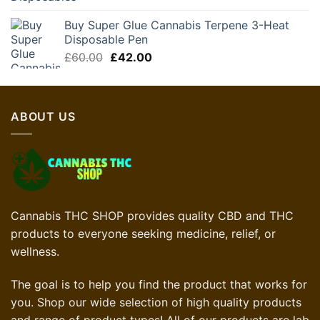
Buy Super Glue Cannabis Terpene 3-Heat
Disposable Pen
Original
Current
£
60.00
£
42.00
price
price
was:
is:
£60.00.
£42.00.
ABOUT US
Cannabis THC SHOP provides quality CBD and THC
products to everyone seeking medicine, relief, or
wellness.
The goal is to help you find the product that works for
you. Shop our wide selection of high quality products