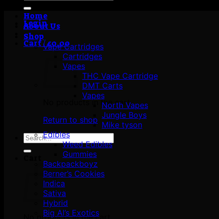
for:
Home
Login
About Us
Shop
Cart /
£
0.00
Vape Cartridges
Cartridges
Vapes
THC Vape Cartridge
DMT Carts
Vapes
No products in the cart.
North Vapes
Jungle Boys
Return to shop
Mike tyson
Edibles
Search
Weed Edibles
for:
Gummies
Cart
Backpackboyz
Berner’s Cookies
Indica
Sativa
Hybrid
Big Al’s Exotics
No products in the cart.