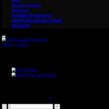
FAQ
Privacy Policy
Reviews
TERMS OF SERVICE
SHIPPING AND RETURNS
Wishlist
Home
/
Indica
Tangie Dream (500mg)
£
35.00
Citrus | Orange | Sweet
The beloved offspring of
s
timeless classics, this freshly-
Tangie