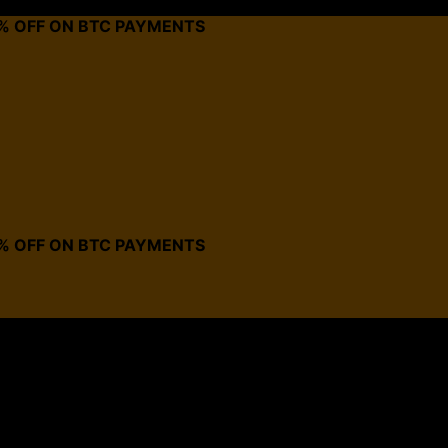
0% OFF ON BTC PAYMENTS
0% OFF ON BTC PAYMENTS