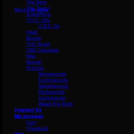
The Rare
The Tenco
Return to shop
Grandflora
T.H.C. Oils
C.B.D. Oil
Hash
Boutiq
THC Rosin
CBD Capsules
Wax
Moosh
Prerolls
Remewoods
Exoticwoods
Nakedwoods
Packwoods
Dankwoods
Weed Pre-Rolls
Contact Us
My account
Cart
Checkout