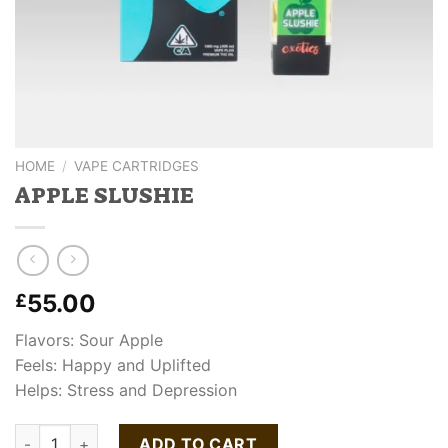
HOME
/
VAPE CARTRIDGES
APPLE SLUSHIE
55.00
£
Flavors: Sour Apple
Feels: Happy and Uplifted
Helps: Stress and Depression
APPLE SLUSHIE quantity
ADD TO CART