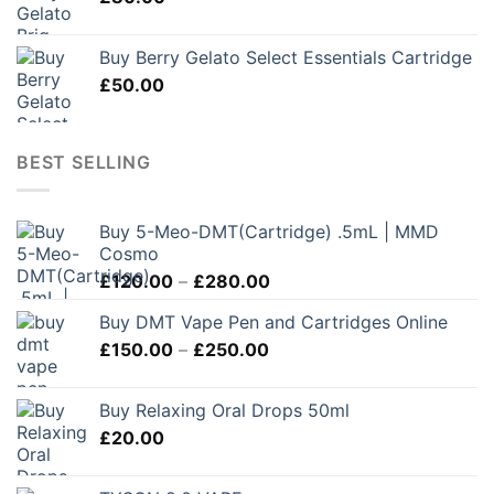
Buy Berry Gelato Select Essentials Cartridge
£
50.00
BEST SELLING
Buy 5-Meo-DMT(Cartridge) .5mL | MMD
Cosmo
Price
£
120.00
–
£
280.00
range:
Buy DMT Vape Pen and Cartridges Online
£120.00
Price
£
150.00
–
£
250.00
through
range:
£280.00
£150.00
Buy Relaxing Oral Drops 50ml
through
£
20.00
£250.00