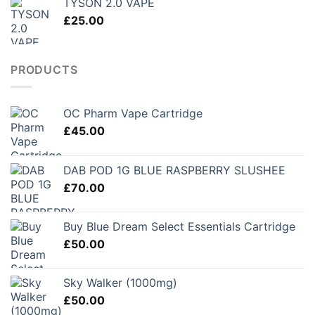
TYSON 2.0 VAPE
£
25.00
PRODUCTS
OC Pharm Vape Cartridge
£
45.00
DAB POD 1G BLUE RASPBERRY SLUSHEE
£
70.00
Buy Blue Dream Select Essentials Cartridge
£
50.00
Sky Walker (1000mg)
£
50.00