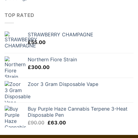
TOP RATED
STRAWBERRY CHAMPAGNE
£
55.00
Northern Fiore Strain
£
300.00
Zoor 3 Gram Disposable Vape
Buy Purple Haze Cannabis Terpene 3-Heat
Disposable Pen
Original
Current
£
90.00
£
63.00
price
price
was:
is: