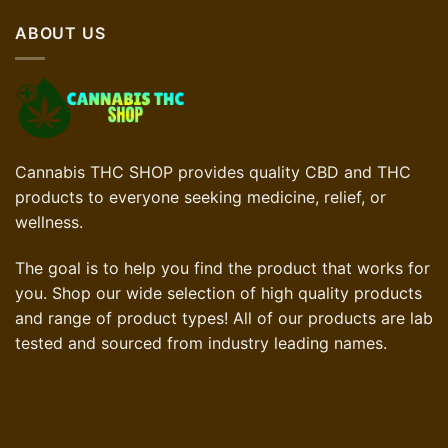
£90.00.
£63.00.
ABOUT US
Cannabis THC SHOP provides quality CBD and THC
products to everyone seeking medicine, relief, or
wellness.
The goal is to help you find the product that works for
you. Shop our wide selection of high quality products
and range of product types! All of our products are lab
tested and sourced from industry leading names.