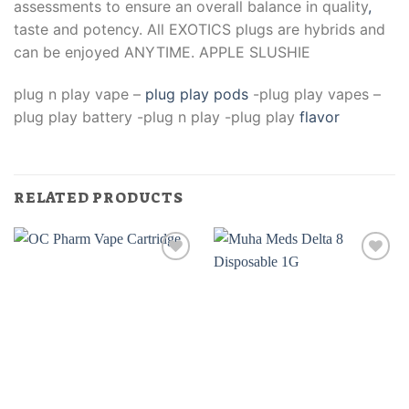
assessments to ensure an overall balance in quality
,
taste and potency. All EXOTICS plugs are hybrids and
can be enjoyed ANYTIME. APPLE SLUSHIE
plug n play vape –
plug play pods
-plug play vapes –
plug play battery -plug n play -plug play
flavor
RELATED PRODUCTS