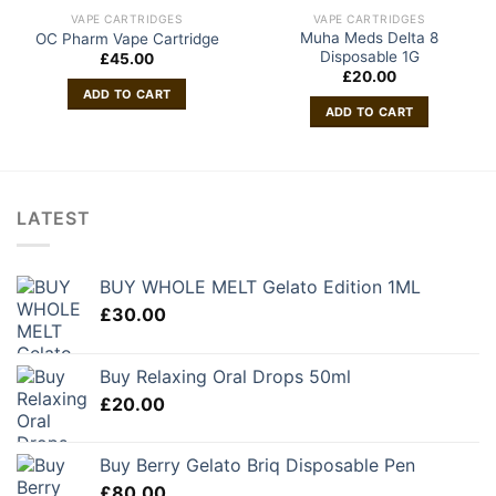
VAPE CARTRIDGES
VAPE CARTRIDGES
Muha Meds Delta 8
OC Pharm Vape Cartridge
Disposable 1G
£
45.00
£
20.00
ADD TO CART
ADD TO CART
LATEST
BUY WHOLE MELT Gelato Edition 1ML
£
30.00
Buy Relaxing Oral Drops 50ml
£
20.00
Buy Berry Gelato Briq Disposable Pen
£
80.00