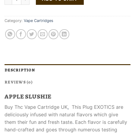
Category:
Vape Cartridges
DESCRIPTION
REVIEWS (0)
APPLE SLUSHIE
Buy Thc Vape Cartridge UK
,
This Plug EXOTICS are
deliciously infused with natural flavors which give
them their fun and fresh taste
.
Each flavor is carefully
hand-crafted and goes through numerous testing