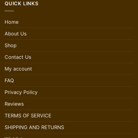
QUICK LINKS
Home
About Us
Shop
Contact Us
My account
FAQ
Privacy Policy
Reviews
TERMS OF SERVICE
SHIPPING AND RETURNS