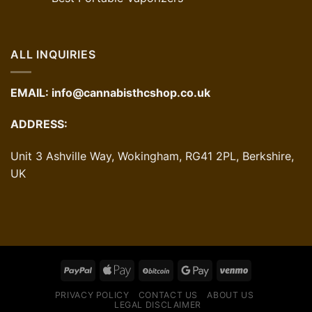
ALL INQUIRIES
EMAIL:
info@cannabisthcshop.co.uk
ADDRESS:
Unit 3 Ashville Way, Wokingham, RG41 2PL, Berkshire,
UK
PRIVACY POLICY
CONTACT US
ABOUT US
LEGAL DISCLAIMER