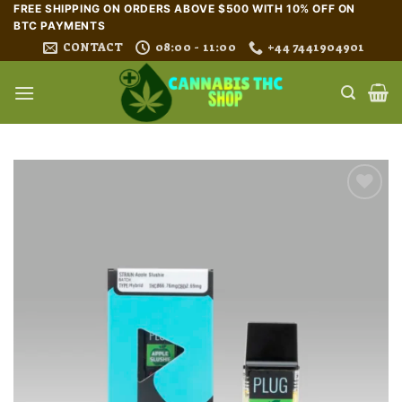
Skip
FREE SHIPPING ON ORDERS ABOVE $500 WITH 10% OFF ON
BTC PAYMENTS
to
CONTACT
08:00 - 11:00
+44 7441904901
content