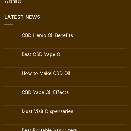
Wishlist
LATEST NEWS
CBD Hemp Oil Benefits
Best CBD Vape Oil
How to Make CBD Oil
CBD Vape Oil Effects
Must Visit Dispensaries
Best Portable Vaporizers