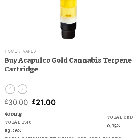
HOME
/
VAPES
Buy Acapulco Gold Cannabis Terpene
Cartridge
Original
Current
30.00
21.00
£
£
price
price
500mg
was:
is:
TOTAL CBD
TOTAL THC
£30.00.
£21.00.
0.15%
83.26%