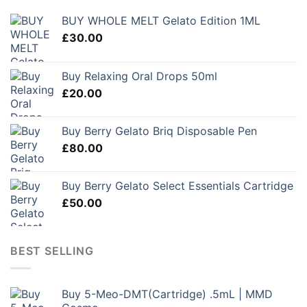
BUY WHOLE MELT Gelato Edition 1ML
£
30.00
Buy Relaxing Oral Drops 50ml
£
20.00
Buy Berry Gelato Briq Disposable Pen
£
80.00
Buy Berry Gelato Select Essentials Cartridge
£
50.00
BEST SELLING
Buy 5-Meo-DMT(Cartridge) .5mL | MMD