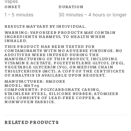
Vapes
ONSET
DURATION
1 – 5 minutes
30 minutes – 4 hours or longer
RESULTS MAY VARY BY INDIVIDUAL.
WARNING: VAPORIZER PRODUCTS MAY CONTAIN
INGREDIENTS HARMFUL TO HEALTH WHEN
INHALED.
THIS PRODUCT HAS BEEN TESTED FOR
CONTAMINANTS WITH NO ADVERSE FINDINGS. NO
ADDITIVES WERE INFUSED DURING THE
MANUFACTURING OF THIS PRODUCT, INCLUDING
VITAMIN E ACETATE, POLYETHYLENE GLYCOL (PEG),
VEGETABLE GLYCERIN (VG), OR MEDIUM CHAIN
TRIGLYCERIDES (MCT). A COPY OF THE CERTIFICATE
OF ANALYSIS IS AVAILABLE UPON REQUEST.
MANUFACTURER: SMOORE
MODEL: M6T05
COMPONENTS: POLYCARBONATE CASING,
STAINLESS STEEL, SILICONE RUBBER; ATOMIZER
COIL CONSISTS OF LEAD-FREE COPPER, &
NONWOVEN FABRICS.
RELATED PRODUCTS