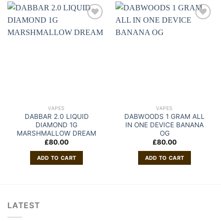
VAPES
VAPES
DABBAR 2.0 LIQUID
DABWOODS 1 GRAM ALL
DIAMOND 1G
IN ONE DEVICE BANANA
MARSHMALLOW DREAM
OG
£
80.00
£
80.00
ADD TO CART
ADD TO CART
LATEST