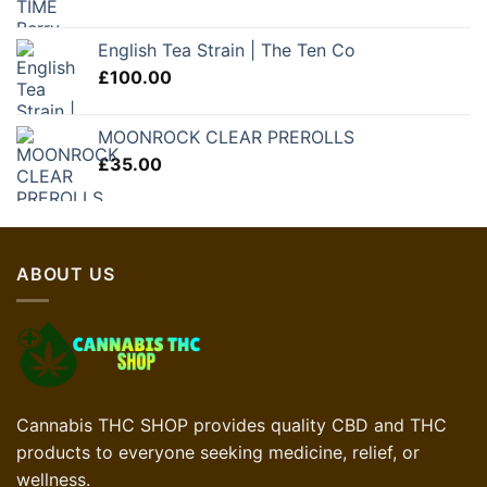
English Tea Strain | The Ten Co
£
100.00
MOONROCK CLEAR PREROLLS
£
35.00
ABOUT US
Cannabis THC SHOP provides quality CBD and THC
products to everyone seeking medicine, relief, or
wellness.