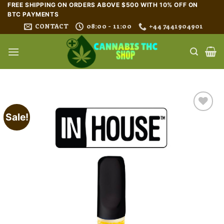
Skip
FREE SHIPPING ON ORDERS ABOVE $500 WITH 10% OFF ON
BTC PAYMENTS
to
CONTACT
08:00 - 11:00
+44 7441904901
content
Sale!