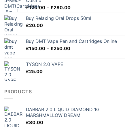
Cosmo
Price
£
120.00
–
£
280.00
range:
Buy Relaxing Oral Drops 50ml
£120.00
£
20.00
through
£280.00
Buy DMT Vape Pen and Cartridges Online
Price
£
150.00
–
£
250.00
range:
£150.00
TYSON 2.0 VAPE
through
£
25.00
£250.00
PRODUCTS
DABBAR 2.0 LIQUID DIAMOND 1G
MARSHMALLOW DREAM
£
80.00