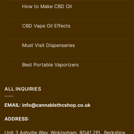
How to Make CBD Oil
CBD Vape Oil Effects
Must Visit Dispensaries
Best Portable Vaporizers
ALL INQUIRIES
EMAIL:
info@cannabisthcshop.co.uk
ADDRESS:
Unit 3 Ashville Way, Wokingham, RG41 2PL, Berkshire,