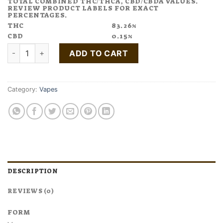
TOTAL COMBINED THC/THCA, CBD/CBDA VALUES.
REVIEW PRODUCT LABELS FOR EXACT
PERCENTAGES.
THC
83.26%
CBD
0.15%
Buy Acapulco Gold Cannabis Terpene Cartridge quantity
ADD TO CART
Category:
Vapes
DESCRIPTION
REVIEWS (0)
FORM