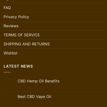
FAQ
Privacy Policy
Reviews
TERMS OF SERVICE
SHIPPING AND RETURNS
Wishlist
LATEST NEWS
CBD Hemp Oil Benefits
Best CBD Vape Oil