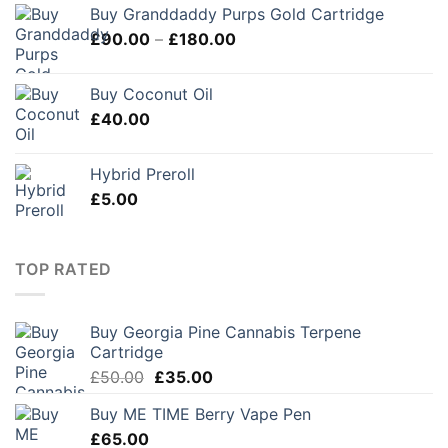
Buy Granddaddy Purps Gold Cartridge
Price
£
90.00
–
£
180.00
range:
£90.00
Buy Coconut Oil
through
£
40.00
£180.00
Hybrid Preroll
£
5.00
TOP RATED
Buy Georgia Pine Cannabis Terpene
Cartridge
Original
Current
£
50.00
£
35.00
price
price
Buy ME TIME Berry Vape Pen
was:
is:
£
65.00
£50.00.
£35.00.