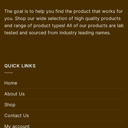
The goal is to help you find the product that works for
you. Shop our wide selection of high quality products
and range of product types! All of our products are lab
tested and sourced from industry leading names.
QUICK LINKS
Home
About Us
Shop
Contact Us
My account