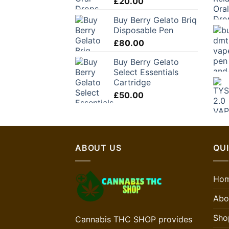
£
20.00
Buy Berry Gelato Briq
Disposable Pen
£
80.00
Buy Berry Gelato
Select Essentials
Cartridge
£
50.00
ABOUT US
QUI
Ho
Abo
Sho
Cannabis THC SHOP provides