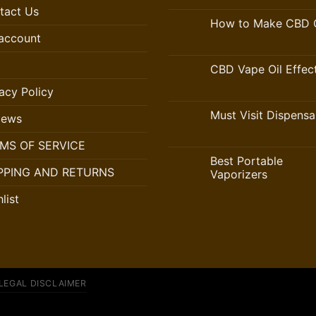
tact Us
How to Make CBD O
account
CBD Vape Oil Effec
acy Policy
Must Visit Dispensa
iews
MS OF SERVICE
Best Portable
PPING AND RETURNS
Vaporizers
list
LEGAL DISCLAIMER