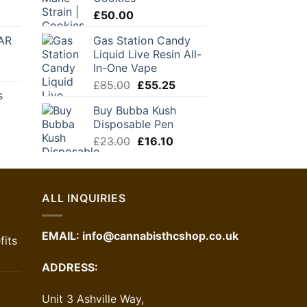
through
urrent
£
50.00
£120.00
rice
AR
Gas Station Candy
:
Liquid Live Resin All-
24.50.
In-One Vape
Original
Current
£
85.00
£
55.25
s
price
price
Buy Bubba Kush
was:
is:
Disposable Pen
£85.00.
£55.25.
Original
Current
£
23.00
£
16.10
price
price
was:
is:
£23.00.
£16.10.
ALL INQUIRIES
EMAIL:
info@cannabisthcshop.co.uk
its
ADDRESS:
Unit 3 Ashville Way,