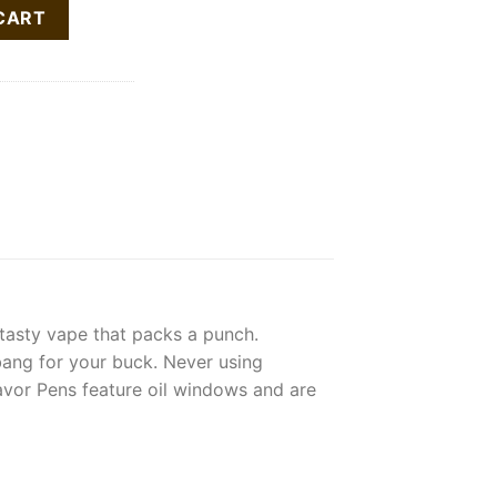
tity
CART
 tasty vape that packs a punch.
bang for your buck. Never using
flavor Pens feature oil windows and are