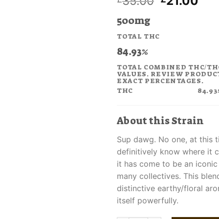
Original
Cur
35.00
21.00
price
pri
500mg
was:
is:
£35.00.
£21
TOTAL THC
84.93%
TOTAL COMBINED THC/TH
VALUES. REVIEW PRODUC
EXACT PERCENTAGES.
THC
84.93
About this Strain
Sup dawg. No one, at this 
definitively know where it 
it has come to be an iconic
many collectives. This blen
distinctive earthy/floral a
itself powerfully.