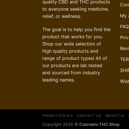
quality CBD and THC products
Con
to everyone seeking medicine,
My 
relief, or wellness.
FAQ
The goal is to help you find the
product that works for you.
Priv
Shop our wide selection of
Rev
high quality products and
range of product types! All of
TER
our products are lab tested
SHI
and sourced from industry
leading names.
Wish
PRIVACY POLICY
CONTACT US
ABOUT US
Copyright 2026 ©
Cannabis THC Shop