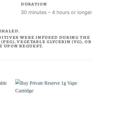
DURATION
30 minutes – 4 hours or longer
NHALED.
DITIVES WERE INFUSED DURING THE
PEG), VEGETABLE GLYCERIN (VG), OR
LE UPON REQUEST.