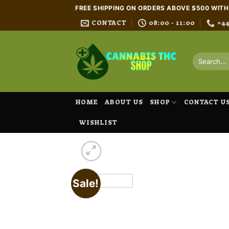
Skip
FREE SHIPPING ON ORDERS ABOVE $500 WIT
to
CONTACT
08:00 - 11:00
+4
content
Search
for:
HOME
ABOUT US
SHOP
CONTACT U
WISHLIST
Sale!