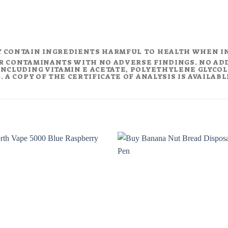
Y CONTAIN INGREDIENTS HARMFUL TO HEALTH WHEN I
R CONTAMINANTS WITH NO ADVERSE FINDINGS. NO AD
NCLUDING VITAMIN E ACETATE, POLYETHYLENE GLYCOL (
 A COPY OF THE CERTIFICATE OF ANALYSIS IS AVAILAB