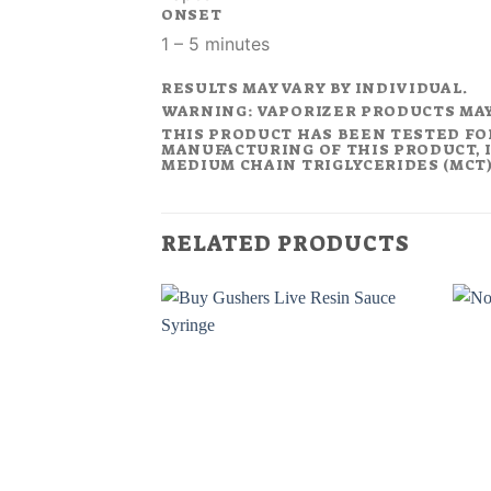
ONSET
1 – 5 minutes
RESULTS MAY VARY BY INDIVIDUAL.
WARNING: VAPORIZER PRODUCTS MA
THIS PRODUCT HAS BEEN TESTED FO
MANUFACTURING OF THIS PRODUCT, I
MEDIUM CHAIN TRIGLYCERIDES (MCT).
RELATED PRODUCTS