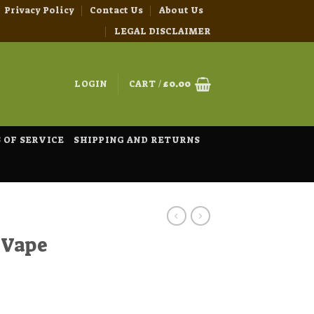
Privacy Policy
Contact Us
About Us
LEGAL DISCLAIMER
LOGIN
CART /
£
0.00
 OF SERVICE
SHIPPING AND RETURNS
 Vape