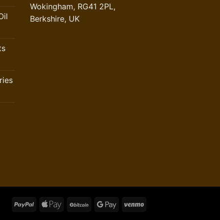
Wokingham, RG41 2PL,
il
Berkshire, UK
ts
ries