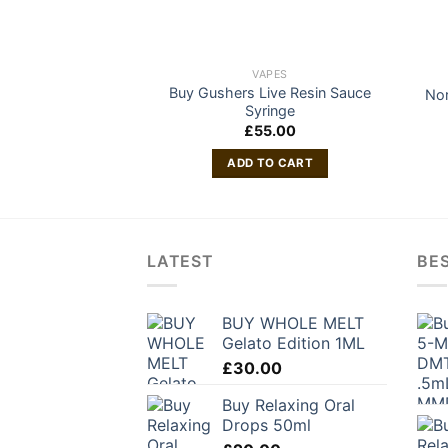
VAPES
Buy Gushers Live Resin Sauce
Nor
Syringe
£
55.00
ADD TO CART
LATEST
BES
BUY WHOLE MELT
Gelato Edition 1ML
£
30.00
Buy Relaxing Oral
Drops 50ml