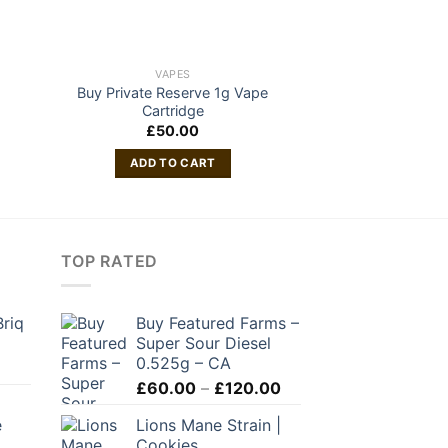
VAPES
VAP
Buy Private Reserve 1g Vape
Zoor 3 Gram Di
Cartridge
£
50.00
READ 
ADD TO CART
TOP RATED
Briq
Buy Featured Farms –
Super Sour Diesel
0.525g – CA
Price
£
60.00
–
£
120.00
range:
e
Lions Mane Strain |
£60.00
Cookies