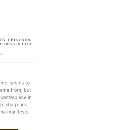
rent
ce
.00.
CA, CBD/CBDA
T LABELS FOR
%
time, seems to
came from, but
 centerpiece in
d’s sharp and
roma manifests