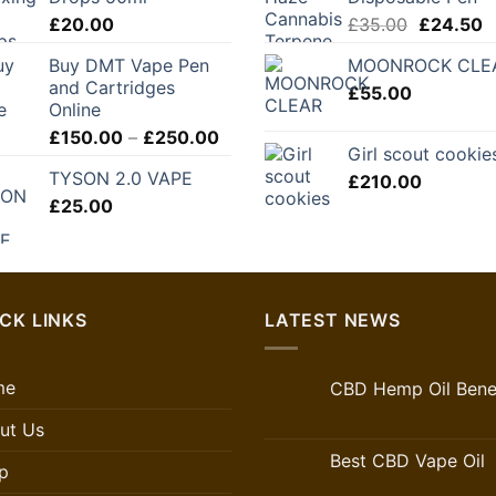
through
Original
C
£
20.00
£
35.00
£
24.50
£280.00
price
p
Buy DMT Vape Pen
MOONROCK CLE
was:
is
and Cartridges
£
55.00
£35.00.
£
Online
Price
£
150.00
–
£
250.00
Girl scout cookie
range:
TYSON 2.0 VAPE
£
210.00
£150.00
£
25.00
through
£250.00
CK LINKS
LATEST NEWS
me
CBD Hemp Oil Benef
ut Us
Best CBD Vape Oil
p