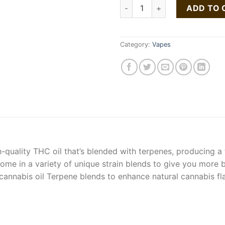
Buy Chemdawg Vape Pen quan
ADD TO 
Category:
Vapes
h-quality THC oil that’s blended with terpenes, producing a
ome in a variety of unique strain blends to give you more 
ty cannabis oil Terpene blends to enhance natural cannabis 