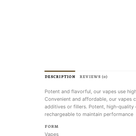
DESCRIPTION
REVIEWS (0)
Potent and flavorful, our vapes use hig
Convenient and affordable, our vapes c
additives or fillers. Potent, high-quali
rechargeable to maintain performance
FORM
Vapes