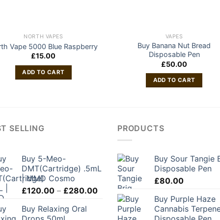
NORTH VAPES
VAPES
Buy Banana Nut Bread
th Vape 5000 Blue Raspberry
Disposable Pen
£
15.00
£
50.00
ADD TO CART
ADD TO CART
T SELLING
PRODUCTS
Buy 5-Meo-
Buy Sour Tangie 
DMT(Cartridge) .5mL
Disposable Pen
| MMD Cosmo
£
80.00
Price
£
120.00
–
£
280.00
Buy Purple Haze
range:
Buy Relaxing Oral
Cannabis Terpen
£120.00
Drops 50ml
Disposable Pen