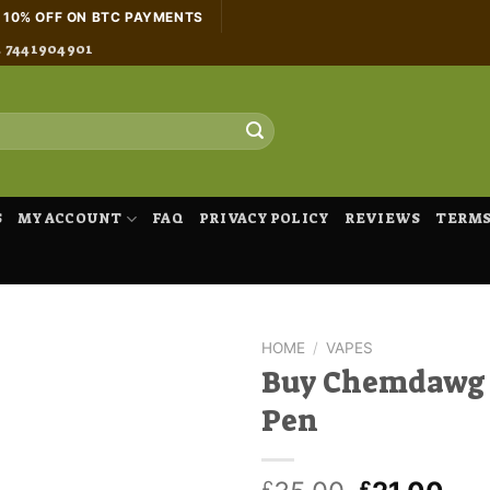
H 10% OFF ON BTC PAYMENTS
4 7441904901
S
MY ACCOUNT
FAQ
PRIVACY POLICY
REVIEWS
TERMS
HOME
/
VAPES
Buy Chemdawg
Pen
£
£