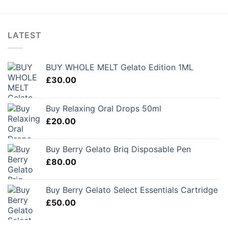
LATEST
BUY WHOLE MELT Gelato Edition 1ML
£
30.00
Buy Relaxing Oral Drops 50ml
£
20.00
Buy Berry Gelato Briq Disposable Pen
£
80.00
Buy Berry Gelato Select Essentials Cartridge
£
50.00