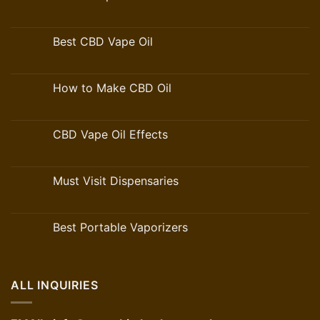
Best CBD Vape Oil
How to Make CBD Oil
CBD Vape Oil Effects
Must Visit Dispensaries
Best Portable Vaporizers
ALL INQUIRIES