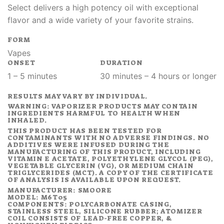
Select delivers a high potency oil with exceptional
flavor and a wide variety of your favorite strains.
FORM
Vapes
ONSET
DURATION
1 – 5 minutes
30 minutes – 4 hours or longer
RESULTS MAY VARY BY INDIVIDUAL.
WARNING: VAPORIZER PRODUCTS MAY CONTAIN
INGREDIENTS HARMFUL TO HEALTH WHEN
INHALED.
THIS PRODUCT HAS BEEN TESTED FOR
CONTAMINANTS WITH NO ADVERSE FINDINGS. NO
ADDITIVES WERE INFUSED DURING THE
MANUFACTURING OF THIS PRODUCT, INCLUDING
VITAMIN E ACETATE, POLYETHYLENE GLYCOL (PEG),
VEGETABLE GLYCERIN (VG), OR MEDIUM CHAIN
TRIGLYCERIDES (MCT). A COPY OF THE CERTIFICATE
OF ANALYSIS IS AVAILABLE UPON REQUEST.
MANUFACTURER: SMOORE
MODEL: M6T05
COMPONENTS: POLYCARBONATE CASING,
STAINLESS STEEL, SILICONE RUBBER; ATOMIZER
COIL CONSISTS OF LEAD-FREE COPPER, &