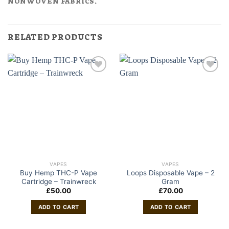
NONWOVEN FABRICS.
RELATED PRODUCTS
VAPES
VAPES
Buy Hemp THC-P Vape
Loops Disposable Vape – 2
Cartridge – Trainwreck
Gram
£
50.00
£
70.00
ADD TO CART
ADD TO CART