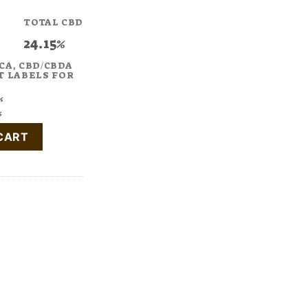
TOTAL CBD
24.15%
CA, CBD/CBDA
T LABELS FOR
%
%
1:2 CBD:THC quantity
CART