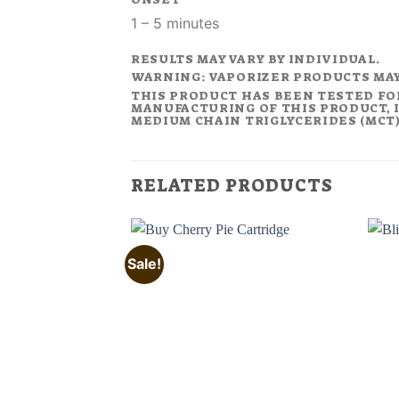
1 – 5 minutes
RESULTS MAY VARY BY INDIVIDUAL.
WARNING: VAPORIZER PRODUCTS MA
THIS PRODUCT HAS BEEN TESTED FO
MANUFACTURING OF THIS PRODUCT, I
MEDIUM CHAIN TRIGLYCERIDES (MCT).
RELATED PRODUCTS
Sale!