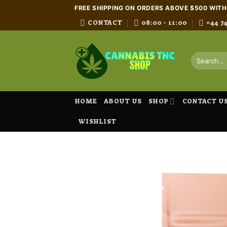
Skip
FREE SHIPPING ON ORDERS ABOVE $500 WIT
to
CONTACT
08:00 - 11:00
+44 7
content
Search
for:
HOME
ABOUT US
SHOP
CONTACT U
WISHLIST