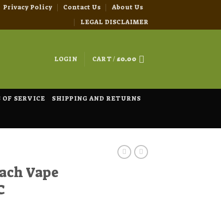
Privacy Policy
Contact Us
About Us
LEGAL DISCLAIMER
LOGIN
CART /
£
0.00
 OF SERVICE
SHIPPING AND RETURNS
ach Vape
C