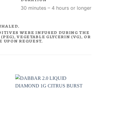
30 minutes – 4 hours or longer
NHALED.
DITIVES WERE INFUSED DURING THE
PEG), VEGETABLE GLYCERIN (VG), OR
LE UPON REQUEST.