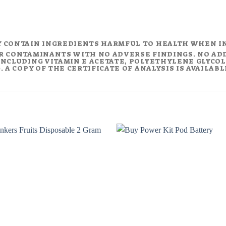
Y CONTAIN INGREDIENTS HARMFUL TO HEALTH WHEN I
R CONTAMINANTS WITH NO ADVERSE FINDINGS. NO AD
NCLUDING VITAMIN E ACETATE, POLYETHYLENE GLYCOL (
 A COPY OF THE CERTIFICATE OF ANALYSIS IS AVAILAB