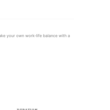
Make your own work-life balance with a
DURATION