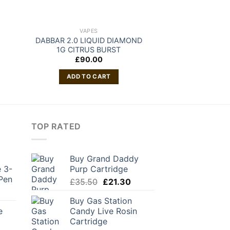
VAPES
VAP
DABBAR 2.0 LIQUID DIAMOND
Buy Private Re
1G CITRUS BURST
Cartr
£
90.00
£
50
ADD TO CART
ADD TO
TOP RATED
Buy Grand Daddy
 3-
Purp Cartridge
Pen
Original
Current
£
35.50
£
21.30
urrent
price
price
Buy Gas Station
rice
was:
is:
e
Candy Live Rosin
:
£35.50.
£21.30.
Cartridge
42.00.