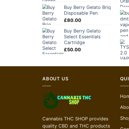
Buy Berry Gelato Briq
Disposable Pen
£
80.00
Buy Berry Gelato
Select Essentials
Cartridge
£
50.00
ABOUT US
QUI
Ho
Abo
Sho
Cannabis THC SHOP provides
quality CBD and THC products
Con