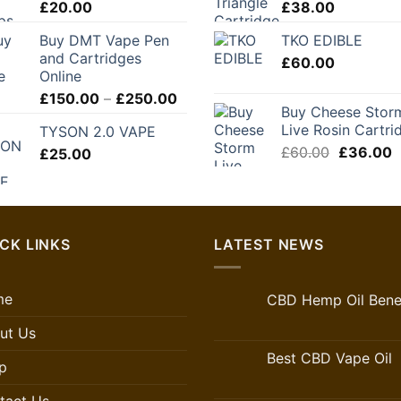
£
20.00
£
38.00
£280.00
Buy DMT Vape Pen
TKO EDIBLE
and Cartridges
£
60.00
Online
Price
£
150.00
–
£
250.00
Buy Cheese Stor
range:
Live Rosin Cartri
TYSON 2.0 VAPE
£150.00
Original
C
£
60.00
£
36.00
£
25.00
through
price
p
£250.00
was:
is
£60.00.
£
CK LINKS
LATEST NEWS
me
CBD Hemp Oil Benef
ut Us
Best CBD Vape Oil
p
tact Us