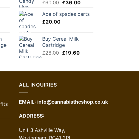
Original
Current
£
60.00
£
36.00
price
price
Ace of spades carts
was:
is:
£
20.00
£60.00.
£36.00.
m
Buy Cereal Milk
dge
Cartridge
urrent
Original
Current
£
28.00
£
19.60
rice
price
price
:
was:
is:
36.00.
£28.00.
£19.60.
ALL INQUIRIES
EMAIL:
info@cannabisthcshop.co.uk
its
ADDRESS:
Unit 3 Ashville Way,
Wokingham, RG41 2PL,