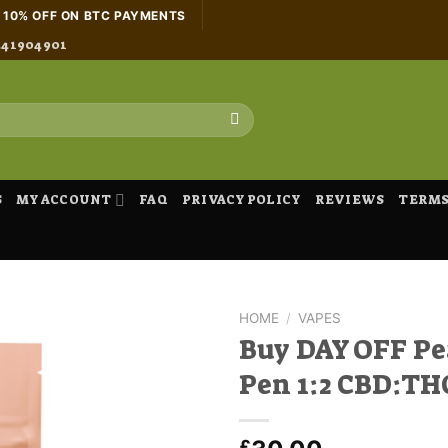
H 10% OFF ON BTC PAYMENTS
441904901
S
MY ACCOUNT
FAQ
PRIVACY POLICY
REVIEWS
TERMS
HOME
/
VAPES
Buy DAY OFF Pe
Pen 1:2 CBD:TH
£