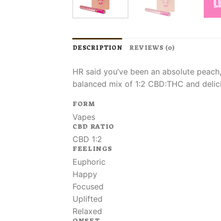
DESCRIPTION
REVIEWS (0)
HR said you’ve been an absolute peach, 
balanced mix of 1:2 CBD:THC and delici
FORM
Vapes
CBD RATIO
CBD 1:2
FEELINGS
Euphoric
Happy
Focused
Uplifted
Relaxed
ONSET