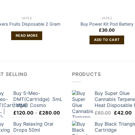
VAPES
VAPES
nkers Fruits Disposable 2 Gram
Buy Power Kit Pod Battery
£
30.00
READ MORE
ADD TO CART
T SELLING
PRODUCTS
Buy 5-Meo-
Buy Super Glue
DMT(Cartridge) .5mL
Cannabis Terpene
| MMD Cosmo
Heat Disposable 
Price
Original
C
£
120.00
–
£
280.00
£
60.00
£
42.00
range:
price
p
Buy Relaxing Oral
Buy Black Triangl
£120.00
was:
is
Drops 50ml
Cartridge
through
£60.00.
£