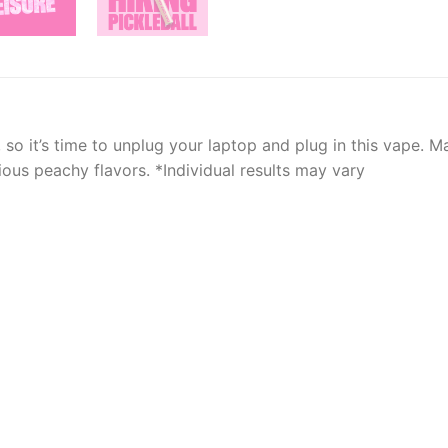
so it’s time to unplug your laptop and plug in this vape. 
ous peachy flavors. *Individual results may vary