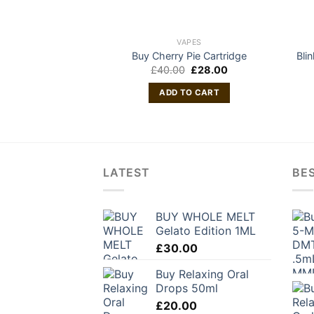
VAPES
Buy Cherry Pie Cartridge
Bli
Original
Current
£
40.00
£
28.00
price
price
was:
is:
ADD TO CART
£40.00.
£28.00.
LATEST
BES
BUY WHOLE MELT
Gelato Edition 1ML
£
30.00
Buy Relaxing Oral
Drops 50ml
£
20.00