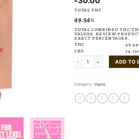
30.00
TOTAL THC
49.54%
TOTAL COMBINED THC/TH
VALUES. REVIEW PRODUC
EXACT PERCENTAGES.
THC
49.54
CBD
24.15
Buy DAY OFF Peach Vape Pen 
ADD TO 
Category:
Vapes