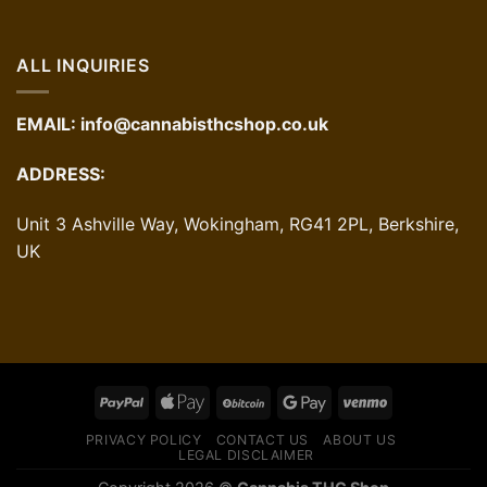
ALL INQUIRIES
EMAIL:
info@cannabisthcshop.co.uk
ADDRESS:
Unit 3 Ashville Way, Wokingham, RG41 2PL, Berkshire,
UK
PRIVACY POLICY
CONTACT US
ABOUT US
LEGAL DISCLAIMER