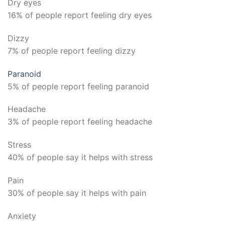
Dry eyes
16% of people report feeling dry eyes
Dizzy
7% of people report feeling dizzy
Paranoid
5% of people report feeling paranoid
Headache
3% of people report feeling headache
Stress
40% of people say it helps with stress
Pain
30% of people say it helps with pain
Anxiety