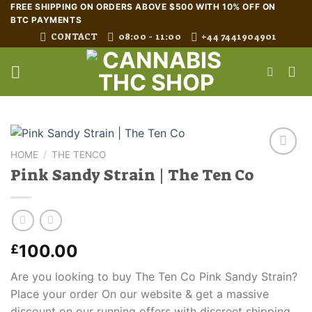
Skip
FREE SHIPPING ON ORDERS ABOVE $500 WITH 10% OFF ON
BTC PAYMENTS
to
CONTACT
08:00 - 11:00
+44 7441904901
content
HOME
/
THE TENCO
Pink Sandy Strain | The Ten Co
100.00
£
Are you looking to buy The Ten Co Pink Sandy Strain?
Place your order On our website & get a massive
discount on our running offers with discreet shipping.