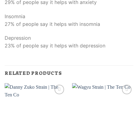
29% of people say it helps with anxiety
Insomnia
27% of people say it helps with insomnia
Depression
23% of people say it helps with depression
RELATED PRODUCTS