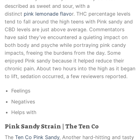
described as sweet and sour, with a
distinct
pink lemonade flavo
r. THC percentage levels
tend to fall around the high teens with Pink sandy and
CBD levels are just above average. Commentators
have said they’ve encountered a quieting impact on
both body and psyche while portraying pink candy
impacts, freeing the burdens from the day
.
Some
enjoyed Pink sandy because it helped reduce their
chronic pain
.
About two hours into the high as it began
to lift, sedation occurred, a few reviewers reported.
Feelings
Negatives
Helps with
Pink Sandy Strain | The Ten Co
The
Ten Co Pink Sandy
, Another hard-hitting and tasty