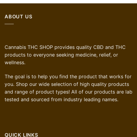
ABOUT US
Cannabis THC SHOP provides quality CBD and THC
products to everyone seeking medicine, relief, or
wellness.
The goal is to help you find the product that works for
you. Shop our wide selection of high quality products
and range of product types! All of our products are lab
tested and sourced from industry leading names.
QUICK LINKS