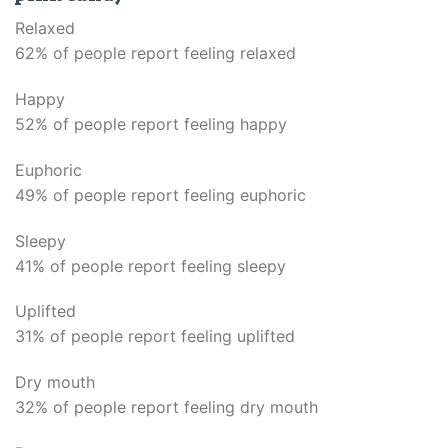
Relaxed
62% of people report feeling relaxed
Happy
52% of people report feeling happy
Euphoric
49% of people report feeling euphoric
Sleepy
41% of people report feeling sleepy
Uplifted
31% of people report feeling uplifted
Dry mouth
32% of people report feeling dry mouth