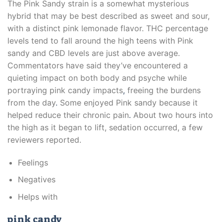
The Pink Sandy strain is a somewhat mysterious
hybrid that may be best described as sweet and sour,
with a distinct pink lemonade flavor. THC percentage
levels tend to fall around the high teens with Pink
sandy and CBD levels are just above average.
Commentators have said they’ve encountered a
quieting impact on both body and psyche while
portraying pink candy impacts
,
freeing the burdens
from the day
.
Some enjoyed Pink sandy because it
helped reduce their chronic pain
.
About two hours into
the high as it began to lift, sedation occurred, a few
reviewers reported.
Feelings
Negatives
Helps with
pink candy