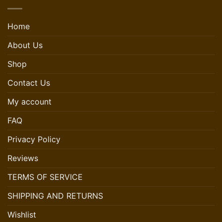
Home
About Us
Shop
Contact Us
My account
FAQ
Privacy Policy
Reviews
TERMS OF SERVICE
SHIPPING AND RETURNS
Wishlist