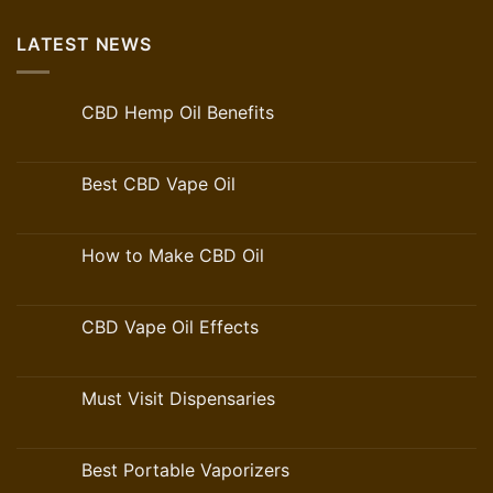
LATEST NEWS
CBD Hemp Oil Benefits
Best CBD Vape Oil
How to Make CBD Oil
CBD Vape Oil Effects
Must Visit Dispensaries
Best Portable Vaporizers