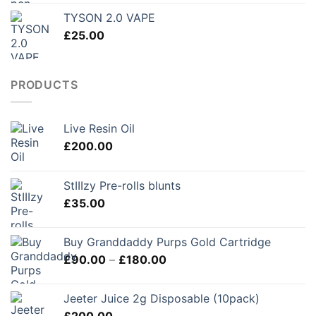
£150.00
TYSON 2.0 VAPE
through
£
25.00
£250.00
PRODUCTS
Live Resin Oil
£
200.00
StIIIzy Pre-rolls blunts
£
35.00
Buy Granddaddy Purps Gold Cartridge
Price
£
90.00
–
£
180.00
range:
£90.00
Jeeter Juice 2g Disposable (10pack)
through