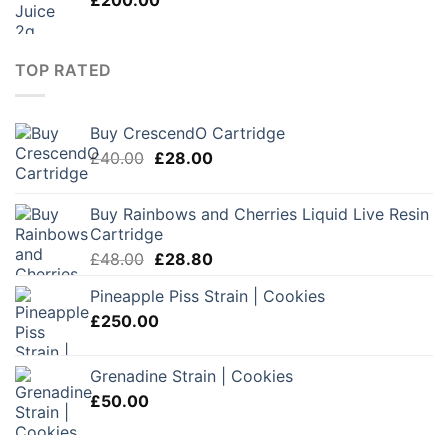
£
200.00
£180.00
TOP RATED
Buy CrescendO Cartridge
Original
Current
£
40.00
£
28.00
price
price
was:
is:
Buy Rainbows and Cherries Liquid Live Resin
£40.00.
£28.00.
Cartridge
Original
Current
£
48.00
£
28.80
price
price
Pineapple Piss Strain | Cookies
was:
is:
£
250.00
£48.00.
£28.80.
Grenadine Strain | Cookies
£
50.00