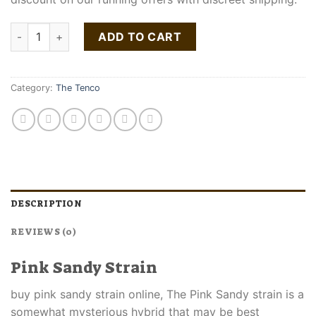
Pink Sandy Strain | The Ten Co quantity
ADD TO CART
Category:
The Tenco
DESCRIPTION
REVIEWS (0)
Pink Sandy Strain
buy pink sandy strain online, The Pink Sandy strain is a
somewhat mysterious hybrid that may be best