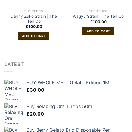
THE TENCO
THE TENCO
Danny Zuko Strain | The
Wagyu Strain | The Ten Co
Ten Co
£
100.00
£
100.00
ADD TO CART
ADD TO CART
LATEST
BUY WHOLE MELT Gelato Edition 1ML
£
30.00
Buy Relaxing Oral Drops 50ml
£
20.00
Buy Berry Gelato Briq Disposable Pen