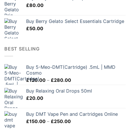
£
80.00
Buy Berry Gelato Select Essentials Cartridge
£
50.00
BEST SELLING
Buy 5-Meo-DMT(Cartridge) .5mL | MMD
Cosmo
Price
£
120.00
–
£
280.00
range:
Buy Relaxing Oral Drops 50ml
£120.00
£
20.00
through
£280.00
Buy DMT Vape Pen and Cartridges Online
Price
£
150.00
–
£
250.00
range: