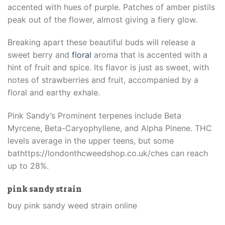
accented with hues of purple. Patches of amber pistils
peak out of the flower, almost giving a fiery glow.
Breaking apart these beautiful buds will release a
sweet berry and
floral
aroma that is accented with a
hint of fruit and spice. Its flavor is just as sweet, with
notes of strawberries and fruit, accompanied by a
floral and earthy exhale.
Pink Sandy’s Prominent terpenes include Beta
Myrcene, Beta-Caryophyllene, and Alpha Pinene. THC
levels average in the upper teens, but some
bathttps://londonthcweedshop.co.uk/ches can reach
up to 28%.
pink sandy strain
buy pink sandy weed strain online