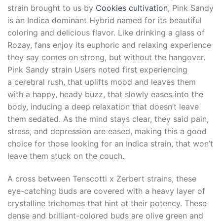
strain brought to us by
Cookies
cultivation
, Pink Sandy
is an Indica dominant Hybrid named for its beautiful
coloring and delicious flavor. Like drinking a glass of
Rozay, fans enjoy its euphoric and relaxing experience
they say comes on strong, but without the hangover.
Pink Sandy strain Users noted first experiencing
a cerebral rush, that uplifts mood and leaves them
with a happy, heady buzz, that slowly eases into the
body, inducing a deep relaxation that doesn’t leave
them sedated. As the mind stays clear, they said pain,
stress, and depression are eased, making this a good
choice for those looking for an Indica strain, that won’t
leave them stuck on the couch
.
A cross between Tenscotti x Zerbert strains, these
eye-catching buds are covered with a heavy layer of
crystalline trichomes that hint at their potency. These
dense and brilliant-colored buds are olive green and