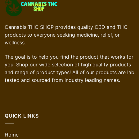
Cannabis THC SHOP provides quality CBD and THC
products to everyone seeking medicine, relief, or
wellness.
The goal is to help you find the product that works for
you. Shop our wide selection of high quality products
and range of product types! All of our products are lab
tested and sourced from industry leading names.
QUICK LINKS
Home