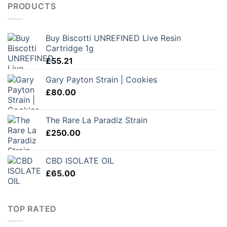
PRODUCTS
Buy Biscotti UNREFINED Live Resin
Cartridge 1g
£
55.21
Gary Payton Strain | Cookies
£
80.00
The Rare La Paradiz Strain
£
250.00
CBD ISOLATE OIL
£
65.00
TOP RATED