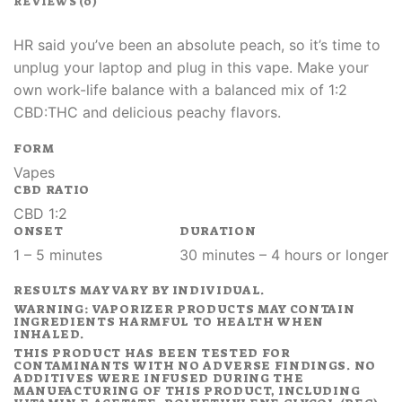
REVIEWS (0)
HR said you’ve been an absolute peach, so it’s time to
unplug your laptop and plug in this vape. Make your
own work-life balance with a balanced mix of 1:2
CBD:THC and delicious peachy flavors.
FORM
Vapes
CBD RATIO
CBD 1:2
ONSET
DURATION
1 – 5 minutes
30 minutes – 4 hours or longer
RESULTS MAY VARY BY INDIVIDUAL.
WARNING: VAPORIZER PRODUCTS MAY CONTAIN
INGREDIENTS HARMFUL TO HEALTH WHEN
INHALED.
THIS PRODUCT HAS BEEN TESTED FOR
CONTAMINANTS WITH NO ADVERSE FINDINGS. NO
ADDITIVES WERE INFUSED DURING THE
MANUFACTURING OF THIS PRODUCT, INCLUDING