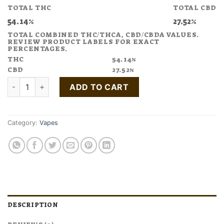
TOTAL THC
TOTAL CBD
54.14%
27.52%
TOTAL COMBINED THC/THCA, CBD/CBDA VALUES.
REVIEW PRODUCT LABELS FOR EXACT
PERCENTAGES.
THC
54.14%
CBD
27.52%
Buy DAY OFF Peach Vape Pen 1:2 CBD:THC quantity
ADD TO CART
Category:
Vapes
DESCRIPTION