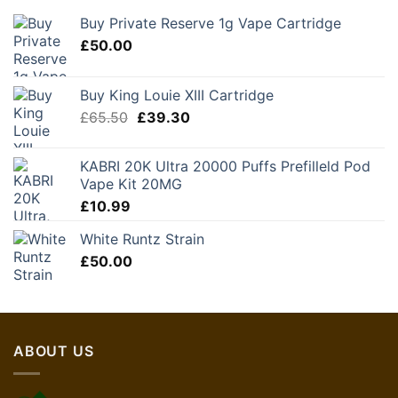
Buy Private Reserve 1g Vape Cartridge
£
50.00
Buy King Louie XIII Cartridge
Original
Current
£
65.50
£
39.30
price
price
was:
is:
KABRI 20K Ultra 20000 Puffs Prefilleld Pod
£65.50.
£39.30.
Vape Kit 20MG
£
10.99
White Runtz Strain
£
50.00
ABOUT US