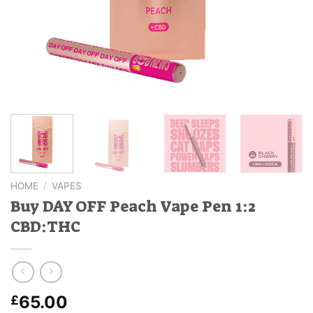
HOME
/
VAPES
Buy DAY OFF Peach Vape Pen 1:2
CBD:THC
65.00
£