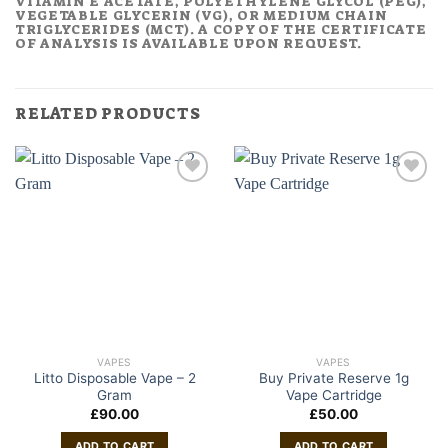
VITAMIN E ACETATE, POLYETHYLENE GLYCOL (PEG),
VEGETABLE GLYCERIN (VG), OR MEDIUM CHAIN
TRIGLYCERIDES (MCT). A COPY OF THE CERTIFICATE
OF ANALYSIS IS AVAILABLE UPON REQUEST.
RELATED PRODUCTS
VAPES
VAPES
Litto Disposable Vape – 2
Buy Private Reserve 1g
Gram
Vape Cartridge
£
90.00
£
50.00
ADD TO CART
ADD TO CART