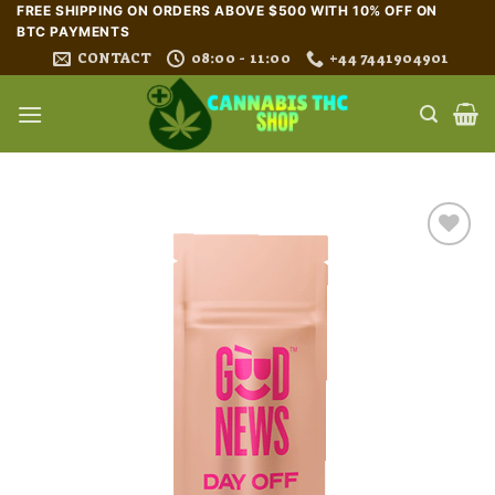
Skip
FREE SHIPPING ON ORDERS ABOVE $500 WITH 10% OFF ON
BTC PAYMENTS
to
CONTACT
08:00 - 11:00
+44 7441904901
content