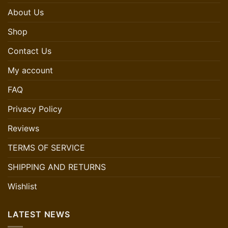
About Us
Shop
Contact Us
My account
FAQ
Privacy Policy
Reviews
TERMS OF SERVICE
SHIPPING AND RETURNS
Wishlist
LATEST NEWS