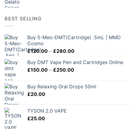
BEST SELLING
Buy 5-Meo-DMT(Cartridge) .5mL | MMD
Cosmo
Price
£
120.00
–
£
280.00
range:
Buy DMT Vape Pen and Cartridges Online
£120.00
Price
£
150.00
–
£
250.00
through
range:
£280.00
£150.00
Buy Relaxing Oral Drops 50ml
through
£
20.00
£250.00
TYSON 2.0 VAPE
£
25.00