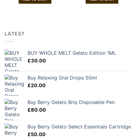
LATEST
BUY WHOLE MELT Gelato Edition 1ML
£
30.00
Buy Relaxing Oral Drops 50ml
£
20.00
Buy Berry Gelato Briq Disposable Pen
£
80.00
Buy Berry Gelato Select Essentials Cartridge
£
50.00