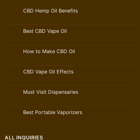
CBD Hemp Oil Benefits
Best CBD Vape Oil
How to Make CBD Oil
CBD Vape Oil Effects
Must Visit Dispensaries
Best Portable Vaporizers
ALL INQUIRIES