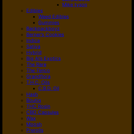
Mike tyson
Edibles
Weed Edibles
Gummies
Backpackboyz
Berner’s Cookies
Indica
Sativa
Hybrid
Big Al’s Exotics
The Rare
The Tenco
Grandflora
T.H.C. Oils
C.B.D. Oil
Hash
Boutiq
THC Rosin
CBD Capsules
Wax
Moosh
Prerolls