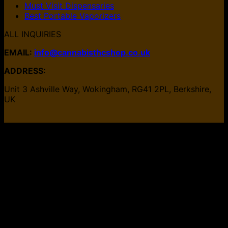
Must Visit Dispensaries
Best Portable Vaporizers
ALL INQUIRIES
EMAIL:
info@cannabisthcshop.co.uk
ADDRESS:
Unit 3 Ashville Way, Wokingham, RG41 2PL, Berkshire,
UK