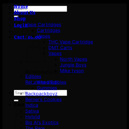
Home
Search
About Us
for:
Shop
Vape Cartridges
Login
Cartridges
Vapes
Cart /
£
0.00
THC Vape Cartridge
DMT Carts
Vapes
North Vapes
Jungle Boys
Mike tyson
No products in the cart.
Edibles
Return to shop
Weed Edibles
Gummies
Search
Backpackboyz
for:
Berner’s Cookies
Cart
Indica
Sativa
Hybrid
Big Al’s Exotics
The Rare