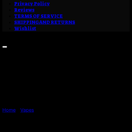
Privacy Policy
Reviews
TERMS OF SERVICE
SHIPPING AND RETURNS
Wishlist
Sale!
Home
/
Vapes
Buy LA Kush Cake Liquid