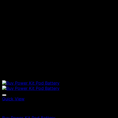
Quick View
Vapes
Buy Power Kit Pod Battery