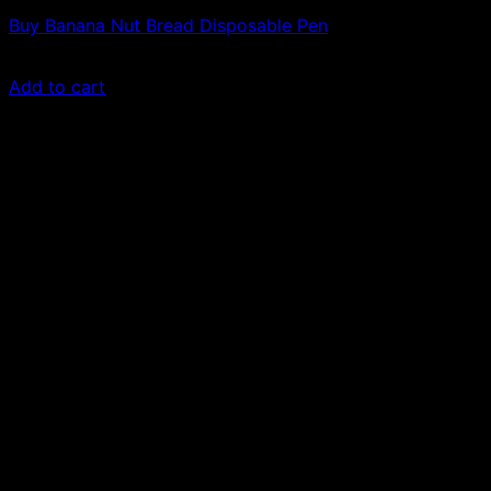
Buy Banana Nut Bread Disposable Pen
£
50.00
Add to cart