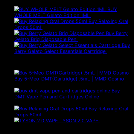
BUY
WHOLE MELT Gelato Edition 1ML
£
30.00
Buy Relaxing Oral
Drops 50ml
£
20.00
Buy Berry
Gelato Briq Disposable Pen
£
80.00
Buy
Berry Gelato Select Essentials Cartridge
£
50.00
Best Selling
Buy 5-Meo-DMT(Cartridge) .5mL | MMD Cosmo
Price
£
120.00
–
£
280.00
range:
Buy
£120.00
DMT Vape Pen and Cartridges Online
£
150.00
–
Price
through
£
250.00
range:
£280.00
Buy Relaxing Oral
£150.00
Drops 50ml
£
20.00
through
TYSON 2.0 VAPE
£
25.00
£250.00
Products