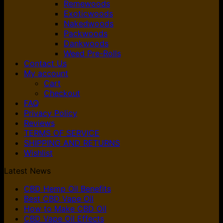
Remewoods
Exoticwoods
Nakedwoods
Packwoods
Dankwoods
Weed Pre-Rolls
Contact Us
My account
Cart
Checkout
FAQ
Privacy Policy
Reviews
TERMS OF SERVICE
SHIPPING AND RETURNS
Wishlist
Latest News
CBD Hemp Oil Benefits
Best CBD Vape Oil
How to Make CBD Oil
CBD Vape Oil Effects