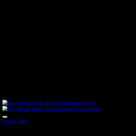
Quick View
Vapes