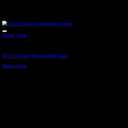
Quick View
Vapes
Zoor 3 Gram Disposable Vape
Read more