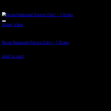
Quick View
Vapes
Rove Featured Farms Cart – 1 Gram
£
60.00
Add to cart