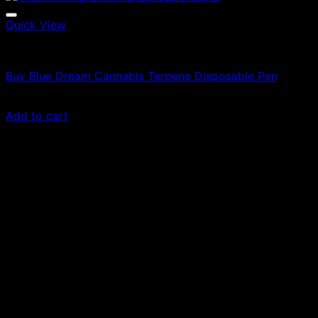
Quick View
Vapes
Buy Blue Dream Cannabis Terpene Disposable Pen
Original
Current
£
35.00
£
24.50
price
price
Add to cart
was:
is:
£35.00.
£24.50.