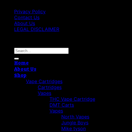
Privacy Policy
Contact Us
About Us
LEGAL DISCLAIMER
Copyright 2026 ©
Cannabis THC Shop
Search
for:
Home
About Us
Shop
Vape Cartridges
Cartridges
Vapes
THC Vape Cartridge
DMT Carts
Vapes
North Vapes
Jungle Boys
Mike tyson