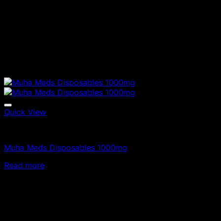
Quick View
Vapes
Muha Meds Disposables 1000mg
Read more