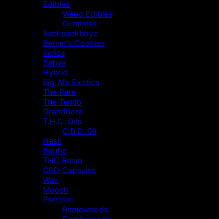
Edibles
Weed Edibles
Gummies
Backpackboyz
Berner’s Cookies
Indica
Sativa
Hybrid
Big Al’s Exotics
The Rare
The Tenco
Grandflora
T.H.C. Oils
C.B.D. Oil
Hash
Boutiq
THC Rosin
CBD Capsules
Wax
Moosh
Prerolls
Remewoods