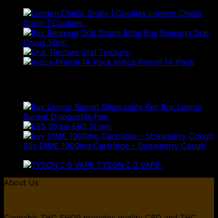
London Chello
Strain | Cookies
£
250.00
Buy Relaxing Oral
Drops 50ml
£
20.00
Oral Tincture
£
350.00
Indica Preroll 14-Pack
£
40.00
Top Rated
Buy Lemon
Sunset Disposable Pen
£
50.00
E85 Strain
£
85.00
Buy DIME 1000mg Cartridge – Strawberry Cough
Price
£
70.00
–
£
135.00
range:
TYSON 2.0 VAPE
£
25.00
£70.00
About Us
through
£135.00
Cannabis THC SHOP provides quality CBD and THC