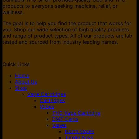
products to everyone seeking medicine, relief, or
wellness.
The goal is to help you find the product that works for
you. Shop our wide selection of high quality products
and range of product types! All of our products are lab
tested and sourced from industry leading names.
Quick Links
Home
About Us
Shop
Vape Cartridges
Cartridges
Vapes
THC Vape Cartridge
DMT Carts
Vapes
North Vapes
Jungle Boys