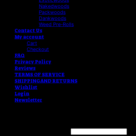
Exoticwoods
Nakedwoods
Packwoods
Dankwoods
Weed Pre-Rolls
Contact Us
My account
Cart
Checkout
FAQ
Privacy Policy
Reviews
TERMS OF SERVICE
SHIPPING AND RETURNS
Wishlist
Login
Newsletter
Login
Username or email address
*