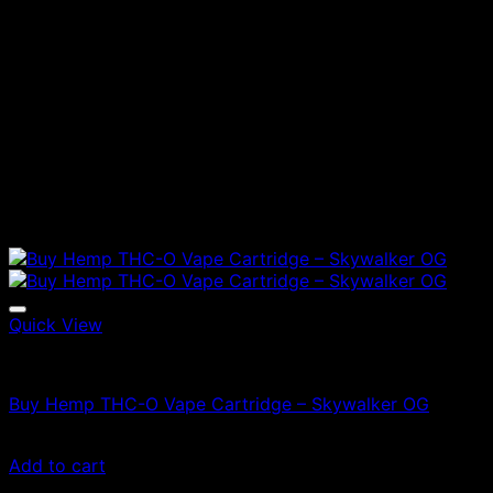
Quick View
Vapes
Buy Hemp THC-O Vape Cartridge – Skywalker OG
£
47.00
Add to cart
Latest