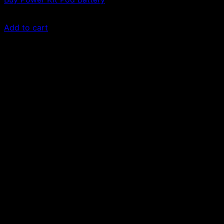
£
30.00
Add to cart