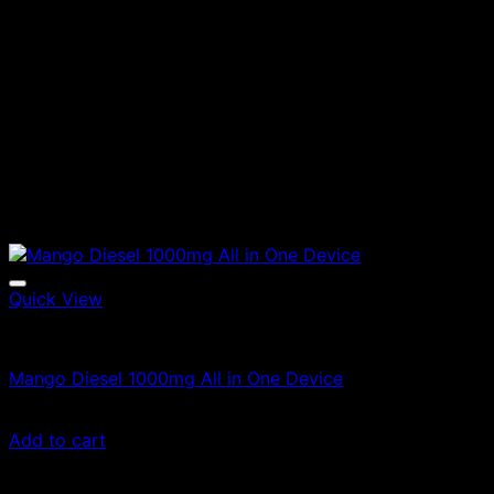
Quick View
Vapes
Mango Diesel 1000mg All in One Device
£
100.00
Add to cart
Sale!