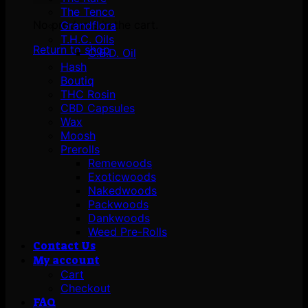
The Tenco
No products in the cart.
Grandflora
T.H.C. Oils
Return to shop
C.B.D. Oil
Hash
Boutiq
THC Rosin
CBD Capsules
Wax
Moosh
Prerolls
Remewoods
Exoticwoods
Nakedwoods
Packwoods
Dankwoods
Weed Pre-Rolls
Contact Us
My account
Cart
Checkout
FAQ