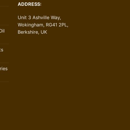
ADDRESS:
Unit 3 Ashville Way,
Wokingham, RG41 2PL,
il
Berkshire, UK
ts
ries