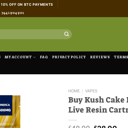
H 10% OFF ON BTC PAYMENTS
4 7441904901
S
MY ACCOUNT
FAQ
PRIVACY POLICY
REVIEWS
TERMS
HOME
/
VAPES
Buy Kush Cake 
Live Resin Cart
£
£