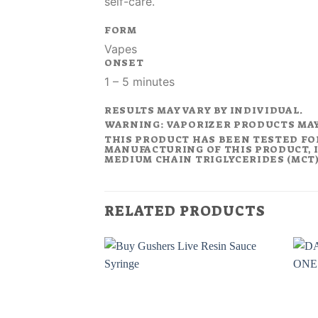
self-care.
FORM
Vapes
ONSET
1 – 5 minutes
RESULTS MAY VARY BY INDIVIDUAL.
WARNING: VAPORIZER PRODUCTS MA
THIS PRODUCT HAS BEEN TESTED FO
MANUFACTURING OF THIS PRODUCT, I
MEDIUM CHAIN TRIGLYCERIDES (MCT).
RELATED PRODUCTS