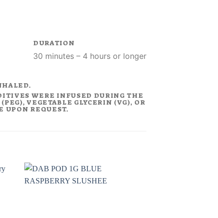
DURATION
30 minutes – 4 hours or longer
NHALED.
DITIVES WERE INFUSED DURING THE
PEG), VEGETABLE GLYCERIN (VG), OR
LE UPON REQUEST.