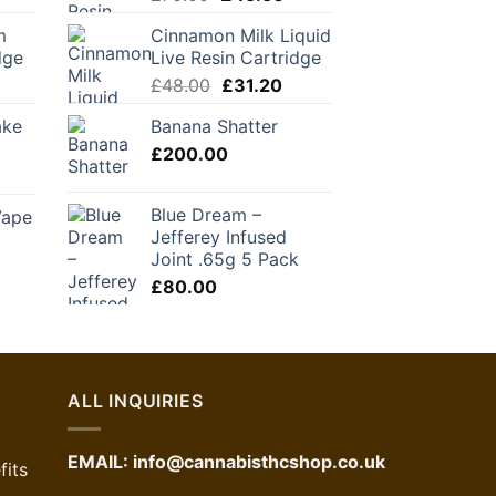
ice
price
price
m
Cinnamon Milk Liquid
was:
is:
dge
Live Resin Cartridge
1.20.
£70.00.
£45.50.
urrent
Original
Current
£
48.00
£
31.20
rice
price
price
ake
Banana Shatter
:
was:
is:
36.00.
£
200.00
£48.00.
£31.20.
Blue Dream –
Vape
Jefferey Infused
Joint .65g 5 Pack
urrent
£
80.00
ice
1.00.
ALL INQUIRIES
EMAIL:
info@cannabisthcshop.co.uk
its