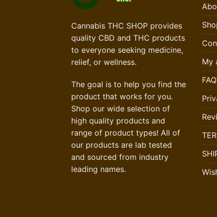
Abo
Sho
Cannabis THC SHOP provides
quality CBD and THC products
Con
to everyone seeking medicine,
My 
relief, or wellness.
FAQ
The goal is to help you find the
product that works for you.
Priv
Shop our wide selection of
Rev
high quality products and
range of product types! All of
TER
our products are lab tested
SHI
and sourced from industry
leading names.
Wish