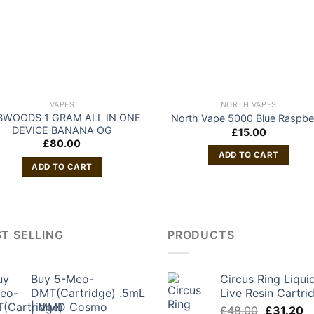
VAPES
NORTH VAPES
BWOODS 1 GRAM ALL IN ONE
North Vape 5000 Blue Raspbe
DEVICE BANANA OG
£
15.00
£
80.00
ADD TO CART
ADD TO CART
T SELLING
PRODUCTS
Buy 5-Meo-
Circus Ring Liqui
DMT(Cartridge) .5mL
Live Resin Cartri
| MMD Cosmo
Original
C
£
48.00
£
31.20