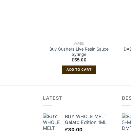
VAPES
Buy Gushers Live Resin Sauce
DA
Syringe
£
55.00
ADD TO CART
LATEST
BES
BUY WHOLE MELT
Gelato Edition 1ML
£
30.00