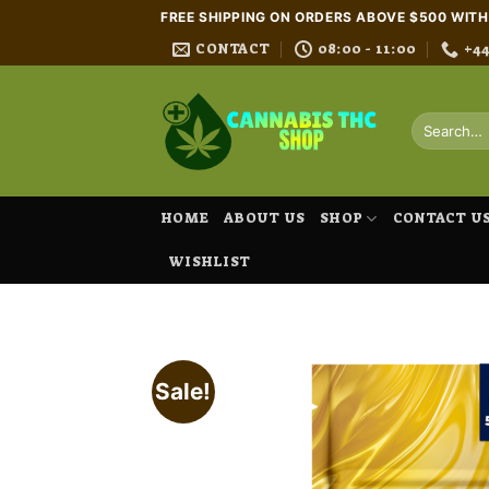
Skip
FREE SHIPPING ON ORDERS ABOVE $500 WIT
to
CONTACT
08:00 - 11:00
+4
content
Search
for:
HOME
ABOUT US
SHOP
CONTACT U
WISHLIST
Sale!