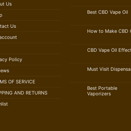
ut Us
Best CBD Vape Oil
p
tact Us
How to Make CBD O
account
CBD Vape Oil Effec
acy Policy
Must Visit Dispensa
iews
MS OF SERVICE
Best Portable
PPING AND RETURNS
Vaporizers
list