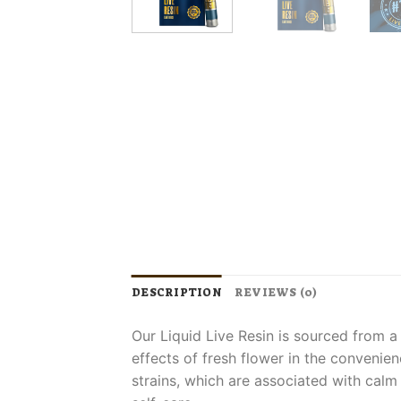
DESCRIPTION
REVIEWS (0)
Our Liquid Live Resin is sourced from a
effects of fresh flower in the convenien
strains, which are associated with calm