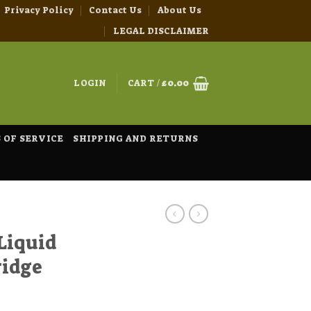
Privacy Policy
Contact Us
About Us
LEGAL DISCLAIMER
LOGIN
CART /
£
0.00
 OF SERVICE
SHIPPING AND RETURNS
Liquid
ridge