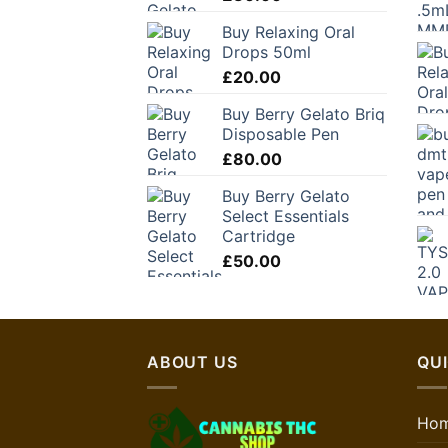
Buy Relaxing Oral
Drops 50ml
£
20.00
Buy Berry Gelato Briq
Disposable Pen
£
80.00
Buy Berry Gelato
Select Essentials
Cartridge
£
50.00
ABOUT US
QUI
Ho