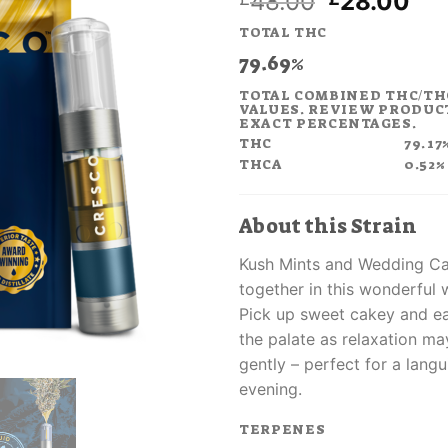
Original
Cur
48.00
28.00
price
pri
TOTAL THC
was:
is:
79.69%
£48.00.
£2
TOTAL COMBINED THC/TH
VALUES. REVIEW PRODUC
EXACT PERCENTAGES.
THC
79.17
THCA
0.52%
About this Strain
Kush Mints and Wedding C
together in this wonderful 
Pick up sweet cakey and e
the palate as relaxation m
gently – perfect for a lang
evening.
TERPENES