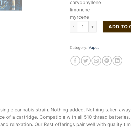
caryophyllene
limonene
myrcene
Buy Kush Cake Liquid Live Res
ADD TO 
Category:
Vapes
 single cannabis strain. Nothing added. Nothing taken away.
ce of a cartridge. Compatible with all 510 thread batteries
 and relaxation. Our Rest offerings pair well with quality t