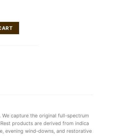
in Cartridge quantity
CART
 We capture the original full-spectrum
. Rest products are derived from indica
ime, evening wind-downs, and restorative