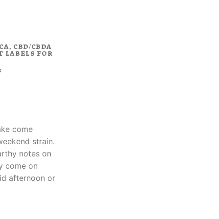
rent
ce
8.00.
CA, CBD/CBDA
T LABELS FOR
%
ake come
weekend strain.
arthy notes on
ay come on
uid afternoon or