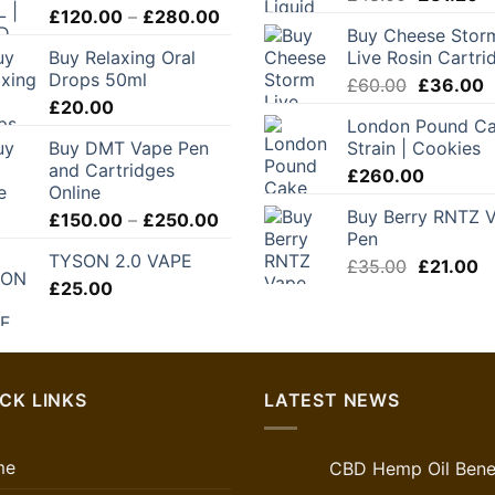
Price
£
120.00
–
£
280.00
price
pr
Buy Cheese Stor
range:
was:
is:
Buy Relaxing Oral
Live Rosin Cartri
£120.00
£48.00.
£3
Drops 50ml
Original
C
through
£
60.00
£
36.00
£
20.00
price
p
£280.00
London Pound C
was:
is
Buy DMT Vape Pen
Strain | Cookies
£60.00.
£
and Cartridges
£
260.00
Online
Buy Berry RNTZ 
Price
£
150.00
–
£
250.00
Pen
range:
TYSON 2.0 VAPE
£150.00
Original
C
£
35.00
£
21.00
£
25.00
through
price
pr
£250.00
was:
is:
£35.00.
£2
CK LINKS
LATEST NEWS
me
CBD Hemp Oil Benef