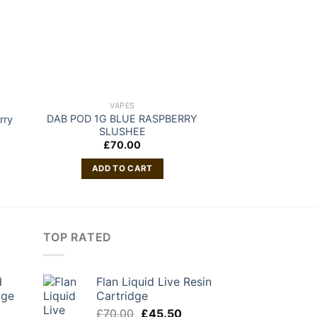
VAPES
VAP
DAB POD 1G BLUE RASPBERRY
rry
DAB POD 1G 
SLUSHEE
£
70
£
70.00
ADD TO
ADD TO CART
TOP RATED
d
Flan Liquid Live Resin
dge
Cartridge
urrent
Original
Current
£
70.00
£
45.50