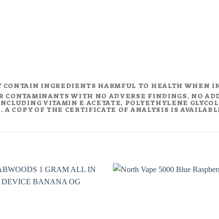
Y CONTAIN INGREDIENTS HARMFUL TO HEALTH WHEN I
R CONTAMINANTS WITH NO ADVERSE FINDINGS. NO AD
NCLUDING VITAMIN E ACETATE, POLYETHYLENE GLYCOL (
 A COPY OF THE CERTIFICATE OF ANALYSIS IS AVAILAB