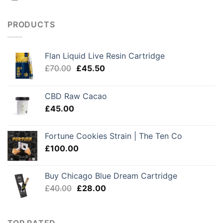
PRODUCTS
Flan Liquid Live Resin Cartridge
Original
Current
£
70.00
£
45.50
price
price
was:
is:
CBD Raw Cacao
£70.00.
£45.50.
£
45.00
Fortune Cookies Strain | The Ten Co
£
100.00
Buy Chicago Blue Dream Cartridge
Original
Current
£
40.00
£
28.00
price
price
was:
is:
£40.00.
£28.00.
TOP RATED