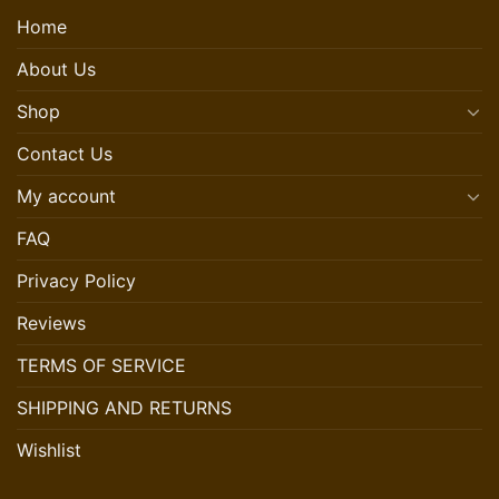
Home
About Us
Shop
Contact Us
My account
FAQ
Privacy Policy
Reviews
TERMS OF SERVICE
SHIPPING AND RETURNS
Wishlist