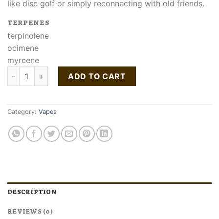
like disc golf or simply reconnecting with old friends.
TERPENES
terpinolene
ocimene
myrcene
Buy Morning Dew Liquid Live Resin Cartridge quantity
ADD TO CART
Category:
Vapes
DESCRIPTION
REVIEWS (0)