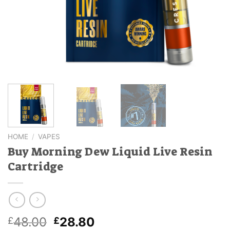
HOME
/
VAPES
Buy Morning Dew Liquid Live Resin
Cartridge
Original
Current
48.00
28.80
£
£