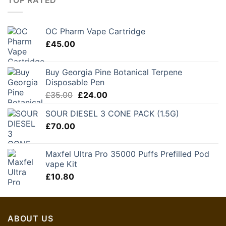
OC Pharm Vape Cartridge
£
45.00
Buy Georgia Pine Botanical Terpene
Disposable Pen
Original
Current
£
35.00
£
24.00
price
price
SOUR DIESEL 3 CONE PACK (1.5G)
was:
is:
£
70.00
£35.00.
£24.00.
Maxfel Ultra Pro 35000 Puffs Prefilled Pod
vape Kit
£
10.80
ABOUT US