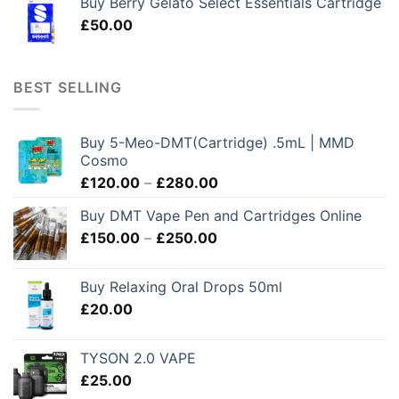
Buy Berry Gelato Select Essentials Cartridge
£
50.00
BEST SELLING
Buy 5-Meo-DMT(Cartridge) .5mL | MMD
Cosmo
Price
£
120.00
–
£
280.00
range:
Buy DMT Vape Pen and Cartridges Online
£120.00
Price
£
150.00
–
£
250.00
through
range:
£280.00
£150.00
Buy Relaxing Oral Drops 50ml
through
£
20.00
£250.00
TYSON 2.0 VAPE
£
25.00