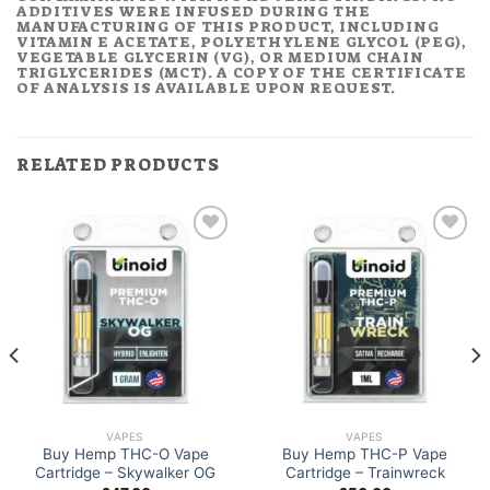
ADDITIVES WERE INFUSED DURING THE
MANUFACTURING OF THIS PRODUCT, INCLUDING
VITAMIN E ACETATE, POLYETHYLENE GLYCOL (PEG),
VEGETABLE GLYCERIN (VG), OR MEDIUM CHAIN
TRIGLYCERIDES (MCT). A COPY OF THE CERTIFICATE
OF ANALYSIS IS AVAILABLE UPON REQUEST.
RELATED PRODUCTS
VAPES
VAPES
Buy Hemp THC-O Vape
Buy Hemp THC-P Vape
Cartridge – Skywalker OG
Cartridge – Trainwreck