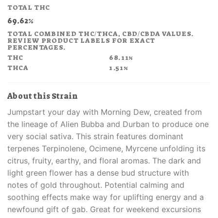
price
price
TOTAL THC
was:
is:
69.62%
£48.00.
£28.80.
TOTAL COMBINED THC/THCA, CBD/CBDA VALUES.
REVIEW PRODUCT LABELS FOR EXACT
PERCENTAGES.
THC
68.11%
THCA
1.51%
About this Strain
Jumpstart your day with Morning Dew, created from
the lineage of Alien Bubba and Durban to produce one
very social sativa. This strain features dominant
terpenes Terpinolene, Ocimene, Myrcene unfolding its
citrus, fruity, earthy, and floral aromas. The dark and
light green flower has a dense bud structure with
notes of gold throughout. Potential calming and
soothing effects make way for uplifting energy and a
newfound gift of gab. Great for weekend excursions