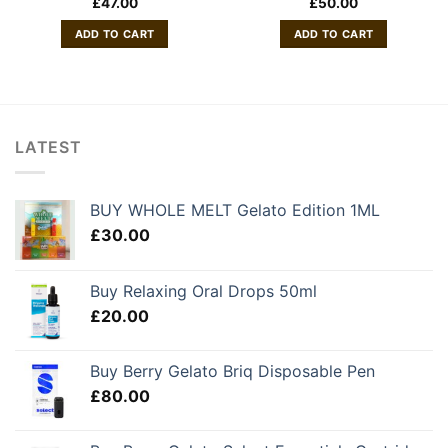
£
47.00
£
50.00
ADD TO CART
ADD TO CART
LATEST
BUY WHOLE MELT Gelato Edition 1ML
£
30.00
Buy Relaxing Oral Drops 50ml
£
20.00
Buy Berry Gelato Briq Disposable Pen
£
80.00