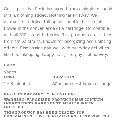
Our Liquid Live Resin is sourced from a single cannabis
strain. Nothing added. Nothing taken away. We
capture the original full-spectrum effects of fresh
flower in the convenience of a cartridge. Compatible
with all 510 thread batteries. Rise products are derived
from sativa strains, known for energizing and uplifting
effects. Rise strains pair well with everyday activities
like housekeeping, happy hour, and physical activity.
FORM
Vapes
ONSET
DURATION
1 – 5 minutes
30 minutes – 4 hours or longer
RESULTS MAY VARY BY INDIVIDUAL.
WARNING: VAPORIZER PRODUCTS MAY CONTAIN
INGREDIENTS HARMFUL TO HEALTH WHEN
INHALED.
THIS PRODUCT HAS BEEN TESTED FOR
CONTAMINANTS WITH NO ADVERSE FINDINGS. NO