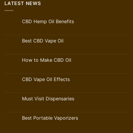
LATEST NEWS
CBD Hemp Oil Benefits
Best CBD Vape Oil
How to Make CBD Oil
CBD Vape Oil Effects
Must Visit Dispensaries
Best Portable Vaporizers