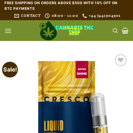
Skip
FREE SHIPPING ON ORDERS ABOVE $500 WITH 10% OFF ON
BTC PAYMENTS
to
CONTACT
08:00 - 11:00
+44 7441904901
content
Sale!