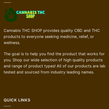
Cannabis THC SHOP provides quality CBD and THC
products to everyone seeking medicine, relief, or
wellness.
The goal is to help you find the product that works for
you. Shop our wide selection of high quality products
and range of product types! All of our products are lab
tested and sourced from industry leading names.
QUICK LINKS