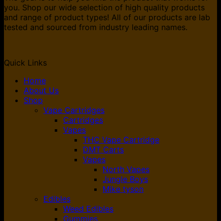
you. Shop our wide selection of high quality products
and range of product types! All of our products are lab
tested and sourced from industry leading names.
Quick Links
Home
About Us
Shop
Vape Cartridges
Cartridges
Vapes
THC Vape Cartridge
DMT Carts
Vapes
North Vapes
Jungle Boys
Mike tyson
Edibles
Weed Edibles
Gummies