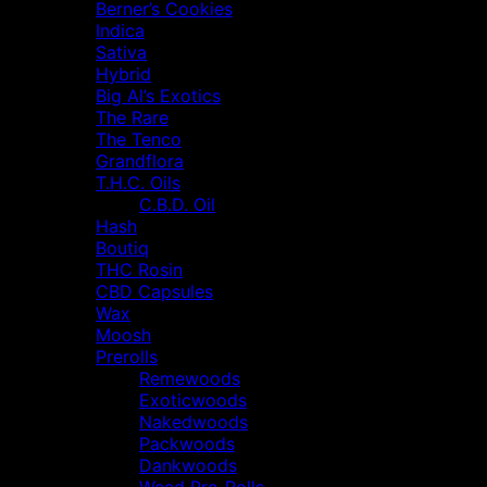
Berner’s Cookies
Indica
Sativa
Hybrid
Big Al’s Exotics
The Rare
The Tenco
Grandflora
T.H.C. Oils
C.B.D. Oil
Hash
Boutiq
THC Rosin
CBD Capsules
Wax
Moosh
Prerolls
Remewoods
Exoticwoods
Nakedwoods
Packwoods
Dankwoods