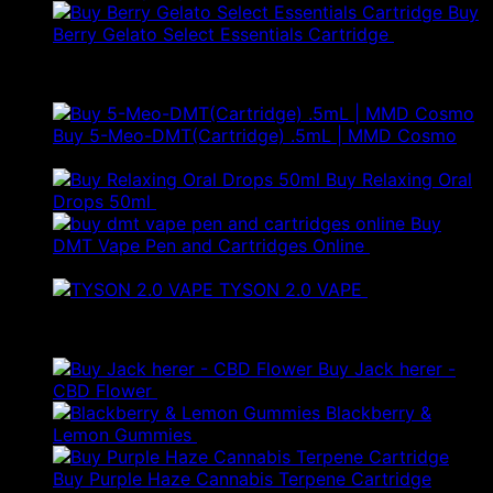
Buy
Berry Gelato Select Essentials Cartridge
£
50.00
Best Selling
Buy 5-Meo-DMT(Cartridge) .5mL | MMD Cosmo
Price
£
120.00
–
£
280.00
range:
Buy Relaxing Oral
£120.00
Drops 50ml
£
20.00
through
Buy
£280.00
DMT Vape Pen and Cartridges Online
£
150.00
–
Price
£
250.00
range:
TYSON 2.0 VAPE
£
25.00
£150.00
Products
through
£250.00
Buy Jack herer -
Price
CBD Flower
£
20.00
–
£
45.00
range:
Blackberry &
£20.00
Lemon Gummies
£
45.00
through
£45.00
Buy Purple Haze Cannabis Terpene Cartridge