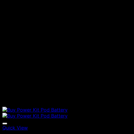
Quick View