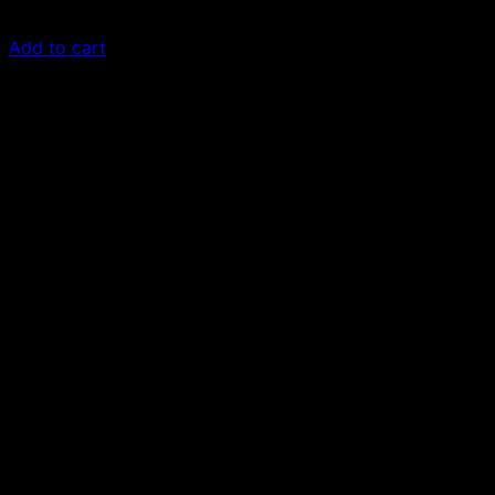
£
50.00
Add to cart