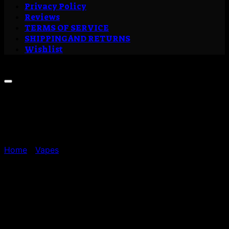
Privacy Policy
Reviews
TERMS OF SERVICE
SHIPPING AND RETURNS
Wishlist
Sale!
Home
/
Vapes
Buy Outer Space Liquid
Live Resin Cartridge