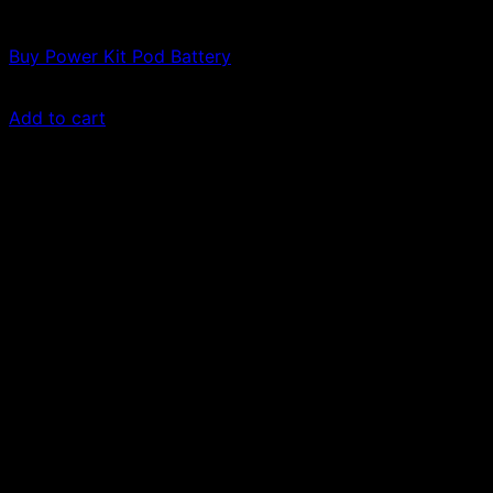
Vapes
Buy Power Kit Pod Battery
£
30.00
Add to cart