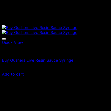
Quick View
Vapes
Buy Gushers Live Resin Sauce Syringe
£
55.00
Add to cart