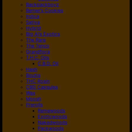
Backpackboyz
Berner’s Cookies
Indica
Sativa
Hybrid
Big Al’s Exotics
The Rare
The Tenco
Grandflora
T.H.C. Oils
C.B.D. Oil
Hash
Boutiq
THC Rosin
CBD Capsules
Wax
Moosh
Prerolls
Remewoods
Exoticwoods
Nakedwoods
Packwoods