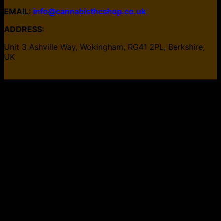
EMAIL:
info@cannabisthcshop.co.uk
ADDRESS:
Unit 3 Ashville Way, Wokingham, RG41 2PL, Berkshire,
UK