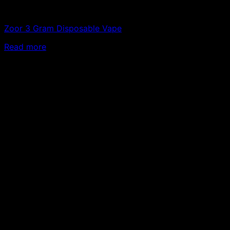
Vapes
Zoor 3 Gram Disposable Vape
Read more