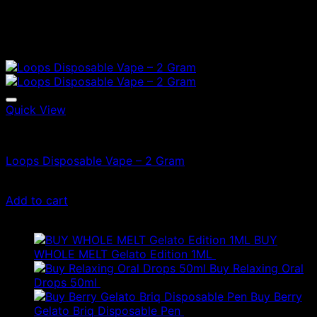
Quick View
Vapes
Loops Disposable Vape – 2 Gram
£
70.00
Add to cart
Latest
BUY
WHOLE MELT Gelato Edition 1ML
£
30.00
Buy Relaxing Oral
Drops 50ml
£
20.00
Buy Berry
Gelato Briq Disposable Pen
£
80.00