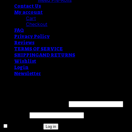
Weed Pre-Rolls
Contact Us
My account
Cart
Checkout
FAQ
Privacy Policy
Reviews
TERMS OF SERVICE
SHIPPING AND RETURNS
Wishlist
Login
Newsletter
Login
Username or email address
*
Password
*
Remember me
Log in