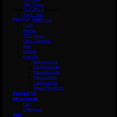
The Tenco
No products in the cart.
Grandflora
T.H.C. Oils
Return to shop
C.B.D. Oil
Hash
Boutiq
THC Rosin
CBD Capsules
Wax
Moosh
Prerolls
Remewoods
Exoticwoods
Nakedwoods
Packwoods
Dankwoods
Weed Pre-Rolls
Contact Us
My account
Cart
Checkout
FAQ