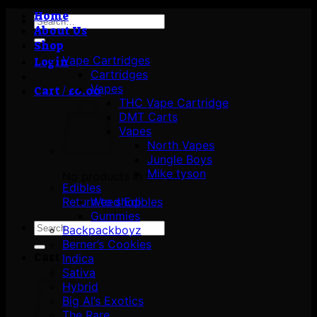
Home
Search
About Us
for:
Shop
Vape Cartridges
Login
Cartridges
Vapes
Cart /
£
0.00
THC Vape Cartridge
DMT Carts
Vapes
North Vapes
Jungle Boys
Mike tyson
No products in the cart.
Edibles
Return to shop
Weed Edibles
Gummies
Search
Backpackboyz
for:
Berner’s Cookies
Cart
Indica
Sativa
Hybrid
Big Al’s Exotics
The Rare