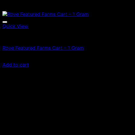
Quick View
Vapes
Rove Featured Farms Cart – 1 Gram
£
60.00
Add to cart