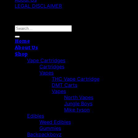
LEGAL DISCLAIMER
Copyright 2026 ©
Cannabis THC Shop
Search
for:
Home
About Us
Shop
Vape Cartridges
Cartridges
Vapes
THC Vape Cartridge
DMT Carts
Vapes
North Vapes
Jungle Boys
Mike tyson
Edibles
Weed Edibles
Gummies
Backpackboyz