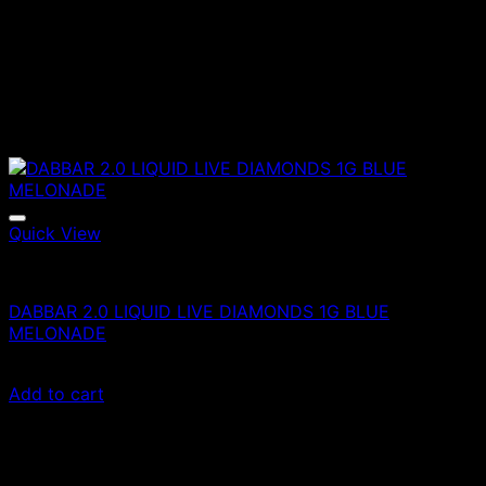
Quick View
Vapes
DABBAR 2.0 LIQUID LIVE DIAMONDS 1G BLUE
MELONADE
£
80.00
Add to cart