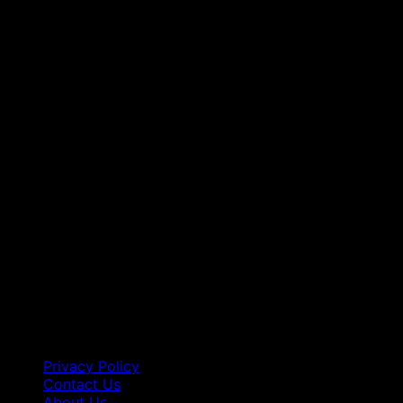
Privacy Policy
Contact Us
About Us