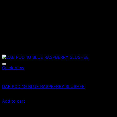
Quick View
Vapes
DAB POD 1G BLUE RASPBERRY SLUSHEE
£
70.00
Add to cart