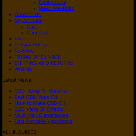
Dankwoods
Weed Pre-Rolls
Contact Us
My account
Cart
Checkout
FAQ
Privacy Policy
Reviews
TERMS OF SERVICE
SHIPPING AND RETURNS
Wishlist
Latest News
CBD Hemp Oil Benefits
Best CBD Vape Oil
How to Make CBD Oil
CBD Vape Oil Effects
Must Visit Dispensaries
Best Portable Vaporizers
ALL INQUIRIES