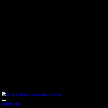
Quick View