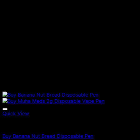
Quick View
Vapes
Buy Banana Nut Bread Disposable Pen