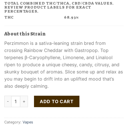
TOTAL COMBINED THC/THCA, CBD/CBDA VALUES.
REVIEW PRODUCT LABELS FOR EXACT
PERCENTAGES.
THC
68.93%
About this Strain
Perzimmon is a sativa-leaning strain bred from
crossing Rainbow Cheddar with Gastropop. Top
terpenes β-Caryophyllene, Limonene, and Linalool
ripen to produce a unique cheesy, candy, citrusy, and
skunky bouquet of aromas. Slice some up and relax as
you may begin to drift into an uplifted mood that’s
also deeply calming.
Buy Perzimmon Liquid Live Resin All-In-One Vape quantity
ADD TO CART
Category:
Vapes