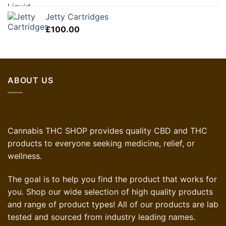
Jetty Cartridges
£
100.00
ABOUT US
Cannabis THC SHOP provides quality CBD and THC
products to everyone seeking medicine, relief, or
wellness.
The goal is to help you find the product that works for
you. Shop our wide selection of high quality products
and range of product types! All of our products are lab
tested and sourced from industry leading names.