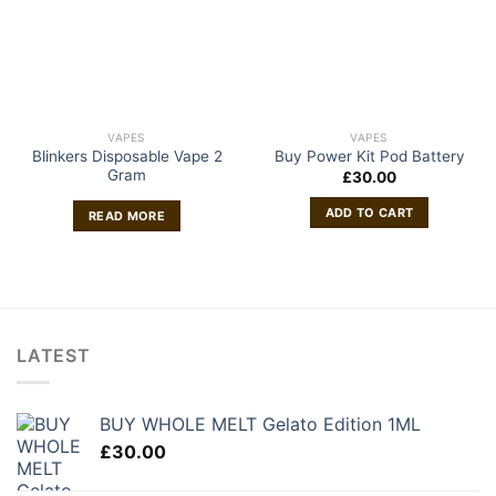
VAPES
VAPES
Blinkers Disposable Vape 2
Buy Power Kit Pod Battery
Gram
£
30.00
ADD TO CART
READ MORE
LATEST
BUY WHOLE MELT Gelato Edition 1ML
£
30.00