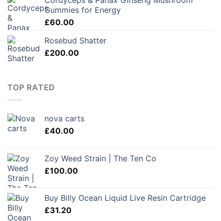
Cordyceps & Panax Ginseng Mushroom
was:
is:
Gummies for Energy
£48.00.
£28.80.
£
60.00
Rosebud Shatter
£
200.00
TOP RATED
nova carts
£
40.00
Zoy Weed Strain | The Ten Co
£
100.00
Buy Billy Ocean Liquid Live Resin Cartridge
£
31.20