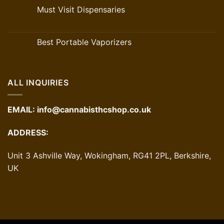
Must Visit Dispensaries
Best Portable Vaporizers
ALL INQUIRIES
EMAIL:
info@cannabisthcshop.co.uk
ADDRESS:
Unit 3 Ashville Way, Wokingham, RG41 2PL, Berkshire,
UK