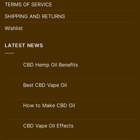
TERMS OF SERVICE
SHIPPING AND RETURNS
Wishlist
LATEST NEWS
CBD Hemp Oil Benefits
Best CBD Vape Oil
How to Make CBD Oil
CBD Vape Oil Effects