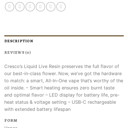
DESCRIPTION
REVIEWS (0)
Cresco’s Liquid Live Resin preserves the full flavor of
our best-in-class flower. Now, we’ve got the hardware
to match: a smart, All-In-One vape that’s worthy of the
oil inside.​ – Smart heating ensures zero burnt taste
and optimal flavor​ – LED display for battery life, pre-
heat status & voltage setting​ – USB-C rechargeable
with extended battery lifespan​
FORM