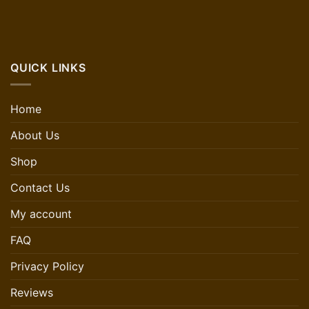
QUICK LINKS
Home
About Us
Shop
Contact Us
My account
FAQ
Privacy Policy
Reviews