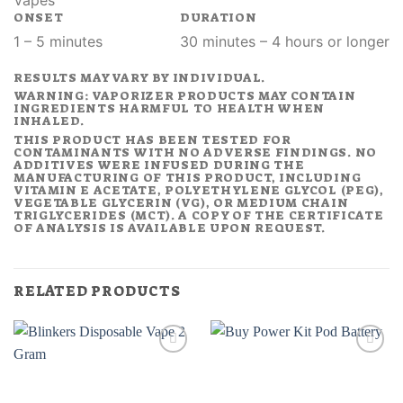
Vapes
ONSET
DURATION
1 – 5 minutes
30 minutes – 4 hours or longer
RESULTS MAY VARY BY INDIVIDUAL.
WARNING: VAPORIZER PRODUCTS MAY CONTAIN
INGREDIENTS HARMFUL TO HEALTH WHEN
INHALED.
THIS PRODUCT HAS BEEN TESTED FOR
CONTAMINANTS WITH NO ADVERSE FINDINGS. NO
ADDITIVES WERE INFUSED DURING THE
MANUFACTURING OF THIS PRODUCT, INCLUDING
VITAMIN E ACETATE, POLYETHYLENE GLYCOL (PEG),
VEGETABLE GLYCERIN (VG), OR MEDIUM CHAIN
TRIGLYCERIDES (MCT). A COPY OF THE CERTIFICATE
OF ANALYSIS IS AVAILABLE UPON REQUEST.
RELATED PRODUCTS