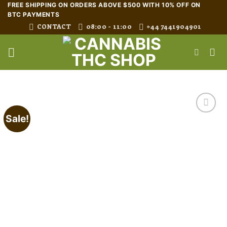
Skip
FREE SHIPPING ON ORDERS ABOVE $500 WITH 10% OFF ON
BTC PAYMENTS
to
CONTACT
08:00 - 11:00
+44 7441904901
content
Sale!