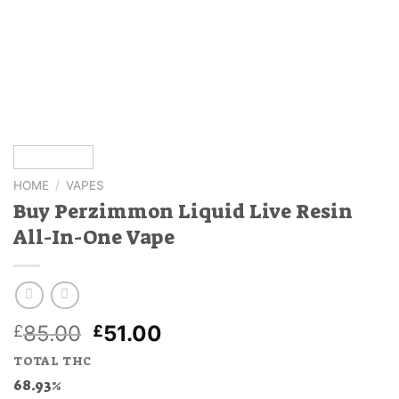
HOME
/
VAPES
Buy Perzimmon Liquid Live Resin
All-In-One Vape
Original
Current
85.00
51.00
£
£
price
price
TOTAL THC
was:
is:
68.93%
£85.00.
£51.00.