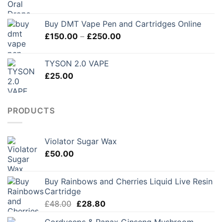
£280.00
Buy DMT Vape Pen and Cartridges Online
Price
£
150.00
–
£
250.00
range:
£150.00
TYSON 2.0 VAPE
through
£
25.00
£250.00
PRODUCTS
Violator Sugar Wax
£
50.00
Buy Rainbows and Cherries Liquid Live Resin
Cartridge
Original
Current
£
48.00
£
28.80
price
price