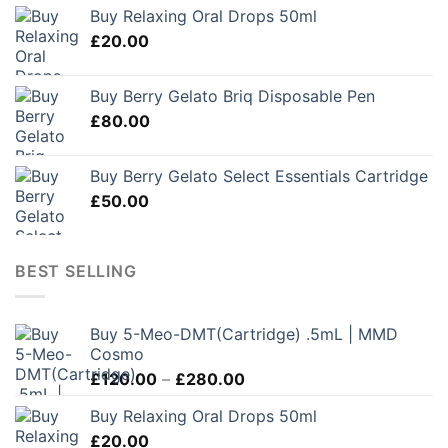
Buy Relaxing Oral Drops 50ml
£
20.00
Buy Berry Gelato Briq Disposable Pen
£
80.00
Buy Berry Gelato Select Essentials Cartridge
£
50.00
BEST SELLING
Buy 5-Meo-DMT(Cartridge) .5mL | MMD
Cosmo
Price
£
120.00
–
£
280.00
range:
Buy Relaxing Oral Drops 50ml
£120.00
£
20.00
through