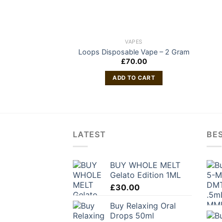
VAPES
Loops Disposable Vape – 2 Gram
£
70.00
ADD TO CART
LATEST
BES
BUY WHOLE MELT
Gelato Edition 1ML
£
30.00
Buy Relaxing Oral
Drops 50ml