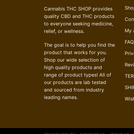
Sho
Cannabis THC SHOP provides
quality CBD and THC products
Con
to everyone seeking medicine,
My 
relief, or wellness.
FAQ
The goal is to help you find the
product that works for you.
Priv
Shop our wide selection of
Rev
high quality products and
range of product types! All of
TER
our products are lab tested
SHI
and sourced from industry
leading names.
Wish