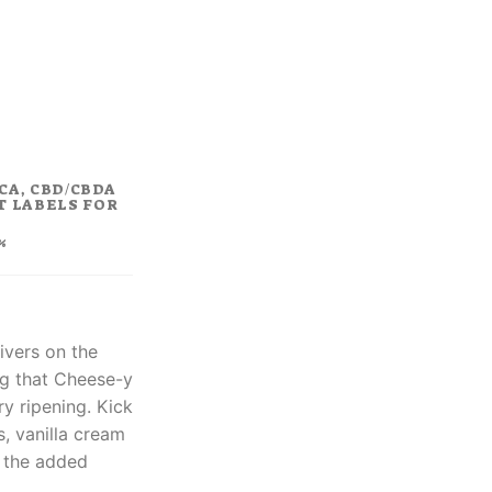
rrent
ice
8.00.
CA, CBD/CBDA
T LABELS FOR
%
ivers on the
ng that Cheese-y
y ripening. Kick
s, vanilla cream
t the added