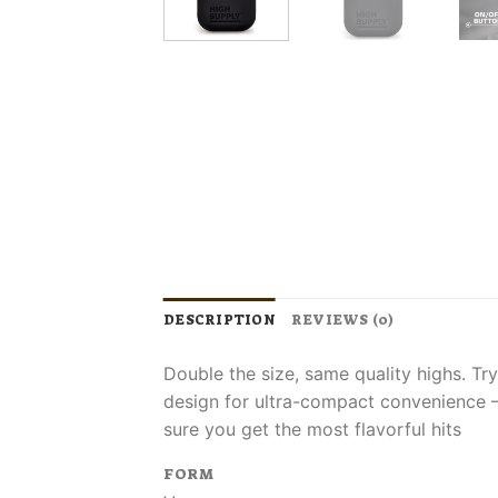
DESCRIPTION
REVIEWS (0)
Double the size, same quality highs. Tr
design for ultra-compact convenience​ –
sure you get the most flavorful hits
FORM