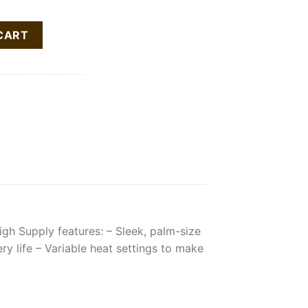
ll-In-One Vape Pen quantity
CART
gh Supply features:​ – Sleek, palm-size
 life​ – Variable heat settings to make