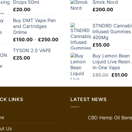
Drops 50ml
Smok Nord
through
£
20.00
£
200.00
£280.00
Buy DMT Vape Pen
STNDRD Cannabi
and Cartridges
Infused Gummies
Online
400Mg
Price
£
150.00
–
£
250.00
£
55.00
range:
TYSON 2.0 VAPE
£150.00
Buy Lemon Bean
£
25.00
through
Liquid Live Resin 
£250.00
In-One Vape
Original
C
£
85.00
£
51.00
price
pr
was:
is:
£85.00.
£5
CK LINKS
LATEST NEWS
me
CBD Hemp Oil Benef
ut Us