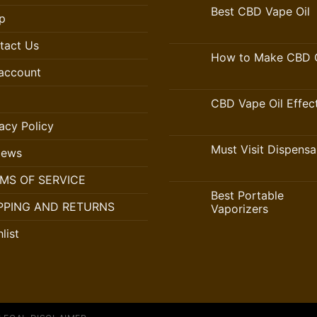
Best CBD Vape Oil
p
tact Us
How to Make CBD O
account
CBD Vape Oil Effec
acy Policy
Must Visit Dispensa
iews
MS OF SERVICE
Best Portable
PPING AND RETURNS
Vaporizers
list