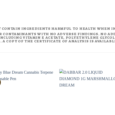
Y CONTAIN INGREDIENTS HARMFUL TO HEALTH WHEN I
R CONTAMINANTS WITH NO ADVERSE FINDINGS. NO AD
NCLUDING VITAMIN E ACETATE, POLYETHYLENE GLYCOL (
 A COPY OF THE CERTIFICATE OF ANALYSIS IS AVAILAB