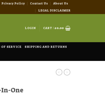
Privacy Policy
Contact Us
About Us
LEGAL DISCLAIMER
LOGIN
CART /
£
0.00
 OF SERVICE
SHIPPING AND RETURNS
-In-One