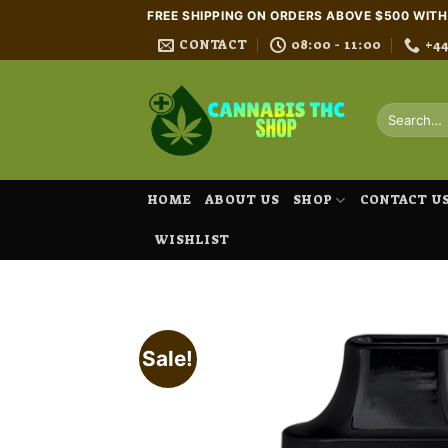
Skip
FREE SHIPPING ON ORDERS ABOVE $500 WIT
to
CONTACT
08:00 - 11:00
+4
content
Search
for:
HOME
ABOUT US
SHOP
CONTACT U
WISHLIST
Sale!