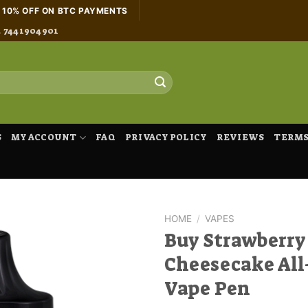
H 10% OFF ON BTC PAYMENTS
4 7441904901
S
MY ACCOUNT
FAQ
PRIVACY POLICY
REVIEWS
TERMS
HOME
/
VAPES
Buy Strawberry
Cheesecake All
Vape Pen