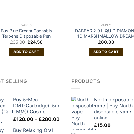
VAPES
VAPES
Buy Blue Dream Cannabis
DABBAR 2.0 LIQUID DIAMO
Terpene Disposable Pen
1G MARSHMALLOW DREA
Original
Current
£
35.00
£
24.50
£
80.00
price
price
was:
is:
ADD TO CART
ADD TO CART
£35.00.
£24.50.
T SELLING
PRODUCTS
Buy 5-Meo-
North disposable
DMT(Cartridge) .5mL
vape | Buy North
| MMD Cosmo
disposable vape
online
Price
£
120.00
–
£
280.00
range:
£
15.00
Buy Relaxing Oral
£120.00