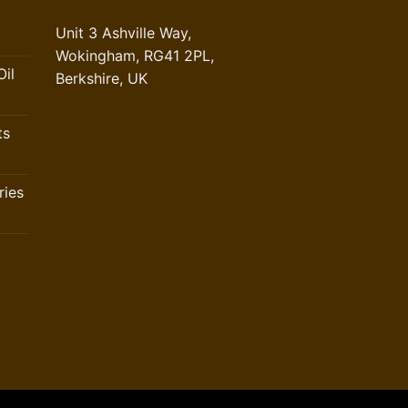
Unit 3 Ashville Way,
Wokingham, RG41 2PL,
il
Berkshire, UK
ts
ries