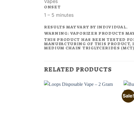
Vapes
ONSET
1 – 5 minutes
RESULTS MAY VARY BY INDIVIDUAL.
WARNING: VAPORIZER PRODUCTS MA
THIS PRODUCT HAS BEEN TESTED FO
MANUFACTURING OF THIS PRODUCT, I
MEDIUM CHAIN TRIGLYCERIDES (MCT).
RELATED PRODUCTS
Sale!