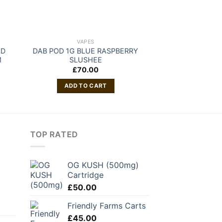
VAPES
VAP
ND
DAB POD 1G BLUE RASPBERRY
Blinkers Fruits D
M
SLUSHEE
£
70.00
READ 
ADD TO CART
TOP RATED
OG KUSH (500mg)
Cartridge
£
50.00
Friendly Farms Carts
£
45.00