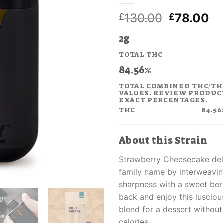
Original
Cu
130.00
78.00
£
£
price
pr
2g
was:
is:
£130.00.
£7
TOTAL THC
84.56%
TOTAL COMBINED THC/TH
VALUES. REVIEW PRODUC
EXACT PERCENTAGES.
THC
84.56
About this Strain
Strawberry Cheesecake del
family name by interweavi
sharpness with a sweet berr
back and enjoy this lusciou
blend for a dessert withou
calories.