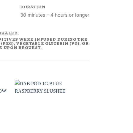
DURATION
30 minutes – 4 hours or longer
NHALED.
DITIVES WERE INFUSED DURING THE
PEG), VEGETABLE GLYCERIN (VG), OR
LE UPON REQUEST.