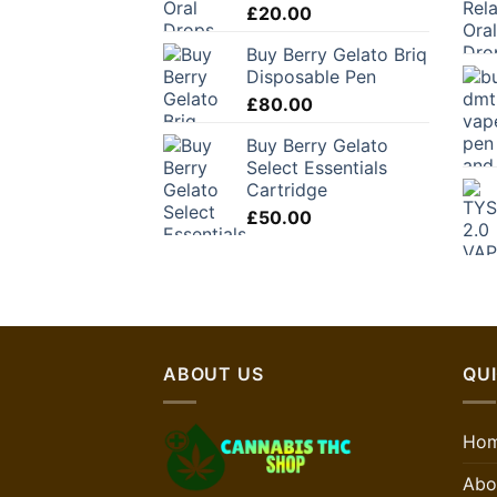
£
20.00
Buy Berry Gelato Briq
Disposable Pen
£
80.00
Buy Berry Gelato
Select Essentials
Cartridge
£
50.00
ABOUT US
QUI
Ho
Abo