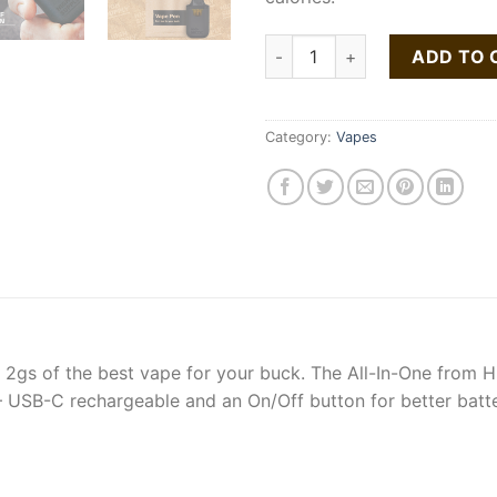
Buy Strawberry Cheesecake A
ADD TO 
Category:
Vapes
y 2gs of the best vape for your buck. The All-In-One from Hi
 USB-C rechargeable and an On/Off button for better battery