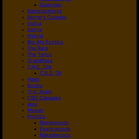
Gummies
Backpackboyz
Berner’s Cookies
Indica
Sativa
Hybrid
Big Al’s Exotics
The Rare
The Tenco
Grandflora
T.H.C. Oils
C.B.D. Oil
Hash
Boutiq
THC Rosin
CBD Capsules
Wax
Moosh
Prerolls
Remewoods
Exoticwoods
Nakedwoods