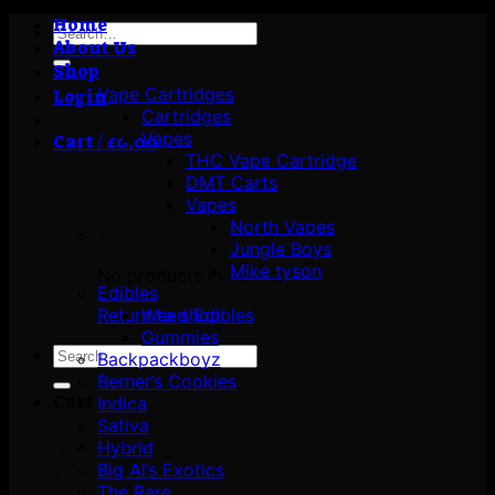
Home
Search
About Us
for:
Shop
Vape Cartridges
Login
Cartridges
Vapes
Cart /
£
0.00
THC Vape Cartridge
DMT Carts
Vapes
North Vapes
Jungle Boys
Mike tyson
No products in the cart.
Edibles
Return to shop
Weed Edibles
Gummies
Search
Backpackboyz
for:
Berner’s Cookies
Cart
Indica
Sativa
Hybrid
Big Al’s Exotics
The Rare