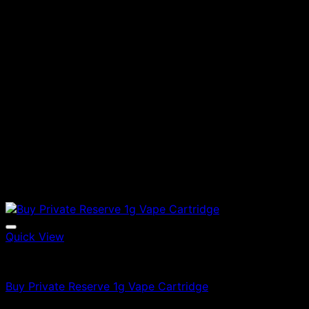
Quick View
Vapes
Buy Private Reserve 1g Vape Cartridge