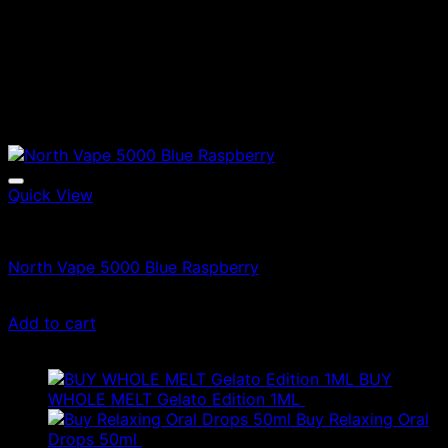
Quick View
North Vapes
North Vape 5000 Blue Raspberry
£
15.00
Add to cart
Latest
BUY
WHOLE MELT Gelato Edition 1ML
£
30.00
Buy Relaxing Oral
Drops 50ml
£
20.00