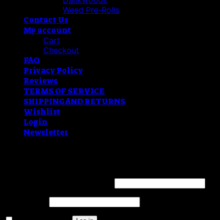
Dankwoods
Weed Pre-Rolls
Contact Us
My account
Cart
Checkout
FAQ
Privacy Policy
Reviews
TERMS OF SERVICE
SHIPPING AND RETURNS
Wishlist
Login
Newsletter
Login
Username or email address
*
Password
*
Remember me