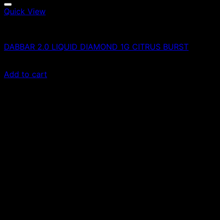
Quick View
Vapes
DABBAR 2.0 LIQUID DIAMOND 1G CITRUS BURST
£
90.00
Add to cart