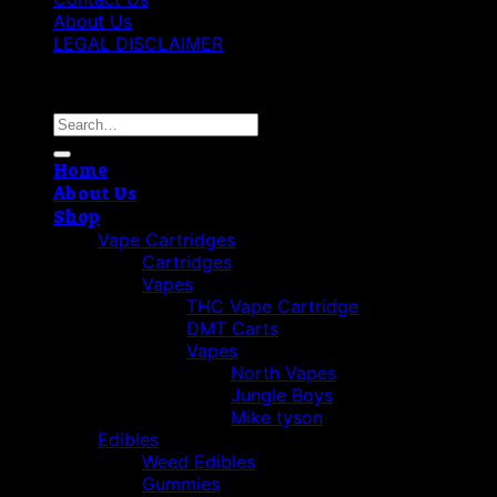
About Us
LEGAL DISCLAIMER
Copyright 2026 ©
Cannabis THC Shop
Search
for:
Home
About Us
Shop
Vape Cartridges
Cartridges
Vapes
THC Vape Cartridge
DMT Carts
Vapes
North Vapes
Jungle Boys
Mike tyson
Edibles
Weed Edibles
Gummies