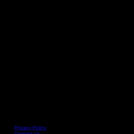
Privacy Policy
Contact Us