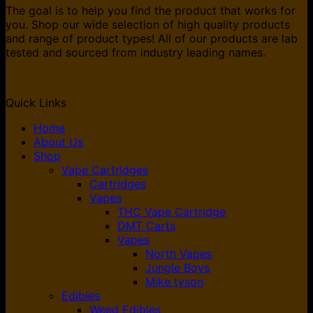
The goal is to help you find the product that works for
you. Shop our wide selection of high quality products
and range of product types! All of our products are lab
tested and sourced from industry leading names.
Quick Links
Home
About Us
Shop
Vape Cartridges
Cartridges
Vapes
THC Vape Cartridge
DMT Carts
Vapes
North Vapes
Jungle Boys
Mike tyson
Edibles
Weed Edibles