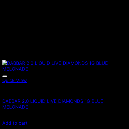
Quick View
Vapes
DABBAR 2.0 LIQUID LIVE DIAMONDS 1G BLUE
MELONADE
£
80.00
Add to cart