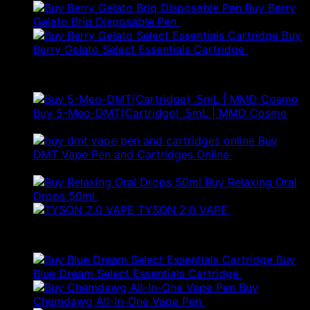
Buy Berry
Gelato Briq Disposable Pen
£
80.00
Buy
Berry Gelato Select Essentials Cartridge
£
50.00
Best Selling
Buy 5-Meo-DMT(Cartridge) .5mL | MMD Cosmo
Price
£
120.00
–
£
280.00
range:
Buy
£120.00
DMT Vape Pen and Cartridges Online
£
150.00
–
Price
through
£
250.00
range:
£280.00
Buy Relaxing Oral
£150.00
Drops 50ml
£
20.00
through
TYSON 2.0 VAPE
£
25.00
£250.00
Products
Buy
Blue Dream Select Essentials Cartridge
£
50.00
Buy
Original
Curr
Chemdawg All-In-One Vape Pen
£
130.00
£
78.00