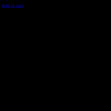
£
50.00
Add to cart