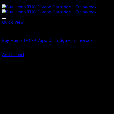
Quick View
Vapes
Buy Hemp THC-P Vape Cartridge – Trainwreck
£
50.00
Add to cart