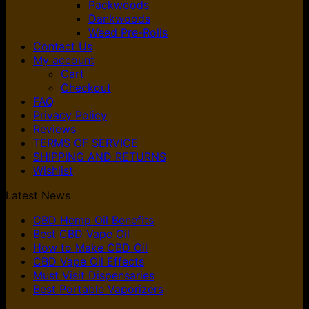
Packwoods
Dankwoods
Weed Pre-Rolls
Contact Us
My account
Cart
Checkout
FAQ
Privacy Policy
Reviews
TERMS OF SERVICE
SHIPPING AND RETURNS
Wishlist
Latest News
CBD Hemp Oil Benefits
Best CBD Vape Oil
How to Make CBD Oil
CBD Vape Oil Effects
Must Visit Dispensaries
Best Portable Vaporizers