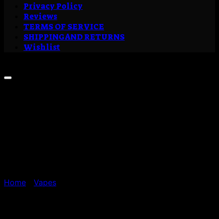
Privacy Policy
Reviews
TERMS OF SERVICE
SHIPPING AND RETURNS
Wishlist
Sale!
Home
/
Vapes
Buy Wedding Cake Liquid