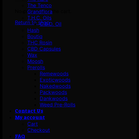
The Tenco
No products in the cart.
Grandflora
T.H.C. Oils
Return to shop
C.B.D. Oil
Hash
Boutiq
THC Rosin
CBD Capsules
Wax
Moosh
Prerolls
Remewoods
Exoticwoods
Nakedwoods
Packwoods
Dankwoods
Weed Pre-Rolls
Contact Us
My account
Cart
Checkout
FAQ