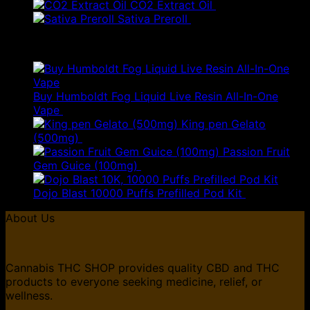
price
pric
CO2 Extract Oil
£
160.00
was:
is:
Sativa Preroll
£
5.00
£130.00.
£78.
Top Rated
Buy Humboldt Fog Liquid Live Resin All-In-One
Original
Current
Vape
£
85.00
£
51.00
price
price
King pen Gelato
was:
is:
(500mg)
£
35.00
£85.00.
£51.00.
Passion Fruit
Gem Guice (100mg)
£
50.00
Dojo Blast 10000 Puffs Prefilled Pod Kit
£
10.99
About Us
Cannabis THC SHOP provides quality CBD and THC
products to everyone seeking medicine, relief, or
wellness.