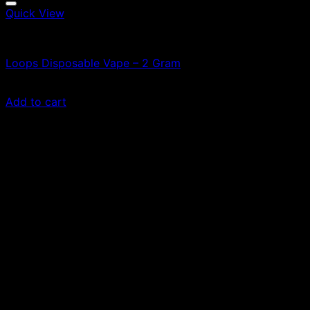
Quick View
Vapes
Loops Disposable Vape – 2 Gram
£
70.00
Add to cart