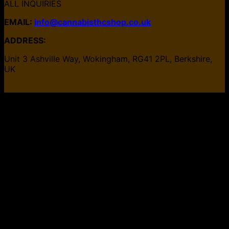
ALL INQUIRIES
EMAIL:
info@cannabisthcshop.co.uk
ADDRESS:
Unit 3 Ashville Way, Wokingham, RG41 2PL, Berkshire,
UK