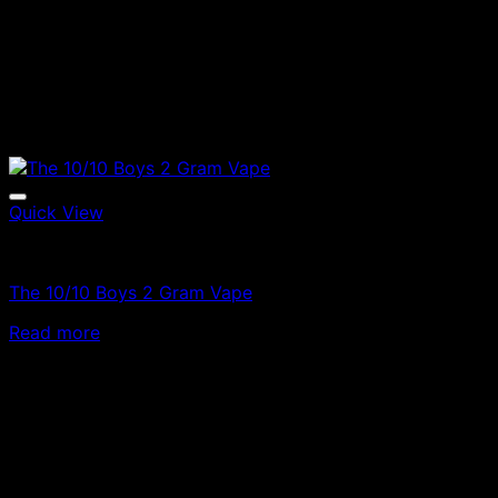
Quick View
Vapes
The 10/10 Boys 2 Gram Vape
Read more