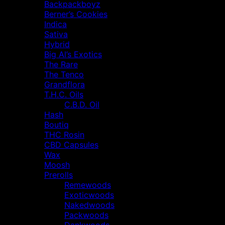
Backpackboyz
Berner’s Cookies
Indica
Sativa
Hybrid
Big Al’s Exotics
The Rare
The Tenco
Grandflora
T.H.C. Oils
C.B.D. Oil
Hash
Boutiq
THC Rosin
CBD Capsules
Wax
Moosh
Prerolls
Remewoods
Exoticwoods
Nakedwoods
Packwoods