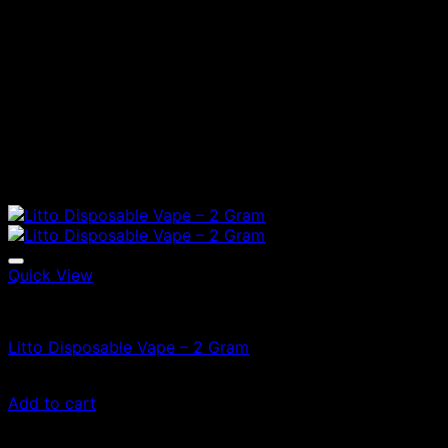
Quick View
Vapes
Litto Disposable Vape – 2 Gram
£
90.00
Add to cart