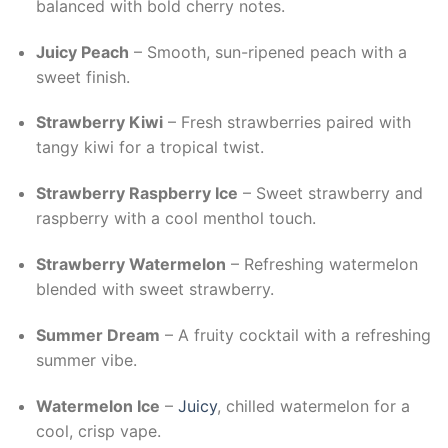
balanced with bold cherry notes.
Juicy Peach
– Smooth, sun-ripened peach with a
sweet finish.
Strawberry Kiwi
– Fresh strawberries paired with
tangy kiwi for a tropical twist.
Strawberry Raspberry Ice
– Sweet strawberry and
raspberry with a cool menthol touch.
Strawberry Watermelon
– Refreshing watermelon
blended with sweet strawberry.
Summer Dream
– A fruity cocktail with a refreshing
summer vibe.
Watermelon Ice
–
Juicy
, chilled watermelon for a
cool, crisp vape.