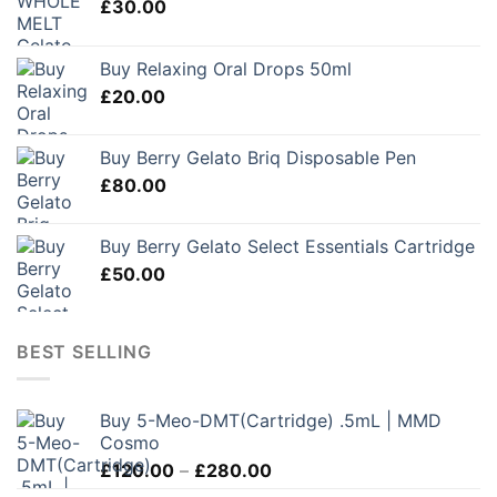
£
30.00
Buy Relaxing Oral Drops 50ml
£
20.00
Buy Berry Gelato Briq Disposable Pen
£
80.00
Buy Berry Gelato Select Essentials Cartridge
£
50.00
BEST SELLING
Buy 5-Meo-DMT(Cartridge) .5mL | MMD
Cosmo
Price
£
120.00
–
£
280.00
range: