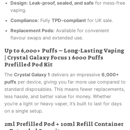
Design:
Leak-proof, sealed, and safe
for mess-free
vaping.
Compliance:
Fully
TPD-compliant
for UK sale.
Replacement Pods:
Available for convenient
flavour swaps and extended use.
Up to 6,000+ Puffs – Long-Lasting Vaping
| Crystal Galaxy Focus 1 6000 Puffs
Prefilled Pod Kit
The
Crystal Galaxy 1
delivers an impressive
6,000+
puffs
per device, giving you far more use compared to
standard disposables. This means fewer replacements,
less hassle, and better value for money. Whether
you’re a light or heavy vaper, it’s built to last for days
on a single setup.
2ml Prefilled Pod + 10ml Refill Container