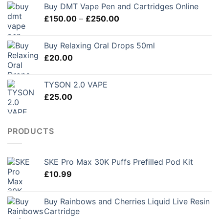
Buy DMT Vape Pen and Cartridges Online
£120.00
Price
£
150.00
–
£
250.00
through
range:
£280.00
£150.00
Buy Relaxing Oral Drops 50ml
through
£
20.00
£250.00
TYSON 2.0 VAPE
£
25.00
PRODUCTS
SKE Pro Max 30K Puffs Prefilled Pod Kit
£
10.99
Buy Rainbows and Cherries Liquid Live Resin
Cartridge