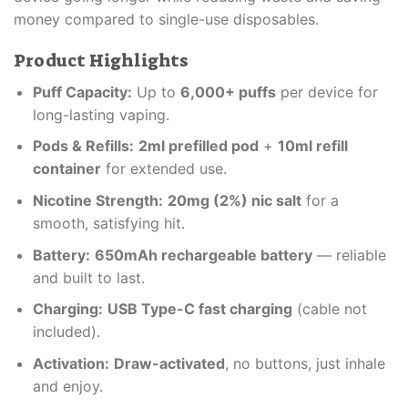
money compared to single-use disposables.
Product Highlights
Puff Capacity:
Up to
6,000+ puffs
per device for
long-lasting vaping.
Pods & Refills:
2ml prefilled pod
+
10ml refill
container
for extended use.
Nicotine Strength:
20mg (2%) nic salt
for a
smooth, satisfying hit.
Battery:
650mAh rechargeable battery
— reliable
and built to last.
Charging:
USB Type-C fast charging
(cable not
included).
Activation:
Draw-activated
, no buttons, just inhale
and enjoy.