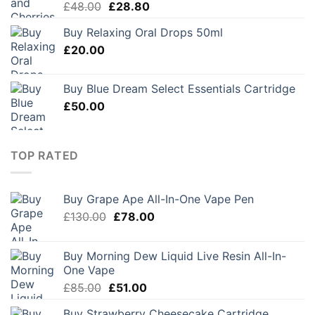
Original
Current
£
48.00
£
28.80
price
price
Buy Relaxing Oral Drops 50ml
was:
is:
£
20.00
£48.00.
£28.80.
Buy Blue Dream Select Essentials Cartridge
£
50.00
TOP RATED
Buy Grape Ape All-In-One Vape Pen
Original
Current
£
130.00
£
78.00
price
price
was:
is:
Buy Morning Dew Liquid Live Resin All-In-
£130.00.
£78.00.
One Vape
Original
Current
£
85.00
£
51.00
price
price
Buy Strawberry Cheesecake Cartridge