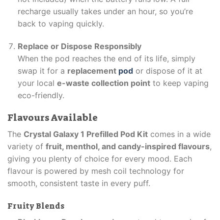
recharge usually takes under an hour, so you’re
back to vaping quickly.
Replace or Dispose Responsibly
When the pod reaches the end of its life, simply
swap it for a
replacement
pod
or dispose of it at
your local
e-waste collection point
to keep vaping
eco-friendly.
Flavours Available
The
Crystal Galaxy 1 Prefilled Pod Kit
comes in a wide
variety of
fruit, menthol, and candy-inspired flavours
,
giving you plenty of choice for every mood. Each
flavour is powered by mesh coil technology for
smooth, consistent taste in every puff.
Fruity Blends