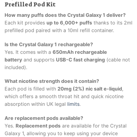
Prefilled Pod Kit
How many puffs does the Crystal Galaxy 1 deliver?
Each kit provides
up to 6,000+ puffs
thanks to its 2ml
prefilled pod paired with a 10ml refill container.
Is the Crystal Galaxy 1 rechargeable?
Yes. It comes with a
650mAh rechargeable
battery
and supports
USB-C fast charging
(cable not
included).
What nicotine strength does it contain?
Each pod is filled with
20mg (2%) nic salt e-liquid
,
which offers a smooth throat hit and quick nicotine
absorption within UK legal
limits
.
Are replacement pods available?
Yes.
Replacement pods
are available for the Crystal
Galaxy 1, allowing you to keep using your device