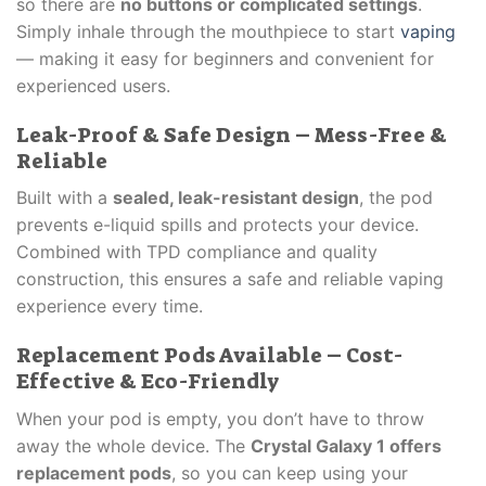
so there are
no buttons or complicated settings
.
Simply inhale through the mouthpiece to start
vaping
— making it easy for beginners and convenient for
experienced users.
Leak-Proof & Safe Design – Mess-Free &
Reliable
Built with a
sealed, leak-resistant design
, the pod
prevents e-liquid spills and protects your device.
Combined with TPD compliance and quality
construction, this ensures a safe and reliable vaping
experience every time.
Replacement Pods Available – Cost-
Effective & Eco-Friendly
When your pod is empty, you don’t have to throw
away the whole device. The
Crystal Galaxy 1 offers
replacement pods
, so you can keep using your