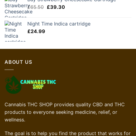
was:
is:
Original
Current
£
65.50
£85.00.
£
39.30
£51.00.
price
price
was:
is:
Night Time Indica cartridge
£65.50.
£39.30.
£
24.99
ABOUT US
Cannabis THC SHOP provides quality CBD and THC
products to everyone seeking medicine, relief, or
wellness.
The goal is to help you find the product that works for