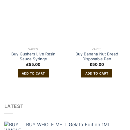
VAPES
VAPES
Buy Gushers Live Resin
Buy Banana Nut Bread
Sauce Syringe
Disposable Pen
£
55.00
£
50.00
ADD TO CART
ADD TO CART
LATEST
BUY WHOLE MELT Gelato Edition 1ML