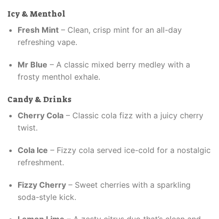
Icy & Menthol
Fresh Mint
– Clean, crisp mint for an all-day
refreshing vape.
Mr Blue
– A classic mixed berry medley with a
frosty menthol exhale.
Candy & Drinks
Cherry Cola
– Classic cola fizz with a juicy cherry
twist.
Cola Ice
– Fizzy cola served ice-cold for a nostalgic
refreshment.
Fizzy Cherry
– Sweet cherries with a sparkling
soda-style kick.