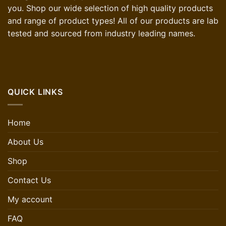
you. Shop our wide selection of high quality products
and range of product types! All of our products are lab
tested and sourced from industry leading names.
QUICK LINKS
Home
About Us
Shop
Contact Us
My account
FAQ