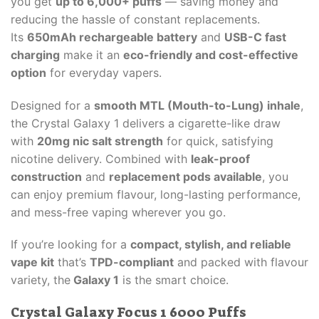
you get
up to 6,000+ puffs
— saving money and
reducing the hassle of constant replacements.
Its
650mAh rechargeable battery
and
USB-C fast
charging
make it an
eco-friendly and cost-effective
option
for everyday vapers.
Designed for a
smooth MTL (Mouth-to-Lung) inhale
,
the Crystal Galaxy 1 delivers a cigarette-like draw
with
20mg nic salt strength
for quick, satisfying
nicotine delivery. Combined with
leak-proof
construction
and
replacement pods available
, you
can enjoy premium flavour, long-lasting performance,
and mess-free vaping wherever you go.
If you’re looking for a
compact, stylish, and reliable
vape kit
that’s
TPD-compliant
and packed with flavour
variety, the
Galaxy 1
is the smart choice.
Crystal Galaxy Focus 1 6000 Puffs