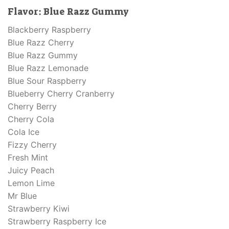
Flavor:
Blue Razz Gummy
Blackberry Raspberry
Blue Razz Cherry
Blue Razz Gummy
Blue Razz Lemonade
Blue Sour Raspberry
Blueberry Cherry Cranberry
Cherry Berry
Cherry Cola
Cola Ice
Fizzy Cherry
Fresh Mint
Juicy Peach
Lemon Lime
Mr Blue
Strawberry Kiwi
Strawberry Raspberry Ice