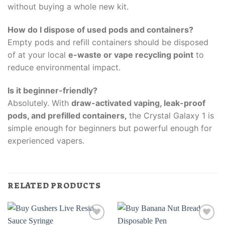
without buying a whole new kit.
How do I dispose of used pods and containers?
Empty pods and refill containers should be disposed
of at your local
e-waste or vape recycling point
to
reduce environmental impact.
Is it beginner-friendly?
Absolutely. With
draw-activated vaping, leak-proof
pods, and prefilled containers
,
the Crystal Galaxy 1 is
simple enough for beginners but powerful enough for
experienced vapers.
RELATED PRODUCTS