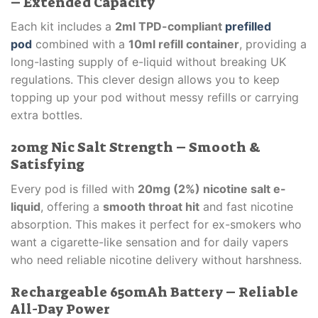
– Extended Capacity
Each kit includes a
2ml TPD-compliant
prefilled
pod
combined with a
10ml refill container
, providing a
long-lasting supply of e-liquid without breaking UK
regulations. This clever design allows you to keep
topping up your pod without messy refills or carrying
extra bottles.
20mg Nic Salt Strength – Smooth &
Satisfying
Every pod is filled with
20mg (2%) nicotine salt e-
liquid
, offering a
smooth throat hit
and fast nicotine
absorption. This makes it perfect for ex-smokers who
want a cigarette-like sensation and for daily vapers
who need reliable nicotine delivery without harshness.
Rechargeable 650mAh Battery – Reliable
All-Day Power