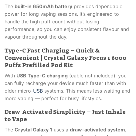
The
built-in 650mAh battery
provides dependable
power for long vaping sessions. It’s engineered to
handle the high puff count without losing
performance, so you can enjoy consistent flavour and
vapour throughout the day.
Type-C Fast Charging – Quick &
Convenient | Crystal Galaxy Focus 1 6000
Puffs Prefilled Pod Kit
With
USB Type-C charging
(cable not included), you
can fully recharge your device much faster than with
older micro-
USB
systems. This means less waiting and
more vaping — perfect for busy lifestyles.
Draw-Activated Simplicity – Just Inhale
to Vape
The
Crystal Galaxy 1
uses a
draw-activated system
,