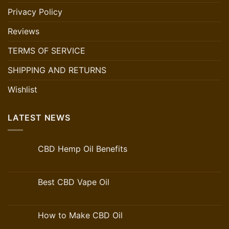
Privacy Policy
Reviews
TERMS OF SERVICE
SHIPPING AND RETURNS
Wishlist
LATEST NEWS
CBD Hemp Oil Benefits
Best CBD Vape Oil
How to Make CBD Oil