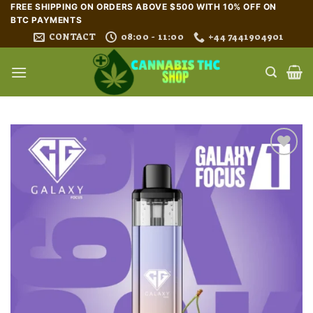
Skip
FREE SHIPPING ON ORDERS ABOVE $500 WITH 10% OFF ON
BTC PAYMENTS
to
CONTACT
08:00 - 11:00
+44 7441904901
content