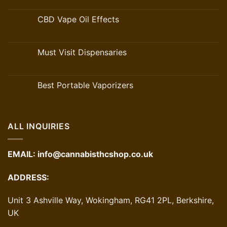
CBD Vape Oil Effects
Must Visit Dispensaries
Best Portable Vaporizers
ALL INQUIRIES
EMAIL:
info@cannabisthcshop.co.uk
ADDRESS:
Unit 3 Ashville Way, Wokingham, RG41 2PL, Berkshire,
UK