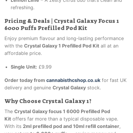
Lemon Lime
– A zesty citrus duo that’s clean and
refreshing.
Pricing & Deals | Crystal Galaxy Focus 1
6000 Puffs Prefilled Pod Kit
Enjoy premium flavour and long-lasting performance
with the
Crystal Galaxy 1 Prefilled Pod Kit
all at an
affordable price.
Single Unit:
£9.99
Order today from
cannabisthcshop.co.uk
for fast UK
delivery and genuine
Crystal Galaxy
stock.
Why Choose Crystal Galaxy 1?
The
Crystal Galaxy focus 1 6000 Prefilled Pod
Kit
offers far more than a typical disposable vape.
With its
2ml prefilled pod and 10ml refill container
,