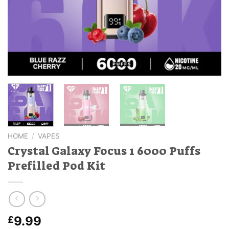
HOME
/
VAPES
Crystal Galaxy Focus 1 6000 Puffs
Prefilled Pod Kit
9.99
£