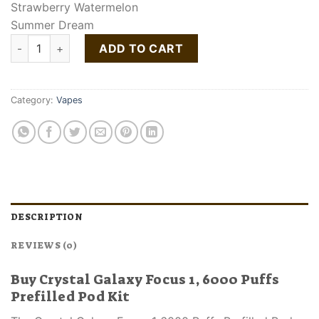
Strawberry Watermelon
Summer Dream
Crystal Galaxy Focus 1 6000 Puffs Prefilled Pod Kit quantity
ADD TO CART
Category:
Vapes
DESCRIPTION
REVIEWS (0)
Buy Crystal Galaxy Focus 1, 6000 Puffs
Prefilled Pod Kit