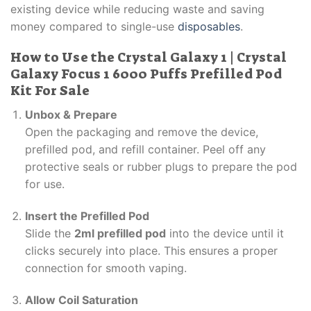
existing device while reducing waste and saving
money compared to single-use
disposables
.
How to Use the Crystal Galaxy 1 | Crystal
Galaxy Focus 1 6000 Puffs Prefilled Pod
Kit For Sale
Unbox & Prepare
Open the packaging and remove the device,
prefilled pod, and refill container. Peel off any
protective seals or rubber plugs to prepare the pod
for use.
Insert the Prefilled Pod
Slide the
2ml prefilled pod
into the device until it
clicks securely into place. This ensures a proper
connection for smooth vaping.
Allow Coil Saturation