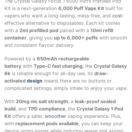
The Crystal Galaxy Focus 1 6000 Puffs Prefilled Pod
Kit is a next-generation
6,000 Puff Vape Kit
built for
vapers who want a long-lasting, mess-free, and
cost
-
effective alternative to disposables. Each kit comes
with a
2ml prefilled pod
paired with a
10ml refill
container
, giving you
up to 6,000+ puffs
with smooth
and consistent flavour delivery.
Powered by a
650mAh rechargeable
battery
with
Type-C fast charging
, the
Crystal Galaxy
6k
is reliable enough for all-day use. Its
draw-
activated
design
means there are no buttons or
complicated settings, simply inhale to enjoy your vape.
With
20mg nic salt strength
, a
leak-proof sealed
build
, and
TPD compliance
, the
Crystal Galaxy 1 Pod
Kit
offers a safer,
smoother
vaping experience. Plus,
with
replacement pods available
, you can keep your
device going longer while reducing waste and saving