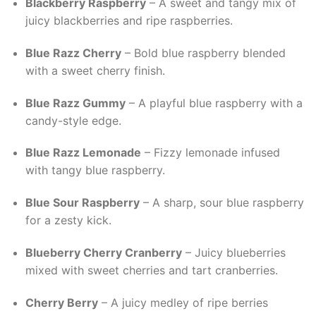
Blackberry Raspberry
– A sweet and tangy mix of
juicy blackberries and ripe raspberries.
Blue Razz Cherry
– Bold blue raspberry blended
with a sweet cherry finish.
Blue Razz Gummy
– A playful blue raspberry with a
candy-style edge.
Blue Razz Lemonade
– Fizzy lemonade infused
with tangy blue raspberry.
Blue Sour Raspberry
– A sharp, sour blue raspberry
for a zesty kick.
Blueberry Cherry Cranberry
– Juicy blueberries
mixed with sweet cherries and tart cranberries.
Cherry Berry
– A juicy medley of ripe berries