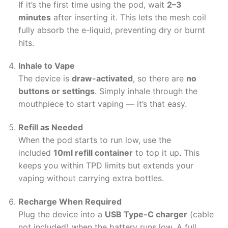
If it’s the first time using the pod, wait
2–3
minutes
after inserting it. This lets the mesh coil
fully absorb the e-liquid, preventing dry or burnt
hits.
Inhale to Vape
The device is
draw-activated
, so there are
no
buttons or settings
. Simply inhale through the
mouthpiece to start vaping — it’s that easy.
Refill as Needed
When the pod starts to run low, use the
included
10ml refill container
to top it up
.
This
keeps you within TPD limits but extends your
vaping without carrying extra bottles.
Recharge When Required
Plug the device into a
USB Type-C charger
(cable
not included) when the battery runs low. A full