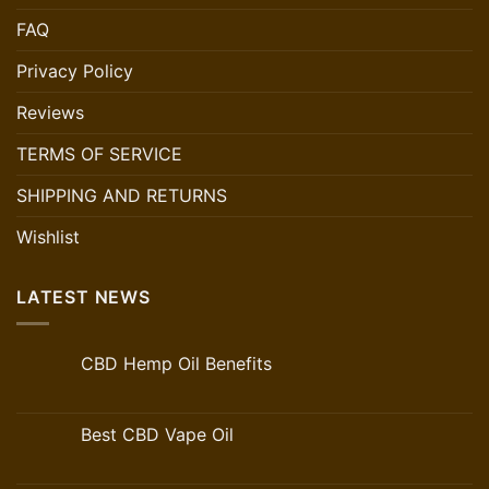
FAQ
Privacy Policy
Reviews
TERMS OF SERVICE
SHIPPING AND RETURNS
Wishlist
LATEST NEWS
CBD Hemp Oil Benefits
Best CBD Vape Oil