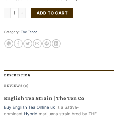
English Tea Strain | The Ten Co quantity
ADD TO CART
Category:
The Tenco
DESCRIPTION
REVIEWS (0)
English Tea Strain | The Ten Co
Buy English Tea Online uk
is a Sativa-
dominant
Hybrid
marijuana strain bred by THE