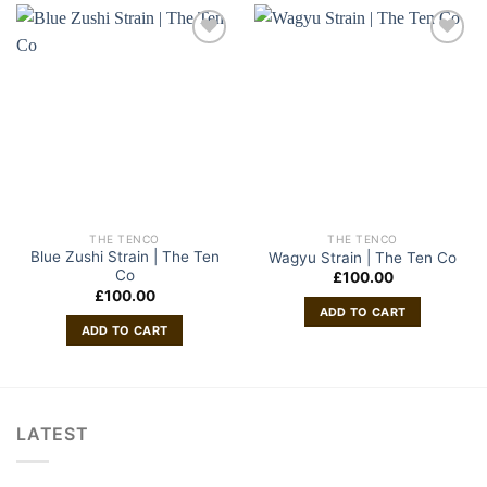
THE TENCO
THE TENCO
Blue Zushi Strain | The Ten
Wagyu Strain | The Ten Co
Co
£
100.00
£
100.00
ADD TO CART
ADD TO CART
LATEST