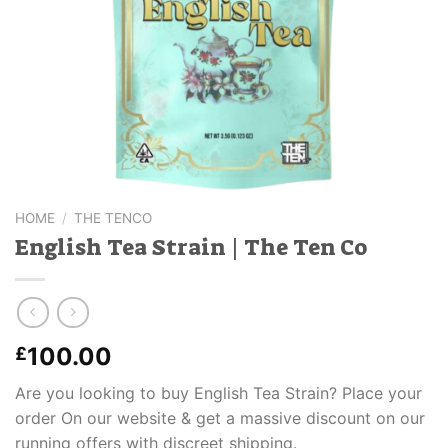
HOME
/
THE TENCO
English Tea Strain | The Ten Co
100.00
£
Are you looking to buy English Tea Strain? Place your
order On our website & get a massive discount on our
running offers with discreet shipping.