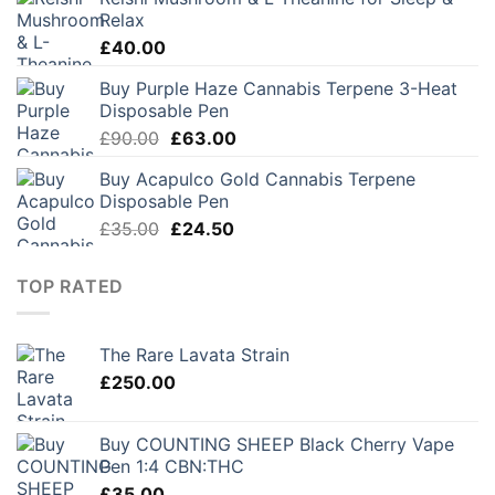
was:
is:
Relax
£30.00.
£21.00.
£
40.00
Buy Purple Haze Cannabis Terpene 3-Heat
Disposable Pen
Original
Current
£
90.00
£
63.00
price
price
Buy Acapulco Gold Cannabis Terpene
was:
is:
Disposable Pen
£90.00.
£63.00.
Original
Current
£
35.00
£
24.50
price
price
was:
is:
TOP RATED
£35.00.
£24.50.
The Rare Lavata Strain
£
250.00
Buy COUNTING SHEEP Black Cherry Vape
Pen 1:4 CBN:THC
£
35.00