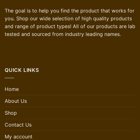
The goal is to help you find the product that works for
you. Shop our wide selection of high quality products
and range of product types! All of our products are lab
tested and sourced from industry leading names.
QUICK LINKS
Home
About Us
Shop
Contact Us
My account