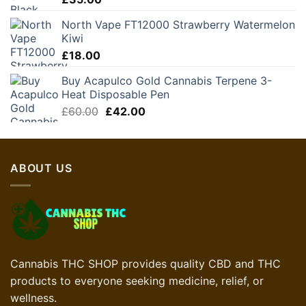
North Vape FT12000 Strawberry Watermelon
Kiwi
£
18.00
Buy Acapulco Gold Cannabis Terpene 3-
Heat Disposable Pen
Original
Current
£
60.00
£
42.00
price
price
was:
is:
£60.00.
£42.00.
ABOUT US
Cannabis THC SHOP provides quality CBD and THC
products to everyone seeking medicine, relief, or
wellness.