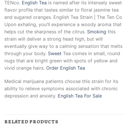
TENco.
English Tea
is named after its intensely sweet
flavor profile that tastes similar to floral jasmine tea
and sugared oranges. English Tea Strain | The Ten Co
Upon exhaling, you’ll experience a woody aroma that
helps cut the sharpness of the citrus.
Smoking
this
strain will deliver a strong head high, but will
eventually give way to a calming sensation that melts
through your body.
Sweet
Tea comes in small, round
nugs that are bright green with spots of yellow and
vivid orange hairs.
Order English Tea
Medical marijuana patients choose this strain for its
ability to relieve symptoms associated with chronic
depression and anxiety.
English Tea For Sale
RELATED PRODUCTS