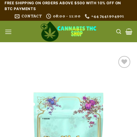
Skip
FREE SHIPPING ON ORDERS ABOVE $500 WITH 10% OFF ON
BTC PAYMENTS
to
CONTACT
08:00 - 11:00
+44 7441904901
content