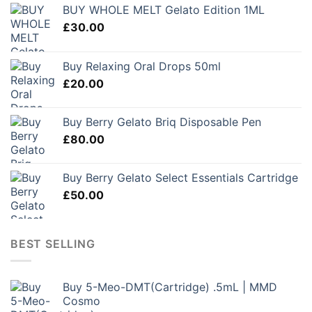
BUY WHOLE MELT Gelato Edition 1ML
£
30.00
Buy Relaxing Oral Drops 50ml
£
20.00
Buy Berry Gelato Briq Disposable Pen
£
80.00
Buy Berry Gelato Select Essentials Cartridge
£
50.00
BEST SELLING
Buy 5-Meo-DMT(Cartridge) .5mL | MMD
Cosmo