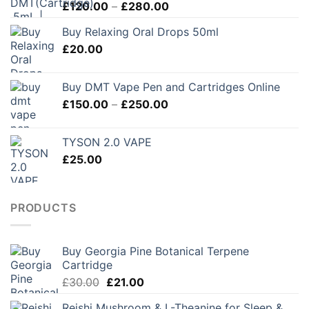
Price
£
120.00
–
£
280.00
range:
Buy Relaxing Oral Drops 50ml
£120.00
£
20.00
through
£280.00
Buy DMT Vape Pen and Cartridges Online
Price
£
150.00
–
£
250.00
range:
£150.00
TYSON 2.0 VAPE
through
£
25.00
£250.00
PRODUCTS
Buy Georgia Pine Botanical Terpene
Cartridge
Original
Current
£
30.00
£
21.00
price
price
Reishi Mushroom & L-Theanine for Sleep &