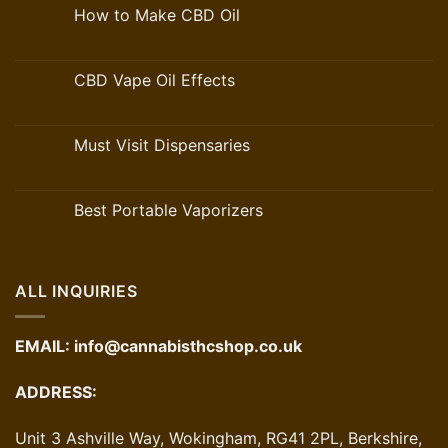
How to Make CBD Oil
CBD Vape Oil Effects
Must Visit Dispensaries
Best Portable Vaporizers
ALL INQUIRIES
EMAIL:
info@cannabisthcshop.co.uk
ADDRESS:
Unit 3 Ashville Way, Wokingham, RG41 2PL, Berkshire,